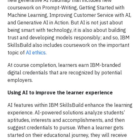
new generative AI roadmap that includes new
coursework on Prompt-Writing, Getting Started with
Machine Learning, Improving Customer Service with AI,
and Generative AI in Action. But AI is not just about
being smart with technology, it is also about building
trust and developing models responsibly; and so, IBM
SkillsBuild also includes coursework on the important
topic of
AI ethics
.
At course completion, learners earn IBM-branded
digital credentials that are recognized by potential
employers.
Using AI to improve the learner experience
AI features within IBM SkillsBuild enhance the learning
experience. AI-powered solutions analyze students’
aptitudes, interests and accomplishments, and then
suggest credentials to pursue. When a learner gets
started on their educational journey, they will receive