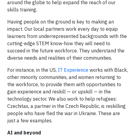
around the globe to help expand the reach of our
skills training.
Having people on the ground is key to making an
impact. Our local partners work every day to equip
learners from underrepresented backgrounds with the
cutting-edge STEM know-how they will need to
succeed in the future workforce. They understand the
diverse needs and realities of their communities.
For instance, in the US,
IT Experience
works with Black,
other minority communities, and women returning to
the workforce, to provide them with opportunities to
gain experience and reskill — or upskill — in the
technology sector. We also work to help refugees:
Czechitas, a partner in the Czech Republic, is reskilling
people who have fled the war in Ukraine. These are
just a few examples.
AI and beyond