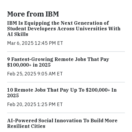
More from IBM
IBM Is Equipping the Next Generation of
Student Developers Across Universities With
AI Skills
Mar 6, 2025 12:45 PM ET
9 Fastest-Growing Remote Jobs That Pay
$100,000+ in 2025
Feb 25, 2025 9:05 AM ET
10 Remote Jobs That Pay Up To $200,000+ In
2025
Feb 20, 2025 1:25 PM ET
AI-Powered Social Innovation To Build More
Resilient Cities