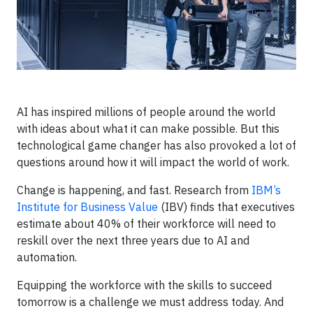
AI has inspired millions of people around the world
with ideas about what it can make possible. But this
technological game changer has also provoked a lot of
questions around how it will impact the world of work.
Change is happening, and fast. Research from
IBM’s
Institute for Business Value
(IBV) finds that executives
estimate about 40% of their workforce will need to
reskill over the next three years due to AI and
automation.
Equipping the workforce with the skills to succeed
tomorrow is a challenge we must address today. And