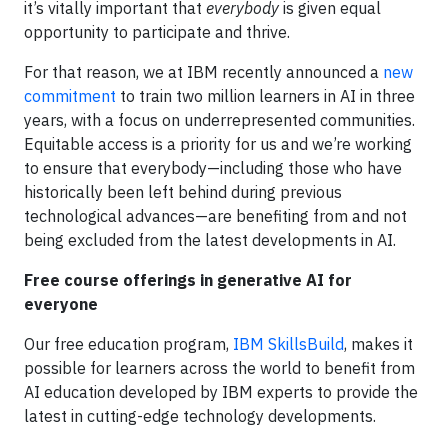
it’s vitally important that
everybody
is given equal
opportunity to participate and thrive.
For that reason, we at IBM recently announced a
new
commitment
to train two million learners in AI in three
years, with a focus on underrepresented communities.
Equitable access is a priority for us and we’re working
to ensure that everybody—including those who have
historically been left behind during previous
technological advances—are benefiting from and not
being excluded from the latest developments in AI.
Free course offerings in generative AI for
everyone
Our free education program,
IBM SkillsBuild
, makes it
possible for learners across the world to benefit from
AI education developed by IBM experts to provide the
latest in cutting-edge technology developments.