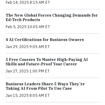
Feb 14, 2025 8:15 AM ET
The New Global Forces Changing Demands for
Ed-Tech Products
Feb 5, 2025 10:05 AM ET
4 AI Certifications for Business Owners
Jan 29, 2025 9:05 AM ET
5 Free Courses To Master High-Paying AI
Skills and Future-Proof Your Career
Jan 27, 2025 1:00 PM ET
Business Leaders Share 5 Ways They’re
Taking AI From Pilot To Use Case
Jan 15, 2025 8:05 AM ET