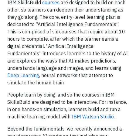
IBM SkillsBuild
courses
are designed to build on each
other, so learners can deepen their understanding as
they go along. The core, entry-level learning plan is
dedicated to “Artificial Intelligence Fundamentals”.
This is comprised of six courses that require about 10
hours to complete, after which the learner earns a
digital credential. “Artificial Intelligence
Fundamentals” introduces learners to the history of AI
and explores the ways that AI makes predictions,
understands language and images, and learns using
Deep Learning
, neural networks that attempt to
simulate the human brain.
People learn by doing, and so the courses in IBM
SkillsBuild are designed to be interactive. For instance,
in one hands-on simulation, learners build and run a
machine learning model with
IBM Watson Studio
.
Beyond the fundamentals, we recently announced a