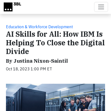
Skip to main content
Education & Workforce Development
AI Skills for All: How IBM Is
Helping To Close the Digital
Divide
By Justina Nixon-Saintil
Oct 18, 2023 1:00 PM ET