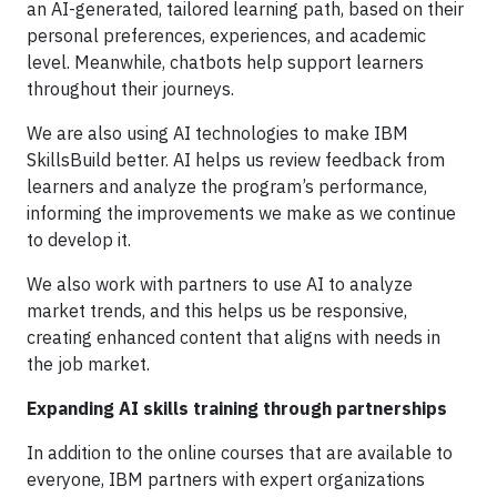
an AI-generated, tailored learning path, based on their
personal preferences, experiences, and academic
level. Meanwhile, chatbots help support learners
throughout their journeys.
We are also using AI technologies to make IBM
SkillsBuild better. AI helps us review feedback from
learners and analyze the program’s performance,
informing the improvements we make as we continue
to develop it.
We also work with partners to use AI to analyze
market trends, and this helps us be responsive,
creating enhanced content that aligns with needs in
the job market.
Expanding AI skills training through partnerships
In addition to the online courses that are available to
everyone, IBM partners with expert organizations