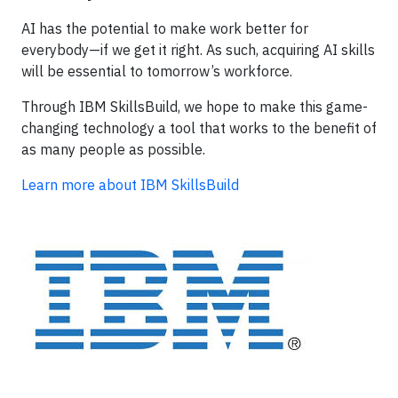
AI has the potential to make work better for
everybody—if we get it right. As such, acquiring AI skills
will be essential to tomorrow’s workforce.
Through IBM SkillsBuild, we hope to make this game-
changing technology a tool that works to the benefit of
as many people as possible.
Learn more about IBM SkillsBuild