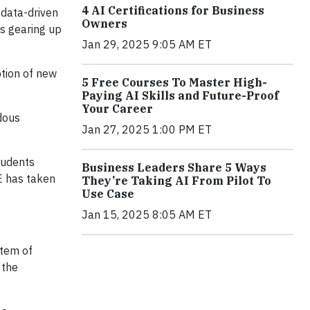
4 AI Certifications for Business
 data-driven
Owners
ns gearing up
Jan 29, 2025 9:05 AM ET
ption of new
5 Free Courses To Master High-
Paying AI Skills and Future-Proof
Your Career
ndous
Jan 27, 2025 1:00 PM ET
tudents
Business Leaders Share 5 Ways
E has taken
They’re Taking AI From Pilot To
Use Case
Jan 15, 2025 8:05 AM ET
stem of
 the