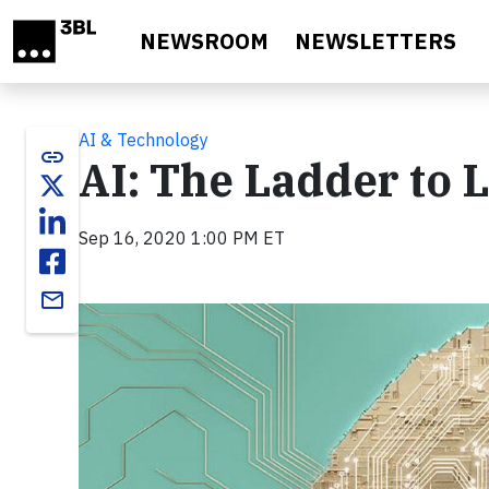
Skip to main content
NEWSROOM
NEWSLETTERS
AI & Technology
link
AI: The Ladder to 
Sep 16, 2020 1:00 PM ET
email