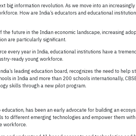
next big information revolution. As we move into an increasingly
workforce. How are India’s educators and educational institutio
f the future in the Indian economic landscape, increasing ado
n are particularly significant.
rce every year in India, educational institutions have a treme
dustry-ready young workforce.
ndia’s leading education board, recognizes the need to help s
chools in India and more than 200 schools internationally, CBS
logy skills through a new pilot program.
 education, has been an early advocate for building an ecosy
duals to different emerging technologies and empower them with
e workforce.