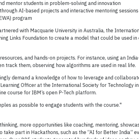
and mentor students in problem-solving and innovation
through AI-based projects and interactive mentoring sessions
SEWA) program
tnered with Macquarie University in Australia, the Internation
ing Links Foundation to create a model that could be used in 
 resources, and hands-on projects. For instance, using an Ind
en track them, observing how algorithms are used in real life.
easingly demand a knowledge of how to leverage and collaborate
Learning Officer at the International Society for Technology i
line course for IBM’s open P-Tech platform.
ples as possible to engage students with the course."
inking, more opportunities like coaching, mentoring, showcas
to take part in Hackathons, such as the “AI for Better India” e