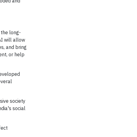
coded and
 the long-
I will allow
es, and bring
ent, or help
 developed
everal
sive society
dia's social
fect