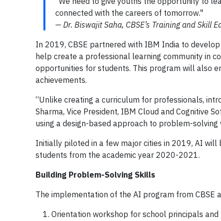
"We need to give youths the opportunity to l
connected with the careers of tomorrow."
— Dr. Biswajit Saha, CBSE’s Training and Skill E
In 2019, CBSE partnered with IBM India to develop a
help create a professional learning community in c
opportunities for students. This program will also e
achievements.
“Unlike creating a curriculum for professionals, intr
Sharma, Vice President, IBM Cloud and Cognitive Sof
using a design-based approach to problem-solving w
Initially piloted in a few major cities in 2019, AI wil
students from the academic year 2020-2021.
Building Problem-Solving Skills
The implementation of the AI program from CBSE an
Orientation workshop for school principals and 