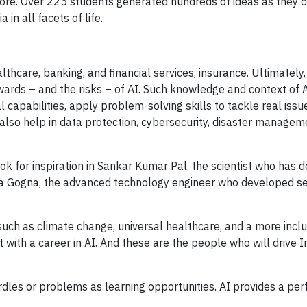
lore. Over 225 students generated hundreds of ideas as they 
in all facets of life.
thcare, banking, and financial services, insurance. Ultimately,
wards – and the risks – of AI. Such knowledge and context of A
 capabilities, apply problem-solving skills to tackle real issu
n also help in data protection, cybersecurity, disaster managem
ook for inspiration in Sankar Kumar Pal, the scientist who has
ya Gogna, the advanced technology engineer who developed s
such as climate change, universal healthcare, and a more inclu
ith a career in AI. And these are the people who will drive In
dles or problems as learning opportunities. AI provides a per