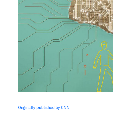
Originally published by CNN