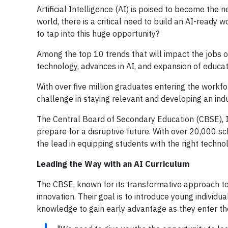
Artificial Intelligence (AI) is poised to become the 
world, there is a critical need to build an AI-ready 
to tap into this huge opportunity?
Among the top 10 trends that will impact the jobs o
technology, advances in AI, and expansion of educatio
With over five million graduates entering the workfo
challenge in staying relevant and developing an in
The Central Board of Secondary Education (CBSE), I
prepare for a disruptive future. With over 20,000 s
the lead in equipping students with the right techno
Leading the Way with an AI Curriculum
The CBSE, known for its transformative approach to
innovation. Their goal is to introduce young indivi
knowledge to gain early advantage as they enter th