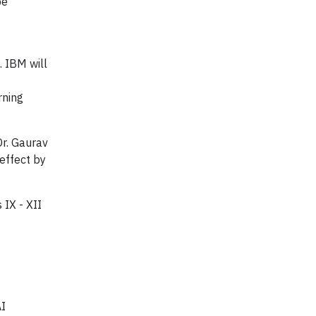
be
. IBM will
rning
Dr. Gaurav
effect by
 IX - XII
AI