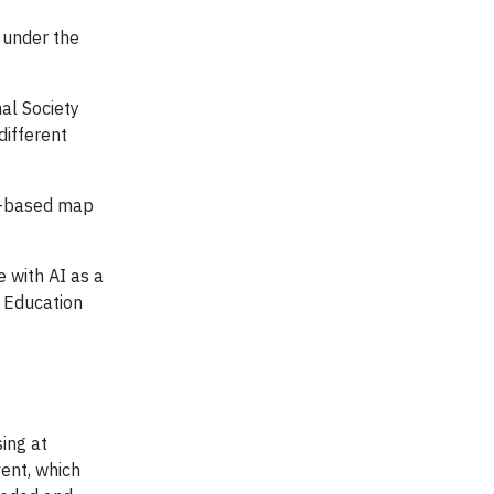
 under the
al Society
different
ia-based map
 with AI as a
n Education
ing at
vent, which