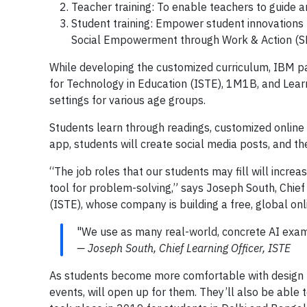
Teacher training: To enable teachers to guide 
Student training: Empower student innovations 
Social Empowerment through Work & Action (
While developing the customized curriculum, IBM par
for Technology in Education (ISTE), 1M1B, and Learn
settings for various age groups.
Students learn through readings, customized online
app, students will create social media posts, and th
“The job roles that our students may fill will incr
tool for problem-solving,” says Joseph South, Chief 
(ISTE), whose company is building a free, global on
"We use as many real-world, concrete AI exam
— Joseph South, Chief Learning Officer, ISTE
As students become more comfortable with design th
events, will open up for them. They’ll also be able 