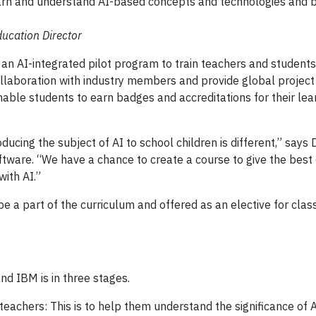
earn and understand AI-based concepts and technologies and 
ducation Director
n AI-integrated pilot program to train teachers and students
ollaboration with industry members and provide global project
nable students to earn badges and accreditations for their lea
oducing the subject of AI to school children is different,” says 
tware. “We have a chance to create a course to give the best 
ith AI.”
l be a part of the curriculum and offered as an elective for class
d IBM is in three stages.
teachers: This is to help them understand the significance of 