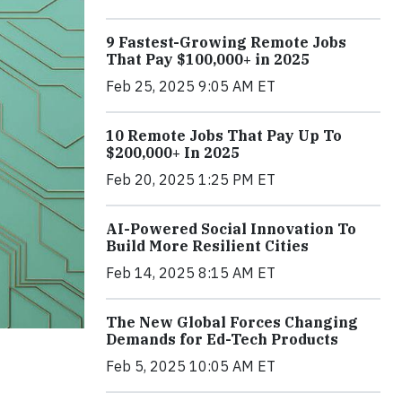
9 Fastest-Growing Remote Jobs
That Pay $100,000+ in 2025
Feb 25, 2025 9:05 AM ET
10 Remote Jobs That Pay Up To
$200,000+ In 2025
Feb 20, 2025 1:25 PM ET
AI-Powered Social Innovation To
Build More Resilient Cities
Feb 14, 2025 8:15 AM ET
The New Global Forces Changing
Demands for Ed-Tech Products
Feb 5, 2025 10:05 AM ET