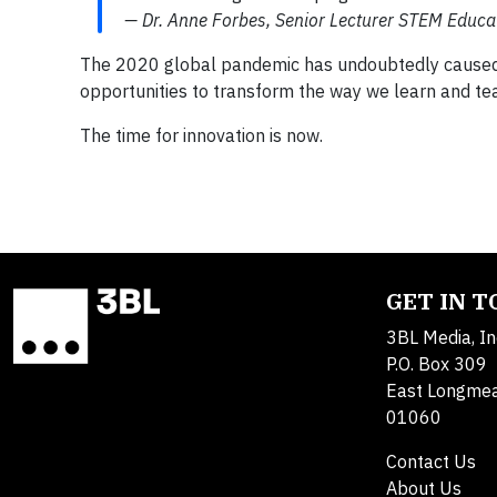
— Dr. Anne Forbes, Senior Lecturer STEM Educa
The 2020 global pandemic has undoubtedly caused m
opportunities to transform the way we learn and te
The time for innovation is now.
GET IN 
3BL Media, In
P.O. Box 309
East Longme
01060
Contact Us
About Us