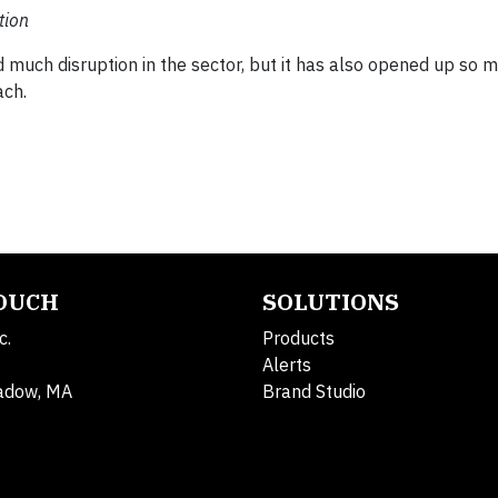
tion
uch disruption in the sector, but it has also opened up so 
ach.
TOUCH
SOLUTIONS
c.
Products
Alerts
adow, MA
Brand Studio