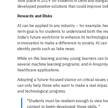
took place in 2019 for students in Delhi and Banga
developed positive solutions that could improve India 
Rewards and Risks
AI can be applied to any industry – for example, heal
term goal is for students to understand both the re
India's future workforce to enhance its technological
in innovation to make a difference to society. AI ca
identify perils such as fake news.
While on this learning journey, young learners can l
several machine learning programs; and in Anuprri
healthcare applications.
Adopting a future-focused stance on critical issues 
can only help those who want to make a real impact w
and technological progress.
"Students must be resilient enough to view hur
context to begin developing those skills. "