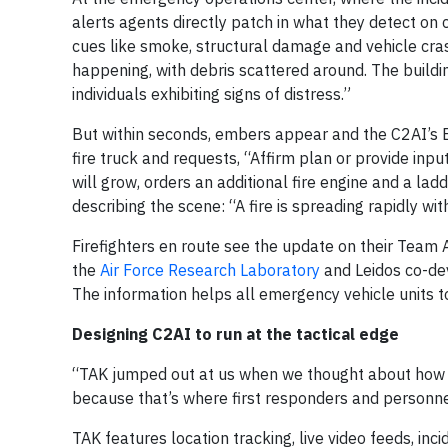
alerts agents directly patch in what they detect on
cues like smoke, structural damage and vehicle cras
happening, with debris scattered around. The building 
individuals exhibiting signs of distress.”
But within seconds, embers appear and the C2AI’s
fire truck and requests, “Affirm plan or provide inpu
will grow, orders an additional fire engine and a la
describing the scene: “A fire is spreading rapidly wi
Firefighters en route see the update on their Team 
the
Air Force Research Laboratory
and Leidos co-dev
The information helps all emergency vehicle units t
Designing C2AI to run at the tactical edge
“TAK jumped out at us when we thought about how 
because that’s where first responders and personne
TAK features location tracking, live video feeds, in