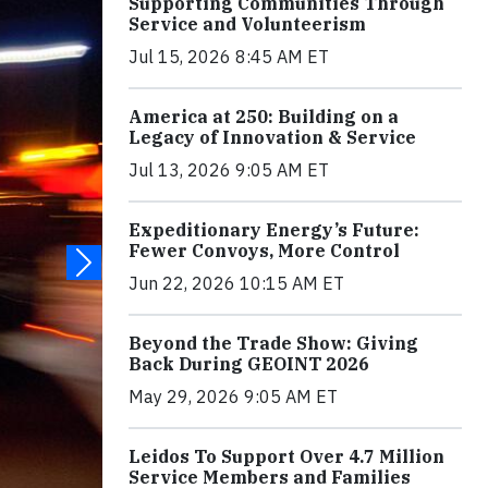
Supporting Communities Through
Service and Volunteerism
Jul 15, 2026 8:45 AM ET
America at 250: Building on a
Legacy of Innovation & Service
Jul 13, 2026 9:05 AM ET
Expeditionary Energy’s Future:
Fewer Convoys, More Control
Jun 22, 2026 10:15 AM ET
Beyond the Trade Show: Giving
Back During GEOINT 2026
May 29, 2026 9:05 AM ET
Leidos To Support Over 4.7 Million
Service Members and Families