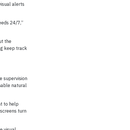
isual alerts
eeds 24/7,”
ut the
ng keep track
e supervision
nable natural
t to help
 screens turn
e visual