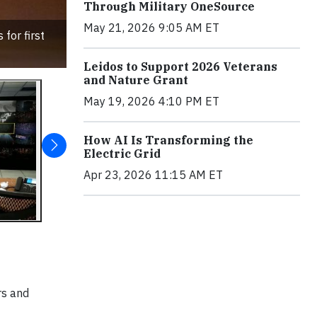
Through Military OneSource
May 21, 2026 9:05 AM ET
for first
Leidos to Support 2026 Veterans
and Nature Grant
May 19, 2026 4:10 PM ET
How AI Is Transforming the
Electric Grid
Apr 23, 2026 11:15 AM ET
rs and