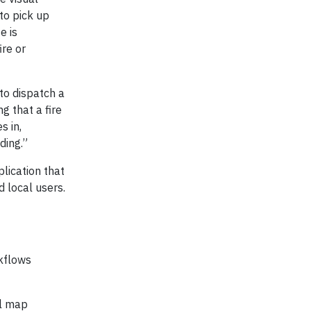
to pick up
e is
ire or
to dispatch a
g that a fire
s in,
ding.”
lication that
 local users.
kflows
al map