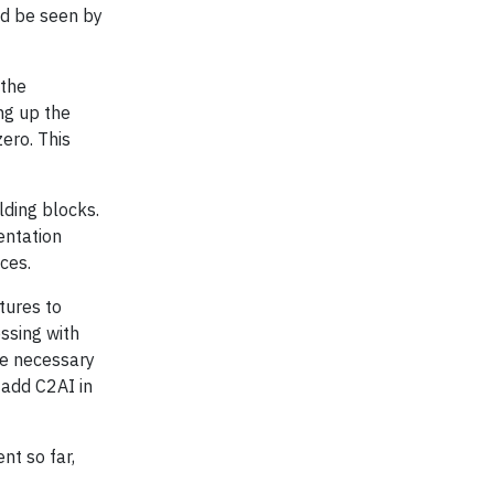
nd be seen by
 the
ng up the
ero. This
ding blocks.
entation
ces.
tures to
ssing with
he necessary
 add C2AI in
nt so far,