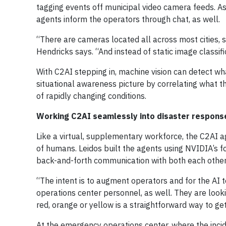
tagging events off municipal video camera feeds. As a
agents inform the operators through chat, as well.
“There are cameras located all across most cities, 
Hendricks says. “And instead of static image classifi
With C2AI stepping in, machine vision can detect wha
situational awareness picture by correlating what t
of rapidly changing conditions.
Working C2AI seamlessly into disaster response
Like a virtual, supplementary workforce, the C2AI
of humans. Leidos built the agents using NVIDIA’s 
back-and-forth communication with both each othe
“The intent is to augment operators and for the AI t
operations center personnel, as well. They are look
red, orange or yellow is a straightforward way to get
At the emergency operations center, where the incide