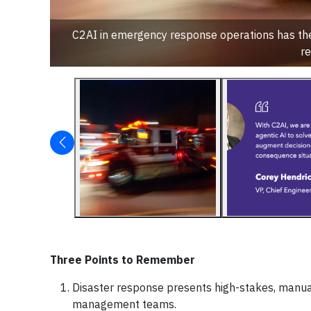
C2AI in emergency response operations has the 
re
Three Points to Remember
Disaster response presents high-stakes, manua
management teams.