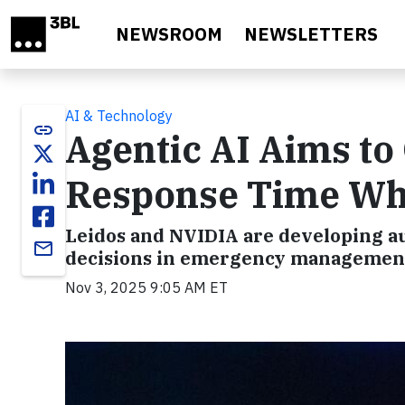
Skip to main content
NEWSROOM
NEWSLETTERS
AI & Technology
link
Agentic AI Aims t
Response Time Whe
Leidos and NVIDIA are developing au
email
decisions in emergency management
Nov 3, 2025 9:05 AM ET