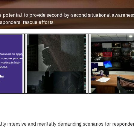
potential to provide second-by-second situational awareness 
sponders' rescue efforts.
lly intensive and mentally demanding scenarios for responde