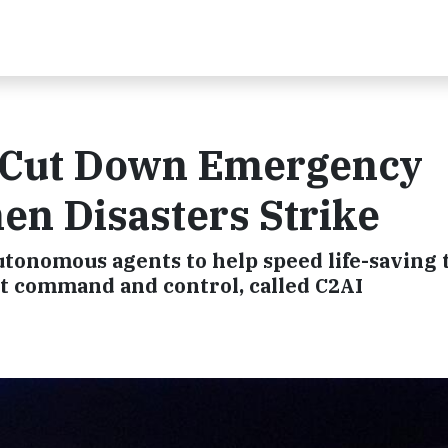
o Cut Down Emergency
n Disasters Strike
tonomous agents to help speed life-saving 
 command and control, called C2AI