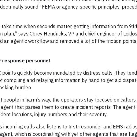
doctrinally sound” FEMA or agency-specific principles, proce
take time when seconds matter, getting information from 91
 plan,” says Corey Hendricks, VP and chief engineer of Leidos
 an agentic workflow and removed a lot of the friction points
cy response personnel
 points quickly become inundated by distress calls. They ten
of compiling and relaying information by hand to get aid dispat
tasking burden.
t people in harm’s way, the operators stay focused on callers.
d agent that parses them to create incident reports. The agent
dent locations, injury numbers and their severity.
es incoming calls also listens to first-responder and EMS radio
agent, which is coordinating with yet other agents that are fla