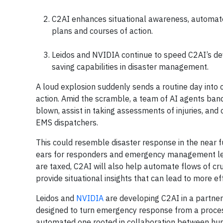
C2AI enhances situational awareness, automat
plans and courses of action.
Leidos and NVIDIA continue to speed C2AI’s dev
saving capabilities in disaster management.
A loud explosion suddenly sends a routine day into c
action. Amid the scramble, a team of AI agents ban
blown, assist in taking assessments of injuries, and
EMS dispatchers.
This could resemble disaster response in the near 
ears for responders and emergency management lead
are taxed, C2AI will also help automate flows of cr
provide situational insights that can lead to more ef
Leidos and
NVIDIA
are developing C2AI in a partner
designed to turn emergency response from a process 
automated one rooted in collaboration between humans