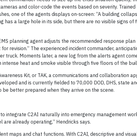
 cameras and color-code the events based on severity. Trained 
hes, one of the agents displays on-screen: “A building collaps
has a large hole in its side, but there are no visible signs of f
 EMS planning agent adjusts the recommended response plan 
t for revision.” The experienced incident commander, anticipatin
dder truck. Moments later, a new log from the alerts agent come
th intense heat and smoke visible through five floors of the buil
Awareness Kit, or TAK, a communications and collaboration app
eloped and is currently fielded to 70,000 DOD, DHS, state and
o be better prepared when they arrive on the scene.
to integrate C2AI naturally into emergency management wor
l are already operating,” Hendricks says.
cident maps and chat functions. With C2AI, descriptive and visu