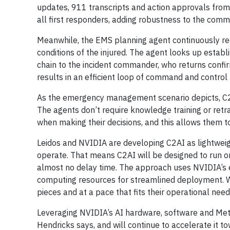
updates, 911 transcripts and action approvals fro
all first responders, adding robustness to the comm
Meanwhile, the EMS planning agent continuously rec
conditions of the injured. The agent looks up esta
chain to the incident commander, who returns confirm
results in an efficient loop of command and control 
As the emergency management scenario depicts, C2
The agents don’t require knowledge training or retra
when making their decisions, and this allows them to
Leidos and NVIDIA are developing C2AI as lightweigh
operate. That means C2AI will be designed to run on 
almost no delay time. The approach uses NVIDIA’s 
computing resources for streamlined deployment. Wi
pieces and at a pace that fits their operational need
Leveraging NVIDIA’s AI hardware, software and Metr
Hendricks says, and will continue to accelerate it t