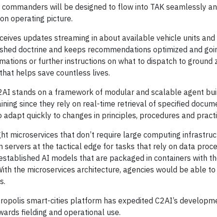
m commanders will be designed to flow into TAK seamlessly a
on operating picture.
eives updates streaming in about available vehicle units and
blished doctrine and keeps recommendations optimized and goi
ations or further instructions on what to dispatch to ground z
that helps save countless lives.
AI stands on a framework of modular and scalable agent buil
ining since they rely on real-time retrieval of specified docum
 adapt quickly to changes in principles, procedures and practi
t microservices that don’t require large computing infrastruc
servers at the tactical edge for tasks that rely on data proce
established AI models that are packaged in containers with t
th the microservices architecture, agencies would be able to
s.
opolis smart-cities platform has expedited C2AI’s developme
owards fielding and operational use.