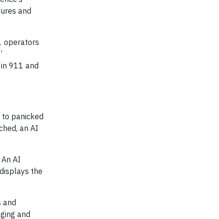
dures and
1 operators
’
 in 911 and
d to panicked
ched, an AI
 An AI
 displays the
s and
gging and