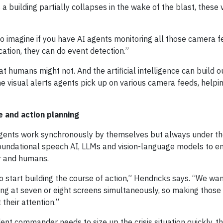
 building partially collapses in the wake of the blast, these v
so imagine if you have AI agents monitoring all those camera f
cation, they can do event detection.”
t humans might not. And the artificial intelligence can build o
he visual alerts agents pick up on various camera feeds, helpi
 and action planning
 agents work synchronously by themselves but always under th
foundational speech AI, LLMs and vision-language models to e
r and humans.
o start building the course of action,” Hendricks says. “We wan
ing at seven or eight screens simultaneously, so making those
 their attention.”
nt commander needs to size up the crisis situation quickly, th