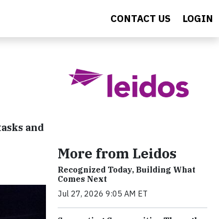
CONTACT US
LOGIN
tasks and
More from Leidos
Recognized Today, Building What
Comes Next
Jul 27, 2026 9:05 AM ET