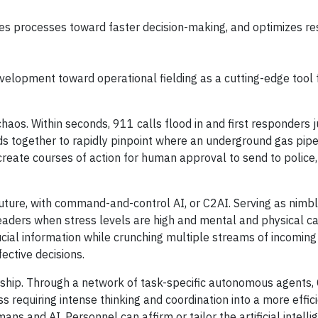
es processes toward faster decision-making, and optimizes r
elopment toward operational fielding as a cutting-edge tool fo
haos. Within seconds, 911 calls flood in and first responders 
ds together to rapidly pinpoint where an underground gas pipe
 create courses of action for human approval to send to police,
future, with command-and-control AI, or C2AI. Serving as nimb
ers when stress levels are high and mental and physical cap
ucial information while crunching multiple streams of incoming
fective decisions.
ship. Through a network of task-specific autonomous agents, 
requiring intense thinking and coordination into a more effic
 and AI. Personnel can affirm or tailor the artificial intelli