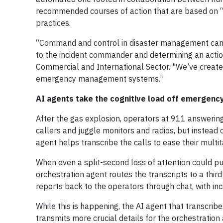
recommended courses of action that are based on “
practices.
“Command and control in disaster management can 
to the incident commander and determining an action
Commercial and International Sector. "We’ve created
emergency management systems.”
AI agents take the cognitive load off emergen
After the gas explosion, operators at 911 answering
callers and juggle monitors and radios, but instead 
agent helps transcribe the calls to ease their multi
When even a split-second loss of attention could pu
orchestration agent routes the transcripts to a thir
reports back to the operators through chat, with inci
While this is happening, the AI agent that transcrib
transmits more crucial details for the orchestration 