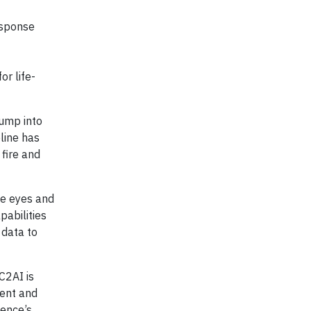
esponse
r life-
jump into
line has
 fire and
le eyes and
abilities
 data to
C2AI is
ient and
gence’s