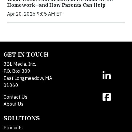
Homework—and How Parents Can Help
Apr 20, 2026 9:05 AM ET
GET IN TOUCH
3BL Media, Inc.
P.O. Box 309
East Longmeadow, MA
01060
Contact Us
About Us
SOLUTIONS
Products