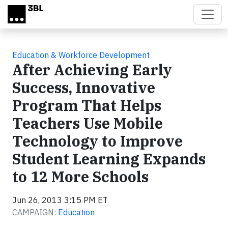
Skip to main content
Education & Workforce Development
After Achieving Early
Success, Innovative
Program That Helps
Teachers Use Mobile
Technology to Improve
Student Learning Expands
to 12 More Schools
Jun 26, 2013 3:15 PM ET
CAMPAIGN:
Education