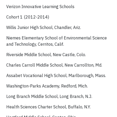
Verizon Innovative Learning Schools
Cohort 1 (2012-2014)
Willis Junior High School, Chandler, Ariz.
Niemes Elementary School of Environmental Science
and Technology, Cerritos, Calif.
Riverside Middle School, New Castle, Colo.
Charles Carroll Middle School, New Carrollton, Md.
Assabet Vocational High School, Marlborough, Mass.
Washington-Parks Academy, Redford, Mich.
Long Branch Middle School, Long Branch, N.J.
Health Sciences Charter School, Buffalo, N.Y.