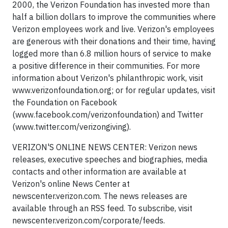
2000, the Verizon Foundation has invested more than
half a billion dollars to improve the communities where
Verizon employees work and live. Verizon's employees
are generous with their donations and their time, having
logged more than 6.8 million hours of service to make
a positive difference in their communities. For more
information about Verizon's philanthropic work, visit
www.verizonfoundation.org; or for regular updates, visit
the Foundation on Facebook
(www.facebook.com/verizonfoundation) and Twitter
(www.twitter.com/verizongiving).
VERIZON'S ONLINE NEWS CENTER: Verizon news
releases, executive speeches and biographies, media
contacts and other information are available at
Verizon's online News Center at
newscenter.verizon.com. The news releases are
available through an RSS feed. To subscribe, visit
newscenter.verizon.com/corporate/feeds.