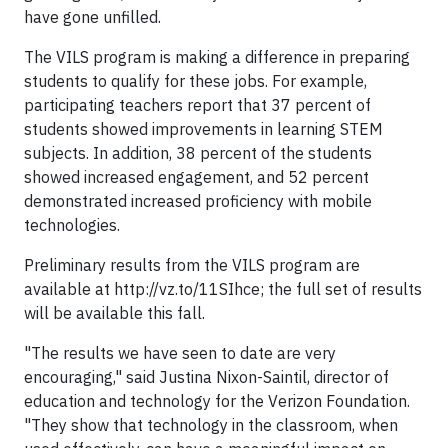
have gone unfilled.
The VILS program is making a difference in preparing
students to qualify for these jobs. For example,
participating teachers report that 37 percent of
students showed improvements in learning STEM
subjects. In addition, 38 percent of the students
showed increased engagement, and 52 percent
demonstrated increased proficiency with mobile
technologies.
Preliminary results from the VILS program are
available at http://vz.to/11SIhce; the full set of results
will be available this fall.
"The results we have seen to date are very
encouraging," said Justina Nixon-Saintil, director of
education and technology for the Verizon Foundation.
"They show that technology in the classroom, when