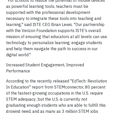
"For schools to realize the potential of mobile devices
as powerful learning tools, teachers must be
supported with the professional development
necessary to integrate these tools into teaching and
learning," said ISTE CEO Brian Lewis. "Our partnership
with the Verizon Foundation supports ISTE's overall
mission of ensuring that educators at all levels can use
technology to personalize learning, engage students
and help them navigate the path to success in our
digital world."
Increased Student Engagement, Improved
Performance
According to the recently released "EdTech: Revolution
In Education" report from STEMconnector, 80 percent
of the fastest-growing occupations in the U.S. require
STEM adequacy; but the U.S. is currently not
graduating enough students who are able to fulfill this
growing need, and as many as 3 million STEM jobs