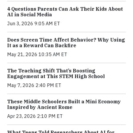
4 Questions Parents Can Ask Their Kids About
AI in Social Media
Jun 3, 2026 9:05 AM ET
Does Screen Time Affect Behavior? Why Using
It as a Reward Can Backfire
May 21, 2026 10:35 AM ET
The Teaching Shift That’s Boosting
Engagement at This STEM High School
May 7, 2026 2:40 PM ET
These Middle Schoolers Built a Mini Economy
Inspired by Ancient Rome
Apr 23, 2026 2:10 PM ET
What Teens Told Researchers About AI for