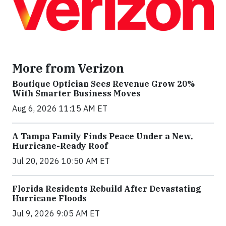
More from Verizon
Boutique Optician Sees Revenue Grow 20%
With Smarter Business Moves
Aug 6, 2026 11:15 AM ET
A Tampa Family Finds Peace Under a New,
Hurricane-Ready Roof
Jul 20, 2026 10:50 AM ET
Florida Residents Rebuild After Devastating
Hurricane Floods
Jul 9, 2026 9:05 AM ET