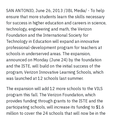
SAN ANTONIO, June 26, 2013 /3BL Media/ - To help
ensure that more students learn the skills necessary
for success in higher education and careers in science,
technology, engineering and math, the Verizon
Foundation and the International Society for
Technology in Education will expand an innovative
professional-development program for teachers at
schools in underserved areas. The expansion,
announced on Monday (June 24) by the foundation
and the ISTE, will build on the initial success of the
program, Verizon Innovative Learning Schools, which
was launched at 12 schools last summer.
The expansion will add 12 more schools to the VILS
program this fall. The Verizon Foundation, which
provides funding through grants to the ISTE and the
participating schools, will increase its funding to $1.6
million to cover the 24 schools that will now be in the