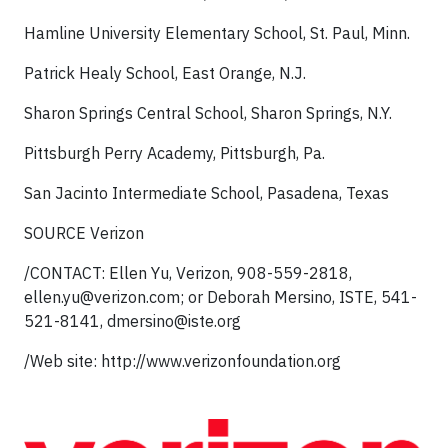
Hamline University Elementary School, St. Paul, Minn.
Patrick Healy School, East Orange, N.J.
Sharon Springs Central School, Sharon Springs, N.Y.
Pittsburgh Perry Academy, Pittsburgh, Pa.
San Jacinto Intermediate School, Pasadena, Texas
SOURCE Verizon
/CONTACT: Ellen Yu, Verizon, 908-559-2818,
ellen.yu@verizon.com
; or Deborah Mersino, ISTE, 541-
521-8141,
dmersino@iste.org
/Web site: http://www.verizonfoundation.org