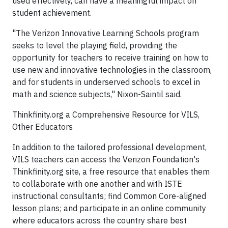
used effectively, can have a meaningful impact on
student achievement.
"The Verizon Innovative Learning Schools program
seeks to level the playing field, providing the
opportunity for teachers to receive training on how to
use new and innovative technologies in the classroom,
and for students in underserved schools to excel in
math and science subjects," Nixon-Saintil said.
Thinkfinity.org a Comprehensive Resource for VILS,
Other Educators
In addition to the tailored professional development,
VILS teachers can access the Verizon Foundation's
Thinkfinity.org site, a free resource that enables them
to collaborate with one another and with ISTE
instructional consultants; find Common Core-aligned
lesson plans; and participate in an online community
where educators across the country share best