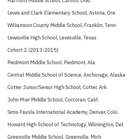
Hartford Middle School, Canton, Ohio
Lewis and Clark Elementary School, Astoria, Ore.
Williamson County Middle School, Franklin, Tenn.
Lewisville High School, Lewisville, Texas
Cohort 2 (2013-2015)
Piedmont Middle School, Piedmont, Ala.
Central Middle School of Science, Anchorage, Alaska
Cotter Junior/Senior High School, Cotter, Ark.
John Muir Middle School, Corcoran, Calif.
Sims-Fayola International Academy, Denver, Colo.
Howard High School of Technology, Wilmington, Del.
Greenville Middle School, Greenville, Mich.