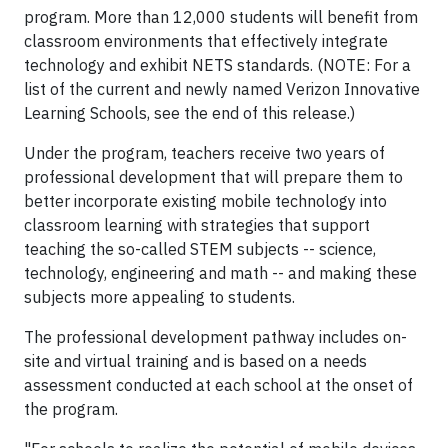
program. More than 12,000 students will benefit from
classroom environments that effectively integrate
technology and exhibit NETS standards. (NOTE: For a
list of the current and newly named Verizon Innovative
Learning Schools, see the end of this release.)
Under the program, teachers receive two years of
professional development that will prepare them to
better incorporate existing mobile technology into
classroom learning with strategies that support
teaching the so-called STEM subjects -- science,
technology, engineering and math -- and making these
subjects more appealing to students.
The professional development pathway includes on-
site and virtual training and is based on a needs
assessment conducted at each school at the onset of
the program.