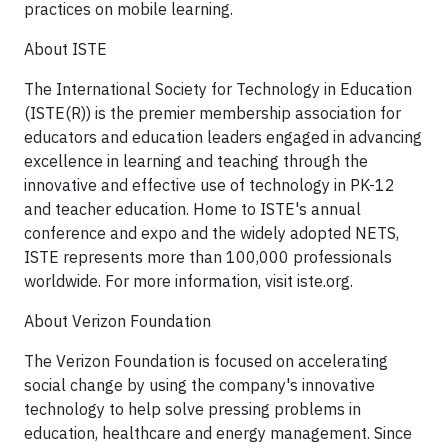
practices on mobile learning.
About ISTE
The International Society for Technology in Education
(ISTE(R)) is the premier membership association for
educators and education leaders engaged in advancing
excellence in learning and teaching through the
innovative and effective use of technology in PK-12
and teacher education. Home to ISTE's annual
conference and expo and the widely adopted NETS,
ISTE represents more than 100,000 professionals
worldwide. For more information, visit iste.org.
About Verizon Foundation
The Verizon Foundation is focused on accelerating
social change by using the company's innovative
technology to help solve pressing problems in
education, healthcare and energy management. Since