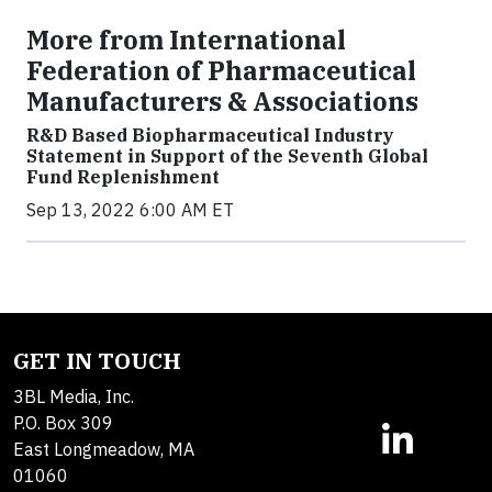
More from International
Federation of Pharmaceutical
Manufacturers & Associations
R&D Based Biopharmaceutical Industry
Statement in Support of the Seventh Global
Fund Replenishment
Sep 13, 2022 6:00 AM ET
GET IN TOUCH
3BL Media, Inc.
P.O. Box 309
East Longmeadow, MA
01060