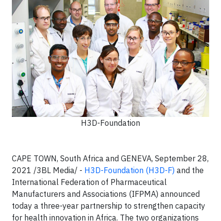
H3D-Foundation
CAPE TOWN, South Africa and GENEVA, September 28,
2021 /3BL Media/ -
H3D-Foundation (H3D-F)
and the
International Federation of Pharmaceutical
Manufacturers and Associations (IFPMA) announced
today a three-year partnership to strengthen capacity
for health innovation in Africa. The two organizations