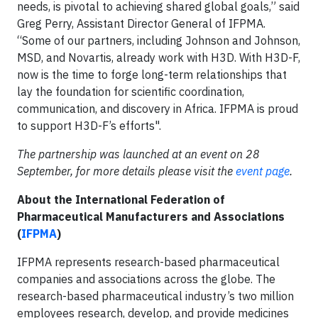
needs, is pivotal to achieving shared global goals,” said
Greg Perry, Assistant Director General of IFPMA.
“Some of our partners, including Johnson and Johnson,
MSD, and Novartis, already work with H3D. With H3D-F,
now is the time to forge long-term relationships that
lay the foundation for scientific coordination,
communication, and discovery in Africa. IFPMA is proud
to support H3D-F’s efforts".
The partnership was launched at an event on 28
September, for more details please visit the
event page
.
About the International Federation of
Pharmaceutical Manufacturers and Associations
(
IFPMA
)
IFPMA represents research-based pharmaceutical
companies and associations across the globe. The
research-based pharmaceutical industry’s two million
employees research, develop, and provide medicines