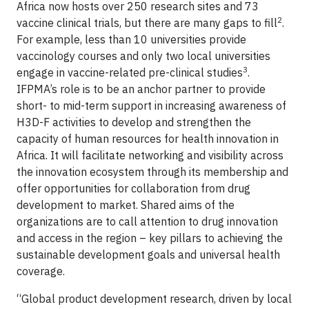
Africa now hosts over 250 research sites and 73
2
vaccine clinical trials, but there are many gaps to fill
.
For example, less than 10 universities provide
vaccinology courses and only two local universities
3
engage in vaccine-related pre-clinical studies
.
IFPMA’s role is to be an anchor partner to provide
short- to mid-term support in increasing awareness of
H3D-F activities to develop and strengthen the
capacity of human resources for health innovation in
Africa. It will facilitate networking and visibility across
the innovation ecosystem through its membership and
offer opportunities for collaboration from drug
development to market. Shared aims of the
organizations are to call attention to drug innovation
and access in the region – key pillars to achieving the
sustainable development goals and universal health
coverage.
“Global product development research, driven by local