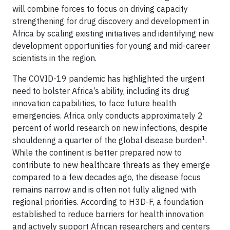
will combine forces to focus on driving capacity
strengthening for drug discovery and development in
Africa by scaling existing initiatives and identifying new
development opportunities for young and mid-career
scientists in the region.
The COVID-19 pandemic has highlighted the urgent
need to bolster Africa’s ability, including its drug
innovation capabilities, to face future health
emergencies. Africa only conducts approximately 2
percent of world research on new infections, despite
1
shouldering a quarter of the global disease burden
.
While the continent is better prepared now to
contribute to new healthcare threats as they emerge
compared to a few decades ago, the disease focus
remains narrow and is often not fully aligned with
regional priorities. According to H3D-F, a foundation
established to reduce barriers for health innovation
and actively support African researchers and centers