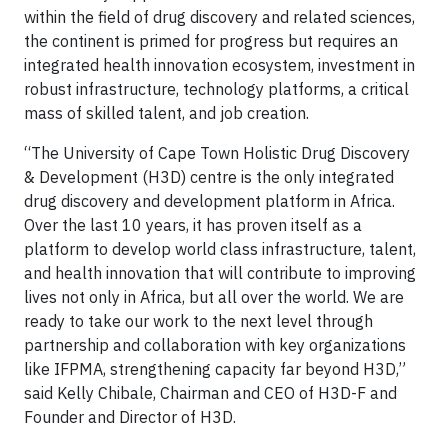
within the field of drug discovery and related sciences,
the continent is primed for progress but requires an
integrated health innovation ecosystem, investment in
robust infrastructure, technology platforms, a critical
mass of skilled talent, and job creation.
“The University of Cape Town Holistic Drug Discovery
& Development (H3D) centre is the only integrated
drug discovery and development platform in Africa.
Over the last 10 years, it has proven itself as a
platform to develop world class infrastructure, talent,
and health innovation that will contribute to improving
lives not only in Africa, but all over the world. We are
ready to take our work to the next level through
partnership and collaboration with key organizations
like IFPMA, strengthening capacity far beyond H3D,”
said Kelly Chibale, Chairman and CEO of H3D-F and
Founder and Director of H3D.