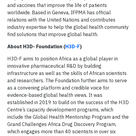
and vaccines that improve the life of patients
worldwide. Based in Geneva, IFPMA has official
relations with the United Nations and contributes
industry expertise to help the global health community
find solutions that improve global health.
About H3D- Foundation (
H3D-F
)
H3D-F aims to position Africa as a global player in
innovative pharmaceutical R&D by building
infrastructure as well as the skills of African scientists
and researchers. The Foundation further aims to serve
as a convening platform and credible voice for
evidence-based global health views. It was
established in 2019 to build on the success of the H3D
Centre’s capacity development programs, which
include the Global Health Mentorship Program and the
Grand Challenges Africa Drug Discovery Program,
which engages more than 40 scientists in over six