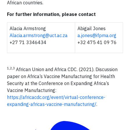
African countries.
For further information, please contact
Alacia Armstrong
Abigail Jones
Alacia.armstrong@uct.ac.za
a.jones@ifpma.org
+27 71 3346434
+32 475 41 09 76
1,2,3
African Union and Africa CDC. (2021). Discussion
paper on Africa’s Vaccine Manufacturing for Health
Security at the Conference on Expanding Africa’s
Vaccine Manufacturing:
https://africacdc.org/event/virtual-conference-
expanding-africas-vaccine-manufacturing/
.