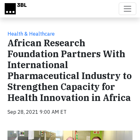
Skip to main content
Health & Healthcare
African Research
Foundation Partners With
International
Pharmaceutical Industry to
Strengthen Capacity for
Health Innovation in Africa
Sep 28, 2021 9:00 AM ET