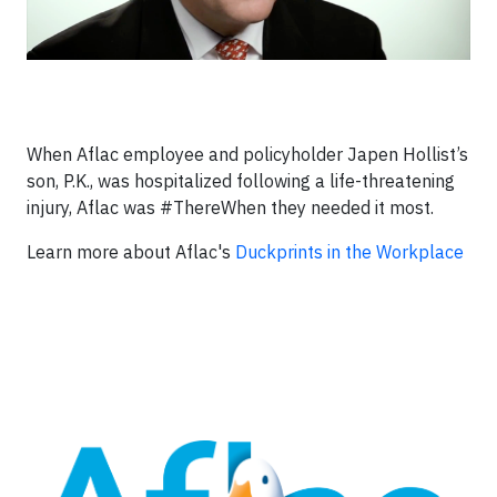
When Aflac employee and policyholder Japen Hollist’s
son, P.K., was hospitalized following a life-threatening
injury, Aflac was #ThereWhen they needed it most.
Learn more about Aflac's
Duckprints in the Workplace