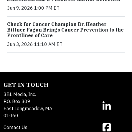
Jun 9, 2026 1:00 PM ET
Check for Cancer Champion Dr. Heather
Bittner Fagan Brings Cancer Prevention to the
Frontlines of Care
Jun 3, 2026 11:10 AM ET
GET IN TOUCH
3BL Media, Inc.
P.O. Box 309
East Longmeadow, MA
01060
Contact Us