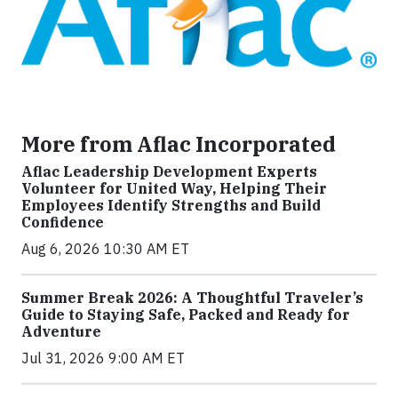
More from Aflac Incorporated
Aflac Leadership Development Experts
Volunteer for United Way, Helping Their
Employees Identify Strengths and Build
Confidence
Aug 6, 2026 10:30 AM ET
Summer Break 2026: A Thoughtful Traveler’s
Guide to Staying Safe, Packed and Ready for
Adventure
Jul 31, 2026 9:00 AM ET