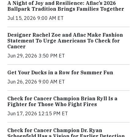
A Night of Joy and Resilience: Aflac’s 2026
Ballpark Tradition Brings Families Together
Jul 15, 2026 9:00 AM ET
Designer Rachel Zoe and Aflac Make Fashion
Statement To Urge Americans To Check for
Cancer
Jun 29, 2026 3:50 PM ET
Get Your Ducks in a Row for Summer Fun
Jun 26, 2026 9:00 AM ET
Check for Cancer Champion Brian Ryll Is a
Fighter for Those Who Fight Fires
Jun 17, 2026 12:15 PM ET
Check for Cancer Champion Dr. Ryan
Schoenfeld Has a Vision for Earlier Detection