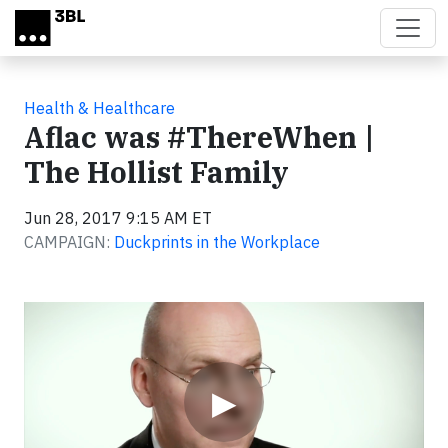
Skip to main content
Health & Healthcare
Aflac was #ThereWhen |
The Hollist Family
Jun 28, 2017 9:15 AM ET
CAMPAIGN:
Duckprints in the Workplace
Video
▶