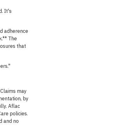
. It's
rd adherence
k.** The
losures that
ers."
. Claims may
mentation, by
ly. Aflac
are policies.
ed and no