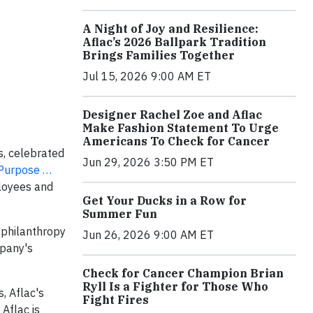
A Night of Joy and Resilience:
Aflac’s 2026 Ballpark Tradition
Brings Families Together
Jul 15, 2026 9:00 AM ET
Designer Rachel Zoe and Aflac
Make Fashion Statement To Urge
Americans To Check for Cancer
s, celebrated
Jun 29, 2026 3:50 PM ET
Purpose …
ployees and
Get Your Ducks in a Row for
Summer Fun
, philanthropy
Jun 26, 2026 9:00 AM ET
mpany's
Check for Cancer Champion Brian
Ryll Is a Fighter for Those Who
, Aflac's
Fight Fires
Aflac is