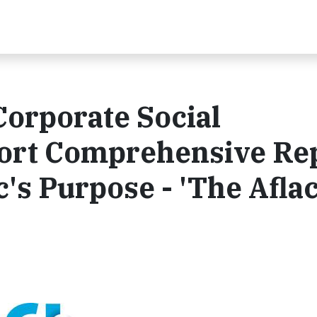
Corporate Social
port Comprehensive Re
's Purpose - 'The Afla