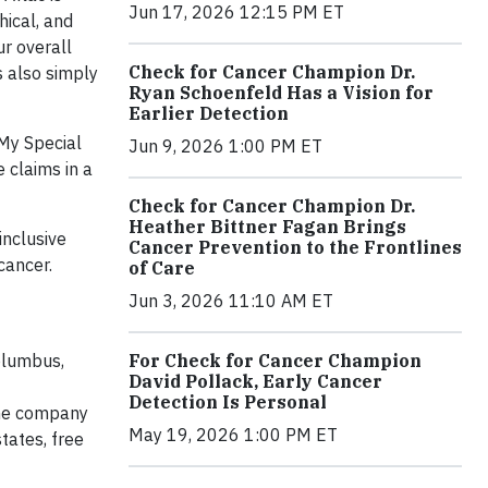
Jun 17, 2026 12:15 PM ET
hical, and
ur overall
Check for Cancer Champion Dr.
s also simply
Ryan Schoenfeld Has a Vision for
Earlier Detection
 My Special
Jun 9, 2026 1:00 PM ET
 claims in a
Check for Cancer Champion Dr.
Heather Bittner Fagan Brings
inclusive
Cancer Prevention to the Frontlines
cancer.
of Care
Jun 3, 2026 11:10 AM ET
For Check for Cancer Champion
olumbus,
David Pollack, Early Cancer
Detection Is Personal
the company
May 19, 2026 1:00 PM ET
tates, free