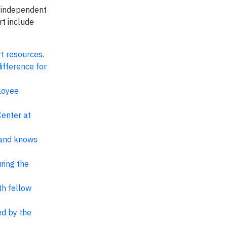
, independent
rt include
t resources.
ifference for
loyee
Center at
 and knows
ring the
th fellow
ed by the