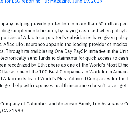
e for ESG reporting," IR Magazine, June 19, 2019
.
mpany helping provide protection to more than 50 million pe
 leading supplemental insurer, by paying cash fast when policyh
 policies of Aflac Incorporated's subsidiaries have given polic
ss. Aflac Life Insurance Japan is the leading provider of medic
s. Through its trailblazing One Day PaySM initiative in the Uni
electronically send funds to claimants for quick access to cash 
een recognized by Ethisphere as one of the World's Most Ethi
flac as one of the 100 Best Companies to Work for in America
d Aflac on its list of World's Most Admired Companies for the 
 get help with expenses health insurance doesn't cover, get
e Company of Columbus and American Family Life Assurance 
, GA 31999.