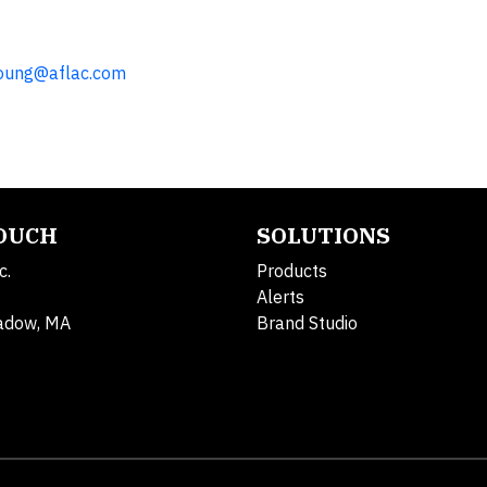
oung@aflac.com
TOUCH
SOLUTIONS
c.
Products
Alerts
adow, MA
Brand Studio