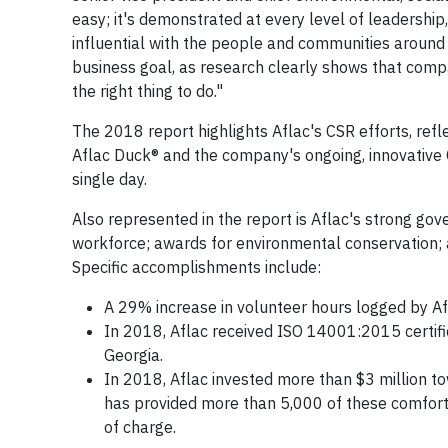
easy; it's demonstrated at every level of leadership, 
influential with the people and communities around u
business goal, as research clearly shows that compa
the right thing to do."
The 2018 report highlights Aflac's CSR efforts, refle
Aflac Duck® and the company's ongoing, innovative O
single day.
Also represented in the report is Aflac's strong go
workforce; awards for environmental conservation; 
Specific accomplishments include:
A 29% increase in volunteer hours logged by 
In 2018, Aflac received ISO 14001:2015 certif
Georgia.
In 2018, Aflac invested more than $3 million t
has provided more than 5,000 of these comforti
of charge.