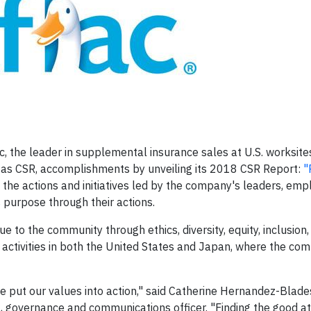
, the leader in supplemental insurance sales at U.S. worksite
wn as CSR, accomplishments by unveiling its 2018 CSR Report:
"
the actions and initiatives led by the company's leaders, em
purpose through their actions.
e to the community through ethics, diversity, equity, inclusion
activities in both the United States and Japan, where the co
put our values into action," said Catherine Hernandez-Blades
l, governance and communications officer. "Finding the good at 