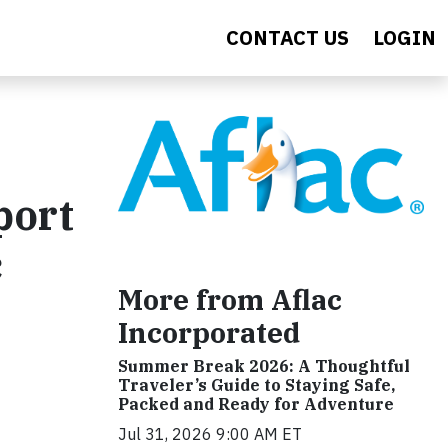
CONTACT US
LOGIN
port
c
More from Aflac
Incorporated
Summer Break 2026: A Thoughtful
Traveler’s Guide to Staying Safe,
Packed and Ready for Adventure
Jul 31, 2026 9:00 AM ET