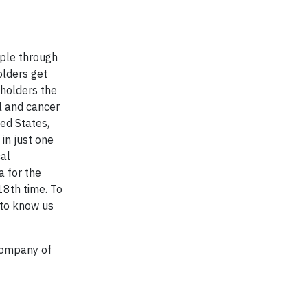
ople through
olders get
yholders the
al and cancer
ted States,
in just one
cal
 for the
18th time. To
 to know us
Company of