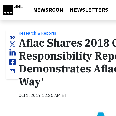
Skip to main content
NEWSROOM
NEWSLETTERS
Research & Reports
link
Aflac Shares 2018 
Responsibility Re
Demonstrates Aflac
email
Way'
Oct 1, 2019 12:25 AM ET