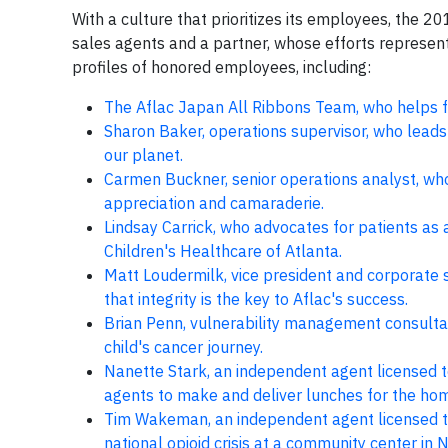
With a culture that prioritizes its employees, the 
sales agents and a partner, whose efforts represent
profiles of honored employees, including:
The Aflac Japan All Ribbons Team, who helps f
Sharon Baker, operations supervisor, who leads
our planet.
Carmen Buckner, senior operations analyst, who
appreciation and camaraderie.
Lindsay Carrick, who advocates for patients as a
Children's Healthcare of Atlanta.
Matt Loudermilk, vice president and corporate
that integrity is the key to Aflac's success.
Brian Penn, vulnerability management consultan
child's cancer journey.
Nanette Stark, an independent agent licensed t
agents to make and deliver lunches for the ho
Tim Wakeman, an independent agent licensed to
national opioid crisis at a community center 