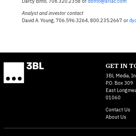
Darcy Brito, 706.320.2358 or
dbrito@aflac.com
Analyst and investor contact
David A. Young, 706.596.3264, 800.235.2667 or
dy
GET IN 
3BL Media, In
P.O. Box 309
East Longme
01060
Contact Us
About Us