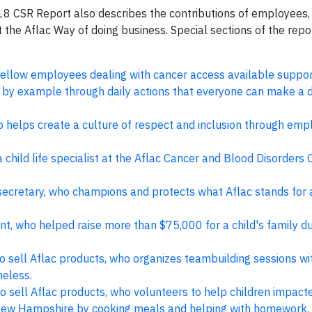
2018 CSR Report also describes the contributions of employees
 the Aflac Way of doing business. Special sections of the repo
ellow employees dealing with cancer access available suppor
 by example through daily actions that everyone can make a d
 helps create a culture of respect and inclusion through emp
 child life specialist at the Aflac Cancer and Blood Disorders 
 secretary, who champions and protects what Aflac stands for
t, who helped raise more than $75,000 for a child's family du
o sell Aflac products, who organizes teambuilding sessions wi
meless.
 sell Aflac products, who volunteers to help children impact
in New Hampshire by cooking meals and helping with homework.