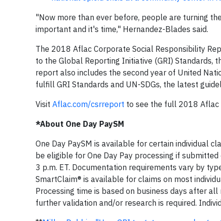
"Now more than ever before, people are turning thei
important and it's time," Hernandez-Blades said.
The 2018 Aflac Corporate Social Responsibility Re
to the Global Reporting Initiative (GRI) Standards, 
report also includes the second year of United Nat
fulfill GRI Standards and UN-SDGs, the latest guidel
Visit
Aflac.com/csrreport
to see the full 2018 Aflac
*About One Day PaySM
One Day PaySM is available for certain individual 
be eligible for One Day Pay processing if submitted
3 p.m. ET. Documentation requirements vary by type 
SmartClaim® is available for claims on most individua
Processing time is based on business days after all
further validation and/or research is required. Indiv