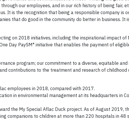
through our employees, and in our rich history of being fair, et
s. It is the recognition that being a responsible company is o
nies that do good in the community do better in business. It i
cting on 2018 initiatives, including the inspirational impact of
ne Day PaySM* initiative that enables the payment of eligible
vernance program; our commitment to a diverse, equitable and 
and contributions to the treatment and research of childhood 
Aflac employees in 2018, compared with 2017.
ication in environmental management at its headquarters in C
oward the My Special Aflac Duck project. As of August 2019, 
ng companions to children at more than 220 hospitals in 48 s