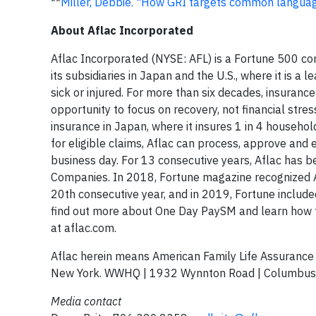
**
Miller, Debbie. "How GRI targets common languag
About Aflac Incorporated
Aflac Incorporated (NYSE: AFL) is a Fortune 500 co
its subsidiaries in Japan and the U.S., where it is a
sick or injured. For more than six decades, insurance
opportunity to focus on recovery, not financial stre
insurance in Japan, where it insures 1 in 4 household
for eligible claims, Aflac can process, approve and 
business day. For 13 consecutive years, Aflac has b
Companies. In 2018, Fortune magazine recognized A
20th consecutive year, and in 2019, Fortune include
find out more about One Day PaySM and learn how to
at aflac.com.
Aflac herein means American Family Life Assuranc
New York. WWHQ | 1932 Wynnton Road | Columbus
Media contact