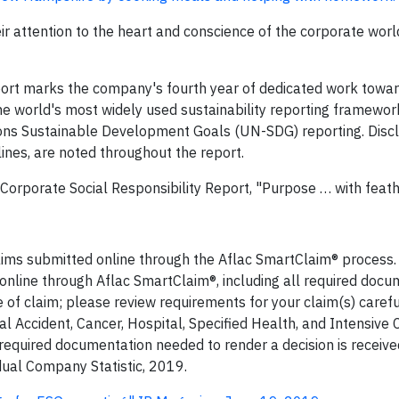
r attention to the heart and conscience of the corporate world
port marks the company's fourth year of dedicated work towa
the world's most widely used sustainability reporting framewor
ions Sustainable Development Goals (UN-SDG) reporting. Disc
ines, are noted throughout the report.
 Corporate Social Responsibility Report, "Purpose … with feath
claims submitted online through the Aflac SmartClaim® process
 online through Aflac SmartClaim®, including all required docu
of claim; please review requirements for your claim(s) careful
l Accident, Cancer, Hospital, Specified Health, and Intensive C
 required documentation needed to render a decision is receiv
idual Company Statistic, 2019.