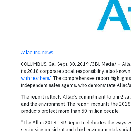
Aflac Inc. news
COLUMBUS, Ga., Sept. 30, 2019 /3BL Media/ -- Aflac
its 2018 corporate social responsibility, also kno
with feathers."
The comprehensive report highlights 
independent sales agents, who demonstrate Aflac's 
The report reflects Aflac's commitment to bring valu
and the environment. The report recounts the 2018 
products protect more than 50 million people.
"The Aflac 2018 CSR Report celebrates the ways we 
senior vice president and chief environmental, socia