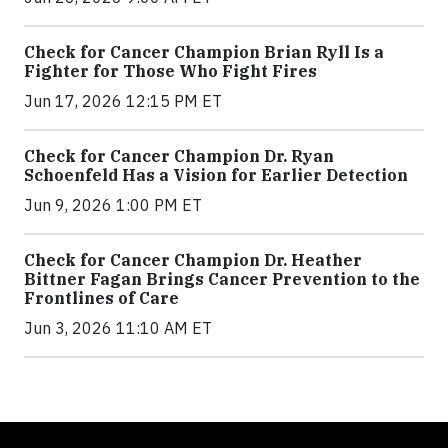
Check for Cancer Champion Brian Ryll Is a
Fighter for Those Who Fight Fires
Jun 17, 2026 12:15 PM ET
Check for Cancer Champion Dr. Ryan
Schoenfeld Has a Vision for Earlier Detection
Jun 9, 2026 1:00 PM ET
Check for Cancer Champion Dr. Heather
Bittner Fagan Brings Cancer Prevention to the
Frontlines of Care
Jun 3, 2026 11:10 AM ET