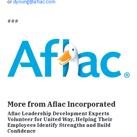
or
dyoung@aflac.com
###
More from Aflac Incorporated
Aflac Leadership Development Experts
Volunteer for United Way, Helping Their
Employees Identify Strengths and Build
Confidence