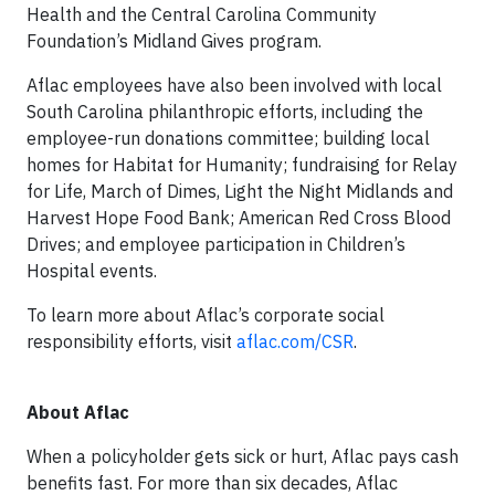
Health and the Central Carolina Community
Foundation’s Midland Gives program.
Aflac employees have also been involved with local
South Carolina philanthropic efforts, including the
employee-run donations committee; building local
homes for Habitat for Humanity; fundraising for Relay
for Life, March of Dimes, Light the Night Midlands and
Harvest Hope Food Bank; American Red Cross Blood
Drives; and employee participation in Children’s
Hospital events.
To learn more about Aflac’s corporate social
responsibility efforts, visit
aflac.com/CSR
.
About Aflac
When a policyholder gets sick or hurt, Aflac pays cash
benefits fast. For more than six decades, Aflac