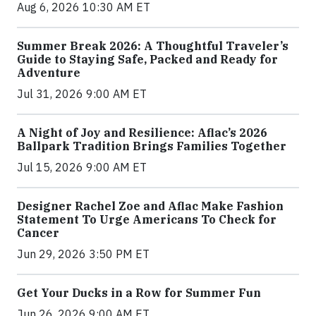
Aug 6, 2026 10:30 AM ET
Summer Break 2026: A Thoughtful Traveler’s
Guide to Staying Safe, Packed and Ready for
Adventure
Jul 31, 2026 9:00 AM ET
A Night of Joy and Resilience: Aflac’s 2026
Ballpark Tradition Brings Families Together
Jul 15, 2026 9:00 AM ET
Designer Rachel Zoe and Aflac Make Fashion
Statement To Urge Americans To Check for
Cancer
Jun 29, 2026 3:50 PM ET
Get Your Ducks in a Row for Summer Fun
Jun 26, 2026 9:00 AM ET