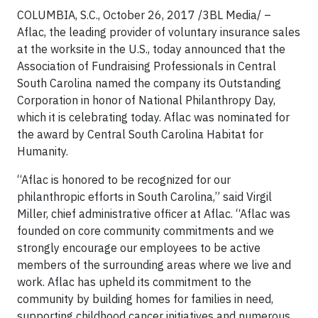
COLUMBIA, S.C., October 26, 2017 /3BL Media/ –
Aflac, the leading provider of voluntary insurance sales
at the worksite in the U.S., today announced that the
Association of Fundraising Professionals in Central
South Carolina named the company its Outstanding
Corporation in honor of National Philanthropy Day,
which it is celebrating today. Aflac was nominated for
the award by Central South Carolina Habitat for
Humanity.
“Aflac is honored to be recognized for our
philanthropic efforts in South Carolina,” said Virgil
Miller, chief administrative officer at Aflac. “Aflac was
founded on core community commitments and we
strongly encourage our employees to be active
members of the surrounding areas where we live and
work. Aflac has upheld its commitment to the
community by building homes for families in need,
supporting childhood cancer initiatives and numerous