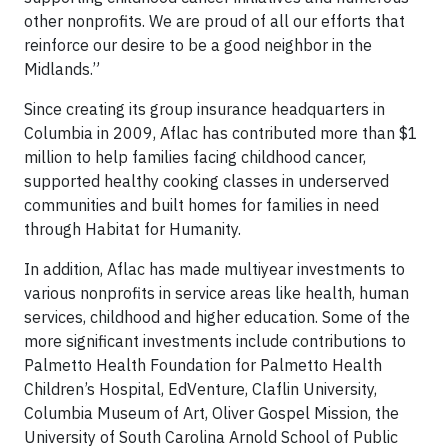
other nonprofits. We are proud of all our efforts that
reinforce our desire to be a good neighbor in the
Midlands.”
Since creating its group insurance headquarters in
Columbia in 2009, Aflac has contributed more than $1
million to help families facing childhood cancer,
supported healthy cooking classes in underserved
communities and built homes for families in need
through Habitat for Humanity.
In addition, Aflac has made multiyear investments to
various nonprofits in service areas like health, human
services, childhood and higher education. Some of the
more significant investments include contributions to
Palmetto Health Foundation for Palmetto Health
Children’s Hospital, EdVenture, Claflin University,
Columbia Museum of Art, Oliver Gospel Mission, the
University of South Carolina Arnold School of Public