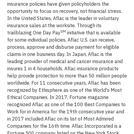
insurance policies have given policyholders the
opportunity to focus on recovery, not financial stress.
In the United States, Aflac is the leader in voluntary
insurance sales at the worksite. Through its
SM
trailblazing One Day Pay
initiative that is available
for some individual policies, Aflac U.S. can receive,
process, approve and disburse payment for eligible
claims in one business day. In Japan, Aflac is the
leading provider of medical and cancer insurance and
insures 1 in 4 households. Aflac insurance products
help provide protection to more than 50 million people
worldwide. For 11 consecutive years, Aflac has been
recognized by Ethisphere as one of the World's Most
Ethical Companies. In 2017, Fortune magazine
recognized Aflac as one of the 100 Best Companies to
Work for in America for the 19th consecutive year and
in 2017 included Aflac on its list of Most Admired
Companies for the 16th time. Aflac Incorporated is a
Fortune 500 company listed on the New York Stock