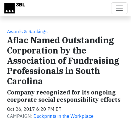
Skip to main content
Awards & Rankings
Aflac Named Outstanding
Corporation by the
Association of Fundraising
Professionals in South
Carolina
Company recognized for its ongoing
corporate social responsibility efforts
Oct 26, 2017 6:20 PM ET
CAMPAIGN:
Duckprints in the Workplace