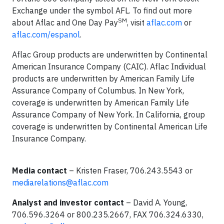
Exchange under the symbol AFL. To find out more
SM
about Aflac and One Day Pay
, visit
aflac.com
or
aflac.com/espanol
.
Aflac Group products are underwritten by Continental
American Insurance Company (CAIC). Aflac Individual
products are underwritten by American Family Life
Assurance Company of Columbus. In New York,
coverage is underwritten by American Family Life
Assurance Company of New York. In California, group
coverage is underwritten by Continental American Life
Insurance Company.
Media contact
– Kristen Fraser, 706.243.5543 or
mediarelations@aflac.com
Analyst and investor contact
– David A. Young,
706.596.3264 or 800.235.2667, FAX 706.324.6330,