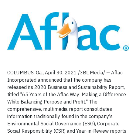
COLUMBUS, Ga., April 30, 2021 /3BL Media/ -- Aflac
Incorporated announced that the company has
released its 2020 Business and Sustainability Report,
titled "65 Years of the Aflac Way: Making a Difference
While Balancing Purpose and Profit." The
comprehensive, multimedia report consolidates
information traditionally found in the company's
Environmental Social Governance (ESG), Corporate
Social Responsibility (CSR) and Year-in-Review reports