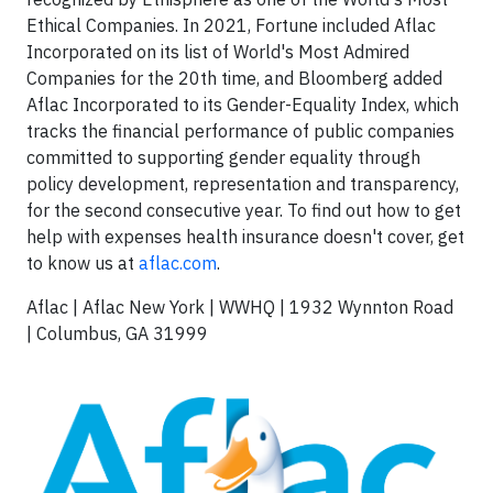
Ethical Companies. In 2021, Fortune included Aflac
Incorporated on its list of World's Most Admired
Companies for the 20th time, and Bloomberg added
Aflac Incorporated to its Gender-Equality Index, which
tracks the financial performance of public companies
committed to supporting gender equality through
policy development, representation and transparency,
for the second consecutive year. To find out how to get
help with expenses health insurance doesn't cover, get
to know us at
aflac.com
.
Aflac | Aflac New York | WWHQ | 1932 Wynnton Road
| Columbus, GA 31999