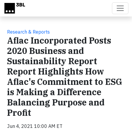
Skip to main content
Research & Reports
Aflac Incorporated Posts
2020 Business and
Sustainability Report
Report Highlights How
Aflac's Commitment to ESG
is Making a Difference
Balancing Purpose and
Profit
Jun 4, 2021 10:00 AM ET