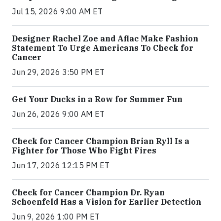
Jul 15, 2026 9:00 AM ET
Designer Rachel Zoe and Aflac Make Fashion
Statement To Urge Americans To Check for
Cancer
Jun 29, 2026 3:50 PM ET
Get Your Ducks in a Row for Summer Fun
Jun 26, 2026 9:00 AM ET
Check for Cancer Champion Brian Ryll Is a
Fighter for Those Who Fight Fires
Jun 17, 2026 12:15 PM ET
Check for Cancer Champion Dr. Ryan
Schoenfeld Has a Vision for Earlier Detection
Jun 9, 2026 1:00 PM ET