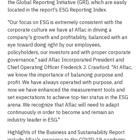
the Global Reporting Initiative (GRI), which are easily
located in the report's ESG Reporting Index.
"Our focus on ESG is extremely consistent with the
corporate culture we have at Aflac in driving a
company's growth and profitability, balanced with an
eye toward doing right by our employees,
policyholders, our investors and with proper corporate
governance," said Aflac Incorporated President and
Chief Operating Officer Frederick J. Crawford. "At Aflac,
we know the importance of balancing purpose and
profit. We have always operated with purpose, and
now we have enhanced the measurement tools and
set expectations to achieve top-tier status in the ESG
arena. We recognize that Aflac will need to adapt
continuously in order to become and remain an
industry leader in ESG."
Highlights of the Business and Sustainability Report
include Aflac's response to the COVID-19 pandemic,