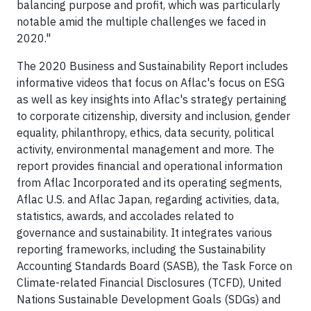
balancing purpose and profit, which was particularly
notable amid the multiple challenges we faced in
2020."
The 2020 Business and Sustainability Report includes
informative videos that focus on Aflac's focus on ESG
as well as key insights into Aflac's strategy pertaining
to corporate citizenship, diversity and inclusion, gender
equality, philanthropy, ethics, data security, political
activity, environmental management and more. The
report provides financial and operational information
from Aflac Incorporated and its operating segments,
Aflac U.S. and Aflac Japan, regarding activities, data,
statistics, awards, and accolades related to
governance and sustainability. It integrates various
reporting frameworks, including the Sustainability
Accounting Standards Board (SASB), the Task Force on
Climate-related Financial Disclosures (TCFD), United
Nations Sustainable Development Goals (SDGs) and