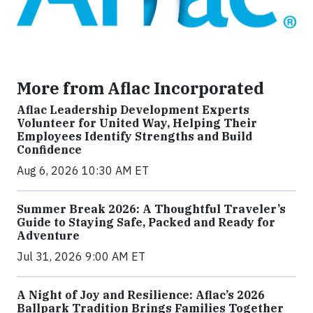
More from Aflac Incorporated
Aflac Leadership Development Experts
Volunteer for United Way, Helping Their
Employees Identify Strengths and Build
Confidence
Aug 6, 2026 10:30 AM ET
Summer Break 2026: A Thoughtful Traveler’s
Guide to Staying Safe, Packed and Ready for
Adventure
Jul 31, 2026 9:00 AM ET
A Night of Joy and Resilience: Aflac’s 2026
Ballpark Tradition Brings Families Together