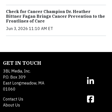
Check for Cancer Champion Dr. Heather
Bittner Fagan Brings Cancer Prevention to the
Frontlines of Care
Jun 3, 2026 11:10 AM ET
GET IN TOUCH
3BL Media, Inc.
P.O. Box 309
East Longmeadow, MA
01060
Contact Us
About Us