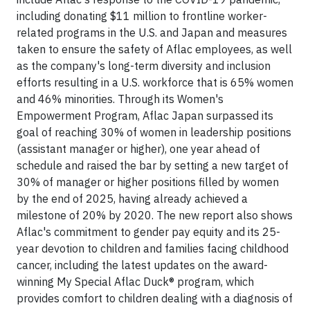
including donating $11 million to frontline worker-
related programs in the U.S. and Japan and measures
taken to ensure the safety of Aflac employees, as well
as the company's long-term diversity and inclusion
efforts resulting in a U.S. workforce that is 65% women
and 46% minorities. Through its Women's
Empowerment Program, Aflac Japan surpassed its
goal of reaching 30% of women in leadership positions
(assistant manager or higher), one year ahead of
schedule and raised the bar by setting a new target of
30% of manager or higher positions filled by women
by the end of 2025, having already achieved a
milestone of 20% by 2020. The new report also shows
Aflac's commitment to gender pay equity and its 25-
year devotion to children and families facing childhood
cancer, including the latest updates on the award-
winning My Special Aflac Duck® program, which
provides comfort to children dealing with a diagnosis of