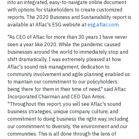
into an integrated, easy-to-navigate online document
with options for stakeholders to create customized
reports. The 2020 Business and Sustainability report is
available at Aflac's ESG website at
esg.aflac.com
.
"As CEO of Aflac for more than 30 years I have never
seen a year like 2020. While the pandemic caused
businesses around the world to immediately stop and
shift dramatically, I was extremely pleased at how
Aflac's sound risk management, dedication to
community involvement and agile planning enabled us
to maintain our commitment to our policyholders:
being there for them in their time of need," said Aflac
Incorporated Chairman and CEO Dan Amos.
"Throughout this report, you will see Aflac's sound
business strategies, unique company culture, and
commitment to doing business the right way, including
our commitment to diversity, the environment and our
communities. This is all done through the lens of