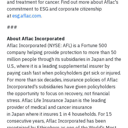
and treatment for cancer. Find out more about Aflac's
commitment to ESG and corporate citizenship
at
esg.aflac.com
.
###
About Aflac Incorporated
Aflac Incorporated (NYSE: AFL) is a Fortune 500
company helping provide protection to more than 50
million people through its subsidiaries in Japan and the
U.S., where it is a leading supplemental insurer by
paying cash fast when policyholders get sick or injured.
For more than six decades, insurance policies of Aflac
Incorporated's subsidiaries have given policyholders
the opportunity to focus on recovery, not financial
stress. Aflac Life Insurance Japan is the leading
provider of medical and cancer insurance
in Japan where it insures 1 in 4 households. For 15
consecutive years, Aflac Incorporated has been
recognized by Ethisphere as one of the World's Most