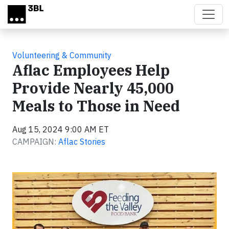
Skip to main content
Volunteering & Community
Aflac Employees Help
Provide Nearly 45,000
Meals to Those in Need
Aug 15, 2024 9:00 AM ET
CAMPAIGN:
Aflac Stories