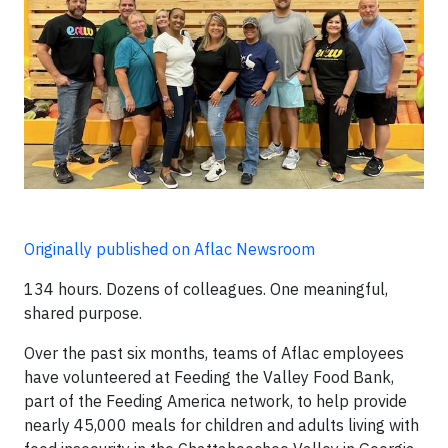
Originally published on Aflac Newsroom
134 hours. Dozens of colleagues. One meaningful,
shared purpose.
Over the past six months, teams of Aflac employees
have volunteered at Feeding the Valley Food Bank,
part of the Feeding America network, to help provide
nearly 45,000 meals for children and adults living with