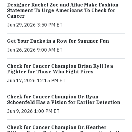
Designer Rachel Zoe and Aflac Make Fashion
Statement To Urge Americans To Check for
Cancer
Jun 29, 2026 3:50 PM ET
Get Your Ducks in a Row for Summer Fun
Jun 26, 2026 9:00 AM ET
Check for Cancer Champion Brian Ryll Is a
Fighter for Those Who Fight Fires
Jun 17, 2026 12:15 PM ET
Check for Cancer Champion Dr. Ryan
Schoenfeld Has a Vision for Earlier Detection
Jun 9, 2026 1:00 PM ET
Check for Cancer Champion Dr. Heather