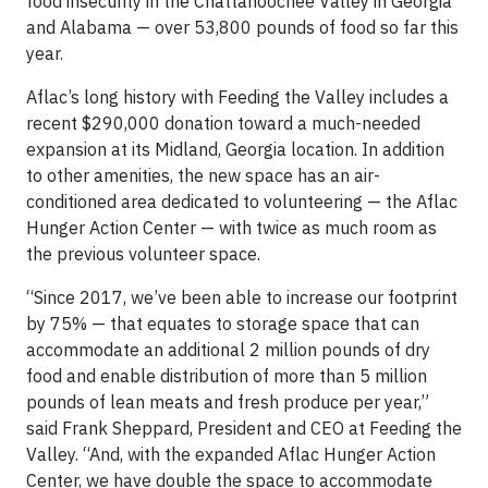
food insecurity in the Chattahoochee Valley in Georgia
and Alabama — over 53,800 pounds of food so far this
year.
Aflac’s long history with Feeding the Valley includes a
recent $290,000 donation toward a much-needed
expansion at its Midland, Georgia location. In addition
to other amenities, the new space has an air-
conditioned area dedicated to volunteering — the Aflac
Hunger Action Center — with twice as much room as
the previous volunteer space.
“Since 2017, we’ve been able to increase our footprint
by 75% — that equates to storage space that can
accommodate an additional 2 million pounds of dry
food and enable distribution of more than 5 million
pounds of lean meats and fresh produce per year,”
said Frank Sheppard, President and CEO at Feeding the
Valley. “And, with the expanded Aflac Hunger Action
Center, we have double the space to accommodate