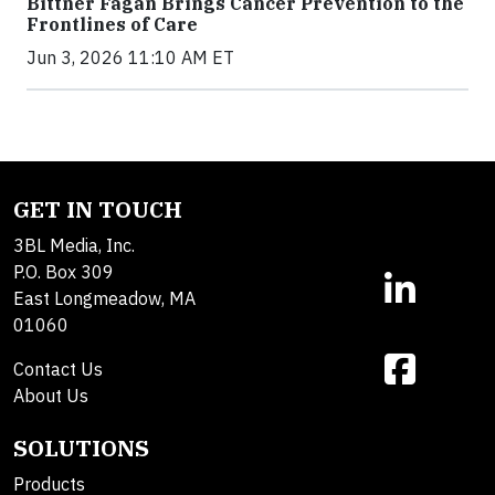
Bittner Fagan Brings Cancer Prevention to the
Frontlines of Care
Jun 3, 2026 11:10 AM ET
GET IN TOUCH
3BL Media, Inc.
P.O. Box 309
East Longmeadow, MA
01060
Contact Us
About Us
SOLUTIONS
Products