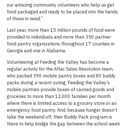
our amazing community volunteers who help us get
food packaged and ready to be placed into the hands
of those in need.”
Last year, more than 15 million pounds of food were
provided to individuals and more than 350 partner
food pantry organizations throughout 17 counties in
Georgia and one in Alabama.
Volunteering at Feeding the Valley has become a
regular activity for the Aflac Sales Resolution team,
who packed 390 mobile pantry boxes and 80 buddy
packs during a recent outing. Feeding the Valley’s
mobile pantries provide boxes of canned goods and
groceries to more than 12,000 families per month
where there is limited access to a grocery store or an
emergency food pantry. And, because hunger doesn’t
take the weekend off, their Buddy Pack program is
there to help bridge the gap between the school week