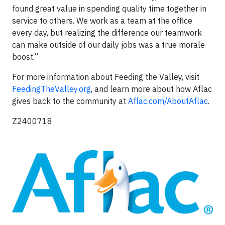
found great value in spending quality time together in
service to others. We work as a team at the office
every day, but realizing the difference our teamwork
can make outside of our daily jobs was a true morale
boost.”
For more information about Feeding the Valley, visit
FeedingTheValley.org
, and learn more about how Aflac
gives back to the community at
Aflac.com/AboutAflac
.
Z2400718