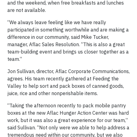
and the weekend, when free breakfasts and lunches
are not available.
“We always leave feeling like we have really
participated in something worthwhile and are making a
difference in our community, said Mike Tucker,
manager, Aflac Sales Resolution. “This is also a great
team-building event and brings us closer together as a
team.”
Jon Sullivan, director, Aflac Corporate Communications,
agrees. His team recently gathered at Feeding the
Valley to help sort and pack boxes of canned goods,
juice, rice and other nonperishable items.
“Taking the afternoon recently to pack mobile pantry
boxes at the new Aflac Hunger Action Center was hard
work, but it was also a great experience for our team,”
said Sullivan. “Not only were we able to help address a
tremendous need within our community, but we also