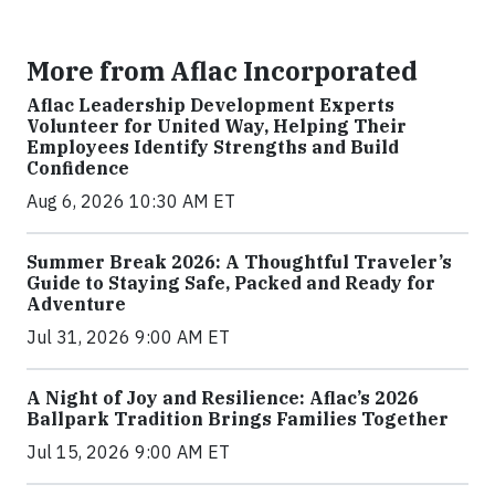
More from Aflac Incorporated
Aflac Leadership Development Experts
Volunteer for United Way, Helping Their
Employees Identify Strengths and Build
Confidence
Aug 6, 2026 10:30 AM ET
Summer Break 2026: A Thoughtful Traveler’s
Guide to Staying Safe, Packed and Ready for
Adventure
Jul 31, 2026 9:00 AM ET
A Night of Joy and Resilience: Aflac’s 2026
Ballpark Tradition Brings Families Together
Jul 15, 2026 9:00 AM ET