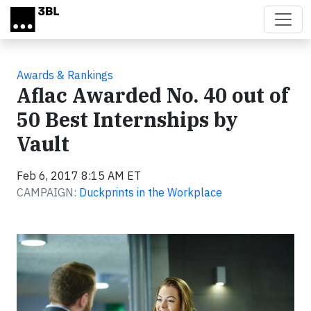
Skip to main content
Awards & Rankings
Aflac Awarded No. 40 out of
50 Best Internships by
Vault
Feb 6, 2017 8:15 AM ET
CAMPAIGN:
Duckprints in the Workplace