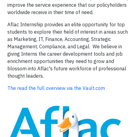
improve the service experience that our policyholders
worldwide receive in their time of need.
Aflac Internship provides an elite opportunity for top
students to explore their field of interest in areas such
as Marketing, IT, Finance, Accounting, Strategic
Management, Compliance, and Legal. We believe in
giving Interns the career development tools and job
enrichment opportunities they need to grow and
blossom into Aflac's future workforce of professional
thought leaders.
The read the full overview via the Vault.com