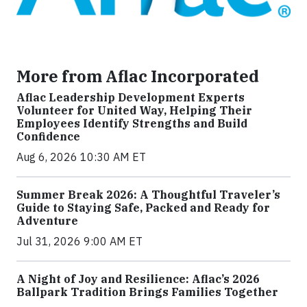
More from Aflac Incorporated
Aflac Leadership Development Experts
Volunteer for United Way, Helping Their
Employees Identify Strengths and Build
Confidence
Aug 6, 2026 10:30 AM ET
Summer Break 2026: A Thoughtful Traveler’s
Guide to Staying Safe, Packed and Ready for
Adventure
Jul 31, 2026 9:00 AM ET
A Night of Joy and Resilience: Aflac’s 2026
Ballpark Tradition Brings Families Together