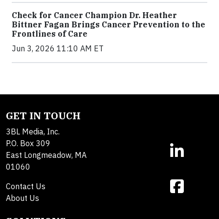
Check for Cancer Champion Dr. Heather
Bittner Fagan Brings Cancer Prevention to the
Frontlines of Care
Jun 3, 2026 11:10 AM ET
GET IN TOUCH
3BL Media, Inc.
P.O. Box 309
East Longmeadow, MA
01060
Contact Us
About Us