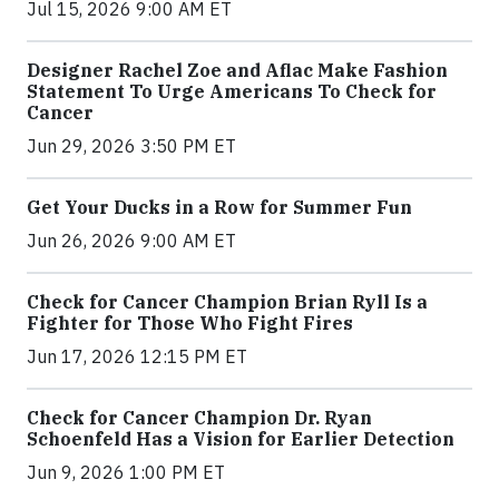
Jul 15, 2026 9:00 AM ET
Designer Rachel Zoe and Aflac Make Fashion
Statement To Urge Americans To Check for
Cancer
Jun 29, 2026 3:50 PM ET
Get Your Ducks in a Row for Summer Fun
Jun 26, 2026 9:00 AM ET
Check for Cancer Champion Brian Ryll Is a
Fighter for Those Who Fight Fires
Jun 17, 2026 12:15 PM ET
Check for Cancer Champion Dr. Ryan
Schoenfeld Has a Vision for Earlier Detection
Jun 9, 2026 1:00 PM ET