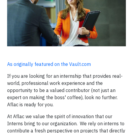
As originally featured on the Vault.com
If you are looking for an internship that provides real-
world, professional work experience and the
opportunity to be a valued contributor (not just an
expert on making the boss' coffee), look no further.
Aflac is ready for you.
At Aflac we value the spirit of innovation that our
Interns bring to our organization. We rely on interns to
contribute a fresh perspective on projects that directly