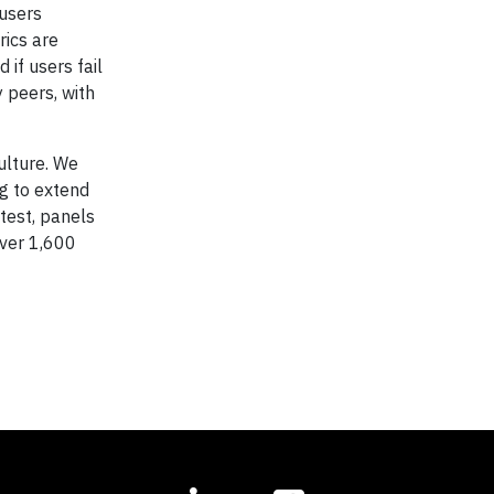
 users
rics are
 if users fail
 peers, with
ulture. We
g to extend
test, panels
over 1,600