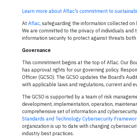
Learn more about Aflac's commitment to sustainabi
At
Aflac
, safeguarding the information collected on 
We are committed to the privacy of individuals and 
information security to protect against threats both 
Governance
This commitment begins at the top of Aflac. Our Bo
has approval rights for our governing policy. Respons
Officer (GCSO). The GCSO updates the Board’s Audit
with applicable laws and regulations, current and e
The GCSO is supported by a team of risk managemen
development, implementation, operation, maintena
comprehensive set of information and cybersecurity
Standards and Technology Cybersecurity Framewor
organization is up to date with changing cybersecur
industry best practices.