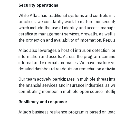
Security operations
While Aflac has traditional systems and controls in
practices, we constantly work to mature our securi
which include the use of identity and access manag
certificate management services, firewalls, as well
the protection and availability of information. Reg
Aflac also leverages a host of intrusion detection, 
information and assets. Across the program, continuo
internal and external anomalies. We have mature v
detailed dashboard readouts on remediation activitie
Our team actively participates in multiple threat in
the financial services and insurance industries, as
contributing member in multiple open source intell
Resiliency and response
Aflac’s business resilience program is based on le