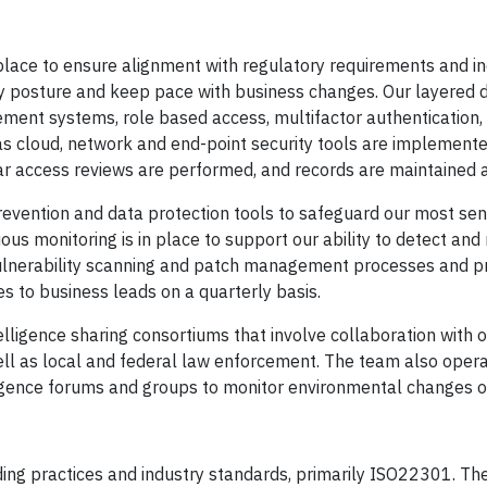
 place to ensure alignment with regulatory requirements and i
ty posture and keep pace with business changes. Our layered 
ement systems, role based access, multifactor authentication,
 as cloud, network and end-point security tools are implement
ular access reviews are performed, and records are maintained 
prevention and data protection tools to safeguard our most sen
us monitoring is in place to support our ability to detect and
ulnerability scanning and patch management processes and p
s to business leads on a quarterly basis.
telligence sharing consortiums that involve collaboration with o
 well as local and federal law enforcement. The team also oper
igence forums and groups to monitor environmental changes o
ading practices and industry standards, primarily ISO22301. T