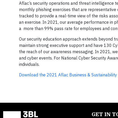
Aflac’s security operations and threat intelligence
monthly phishing exercises that are representative 
tracked to provide a real-time view of the risks associ
an exercise. In 2021, our average performance in ph
a more than 99% pass rate for employees and cont
Our security education approach extends beyond trai
maintain strong executive support and have 130 Cy
the reach of our awareness messaging. In 2021, we 
and cyber events. For National Cyber Security Awar
individuals.
Download the 2021 Aflac Business & Sustainability
GET IN 