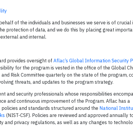
lity
behalf of the individuals and businesses we serve is of crucial
the protection of data, and we do this by placing great import
external and internal.
ard provides oversight of
Aflac’s Global Information Security
ibility for the program is vested in the office of the Global Ch
 and Risk Committee quarterly on the state of the program, 
volving threats, and updates to the program strategy.
t and security professionals whose responsibilities encomp
nce and continuous improvement of the Program. Aflac has a
 policies and standards structured around the
National Institu
ks
(NIST-CSF). Policies are reviewed and approved annually t
ity and privacy regulations, as well as any changes to technol