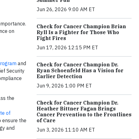
Jun 26, 2026 9:00 AM ET
 importance.
Check for Cancer Champion Brian
ance on
Ryll Is a Fighter for Those Who
Fight Fires
Jun 17, 2026 12:15 PM ET
 Program
and
Check for Cancer Champion Dr.
Ryan Schoenfeld Has a Vision for
ief Security
Earlier Detection
compliance
Jun 9, 2026 1:00 PM ET
ass the
Check for Cancer Champion Dr.
Heather Bittner Fagan Brings
te of
Cancer Prevention to the Frontlines
of Care
o ensure the
ogy and
Jun 3, 2026 11:10 AM ET