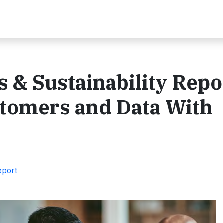
 & Sustainability Repo
stomers and Data With
eport