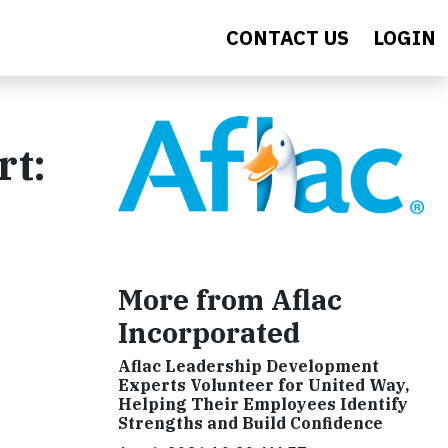
CONTACT US
LOGIN
rt:
More from Aflac
Incorporated
Aflac Leadership Development
Experts Volunteer for United Way,
Helping Their Employees Identify
Strengths and Build Confidence