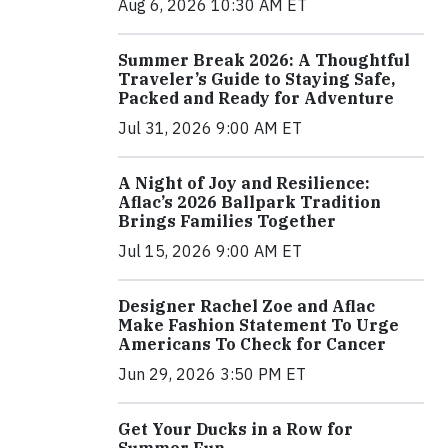
Aug 6, 2026 10:30 AM ET
Summer Break 2026: A Thoughtful
Traveler’s Guide to Staying Safe,
Packed and Ready for Adventure
Jul 31, 2026 9:00 AM ET
A Night of Joy and Resilience:
Aflac’s 2026 Ballpark Tradition
Brings Families Together
Jul 15, 2026 9:00 AM ET
Designer Rachel Zoe and Aflac
Make Fashion Statement To Urge
Americans To Check for Cancer
Jun 29, 2026 3:50 PM ET
Get Your Ducks in a Row for
Summer Fun