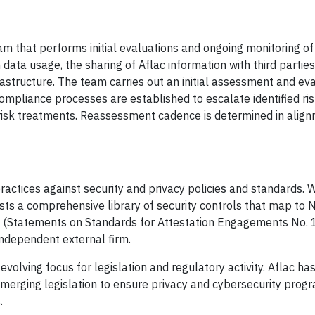
 that performs initial evaluations and ongoing monitoring of
 data usage, the sharing of Aflac information with third partie
frastructure. The team carries out an initial assessment and ev
 Compliance processes are established to escalate identified ri
risk treatments. Reassessment cadence is determined in align
ractices against security and privacy policies and standards. 
sts a comprehensive library of security controls that map to 
 (Statements on Standards for Attestation Engagements No. 
independent external firm.
volving focus for legislation and regulatory activity. Aflac has
merging legislation to ensure privacy and cybersecurity prog
.