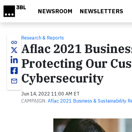
Skip to main content
NEWSROOM
NEWSLETTERS
Research & Reports
link
Aflac 2021 Business
Protecting Our Cu
Cybersecurity
email
Jun 14, 2022 11:00 AM ET
CAMPAIGN:
Aflac 2021 Business & Sustainability R