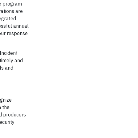
de program
ations are
tegrated
essful annual
 our response
Incident
timely and
als and
ognize
h the
nd producers
ecurity