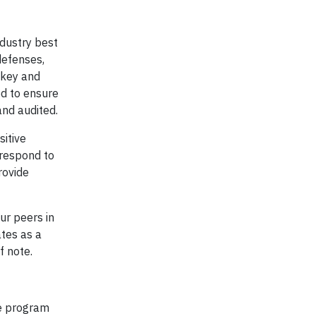
ndustry best
defenses,
 key and
ed to ensure
and audited.
sitive
 respond to
rovide
ur peers in
ates as a
f note.
he program