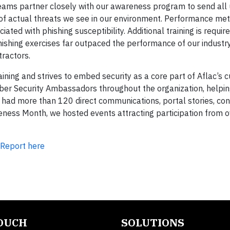
 teams partner closely with our awareness program to send all
of actual threats we see in our environment. Performance met
ated with phishing susceptibility. Additional training is required
ishing exercises far outpaced the performance of our industry
ractors.
ning and strives to embed security as a core part of Aflac’s c
ber Security Ambassadors throughout the organization, helpin
had more than 120 direct communications, portal stories, con
eness Month, we hosted events attracting participation from 
 Report here
TOUCH
SOLUTIONS