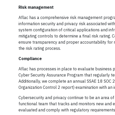
Risk management
Aflac has a comprehensive risk management program
information security and privacy risk associated with
system configuration of critical applications and in
mitigating controls to determine a final risk rating.
ensure transparency and proper accountability for 
the risk rating process.
Compliance
Aflac has processes in place to evaluate business p
Cyber Security Assurance Program that regularly te
Additionally, we complete an annual SSAE 18 SOC 2
Organization Control 2 report) examination with an 
Cybersecurity and privacy continue to be an area of e
functional team that tracks and monitors new and e
evaluated and comply with regulatory requirements