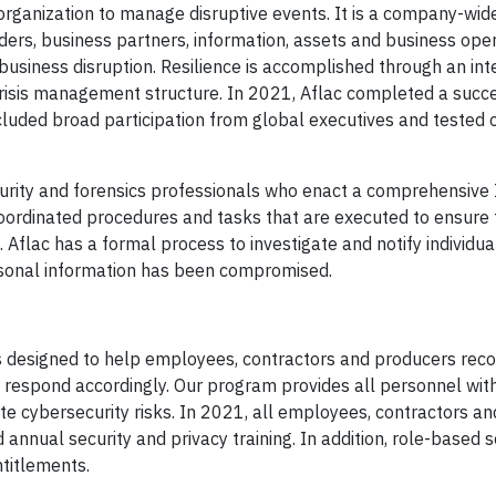
rganization to manage disruptive events. It is a company-wi
ers, business partners, information, assets and business oper
usiness disruption. Resilience is accomplished through an in
/crisis management structure. In 2021, Aflac completed a succ
cluded broad participation from global executives and tested
curity and forensics professionals who enact a comprehensive 
ordinated procedures and tasks that are executed to ensure 
. Aflac has a formal process to investigate and notify individu
personal information has been compromised.
is designed to help employees, contractors and producers rec
 respond accordingly. Our program provides all personnel wit
ate cybersecurity risks. In 2021, all employees, contractors a
nnual security and privacy training. In addition, role-based s
ntitlements.