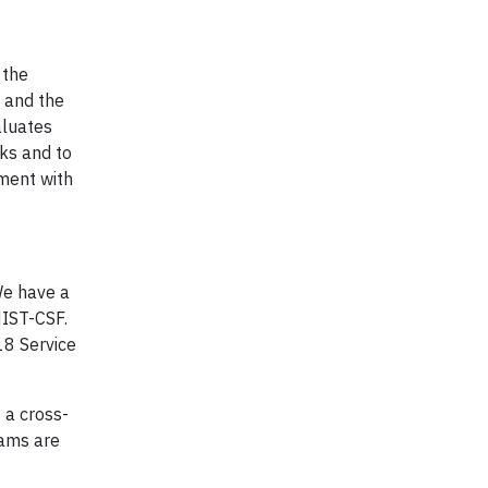
 the
s and the
aluates
sks and to
ment with
We have a
NIST-CSF.
18 Service
 a cross-
rams are