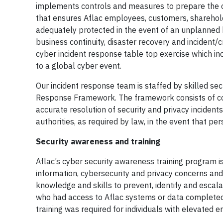
implements controls and measures to prepare the o
that ensures Aflac employees, customers, sharehold
adequately protected in the event of an unplanned b
business continuity, disaster recovery and incident
cyber incident response table top exercise which in
to a global cyber event.
Our incident response team is staffed by skilled se
Response Framework. The framework consists of co
accurate resolution of security and privacy incidents
authorities, as required by law, in the event that 
Security awareness and training
Aflac’s cyber security awareness training program 
information, cybersecurity and privacy concerns and
knowledge and skills to prevent, identify and escal
who had access to Aflac systems or data completed a
training was required for individuals with elevated e