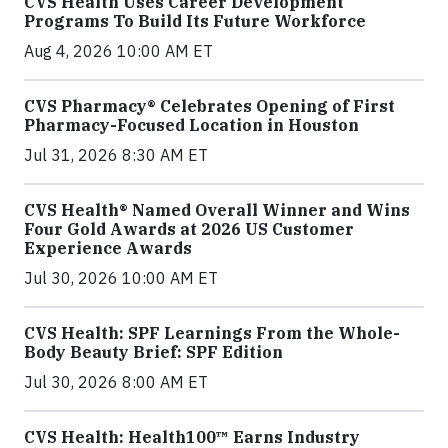
CVS Health Uses Career Development
Programs To Build Its Future Workforce
Aug 4, 2026 10:00 AM ET
CVS Pharmacy® Celebrates Opening of First
Pharmacy-Focused Location in Houston
Jul 31, 2026 8:30 AM ET
CVS Health® Named Overall Winner and Wins
Four Gold Awards at 2026 US Customer
Experience Awards
Jul 30, 2026 10:00 AM ET
CVS Health: SPF Learnings From the Whole-
Body Beauty Brief: SPF Edition
Jul 30, 2026 8:00 AM ET
CVS Health: Health100™ Earns Industry