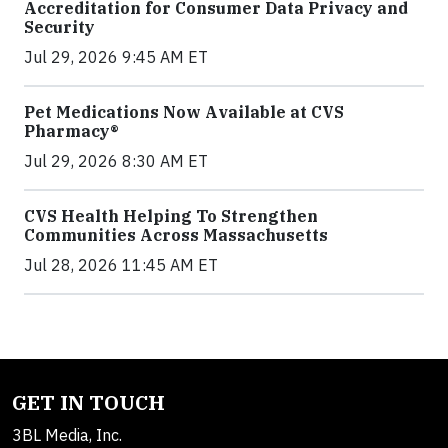
Accreditation for Consumer Data Privacy and
Security
Jul 29, 2026 9:45 AM ET
Pet Medications Now Available at CVS
Pharmacy®
Jul 29, 2026 8:30 AM ET
CVS Health Helping To Strengthen
Communities Across Massachusetts
Jul 28, 2026 11:45 AM ET
GET IN TOUCH
3BL Media, Inc.