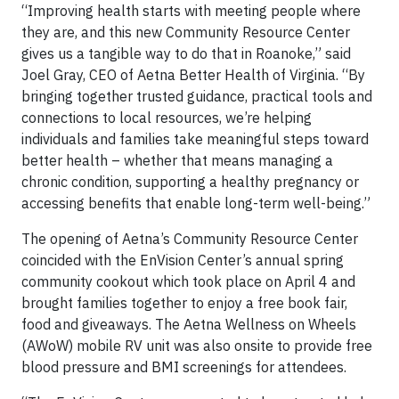
“Improving health starts with meeting people where
they are, and this new Community Resource Center
gives us a tangible way to do that in Roanoke,” said
Joel Gray, CEO of Aetna Better Health of Virginia. “By
bringing together trusted guidance, practical tools and
connections to local resources, we’re helping
individuals and families take meaningful steps toward
better health – whether that means managing a
chronic condition, supporting a healthy pregnancy or
accessing benefits that enable long-term well-being.”
The opening of Aetna’s Community Resource Center
coincided with the EnVision Center’s annual spring
community cookout which took place on April 4 and
brought families together to enjoy a free book fair,
food and giveaways. The Aetna Wellness on Wheels
(AWoW) mobile RV unit was also onsite to provide free
blood pressure and BMI screenings for attendees.