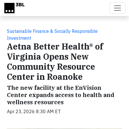
Skip to main content
Sustainable Finance & Socially Responsible
Investment
Aetna Better Health® of
Virginia Opens New
Community Resource
Center in Roanoke
The new facility at the EnVision
Center expands access to health and
wellness resources
Apr 23, 2026 8:30 AM ET