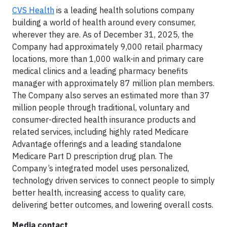
CVS Health
is a leading health solutions company
building a world of health around every consumer,
wherever they are. As of December 31, 2025, the
Company had approximately 9,000 retail pharmacy
locations, more than 1,000 walk-in and primary care
medical clinics and a leading pharmacy benefits
manager with approximately 87 million plan members.
The Company also serves an estimated more than 37
million people through traditional, voluntary and
consumer-directed health insurance products and
related services, including highly rated Medicare
Advantage offerings and a leading standalone
Medicare Part D prescription drug plan. The
Company’s integrated model uses personalized,
technology driven services to connect people to simply
better health, increasing access to quality care,
delivering better outcomes, and lowering overall costs.
Media contact