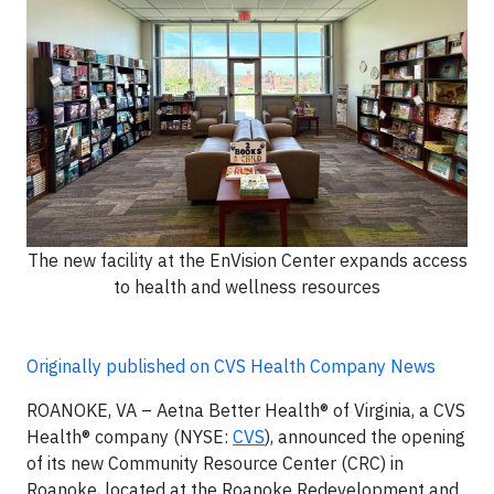
The new facility at the EnVision Center expands access
to health and wellness resources
Originally published on CVS Health Company News
ROANOKE, VA – Aetna Better Health® of Virginia, a CVS
Health® company (NYSE:
CVS
), announced the opening
of its new Community Resource Center (CRC) in
Roanoke, located at the Roanoke Redevelopment and