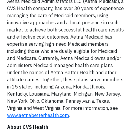
Aetna Medicaid Administrators LLC (Aetna Medicaid), a
CVS Health company, has over 30 years of experience
managing the care of Medicaid members, using
innovative approaches and a local presence in each
market to achieve both successful health care results
and effective cost outcomes. Aetna Medicaid has
expertise serving high-need Medicaid members,
including those who are dually eligible for Medicaid
and Medicare. Currently, Aetna Medicaid owns and/or
administers Medicaid managed health care plans
under the names of Aetna Better Health and other
affiliate names. Together, these plans serve members
in 15 states, including Arizona, Florida, Illinois,
Kentucky, Louisiana, Maryland, Michigan, New Jersey,
New York, Ohio, Oklahoma, Pennsylvania, Texas,
Virginia and West Virginia. For more information, see
www.aetnabetterhealth.com
.
About CVS Health