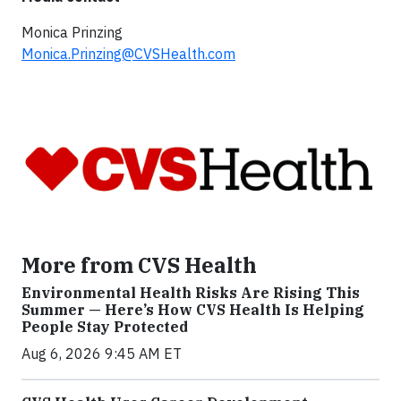
Monica Prinzing
Monica.Prinzing@CVSHealth.com
More from CVS Health
Environmental Health Risks Are Rising This
Summer — Here’s How CVS Health Is Helping
People Stay Protected
Aug 6, 2026 9:45 AM ET