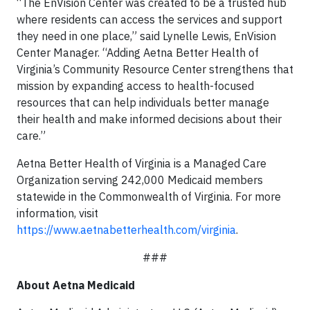
“The EnVision Center was created to be a trusted hub
where residents can access the services and support
they need in one place,” said Lynelle Lewis, EnVision
Center Manager. “Adding Aetna Better Health of
Virginia’s Community Resource Center strengthens that
mission by expanding access to health-focused
resources that can help individuals better manage
their health and make informed decisions about their
care.”
Aetna Better Health of Virginia is a Managed Care
Organization serving 242,000 Medicaid members
statewide in the Commonwealth of Virginia. For more
information, visit
https://www.aetnabetterhealth.com/virginia
.
###
About Aetna Medicaid