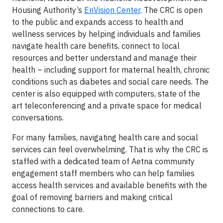
Housing Authority’s
EnVision Center
. The CRC is open
to the public and expands access to health and
wellness services by helping individuals and families
navigate health care benefits, connect to local
resources and better understand and manage their
health – including support for maternal health, chronic
conditions such as diabetes and social care needs. The
center is also equipped with computers, state of the
art teleconferencing and a private space for medical
conversations.
For many families, navigating health care and social
services can feel overwhelming. That is why the CRC is
staffed with a dedicated team of Aetna community
engagement staff members who can help families
access health services and available benefits with the
goal of removing barriers and making critical
connections to care.