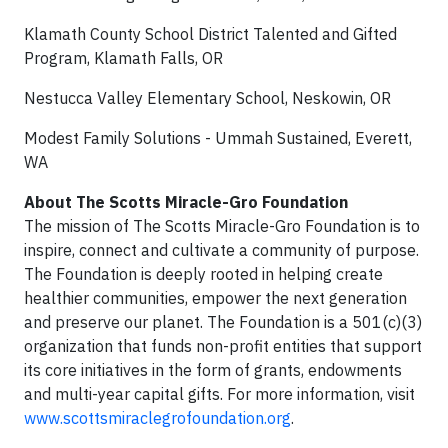
Klamath County School District Talented and Gifted
Program, Klamath Falls, OR
Nestucca Valley Elementary School, Neskowin, OR
Modest Family Solutions - Ummah Sustained, Everett,
WA
About The Scotts Miracle-Gro Foundation
The mission of The Scotts Miracle-Gro Foundation is to
inspire, connect and cultivate a community of purpose.
The Foundation is deeply rooted in helping create
healthier communities, empower the next generation
and preserve our planet. The Foundation is a 501(c)(3)
organization that funds non-profit entities that support
its core initiatives in the form of grants, endowments
and multi-year capital gifts. For more information, visit
www.scottsmiraclegrofoundation.org
.