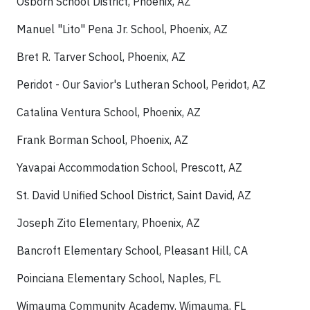
Osborn School District, Phoenix, AZ
Manuel "Lito" Pena Jr. School, Phoenix, AZ
Bret R. Tarver School, Phoenix, AZ
Peridot - Our Savior's Lutheran School, Peridot, AZ
Catalina Ventura School, Phoenix, AZ
Frank Borman School, Phoenix, AZ
Yavapai Accommodation School, Prescott, AZ
St. David Unified School District, Saint David, AZ
Joseph Zito Elementary, Phoenix, AZ
Bancroft Elementary School, Pleasant Hill, CA
Poinciana Elementary School, Naples, FL
Wimauma Community Academy, Wimauma, FL