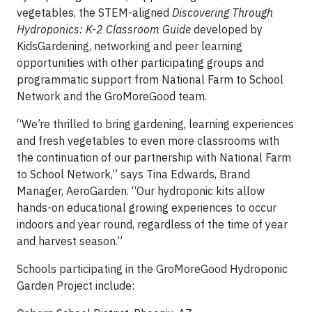
vegetables, the STEM-aligned
Discovering Through
Hydroponics: K-2 Classroom Guide
developed by
KidsGardening, networking and peer learning
opportunities with other participating groups and
programmatic support from National Farm to School
Network and the GroMoreGood team.
“We’re thrilled to bring gardening, learning experiences
and fresh vegetables to even more classrooms with
the continuation of our partnership with National Farm
to School Network,” says Tina Edwards, Brand
Manager, AeroGarden. “Our hydroponic kits allow
hands-on educational growing experiences to occur
indoors and year round, regardless of the time of year
and harvest season.”
Schools participating in the GroMoreGood Hydroponic
Garden Project include: