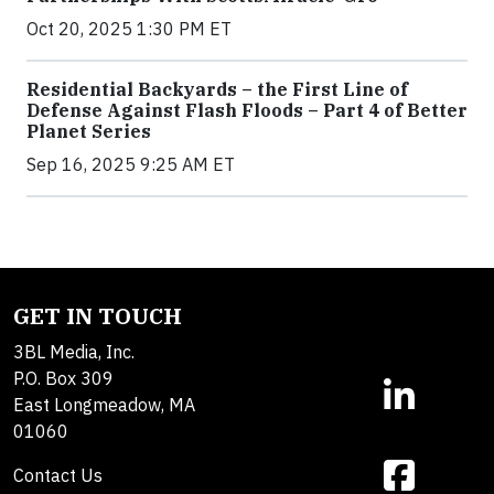
Oct 20, 2025 1:30 PM ET
Residential Backyards – the First Line of
Defense Against Flash Floods – Part 4 of Better
Planet Series
Sep 16, 2025 9:25 AM ET
GET IN TOUCH
3BL Media, Inc.
P.O. Box 309
East Longmeadow, MA
01060
Contact Us