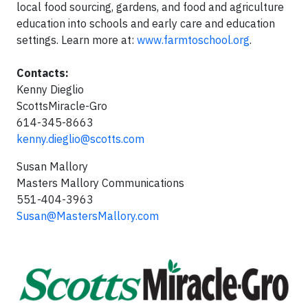
local food sourcing, gardens, and food and agriculture
education into schools and early care and education
settings. Learn more at:
www.farmtoschool.org
.
Contacts:
Kenny Dieglio
ScottsMiracle-Gro
614-345-8663
kenny.dieglio@scotts.com
Susan Mallory
Masters Mallory Communications
551-404-3963
Susan@MastersMallory.com