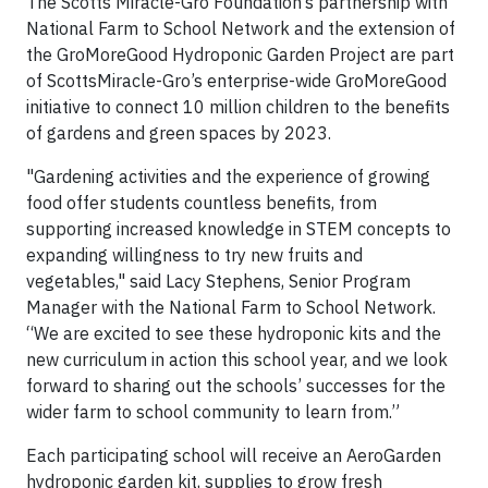
The Scotts Miracle-Gro Foundation’s partnership with
National Farm to School Network and the extension of
the GroMoreGood Hydroponic Garden Project are part
of ScottsMiracle-Gro’s enterprise-wide GroMoreGood
initiative to connect 10 million children to the benefits
of gardens and green spaces by 2023.
"Gardening activities and the experience of growing
food offer students countless benefits, from
supporting increased knowledge in STEM concepts to
expanding willingness to try new fruits and
vegetables," said Lacy Stephens, Senior Program
Manager with the National Farm to School Network.
“We are excited to see these hydroponic kits and the
new curriculum in action this school year, and we look
forward to sharing out the schools’ successes for the
wider farm to school community to learn from.”
Each participating school will receive an AeroGarden
hydroponic garden kit, supplies to grow fresh