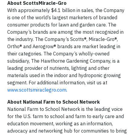
About ScottsMiracle-Gro
With approximately $4.1 billion in sales, the Company
is one of the world’s largest marketers of branded
consumer products for lawn and garden care. The
Company’s brands are among the most recognized in
the industry. The Company’s Scotts®, Miracle-Gro®,
Ortho® and Aerogrow® brands are market leading in
their categories. The Company’s wholly-owned
subsidiary, The Hawthorne Gardening Company, is a
leading provider of nutrients, lighting and other
materials used in the indoor and hydroponic growing
segment. For additional information, visit us at
www.scottsmiraclegro.com
.
About National Farm to School Network
National Farm to School Network is the leading voice
for the U.S. farm to school and farm to early care and
education movement, working as an information,
advocacy and networking hub for communities to bring