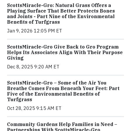
ScottsMiracle-Gro: Natural Grass Offers a
Playing Surface That Better Protects Bones
and Joints - Part Nine of the Environmental
Benefits of Turfgrass
Jan 9, 2026 12:05 PM ET
ScottsMiracle-Gro Give Back to Gro Program
Helps Its Associates Align With Their Purpose
Giving
Dec 8, 2025 9:20 AM ET
ScottsMiracle-Gro – Some of the Air You
Breathe Comes From Beneath Your Feet: Part
Five of the Environmental Benefits of
Turfgrass
Oct 28, 2025 9:15 AM ET
Community Gardens Help Families in Need –
Partnerships With ScottsMiracle-Gro