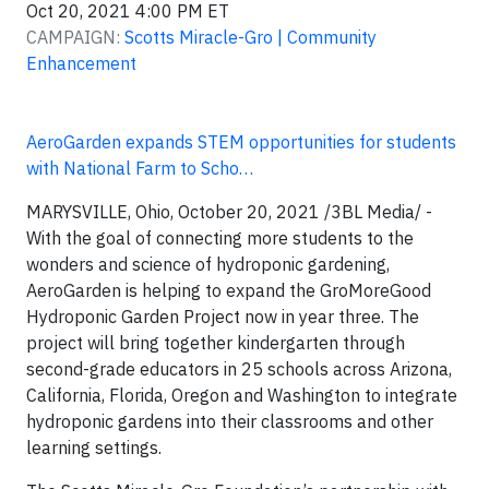
Oct 20, 2021 4:00 PM ET
CAMPAIGN:
Scotts Miracle-Gro | Community
Enhancement
AeroGarden ​expands STEM opportunities for students​
with National Farm to Scho…
MARYSVILLE, Ohio, October 20, 2021 /3BL Media/ -
With the goal of connecting more students to the
wonders and science of hydroponic gardening,
AeroGarden is helping to expand the GroMoreGood
Hydroponic Garden Project now in year three. The
project will bring together kindergarten through
second-grade educators in 25 schools across Arizona,
California, Florida, Oregon and Washington to integrate
hydroponic gardens into their classrooms and other
learning settings.