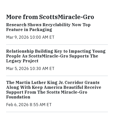
More from ScottsMiracle-Gro
Research Shows Recyclability Now Top
Feature in Packaging
Mar 9, 2026 10:00 AM ET
Relationship Building Key to Impacting Young
People As ScottsMiracle-Gro Supports The
Legacy Project
Mar 5, 2026 10:30 AM ET
The Martin Luther King Jr. Corridor Grants
Along With Keep America Beautiful Receive
Support From The Scotts Miracle-Gro
Foundation
Feb 6, 2026 8:55 AM ET