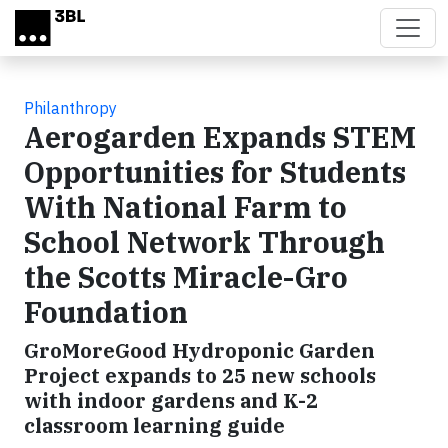
Skip to main content
Philanthropy
Aerogarden Expands STEM
Opportunities for Students
With National Farm to
School Network Through
the Scotts Miracle-Gro
Foundation
GroMoreGood Hydroponic Garden
Project expands to 25 new schools
with indoor gardens and K-2
classroom learning guide