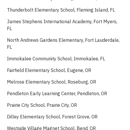
Thunderbolt Elementary School, Fleming Island, FL
James Stephens International Academy, Fort Myers,
FL
North Andrews Gardens Elementary, Fort Lauderdale,
FL
Immokalee Community School, Immokalee, FL
Fairfield Elementary School, Eugene, OR
Melrose Elementary School, Roseburg, OR
Pendleton Early Learning Center, Pendleton, OR
Prairie City School, Prairie City, OR
Dilley Elementary School, Forest Grove, OR
Westside Village Magnet School, Bend, OR