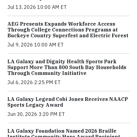
Jul 13, 2026 10:00 AM ET
AEG Presents Expands Workforce Access
Through College Connections Programs at
Buckeye Country Superfest and Electric Forest
Jul 9, 2026 10:00 AM ET
LA Galaxy and Dignity Health Sports Park
Support More Than 800 South Bay Households
Through Community Initiative
Jul 6, 2026 2:25 PM ET
LA Galaxy Legend Cobi Jones Receives NAACP
Sports Legacy Award
Jun 30, 2026 3:20 PM ET
LA Galaxy Foundation Named 2026 Braille
Institute Community Hero Award Recipient