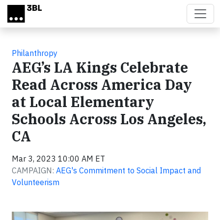
Skip to main content
Philanthropy
AEG’s LA Kings Celebrate
Read Across America Day
at Local Elementary
Schools Across Los Angeles,
CA
Mar 3, 2023 10:00 AM ET
CAMPAIGN:
AEG's Commitment to Social Impact and
Volunteerism