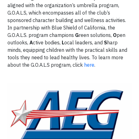
aligned with the organization’s umbrella program,
G.O.A.L.S, which encompasses all of the club’s
sponsored character building and wellness activities.
In partnership with Blue Shield of California, the
G.O.A.L.S. program champions
G
reen solutions,
O
pen
outlooks,
A
ctive bodies,
L
ocal leaders, and
S
harp
minds, equipping children with the practical skills and
tools they need to lead healthy lives. To learn more
about the G.O.A.L.S program, click
here
.