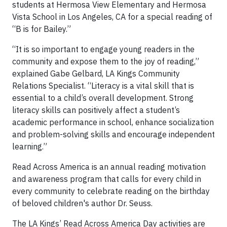
students at Hermosa View Elementary and Hermosa
Vista School in Los Angeles, CA for a special reading of
“B is for Bailey.”
“It is so important to engage young readers in the
community and expose them to the joy of reading,”
explained Gabe Gelbard, LA Kings Community
Relations Specialist. “Literacy is a vital skill that is
essential to a child’s overall development. Strong
literacy skills can positively affect a student’s
academic performance in school, enhance socialization
and problem-solving skills and encourage independent
learning.”
Read Across America is an annual reading motivation
and awareness program that calls for every child in
every community to celebrate reading on the birthday
of beloved children's author Dr. Seuss.
The LA Kings’ Read Across America Day activities are