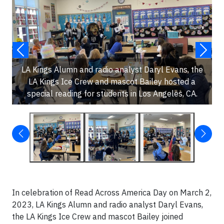
LA Kings Alumn and radio analyst Daryl Evans, the
LA Kings Ice Crew and mascot Bailey hosted a
special reading for students in Los Angeles, CA.
In celebration of Read Across America Day on March 2,
2023, LA Kings Alumn and radio analyst Daryl Evans,
the LA Kings Ice Crew and mascot Bailey joined