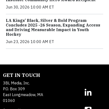
Jun 30, 2026 10:00 AM ET
LA Kings’ Black, Silver & Bold Program
Concludes 2025 -26 Season, Expanding Access
and Driving Measurable Impact in Youth
Hockey
Jun 23, 2026 10:00 AM ET
GET IN TOUCH
3BL Media, Inc.
P.O. Box 309
East Longmeadow, MA
01060