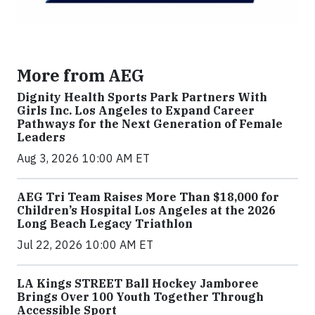
More from AEG
Dignity Health Sports Park Partners With
Girls Inc. Los Angeles to Expand Career
Pathways for the Next Generation of Female
Leaders
Aug 3, 2026 10:00 AM ET
AEG Tri Team Raises More Than $18,000 for
Children’s Hospital Los Angeles at the 2026
Long Beach Legacy Triathlon
Jul 22, 2026 10:00 AM ET
LA Kings STREET Ball Hockey Jamboree
Brings Over 100 Youth Together Through
Accessible Sport