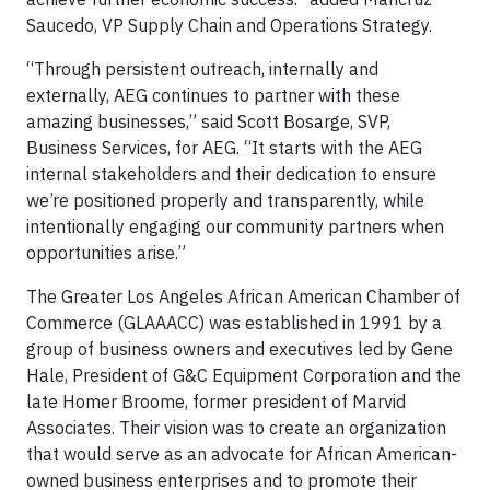
Saucedo, VP Supply Chain and Operations Strategy.
“Through persistent outreach, internally and
externally, AEG continues to partner with these
amazing businesses,” said Scott Bosarge, SVP,
Business Services, for AEG. “It starts with the AEG
internal stakeholders and their dedication to ensure
we’re positioned properly and transparently, while
intentionally engaging our community partners when
opportunities arise.”
The Greater Los Angeles African American Chamber of
Commerce (GLAAACC) was established in 1991 by a
group of business owners and executives led by Gene
Hale, President of G&C Equipment Corporation and the
late Homer Broome, former president of Marvid
Associates. Their vision was to create an organization
that would serve as an advocate for African American-
owned business enterprises and to promote their