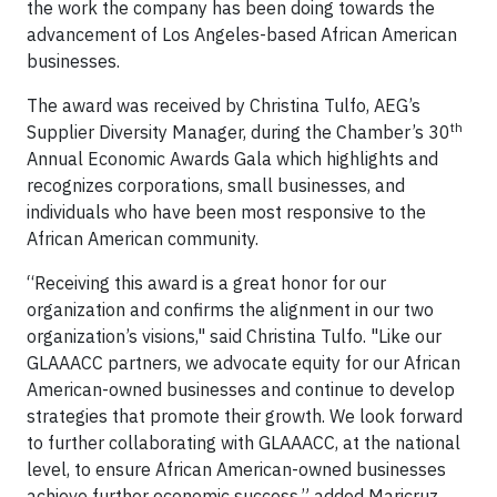
the work the company has been doing towards the
advancement of Los Angeles-based African American
businesses.
The award was received by Christina Tulfo, AEG’s
th
Supplier Diversity Manager, during the Chamber’s 30
Annual Economic Awards Gala which highlights and
recognizes corporations, small businesses, and
individuals who have been most responsive to the
African American community.
“Receiving this award is a great honor for our
organization and confirms the alignment in our two
organization’s visions," said Christina Tulfo. "Like our
GLAAACC partners, we advocate equity for our African
American-owned businesses and continue to develop
strategies that promote their growth. We look forward
to further collaborating with GLAAACC, at the national
level, to ensure African American-owned businesses
achieve further economic success.” added Maricruz