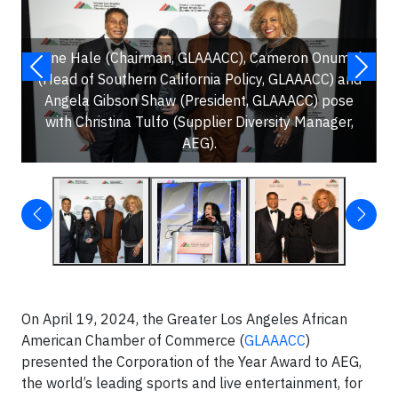
Gene Hale (Chairman, GLAAACC), Cameron Onumah
(Head of Southern California Policy, GLAAACC) and
Angela Gibson Shaw (President, GLAAACC) pose
with Christina Tulfo (Supplier Diversity Manager,
AEG).
On April 19, 2024, the Greater Los Angeles African
American Chamber of Commerce (
GLAAACC
)
presented the Corporation of the Year Award to AEG,
the world’s leading sports and live entertainment, for