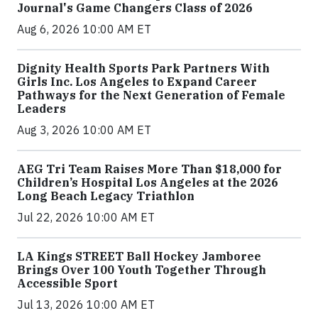
Journal's Game Changers Class of 2026
Aug 6, 2026 10:00 AM ET
Dignity Health Sports Park Partners With
Girls Inc. Los Angeles to Expand Career
Pathways for the Next Generation of Female
Leaders
Aug 3, 2026 10:00 AM ET
AEG Tri Team Raises More Than $18,000 for
Children’s Hospital Los Angeles at the 2026
Long Beach Legacy Triathlon
Jul 22, 2026 10:00 AM ET
LA Kings STREET Ball Hockey Jamboree
Brings Over 100 Youth Together Through
Accessible Sport
Jul 13, 2026 10:00 AM ET