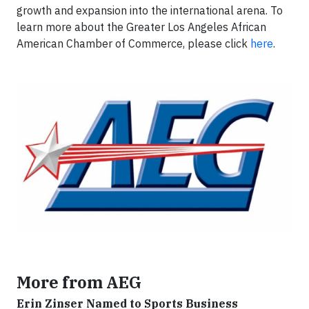
growth and expansion into the international arena. To
learn more about the Greater Los Angeles African
American Chamber of Commerce, please click
here
.
More from AEG
Erin Zinser Named to Sports Business