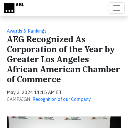
Skip to main content
Awards & Rankings
AEG Recognized As
Corporation of the Year by
Greater Los Angeles
African American Chamber
of Commerce
May 3, 2024 11:15 AM ET
CAMPAIGN:
Recognition of our Company