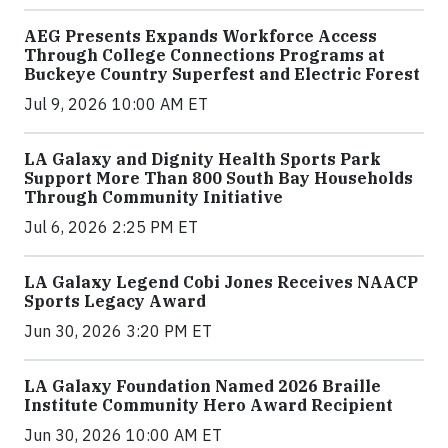
AEG Presents Expands Workforce Access
Through College Connections Programs at
Buckeye Country Superfest and Electric Forest
Jul 9, 2026 10:00 AM ET
LA Galaxy and Dignity Health Sports Park
Support More Than 800 South Bay Households
Through Community Initiative
Jul 6, 2026 2:25 PM ET
LA Galaxy Legend Cobi Jones Receives NAACP
Sports Legacy Award
Jun 30, 2026 3:20 PM ET
LA Galaxy Foundation Named 2026 Braille
Institute Community Hero Award Recipient
Jun 30, 2026 10:00 AM ET