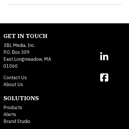
GET IN TOUCH
3BL Media, Inc.
P.O. Box 309
East Longmeadow, MA
01060
Contact Us
About Us
SOLUTIONS
Products
Alerts
Brand Studio