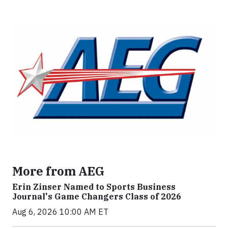
More from AEG
Erin Zinser Named to Sports Business
Journal's Game Changers Class of 2026
Aug 6, 2026 10:00 AM ET