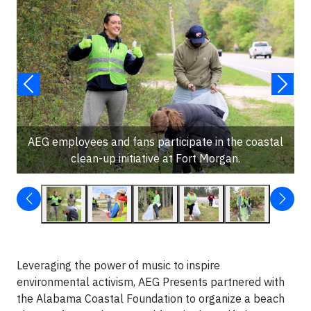
AEG employees and fans participate in the coastal
clean-up initiative at Fort Morgan.
Leveraging the power of music to inspire
environmental activism, AEG Presents partnered with
the Alabama Coastal Foundation to organize a beach