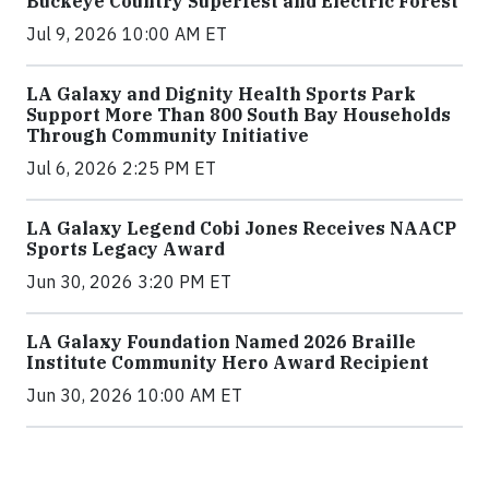
Buckeye Country Superfest and Electric Forest
Jul 9, 2026 10:00 AM ET
LA Galaxy and Dignity Health Sports Park
Support More Than 800 South Bay Households
Through Community Initiative
Jul 6, 2026 2:25 PM ET
LA Galaxy Legend Cobi Jones Receives NAACP
Sports Legacy Award
Jun 30, 2026 3:20 PM ET
LA Galaxy Foundation Named 2026 Braille
Institute Community Hero Award Recipient
Jun 30, 2026 10:00 AM ET