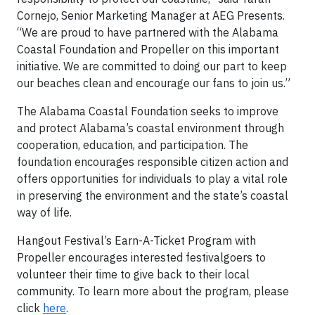
Cornejo, Senior Marketing Manager at AEG Presents.
“We are proud to have partnered with the Alabama
Coastal Foundation and Propeller on this important
initiative. We are committed to doing our part to keep
our beaches clean and encourage our fans to join us.”
The Alabama Coastal Foundation seeks to improve
and protect Alabama’s coastal environment through
cooperation, education, and participation. The
foundation encourages responsible citizen action and
offers opportunities for individuals to play a vital role
in preserving the environment and the state’s coastal
way of life.
Hangout Festival’s Earn-A-Ticket Program with
Propeller encourages interested festivalgoers to
volunteer their time to give back to their local
community. To learn more about the program, please
click
here
.