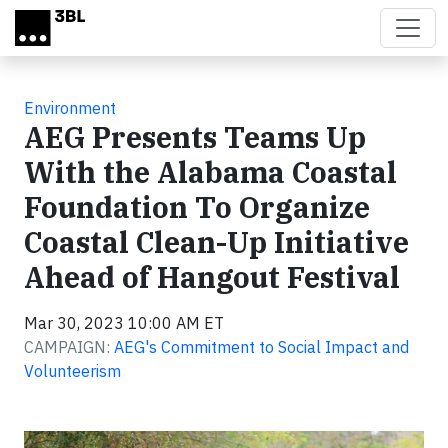
Skip to main content
Environment
AEG Presents Teams Up
With the Alabama Coastal
Foundation To Organize
Coastal Clean-Up Initiative
Ahead of Hangout Festival
Mar 30, 2023 10:00 AM ET
CAMPAIGN:
AEG's Commitment to Social Impact and
Volunteerism