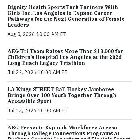
Dignity Health Sports Park Partners With
Girls Inc. Los Angeles to Expand Career
Pathways for the Next Generation of Female
Leaders
Aug 3, 2026 10:00 AM ET
AEG Tri Team Raises More Than $18,000 for
Children’s Hospital Los Angeles at the 2026
Long Beach Legacy Triathlon
Jul 22, 2026 10:00 AM ET
LA Kings STREET Ball Hockey Jamboree
Brings Over 100 Youth Together Through
Accessible Sport
Jul 13, 2026 10:00 AM ET
AEG Presents Expands Workforce Access
Through College Connections Programs at