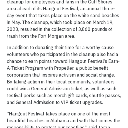
cleanup for employees and fans in the Gulf Shores
area ahead of its Hangout Festival, an annual three-
day event that takes place on the white sand beaches
in May. The cleanup, which took place on March 19,
2023, resulted in the collection of 3,860 pounds of
trash from the Fort Morgan area.
In addition to donating their time for a worthy cause,
volunteers who participated in the cleanup also had a
chance to earn points toward Hangout Festival’s Earn-
A-Ticket Program with Propeller, a public benefit
corporation that inspires activism and social change.
By taking action in their local community, volunteers
could win a General Admission ticket, as well as such
festival perks such as merch gift cards, shuttle passes,
and General Admission to VIP ticket upgrades.
“Hangout Festival takes place on one of the most
beautiful beaches in Alabama and with that comes the
responsibility to protect our coastline,” said Taran