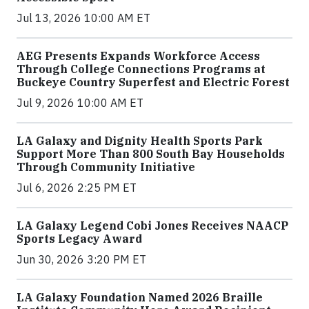
Jul 13, 2026 10:00 AM ET
AEG Presents Expands Workforce Access
Through College Connections Programs at
Buckeye Country Superfest and Electric Forest
Jul 9, 2026 10:00 AM ET
LA Galaxy and Dignity Health Sports Park
Support More Than 800 South Bay Households
Through Community Initiative
Jul 6, 2026 2:25 PM ET
LA Galaxy Legend Cobi Jones Receives NAACP
Sports Legacy Award
Jun 30, 2026 3:20 PM ET
LA Galaxy Foundation Named 2026 Braille