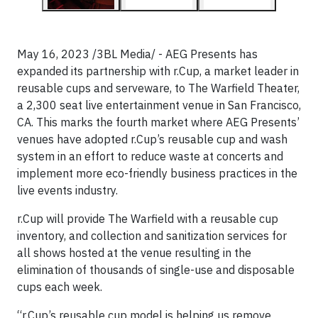
May 16, 2023 /3BL Media/ - AEG Presents has
expanded its partnership with r.Cup, a market leader in
reusable cups and serveware, to The Warfield Theater,
a 2,300 seat live entertainment venue in San Francisco,
CA. This marks the fourth market where AEG Presents’
venues have adopted r.Cup’s reusable cup and wash
system in an effort to reduce waste at concerts and
implement more eco-friendly business practices in the
live events industry.
r.Cup will provide The Warfield with a reusable cup
inventory, and collection and sanitization services for
all shows hosted at the venue resulting in the
elimination of thousands of single-use and disposable
cups each week.
“r.Cup’s reusable cup model is helping us remove