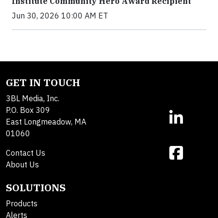
Institute Community Hero Award Recipient
Jun 30, 2026 10:00 AM ET
GET IN TOUCH
3BL Media, Inc.
P.O. Box 309
East Longmeadow, MA
01060
Contact Us
About Us
SOLUTIONS
Products
Alerts