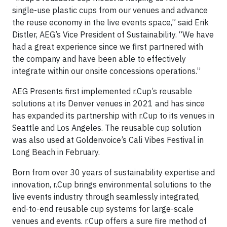
single-use plastic cups from our venues and advance
the reuse economy in the live events space,” said Erik
Distler, AEG’s Vice President of Sustainability. “We have
had a great experience since we first partnered with
the company and have been able to effectively
integrate within our onsite concessions operations.”
AEG Presents first implemented r.Cup’s reusable
solutions at its Denver venues in 2021 and has since
has expanded its partnership with r.Cup to its venues in
Seattle and Los Angeles. The reusable cup solution
was also used at Goldenvoice’s Cali Vibes Festival in
Long Beach in February.
Born from over 30 years of sustainability expertise and
innovation, r.Cup brings environmental solutions to the
live events industry through seamlessly integrated,
end-to-end reusable cup systems for large-scale
venues and events. r.Cup offers a sure fire method of