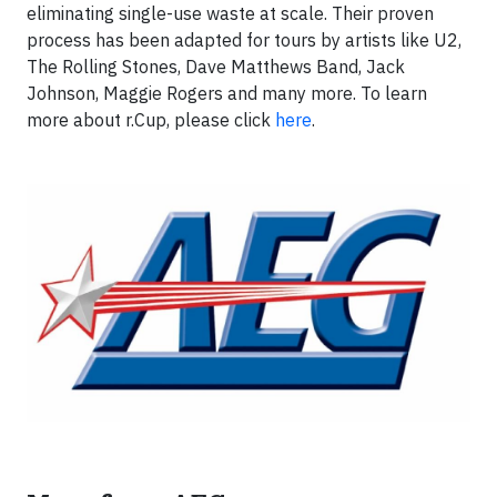
eliminating single-use waste at scale. Their proven
process has been adapted for tours by artists like U2,
The Rolling Stones, Dave Matthews Band, Jack
Johnson, Maggie Rogers and many more. To learn
more about r.Cup, please click
here
.