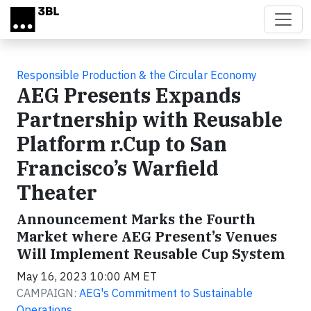
Skip to main content
Responsible Production & the Circular Economy
AEG Presents Expands
Partnership with Reusable
Platform r.Cup to San
Francisco’s Warfield
Theater
Announcement Marks the Fourth
Market where AEG Present’s Venues
Will Implement Reusable Cup System
May 16, 2023 10:00 AM ET
CAMPAIGN:
AEG's Commitment to Sustainable
Operations