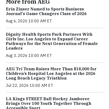
More from AEG
Erin Zinser Named to Sports Business
Journal's Game Changers Class of 2026
Aug 6, 2026 10:00 AM ET
Dignity Health Sports Park Partners With
Girls Inc. Los Angeles to Expand Career
Pathways for the Next Generation of Female
Leaders
Aug 3, 2026 10:00 AM ET
AEG Tri Team Raises More Than $18,000 for
Children’s Hospital Los Angeles at the 2026
Long Beach Legacy Triathlon
Jul 22, 2026 10:00 AM ET
LA Kings STREET Ball Hockey Jamboree
Brings Over 100 Youth Together Through
Accessible Sport