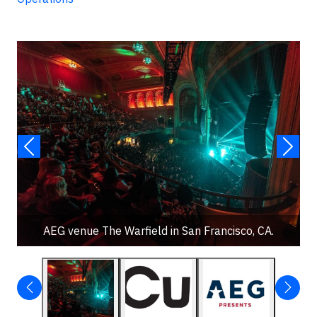
AEG venue The Warfield in San Francisco, CA.