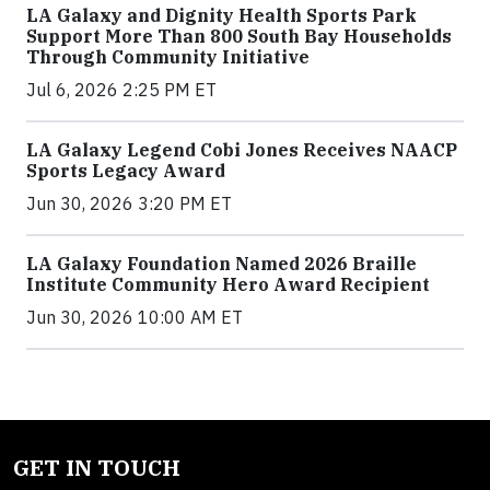
LA Galaxy and Dignity Health Sports Park
Support More Than 800 South Bay Households
Through Community Initiative
Jul 6, 2026 2:25 PM ET
LA Galaxy Legend Cobi Jones Receives NAACP
Sports Legacy Award
Jun 30, 2026 3:20 PM ET
LA Galaxy Foundation Named 2026 Braille
Institute Community Hero Award Recipient
Jun 30, 2026 10:00 AM ET
GET IN TOUCH