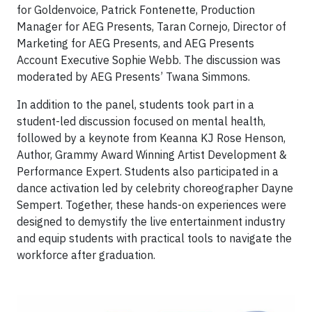
for Goldenvoice, Patrick Fontenette, Production
Manager for AEG Presents, Taran Cornejo, Director of
Marketing for AEG Presents, and AEG Presents
Account Executive Sophie Webb. The discussion was
moderated by AEG Presents’ Twana Simmons.
In addition to the panel, students took part in a
student-led discussion focused on mental health,
followed by a keynote from Keanna KJ Rose Henson,
Author, Grammy Award Winning Artist Development &
Performance Expert. Students also participated in a
dance activation led by celebrity choreographer Dayne
Sempert. Together, these hands-on experiences were
designed to demystify the live entertainment industry
and equip students with practical tools to navigate the
workforce after graduation.