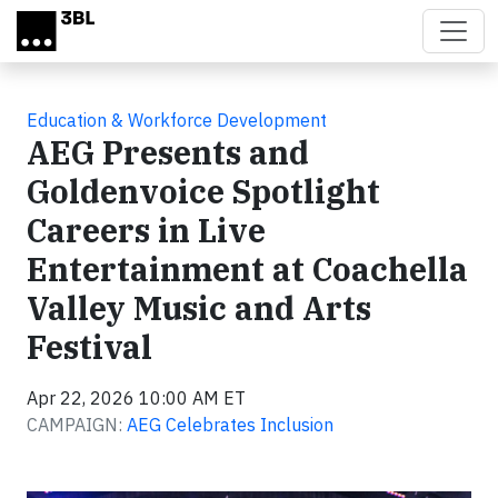
Skip to main content
Education & Workforce Development
AEG Presents and
Goldenvoice Spotlight
Careers in Live
Entertainment at Coachella
Valley Music and Arts
Festival
Apr 22, 2026 10:00 AM ET
CAMPAIGN:
AEG Celebrates Inclusion