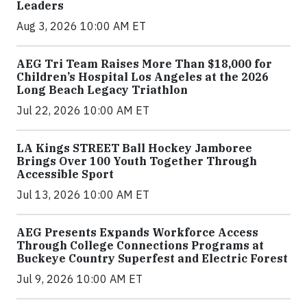
Leaders
Aug 3, 2026 10:00 AM ET
AEG Tri Team Raises More Than $18,000 for
Children’s Hospital Los Angeles at the 2026
Long Beach Legacy Triathlon
Jul 22, 2026 10:00 AM ET
LA Kings STREET Ball Hockey Jamboree
Brings Over 100 Youth Together Through
Accessible Sport
Jul 13, 2026 10:00 AM ET
AEG Presents Expands Workforce Access
Through College Connections Programs at
Buckeye Country Superfest and Electric Forest
Jul 9, 2026 10:00 AM ET