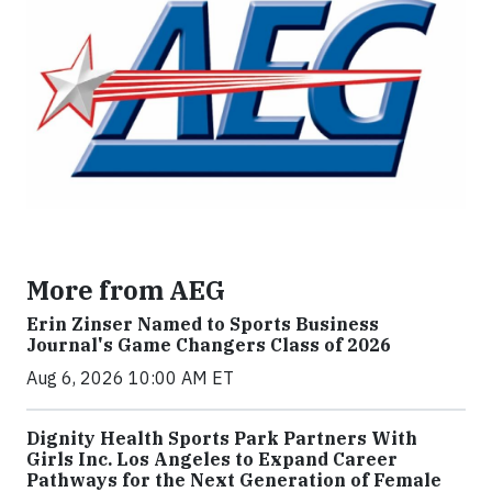
More from AEG
Erin Zinser Named to Sports Business
Journal's Game Changers Class of 2026
Aug 6, 2026 10:00 AM ET
Dignity Health Sports Park Partners With
Girls Inc. Los Angeles to Expand Career
Pathways for the Next Generation of Female