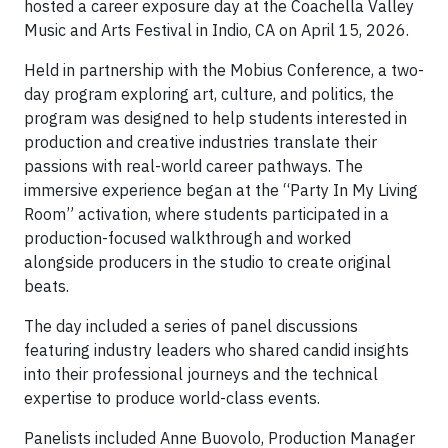
hosted a career exposure day at the Coachella Valley
Music and Arts Festival in Indio, CA on April 15, 2026.
Held in partnership with the Mobius Conference, a two-
day program exploring art, culture, and politics, the
program was designed to help students interested in
production and creative industries translate their
passions with real-world career pathways. The
immersive experience began at the “Party In My Living
Room” activation, where students participated in a
production-focused walkthrough and worked
alongside producers in the studio to create original
beats.
The day included a series of panel discussions
featuring industry leaders who shared candid insights
into their professional journeys and the technical
expertise to produce world-class events.
Panelists included Anne Buovolo, Production Manager