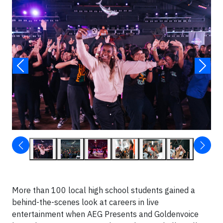
More than 100 local high school students gained a
behind-the-scenes look at careers in live
entertainment when AEG Presents and Goldenvoice