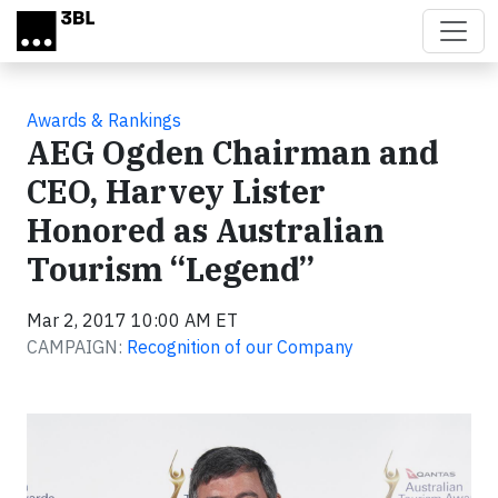
Skip to main content
Awards & Rankings
AEG Ogden Chairman and
CEO, Harvey Lister
Honored as Australian
Tourism “Legend”
Mar 2, 2017 10:00 AM ET
CAMPAIGN:
Recognition of our Company