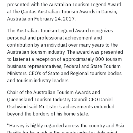
presented with the Australian Tourism Legend Award
at the Qantas Australian Tourism Awards in Darwin,
Australia on February 24, 2017.
The Australian Tourism Legend Award recognizes
personal and professional achievement and
contribution by an individual over many years to the
Australian tourism industry. The award was presented
to Lister at a reception of approximately 800 tourism
business representatives, Federal and State Tourism
Ministers, CEO’s of State and Regional tourism bodies
and tourism industry leaders.
Chair of the Australian Tourism Awards and
Queensland Tourism Industry Council CEO Daniel
Gschwind said Mr. Lister’s achievements extended
beyond the borders of his home state.
“Harvey is highly regarded across the country and Asia
Pacific for his work in the events industry, delivering