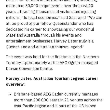
more than 30,000 major events over the past 40
years, attracting thousands of visitors and injecting
millions into local economies,” said Gschwind. “We can
all be proud of our fellow Queenslander who has
dedicated his career to showcasing our wonderful
State and Australia through his events and
entertainment businesses. Harvey Lister truly is a
Queensland and Australian tourism legend.”
The event was held for the first time in the Northern
Territory, appropriately at the AEG Ogden-managed
Darwin Convention Centre.
Harvey Lister, Australian Tourism Legend career
overview:
Brisbane-based AEG Ogden currently manages
more than 200,000 seats in 21 venues across the
Asia-Pacific region and is part of the US-based