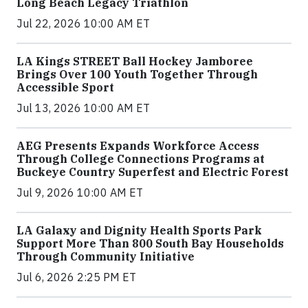
Long Beach Legacy Triathlon
Jul 22, 2026 10:00 AM ET
LA Kings STREET Ball Hockey Jamboree
Brings Over 100 Youth Together Through
Accessible Sport
Jul 13, 2026 10:00 AM ET
AEG Presents Expands Workforce Access
Through College Connections Programs at
Buckeye Country Superfest and Electric Forest
Jul 9, 2026 10:00 AM ET
LA Galaxy and Dignity Health Sports Park
Support More Than 800 South Bay Households
Through Community Initiative
Jul 6, 2026 2:25 PM ET