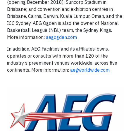
(opening December 2018); Suncorp Stadium in
Brisbane; and convention and exhibition centres in
Brisbane, Cairns, Darwin, Kuala Lumpur, Oman, and the
ICC Sydney. AEG Ogden is also the owner of National
Basketball League (NBL) team, the Sydney Kings.
More information:
aegogden.com
In addition, AEG Facilities and its affiliates, owns,
operates or consults with more than 120 of the
industry’s preeminent venues worldwide, across five
continents. More information:
aegworldwide.com
.