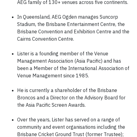
AEG family of 130+ venues across five continents.
In Queensland, AEG Ogden manages Suncorp
Stadium, the Brisbane Entertainment Centre, the
Brisbane Convention and Exhibition Centre and the
Cairns Convention Centre.
Lister is a founding member of the Venue
Management Association (Asia Pacific) and has
been a Member of the International Association of
Venue Management since 1985.
He is currently a shareholder of the Brisbane
Broncos and a Director on the Advisory Board for
the Asia Pacific Screen Awards.
Over the years, Lister has served on a range of
community and event organisations including the
Brisbane Cricket Ground Trust (former Trustee);