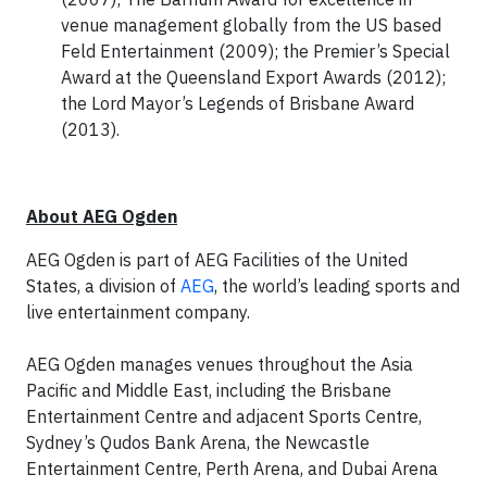
venue management globally from the US based
Feld Entertainment (2009); the Premier’s Special
Award at the Queensland Export Awards (2012);
the Lord Mayor’s Legends of Brisbane Award
(2013).
About AEG Ogden
AEG Ogden is part of AEG Facilities of the United
States, a division of
AEG
, the world’s leading sports and
live entertainment company.
AEG Ogden manages venues throughout the Asia
Pacific and Middle East, including the Brisbane
Entertainment Centre and adjacent Sports Centre,
Sydney’s Qudos Bank Arena, the Newcastle
Entertainment Centre, Perth Arena, and Dubai Arena