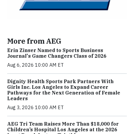
More from AEG
Erin Zinser Named to Sports Business
Journal's Game Changers Class of 2026
Aug 6, 2026 10:00 AM ET
Dignity Health Sports Park Partners With
Girls Inc. Los Angeles to Expand Career
Pathways for the Next Generation of Female
Leaders
Aug 3, 2026 10:00 AM ET
AEG Tri Team Raises More Than $18,000 for
Children’s Hospital Los Angeles at the 2026