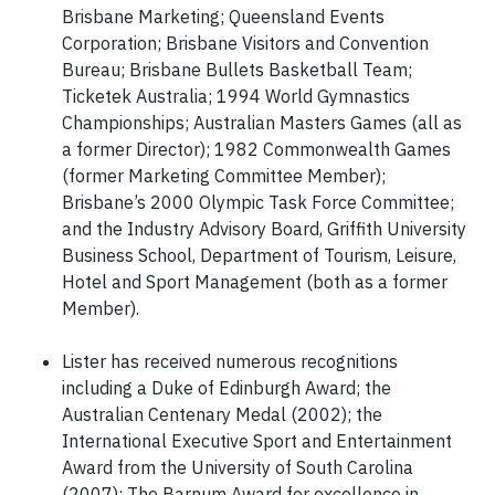
Brisbane Marketing; Queensland Events
Corporation; Brisbane Visitors and Convention
Bureau; Brisbane Bullets Basketball Team;
Ticketek Australia; 1994 World Gymnastics
Championships; Australian Masters Games (all as
a former Director); 1982 Commonwealth Games
(former Marketing Committee Member);
Brisbane’s 2000 Olympic Task Force Committee;
and the Industry Advisory Board, Griffith University
Business School, Department of Tourism, Leisure,
Hotel and Sport Management (both as a former
Member).
Lister has received numerous recognitions
including a Duke of Edinburgh Award; the
Australian Centenary Medal (2002); the
International Executive Sport and Entertainment
Award from the University of South Carolina
(2007); The Barnum Award for excellence in