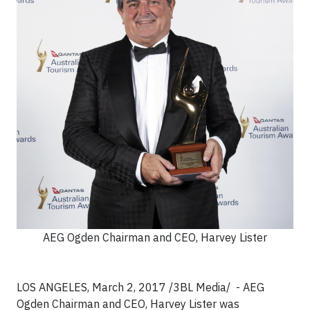
AEG Ogden Chairman and CEO, Harvey Lister
LOS ANGELES, March 2, 2017 /3BL Media/ - AEG
Ogden Chairman and CEO, Harvey Lister was