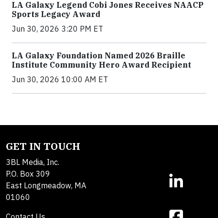
LA Galaxy Legend Cobi Jones Receives NAACP
Sports Legacy Award
Jun 30, 2026 3:20 PM ET
LA Galaxy Foundation Named 2026 Braille
Institute Community Hero Award Recipient
Jun 30, 2026 10:00 AM ET
GET IN TOUCH
3BL Media, Inc.
P.O. Box 309
East Longmeadow, MA
01060
Contact Us