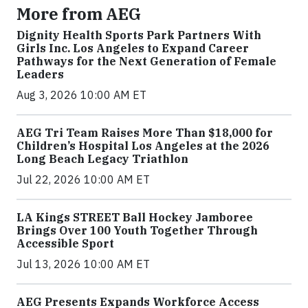
More from AEG
Dignity Health Sports Park Partners With
Girls Inc. Los Angeles to Expand Career
Pathways for the Next Generation of Female
Leaders
Aug 3, 2026 10:00 AM ET
AEG Tri Team Raises More Than $18,000 for
Children’s Hospital Los Angeles at the 2026
Long Beach Legacy Triathlon
Jul 22, 2026 10:00 AM ET
LA Kings STREET Ball Hockey Jamboree
Brings Over 100 Youth Together Through
Accessible Sport
Jul 13, 2026 10:00 AM ET
AEG Presents Expands Workforce Access