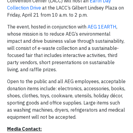
Convention Center (LACC) will host an
Earth Day
Collection Drive
at the LACC’s Gilbert Lindsey Plaza on
Friday, April 21 from 10 a.m. to 2 p.m.
The event, hosted in conjunction with
AEG 1EARTH
,
whose mission is to reduce AEG’s environmental
impact and drive business value through sustainability,
will consist of e-waste collection and a sustainable-
focused fair that includes interactive activities, third
party vendors, short presentations on sustainable
living, and raffle prizes.
Open to the public and all AEG employees, acceptable
donation items include: electronics, accessories, books,
shoes, clothes, toys, cookware, utensils, holiday décor,
sporting goods and office supplies. Large items such
as washing machines, dryers, refrigerators and medical
equipment will not be accepted.
Media Contact: