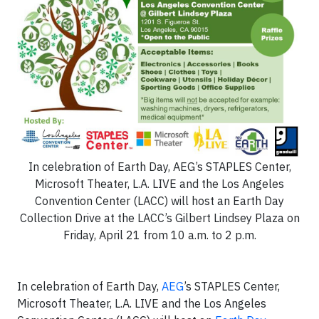
In celebration of Earth Day, AEG’s STAPLES Center,
Microsoft Theater, L.A. LIVE and the Los Angeles
Convention Center (LACC) will host an Earth Day
Collection Drive at the LACC’s Gilbert Lindsey Plaza on
Friday, April 21 from 10 a.m. to 2 p.m.
In celebration of Earth Day,
AEG
’s STAPLES Center,
Microsoft Theater, L.A. LIVE and the Los Angeles