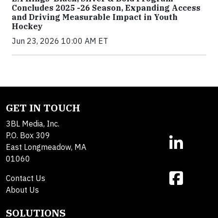
Concludes 2025 -26 Season, Expanding Access
and Driving Measurable Impact in Youth
Hockey
Jun 23, 2026 10:00 AM ET
GET IN TOUCH
3BL Media, Inc.
P.O. Box 309
East Longmeadow, MA
01060
Contact Us
About Us
SOLUTIONS