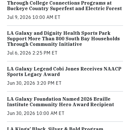
Through College Connections Programs at
Buckeye Country Superfest and Electric Forest
Jul 9, 2026 10:00 AM ET
LA Galaxy and Dignity Health Sports Park
Support More Than 800 South Bay Households
Through Community Initiative
Jul 6, 2026 2:25 PM ET
LA Galaxy Legend Cobi Jones Receives NAACP
Sports Legacy Award
Jun 30, 2026 3:20 PM ET
LA Galaxy Foundation Named 2026 Braille
Institute Community Hero Award Recipient
Jun 30, 2026 10:00 AM ET
LA Kings’ Black, Silver & Bold Program