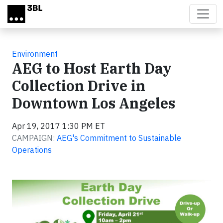
Skip to main content
Environment
AEG to Host Earth Day
Collection Drive in
Downtown Los Angeles
Apr 19, 2017 1:30 PM ET
CAMPAIGN:
AEG's Commitment to Sustainable
Operations