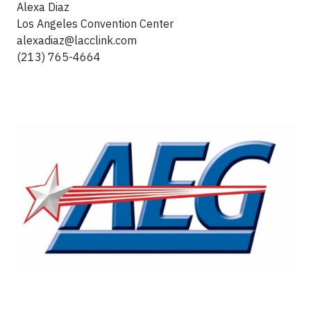
Alexa Diaz
Los Angeles Convention Center
alexadiaz@lacclink.com
(213) 765-4664