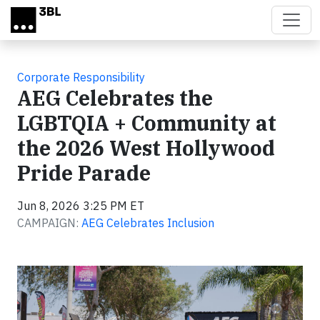
Skip to main content
Corporate Responsibility
AEG Celebrates the
LGBTQIA + Community at
the 2026 West Hollywood
Pride Parade
Jun 8, 2026 3:25 PM ET
CAMPAIGN:
AEG Celebrates Inclusion