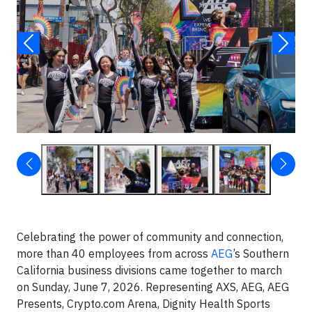
Celebrating the power of community and connection,
more than 40 employees from across
AEG
’s Southern
California business divisions came together to march
on Sunday, June 7, 2026. Representing AXS, AEG, AEG
Presents, Crypto.com Arena, Dignity Health Sports