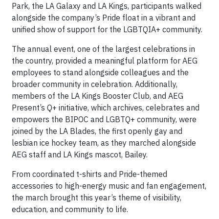
Park, the LA Galaxy and LA Kings, participants walked
alongside the company’s Pride float in a vibrant and
unified show of support for the LGBTQIA+ community.
The annual event, one of the largest celebrations in
the country, provided a meaningful platform for AEG
employees to stand alongside colleagues and the
broader community in celebration. Additionally,
members of the LA Kings Booster Club, and AEG
Present’s Q+ initiative, which archives, celebrates and
empowers the BIPOC and LGBTQ+ community, were
joined by the LA Blades, the first openly gay and
lesbian ice hockey team, as they marched alongside
AEG staff and LA Kings mascot, Bailey.
From coordinated t-shirts and Pride-themed
accessories to high-energy music and fan engagement,
the march brought this year’s theme of visibility,
education, and community to life.