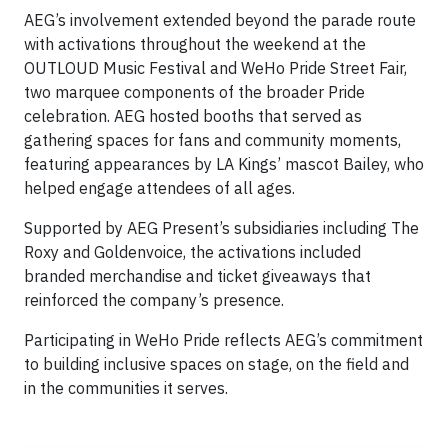
AEG’s involvement extended beyond the parade route
with activations throughout the weekend at the
OUTLOUD Music Festival and WeHo Pride Street Fair,
two marquee components of the broader Pride
celebration. AEG hosted booths that served as
gathering spaces for fans and community moments,
featuring appearances by LA Kings’ mascot Bailey, who
helped engage attendees of all ages.
Supported by AEG Present’s subsidiaries including The
Roxy and Goldenvoice, the activations included
branded merchandise and ticket giveaways that
reinforced the company’s presence.
Participating in WeHo Pride reflects AEG’s commitment
to building inclusive spaces on stage, on the field and
in the communities it serves.