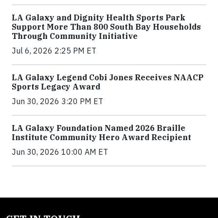
LA Galaxy and Dignity Health Sports Park
Support More Than 800 South Bay Households
Through Community Initiative
Jul 6, 2026 2:25 PM ET
LA Galaxy Legend Cobi Jones Receives NAACP
Sports Legacy Award
Jun 30, 2026 3:20 PM ET
LA Galaxy Foundation Named 2026 Braille
Institute Community Hero Award Recipient
Jun 30, 2026 10:00 AM ET