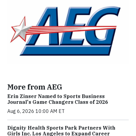
More from AEG
Erin Zinser Named to Sports Business
Journal's Game Changers Class of 2026
Aug 6, 2026 10:00 AM ET
Dignity Health Sports Park Partners With
Girls Inc. Los Angeles to Expand Career