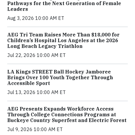
Pathways for the Next Generation of Female
Leaders
Aug 3, 2026 10:00 AM ET
AEG Tri Team Raises More Than $18,000 for
Children’s Hospital Los Angeles at the 2026
Long Beach Legacy Triathlon
Jul 22, 2026 10:00 AM ET
LA Kings STREET Ball Hockey Jamboree
Brings Over 100 Youth Together Through
Accessible Sport
Jul 13, 2026 10:00 AM ET
AEG Presents Expands Workforce Access
Through College Connections Programs at
Buckeye Country Superfest and Electric Forest
Jul 9, 2026 10:00 AM ET