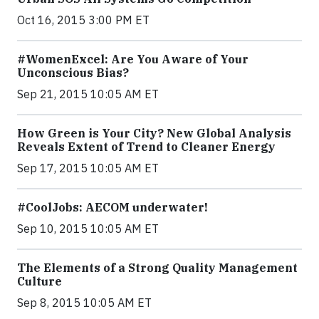
Oct 16, 2015 3:00 PM ET
#WomenExcel: Are You Aware of Your
Unconscious Bias?
Sep 21, 2015 10:05 AM ET
How Green is Your City? New Global Analysis
Reveals Extent of Trend to Cleaner Energy
Sep 17, 2015 10:05 AM ET
#CoolJobs: AECOM underwater!
Sep 10, 2015 10:05 AM ET
The Elements of a Strong Quality Management
Culture
Sep 8, 2015 10:05 AM ET