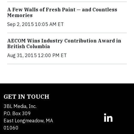
A Few Walls of Fresh Paint — and Countless
Memories
Sep 2, 2015 10:05 AM ET
AECOM Wins Industry Contribution Award in
British Columbia
Aug 31, 2015 12:00 PM ET
GET IN TOUCH
3BL Media, Inc.
P.O. Box 309
East Longmeadow, MA
01060