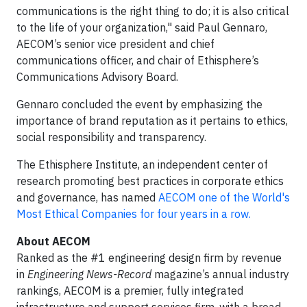
communications is the right thing to do; it is also critical
to the life of your organization," said Paul Gennaro,
AECOM’s senior vice president and chief
communications officer, and chair of Ethisphere’s
Communications Advisory Board.
Gennaro concluded the event by emphasizing the
importance of brand reputation as it pertains to ethics,
social responsibility and transparency.
The Ethisphere Institute, an independent center of
research promoting best practices in corporate ethics
and governance, has named
AECOM one of the World's
Most Ethical Companies for four years in a row.
About AECOM
Ranked as the #1 engineering design firm by revenue
in
Engineering News-Record
magazine’s annual industry
rankings, AECOM is a premier, fully integrated