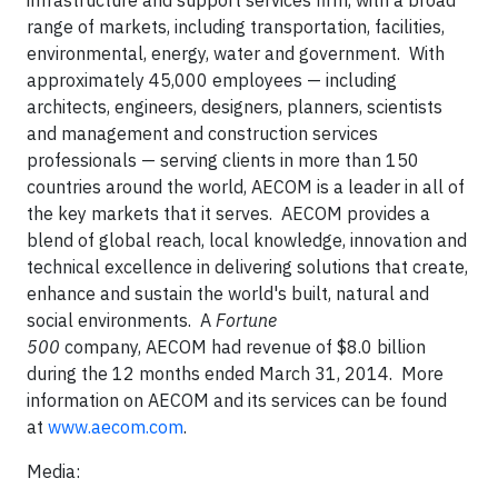
infrastructure and support services firm, with a broad
range of markets, including transportation, facilities,
environmental, energy, water and government. With
approximately 45,000 employees — including
architects, engineers, designers, planners, scientists
and management and construction services
professionals — serving clients in more than 150
countries around the world, AECOM is a leader in all of
the key markets that it serves. AECOM provides a
blend of global reach, local knowledge, innovation and
technical excellence in delivering solutions that create,
enhance and sustain the world's built, natural and
social environments. A
Fortune
500
company, AECOM had revenue of $8.0 billion
during the 12 months ended March 31, 2014. More
information on AECOM and its services can be found
at
www.aecom.com
.
Media: