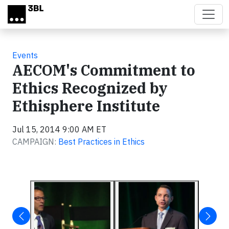
Skip to main content
Events
AECOM's Commitment to
Ethics Recognized by
Ethisphere Institute
Jul 15, 2014 9:00 AM ET
CAMPAIGN:
Best Practices in Ethics