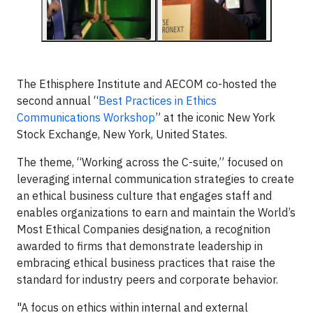
The Ethisphere Institute and AECOM co-hosted the
second annual “
Best Practices in Ethics
Communications Workshop
” at the iconic New York
Stock Exchange, New York, United States.
The theme, “Working across the C-suite,” focused on
leveraging internal communication strategies to create
an ethical business culture that engages staff and
enables organizations to earn and maintain the World’s
Most Ethical Companies designation, a recognition
awarded to firms that demonstrate leadership in
embracing ethical business practices that raise the
standard for industry peers and corporate behavior.
"A focus on ethics within internal and external