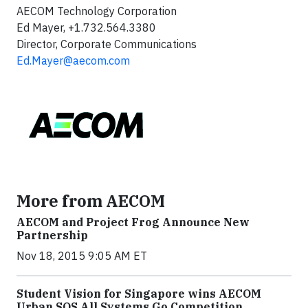
AECOM Technology Corporation
Ed Mayer, +1.732.564.3380
Director, Corporate Communications
Ed.Mayer@aecom.com
More from AECOM
AECOM and Project Frog Announce New
Partnership
Nov 18, 2015 9:05 AM ET
Student Vision for Singapore wins AECOM
Urban SOS All Systems Go Competition