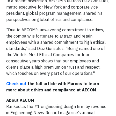
In a recent discussion, AECOM’s Marcos Diaz Gonzalez,
metro executive for New York and corporate vice
president, global program management, shared his
perspectives on global ethics and compliance.
"Due to AECOM’s unwavering commitment to ethics,
the company is fortunate to attract and retain
employees with a shared commitment to high ethical
standards," said Diaz Gonzalez. "
Being named one of
the World’s Most Ethical Companies for four
consecutive years shows that our employees and
clients place a high premium on trust and respect,
which touches on every part of our operations."
Check out
the full article with Marcos to learn
more about ethics and compliance at AECOM.
About AECOM
Ranked as the #1 engineering design firm by revenue
in Engineering News-Record magazine’s annual