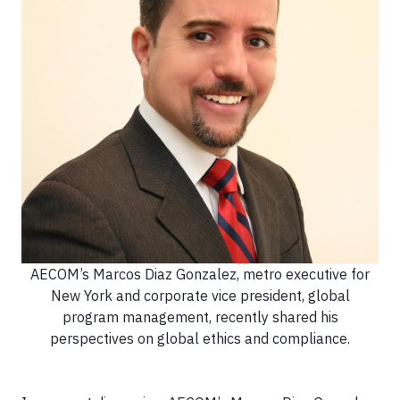
AECOM’s Marcos Diaz Gonzalez, metro executive for
New York and corporate vice president, global
program management, recently shared his
perspectives on global ethics and compliance.