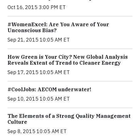
Oct 16, 2015 3:00 PM ET
#WomenExcel: Are You Aware of Your
Unconscious Bias?
Sep 21, 2015 10:05 AM ET
How Green is Your City? New Global Analysis
Reveals Extent of Trend to Cleaner Energy
Sep 17, 2015 10:05 AM ET
#CoolJobs: AECOM underwater!
Sep 10, 2015 10:05 AM ET
The Elements of a Strong Quality Management
Culture
Sep 8, 2015 10:05 AM ET