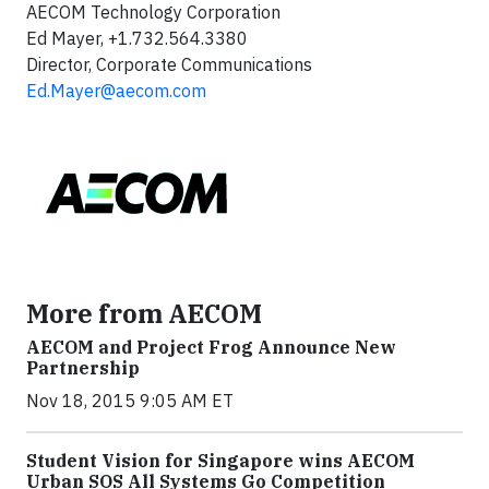
AECOM Technology Corporation
Ed Mayer, +1.732.564.3380
Director, Corporate Communications
Ed.Mayer@aecom.com
More from AECOM
AECOM and Project Frog Announce New
Partnership
Nov 18, 2015 9:05 AM ET
Student Vision for Singapore wins AECOM
Urban SOS All Systems Go Competition