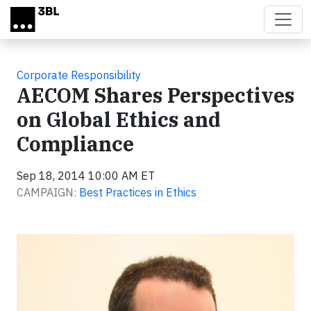
Skip to main content
Corporate Responsibility
AECOM Shares Perspectives
on Global Ethics and
Compliance
Sep 18, 2014 10:00 AM ET
CAMPAIGN:
Best Practices in Ethics