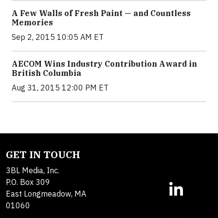
A Few Walls of Fresh Paint — and Countless
Memories
Sep 2, 2015 10:05 AM ET
AECOM Wins Industry Contribution Award in
British Columbia
Aug 31, 2015 12:00 PM ET
GET IN TOUCH
3BL Media, Inc.
P.O. Box 309
East Longmeadow, MA
01060