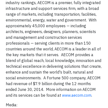
industry rankings, AECOM is a premier, fully integrated
infrastructure and support services firm, with a broad
range of markets, including transportation, facilities,
environmental, energy, water and government. With
approximately 45,000 employees — including
architects, engineers, designers, planners, scientists
and management and construction services
professionals — serving clients in more than 150
countries around the world, AECOM is a leader in all of
the key markets that it serves. AECOM provides a
blend of global reach, local knowledge, innovation and
technical excellence in delivering solutions that create,
enhance and sustain the world's built, natural and
social environments. A Fortune 500 company, AECOM
had revenue of $7.9 billion during the 12 months
ended June 30, 2014. More information on AECOM
and its services can be found at
www.aecom.com
.
Media: