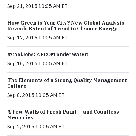
Sep 21, 2015 10:05 AM ET
How Green is Your City? New Global Analysis
Reveals Extent of Trend to Cleaner Energy
Sep 17, 2015 10:05 AM ET
#CoolJobs: AECOM underwater!
Sep 10, 2015 10:05 AM ET
The Elements of a Strong Quality Management
Culture
Sep 8, 2015 10:05 AM ET
A Few Walls of Fresh Paint — and Countless
Memories
Sep 2, 2015 10:05 AM ET