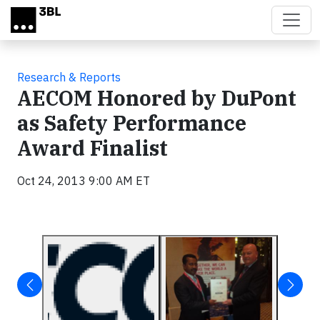
Skip to main content
Research & Reports
AECOM Honored by DuPont
as Safety Performance
Award Finalist
Oct 24, 2013 9:00 AM ET