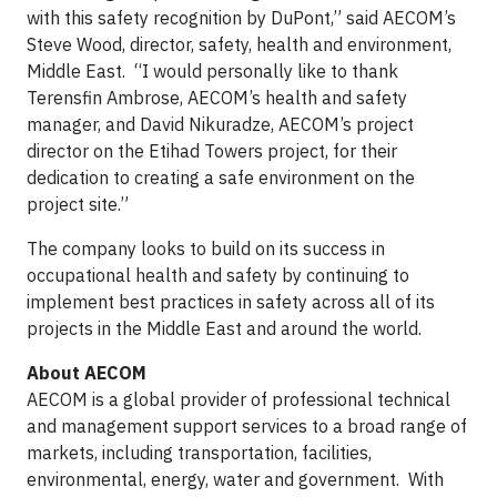
with this safety recognition by DuPont,” said AECOM’s
Steve Wood, director, safety, health and environment,
Middle East. “I would personally like to thank
Terensfin Ambrose, AECOM’s health and safety
manager, and David Nikuradze, AECOM’s project
director on the Etihad Towers project, for their
dedication to creating a safe environment on the
project site.”
The company looks to build on its success in
occupational health and safety by continuing to
implement best practices in safety across all of its
projects in the Middle East and around the world.
About AECOM
AECOM is a global provider of professional technical
and management support services to a broad range of
markets, including transportation, facilities,
environmental, energy, water and government. With