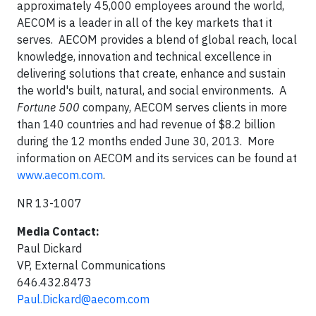
approximately 45,000 employees around the world,
AECOM is a leader in all of the key markets that it
serves. AECOM provides a blend of global reach, local
knowledge, innovation and technical excellence in
delivering solutions that create, enhance and sustain
the world's built, natural, and social environments. A
Fortune 500
company, AECOM serves clients in more
than 140 countries and had revenue of $8.2 billion
during the 12 months ended June 30, 2013. More
information on AECOM and its services can be found at
www.aecom.com
.
NR 13-1007
Media Contact:
Paul Dickard
VP, External Communications
646.432.8473
Paul.Dickard@aecom.com