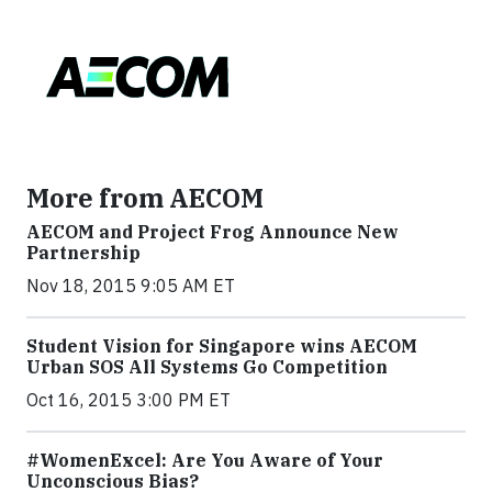
More from AECOM
AECOM and Project Frog Announce New
Partnership
Nov 18, 2015 9:05 AM ET
Student Vision for Singapore wins AECOM
Urban SOS All Systems Go Competition
Oct 16, 2015 3:00 PM ET
#WomenExcel: Are You Aware of Your
Unconscious Bias?