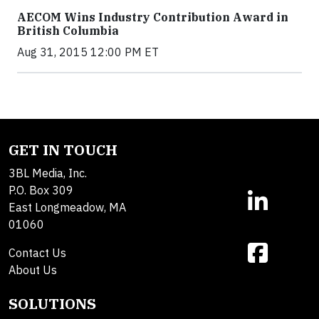
AECOM Wins Industry Contribution Award in
British Columbia
Aug 31, 2015 12:00 PM ET
GET IN TOUCH
3BL Media, Inc.
P.O. Box 309
East Longmeadow, MA
01060
Contact Us
About Us
SOLUTIONS