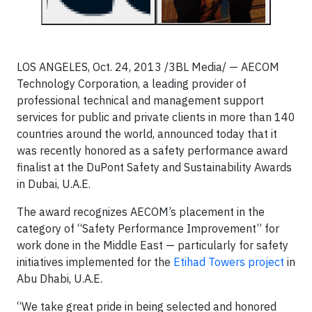
LOS ANGELES, Oct. 24, 2013 /3BL Media/ — AECOM
Technology Corporation, a leading provider of
professional technical and management support
services for public and private clients in more than 140
countries around the world, announced today that it
was recently honored as a safety performance award
finalist at the DuPont Safety and Sustainability Awards
in Dubai, U.A.E.
The award recognizes AECOM’s placement in the
category of “Safety Performance Improvement” for
work done in the Middle East — particularly for safety
initiatives implemented for the
Etihad Towers project
in
Abu Dhabi, U.A.E.
“We take great pride in being selected and honored