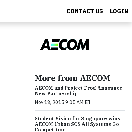
CONTACT US
LOGIN
k
More from AECOM
AECOM and Project Frog Announce
New Partnership
Nov 18, 2015 9:05 AM ET
Student Vision for Singapore wins
AECOM Urban SOS All Systems Go
Competition