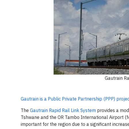
Gautrain Ra
Gautrain is a Public Private Partnership (PPP) proje
The
Gautrain Rapid Rail Link System
provides a mode
Tshwane and the OR Tambo International Airport (f
important for the region due to a significant increas