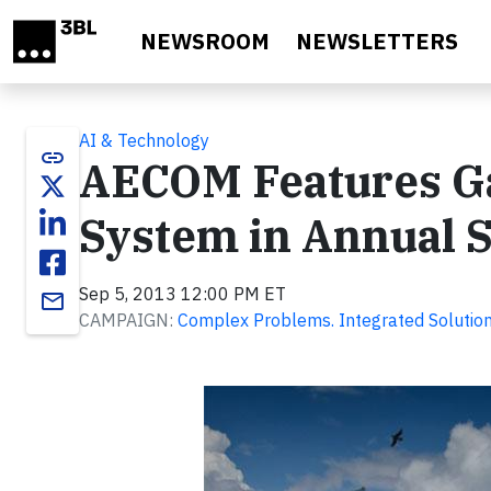
Skip to main content
NEWSROOM
NEWSLETTERS
AI & Technology
link
AECOM Features Ga
System in Annual S
Sep 5, 2013 12:00 PM ET
email
CAMPAIGN:
Complex Problems. Integrated Solution