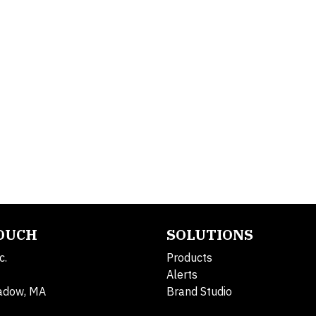
TOUCH
SOLUTIONS
c.
Products
Alerts
adow, MA
Brand Studio