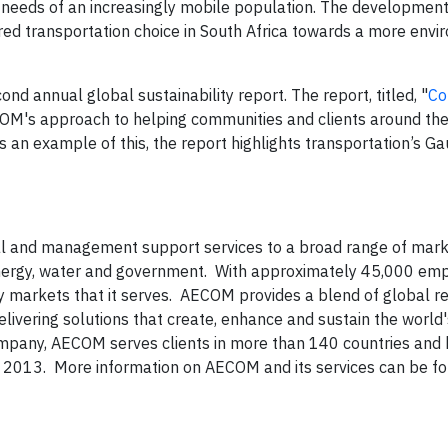
e needs of an increasingly mobile population. The development
red transportation choice in South Africa towards a more envi
d annual global sustainability report. The report, titled, "
Co
M's approach to helping communities and clients around th
 an example of this, the report highlights transportation’s Ga
cal and management support services to a broad range of mark
l, energy, water and government. With approximately 45,000 em
ey markets that it serves. AECOM provides a blend of global re
livering solutions that create, enhance and sustain the world's
pany, AECOM serves clients in more than 140 countries and
, 2013. More information on AECOM and its services can be f