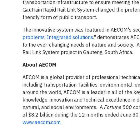
transportation infrastructure to ensure meeting th
Gautrain Rapid Rail Link System changed the prefer
friendly form of public transport.
The innovative system was featured in AECOM's secon
problems. Integrated solutions.
" demonstrates AECO
to the ever-changing needs of nature and society. As
Rail Link System project in Gauteng, South Africa.
About AECOM
AECOM is a global provider of professional techni
including transportation, facilities, environmenta
around the world, AECOM is a leader in all of the k
knowledge, innovation and technical excellence in de
natural, and social environments. A
Fortune 500
com
of $8.2 billion during the 12 months ended June 30
www.aecom.com
.