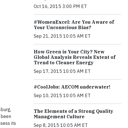
Oct 16, 2015 3:00 PM ET
#WomenExcel: Are You Aware of
Your Unconscious Bias?
Sep 21, 2015 10:05 AM ET
How Green is Your City? New
Global Analysis Reveals Extent of
Trend to Cleaner Energy
Sep 17, 2015 10:05 AM ET
#CoolJobs: AECOM underwater!
Sep 10, 2015 10:05 AM ET
sburg,
The Elements of a Strong Quality
s been
Management Culture
ssess its
Sep 8, 2015 10:05 AM ET