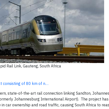
pid Rail Link, Gauteng, South Africa
ct consisting of 80 km of n…
rn, state-of-the-art rail connection linking Sandton, Johanne
ormerly Johannesburg International Airport). The project ha
e in car ownership and road traffic, causing South Africa to rea