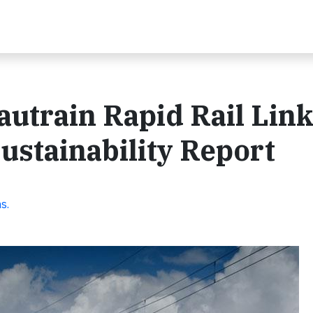
utrain Rapid Rail Lin
ustainability Report
s.