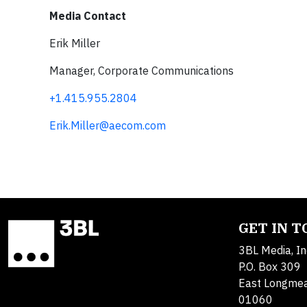
Media Contact
Erik Miller
Manager, Corporate Communications
+1.415.955.2804
Erik.Miller@aecom.com
GET IN 
3BL Media, In
P.O. Box 309
East Longme
01060