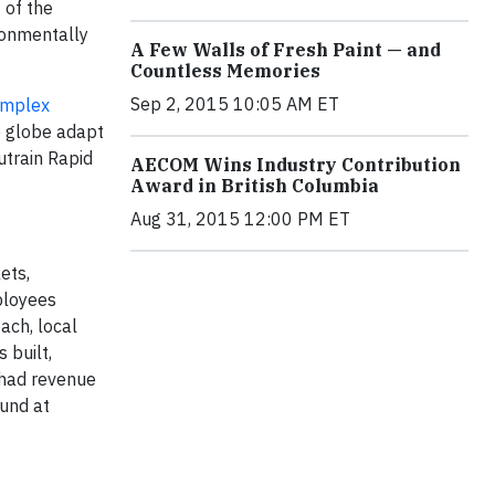
 of the
ronmentally
A Few Walls of Fresh Paint — and
Countless Memories
Sep 2, 2015 10:05 AM ET
mplex
e globe adapt
utrain Rapid
AECOM Wins Industry Contribution
Award in British Columbia
Aug 31, 2015 12:00 PM ET
ets,
ployees
ach, local
 built,
 had revenue
ound at