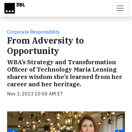
Skip to main content
Corporate Responsibility
From Adversity to
Opportunity
WBA’s Strategy and Transformation
Officer of Technology Maria Lensing
shares wisdom she’s learned from her
career and her heritage.
Nov 3, 2023 10:00 AM ET