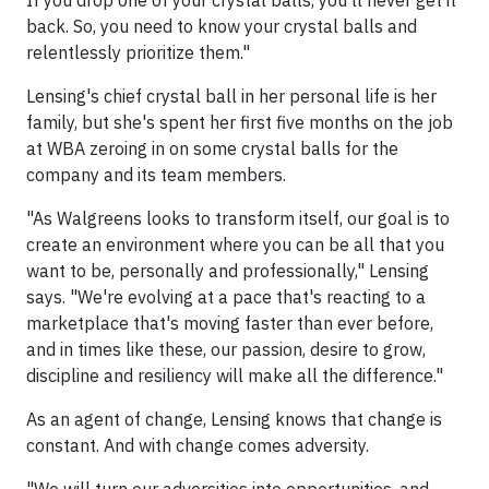
If you drop one of your crystal balls, you'll never get it
back. So, you need to know your crystal balls and
relentlessly prioritize them."
Lensing's chief crystal ball in her personal life is her
family, but she's spent her first five months on the job
at WBA zeroing in on some crystal balls for the
company and its team members.
"As Walgreens looks to transform itself, our goal is to
create an environment where you can be all that you
want to be, personally and professionally," Lensing
says. "We're evolving at a pace that's reacting to a
marketplace that's moving faster than ever before,
and in times like these, our passion, desire to grow,
discipline and resiliency will make all the difference."
As an agent of change, Lensing knows that change is
constant. And with change comes adversity.