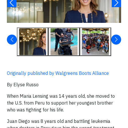
Originally published by Walgreens Boots Alliance
By Elyse Russo
When Maria Lensing was 14 years old, she moved to
the U.S. from Peru to support her youngest brother
who was fighting for his life.
Juan Diego was 8 years old and battling leukemia