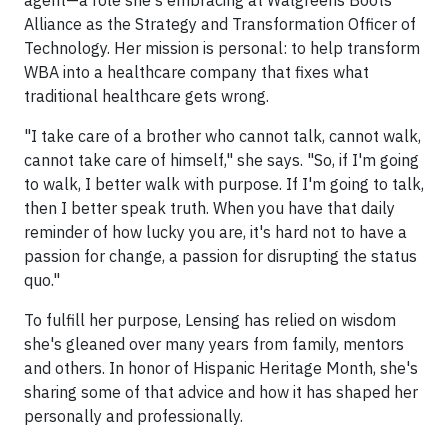
agent—a role she's embracing at Walgreens Boots
Alliance as the Strategy and Transformation Officer of
Technology. Her mission is personal: to help transform
WBA into a healthcare company that fixes what
traditional healthcare gets wrong.
"I take care of a brother who cannot talk, cannot walk,
cannot take care of himself," she says. "So, if I'm going
to walk, I better walk with purpose. If I'm going to talk,
then I better speak truth. When you have that daily
reminder of how lucky you are, it's hard not to have a
passion for change, a passion for disrupting the status
quo."
To fulfill her purpose, Lensing has relied on wisdom
she's gleaned over many years from family, mentors
and others. In honor of Hispanic Heritage Month, she's
sharing some of that advice and how it has shaped her
personally and professionally.