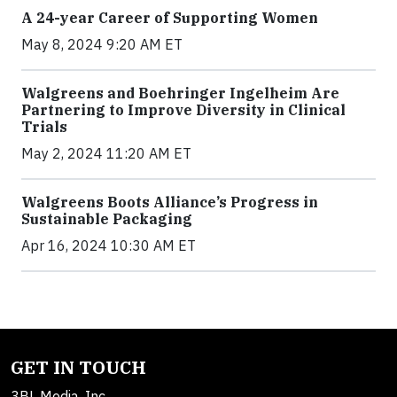
A 24-year Career of Supporting Women
May 8, 2024 9:20 AM ET
Walgreens and Boehringer Ingelheim Are
Partnering to Improve Diversity in Clinical
Trials
May 2, 2024 11:20 AM ET
Walgreens Boots Alliance’s Progress in
Sustainable Packaging
Apr 16, 2024 10:30 AM ET
GET IN TOUCH
3BL Media, Inc.