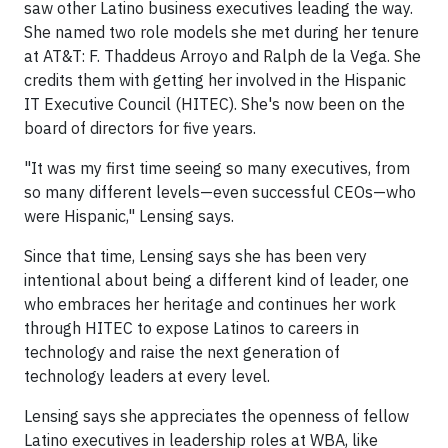
saw other Latino business executives leading the way.
She named two role models she met during her tenure
at AT&T: F. Thaddeus Arroyo and Ralph de la Vega. She
credits them with getting her involved in the Hispanic
IT Executive Council (HITEC). She's now been on the
board of directors for five years.
"It was my first time seeing so many executives, from
so many different levels—even successful CEOs—who
were Hispanic," Lensing says.
Since that time, Lensing says she has been very
intentional about being a different kind of leader, one
who embraces her heritage and continues her work
through HITEC to expose Latinos to careers in
technology and raise the next generation of
technology leaders at every level.
Lensing says she appreciates the openness of fellow
Latino executives in leadership roles at WBA, like