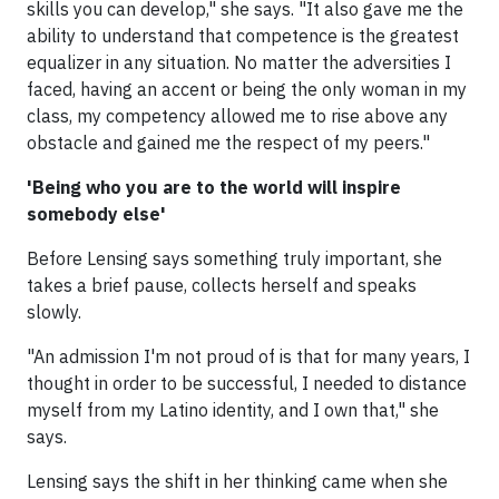
skills you can develop," she says. "It also gave me the
ability to understand that competence is the greatest
equalizer in any situation. No matter the adversities I
faced, having an accent or being the only woman in my
class, my competency allowed me to rise above any
obstacle and gained me the respect of my peers."
'Being who you are to the world will inspire
somebody else'
Before Lensing says something truly important, she
takes a brief pause, collects herself and speaks
slowly.
"An admission I'm not proud of is that for many years, I
thought in order to be successful, I needed to distance
myself from my Latino identity, and I own that," she
says.
Lensing says the shift in her thinking came when she