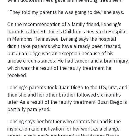
when doctors in Peru gave him the wrong treatment.
"They told my parents he was going to die," she says.
On the recommendation of a family friend, Lensing's
parents called St. Jude's Children's Research Hospital
in Memphis, Tennessee. Lensing says the hospital
didn't take patients who have already been treated,
but Juan Diego was an exception because of his
unique circumstances: He had cancer and a brain injury,
which was the result of the faulty treatment he
received.
Lensing's parents took Juan Diego to the U.S, first, and
then she and her other brother followed six months
later. As a result of the faulty treatment, Juan Diego is
partially paralyzed.
Lensing says her brother who centers her and is the
inspiration and motivation for her work as a change