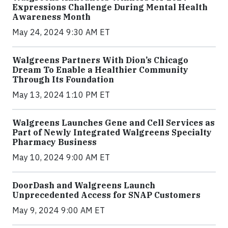
Expressions Challenge During Mental Health
Awareness Month
May 24, 2024 9:30 AM ET
Walgreens Partners With Dion’s Chicago
Dream To Enable a Healthier Community
Through Its Foundation
May 13, 2024 1:10 PM ET
Walgreens Launches Gene and Cell Services as
Part of Newly Integrated Walgreens Specialty
Pharmacy Business
May 10, 2024 9:00 AM ET
DoorDash and Walgreens Launch
Unprecedented Access for SNAP Customers
May 9, 2024 9:00 AM ET