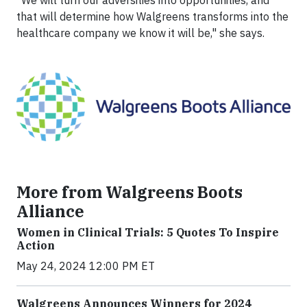
"We will turn our adversities into opportunities, and
that will determine how Walgreens transforms into the
healthcare company we know it will be," she says.
More from Walgreens Boots
Alliance
Women in Clinical Trials: 5 Quotes To Inspire
Action
May 24, 2024 12:00 PM ET
Walgreens Announces Winners for 2024