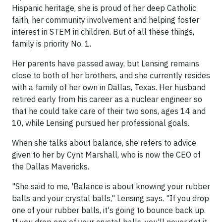
Hispanic heritage, she is proud of her deep Catholic
faith, her community involvement and helping foster
interest in STEM in children. But of all these things,
family is priority No. 1.
Her parents have passed away, but Lensing remains
close to both of her brothers, and she currently resides
with a family of her own in Dallas, Texas. Her husband
retired early from his career as a nuclear engineer so
that he could take care of their two sons, ages 14 and
10, while Lensing pursued her professional goals.
When she talks about balance, she refers to advice
given to her by Cynt Marshall, who is now the CEO of
the Dallas Mavericks.
"She said to me, 'Balance is about knowing your rubber
balls and your crystal balls," Lensing says. "If you drop
one of your rubber balls, it's going to bounce back up.