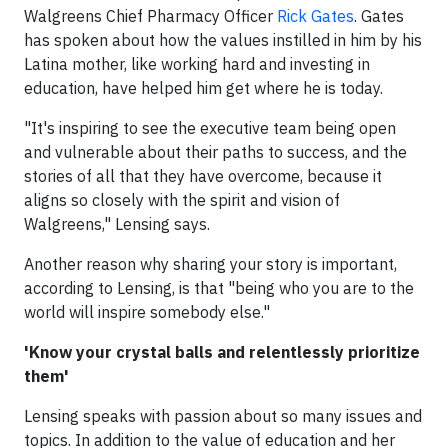
Walgreens Chief Pharmacy Officer
Rick Gates
. Gates
has spoken about how the values instilled in him by his
Latina mother, like working hard and investing in
education, have helped him get where he is today.
"It's inspiring to see the executive team being open
and vulnerable about their paths to success, and the
stories of all that they have overcome, because it
aligns so closely with the spirit and vision of
Walgreens," Lensing says.
Another reason why sharing your story is important,
according to Lensing, is that "being who you are to the
world will inspire somebody else."
'Know your crystal balls and relentlessly prioritize
them'
Lensing speaks with passion about so many issues and
topics. In addition to the value of education and her