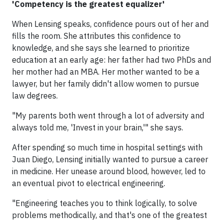
'Competency is the greatest equalizer'
When Lensing speaks, confidence pours out of her and
fills the room. She attributes this confidence to
knowledge, and she says she learned to prioritize
education at an early age: her father had two PhDs and
her mother had an MBA. Her mother wanted to be a
lawyer, but her family didn't allow women to pursue
law degrees.
"My parents both went through a lot of adversity and
always told me, 'Invest in your brain,'" she says.
After spending so much time in hospital settings with
Juan Diego, Lensing initially wanted to pursue a career
in medicine. Her unease around blood, however, led to
an eventual pivot to electrical engineering.
"Engineering teaches you to think logically, to solve
problems methodically, and that's one of the greatest