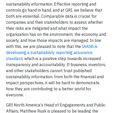
sustainability information. Effective reporting and
controls go hand in hand, and at GRI, we believe that
both are essential. Comparable data is crucial for
companies and their stakeholders to assess whether
their risks are mitigated and what impact the
organization has on the environment, the economy and
society, and how those impacts are managed. In line
with this, we are pleased to note that the
IAASB is
developing a sustainability reporting assurance
standard
, which is a positive step towards increased
transparency and accountability. If business, investors,
and other stakeholders cannot trust published
sustainability information, from both the financial and
impact perspectives, it will be hard to demonstrate
how they are contributing to a better world for
everyone.
GRI North America’s Head of Engagements and Public
Affairs, Matthew Rusk is pleased to be leading the