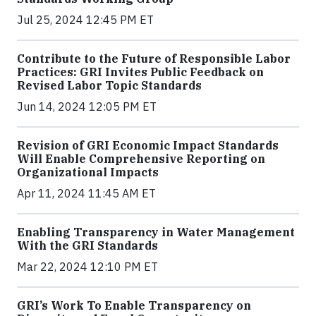
Jul 25, 2024 12:45 PM ET
Contribute to the Future of Responsible Labor
Practices: GRI Invites Public Feedback on
Revised Labor Topic Standards
Jun 14, 2024 12:05 PM ET
Revision of GRI Economic Impact Standards
Will Enable Comprehensive Reporting on
Organizational Impacts
Apr 11, 2024 11:45 AM ET
Enabling Transparency in Water Management
With the GRI Standards
Mar 22, 2024 12:10 PM ET
GRI’s Work To Enable Transparency on