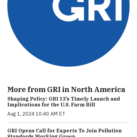
More from GRI in North America
Shaping Policy: GRI 13’s Timely Launch and
Implications for the U.S. Farm Bill
Aug 1, 2024 10:40 AM ET
GRI Opens Call for Experts To Join Pollution
Standards Working Group