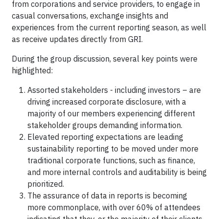
from corporations and service providers, to engage in
casual conversations, exchange insights and
experiences from the current reporting season, as well
as receive updates directly from GRI.
During the group discussion, several key points were
highlighted:
Assorted stakeholders - including investors – are
driving increased corporate disclosure, with a
majority of our members experiencing different
stakeholder groups demanding information.
Elevated reporting expectations are leading
sustainability reporting to be moved under more
traditional corporate functions, such as finance,
and more internal controls and auditability is being
prioritized.
The assurance of data in reports is becoming
more commonplace, with over 60% of attendees