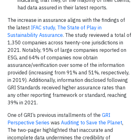
indicating that they, or the majority of their clients,
had data assured in their latest reports.
The increase in assurance aligns with the findings of
the latest
IFAC study, The State of Play in
Sustainability Assurance
. The study reviewed a total of
1,350 companies across twenty-one jurisdictions in
2021. Notably, 95% of large companies reported on
ESG, and 64% of companies now obtain
assurance/verification over some of the information
provided (increasing from 91% and 51%, respectively,
in 2019). Additionally, information disclosed following
GRI Standards received higher assurance rates than
any other reporting framework or standard, reaching
39% in 2021.
One of GRI’s previous installments of the
GRI
Perspective Series
was
Auditing to Save the Planet
.
The two-pager highlighted that inaccurate and
incomplete data undermines the credibility of