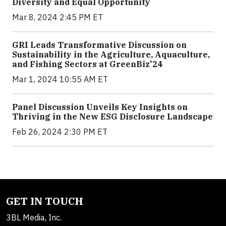
Diversity and Equal Opportunity
Mar 8, 2024 2:45 PM ET
GRI Leads Transformative Discussion on
Sustainability in the Agriculture, Aquaculture,
and Fishing Sectors at GreenBiz'24
Mar 1, 2024 10:55 AM ET
Panel Discussion Unveils Key Insights on
Thriving in the New ESG Disclosure Landscape
Feb 26, 2024 2:30 PM ET
GET IN TOUCH
3BL Media, Inc.