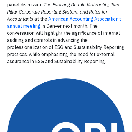
panel discussion
The Evolving Double Materiality, Two-
Pillar Corporate Reporting System, and Roles for
Accountants
at the
American Accounting Association’s
annual meeting
in Denver next month. The
conversation will highlight the significance of internal
auditing and controls in advancing the
professionalization of ESG and Sustainability Reporting
practices, while emphasizing the need for external
assurance in ESG and Sustainability Reporting.