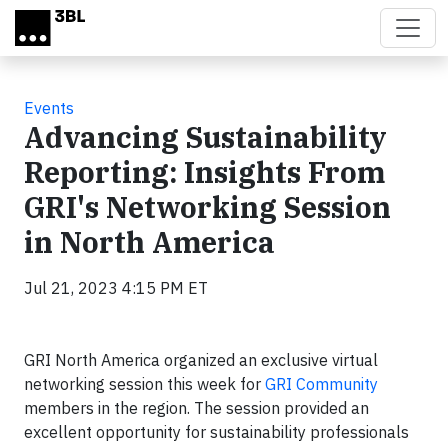
Skip to main content
Events
Advancing Sustainability
Reporting: Insights From
GRI's Networking Session
in North America
Jul 21, 2023 4:15 PM ET
GRI North America organized an exclusive virtual
networking session this week for
GRI Community
members in the region. The session provided an
excellent opportunity for sustainability professionals