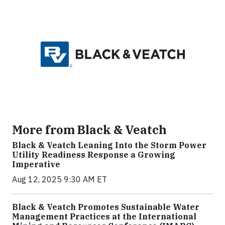
More from Black & Veatch
Black & Veatch Leaning Into the Storm Power
Utility Readiness Response a Growing
Imperative
Aug 12, 2025 9:30 AM ET
Black & Veatch Promotes Sustainable Water
Management Practices at the International