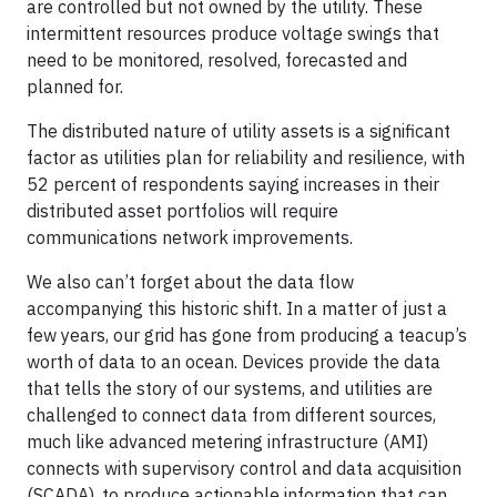
are controlled but not owned by the utility. These
intermittent resources produce voltage swings that
need to be monitored, resolved, forecasted and
planned for.
The distributed nature of utility assets is a significant
factor as utilities plan for reliability and resilience, with
52 percent of respondents saying increases in their
distributed asset portfolios will require
communications network improvements.
We also can’t forget about the data flow
accompanying this historic shift. In a matter of just a
few years, our grid has gone from producing a teacup’s
worth of data to an ocean. Devices provide the data
that tells the story of our systems, and utilities are
challenged to connect data from different sources,
much like advanced metering infrastructure (AMI)
connects with supervisory control and data acquisition
(SCADA), to produce actionable information that can