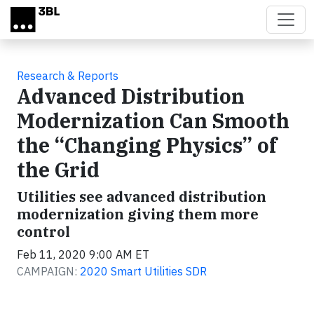
Skip to main content
Research & Reports
Advanced Distribution
Modernization Can Smooth
the “Changing Physics” of
the Grid
Utilities see advanced distribution
modernization giving them more
control
Feb 11, 2020 9:00 AM ET
CAMPAIGN:
2020 Smart Utilities SDR