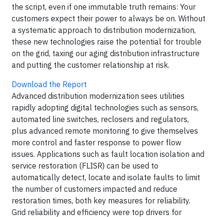
the script, even if one immutable truth remains: Your
customers expect their power to always be on. Without
a systematic approach to distribution modernization,
these new technologies raise the potential for trouble
on the grid, taxing our aging distribution infrastructure
and putting the customer relationship at risk.
Download the Report
Advanced distribution modernization sees utilities
rapidly adopting digital technologies such as sensors,
automated line switches, reclosers and regulators,
plus advanced remote monitoring to give themselves
more control and faster response to power flow
issues. Applications such as fault location isolation and
service restoration (FLISR) can be used to
automatically detect, locate and isolate faults to limit
the number of customers impacted and reduce
restoration times, both key measures for reliability.
Grid reliability and efficiency were top drivers for