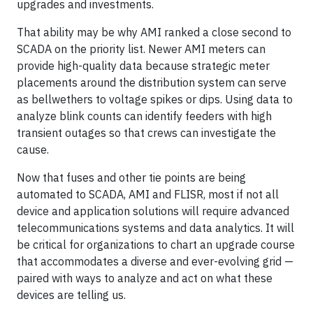
upgrades and investments.
That ability may be why AMI ranked a close second to
SCADA on the priority list. Newer AMI meters can
provide high-quality data because strategic meter
placements around the distribution system can serve
as bellwethers to voltage spikes or dips. Using data to
analyze blink counts can identify feeders with high
transient outages so that crews can investigate the
cause.
Now that fuses and other tie points are being
automated to SCADA, AMI and FLISR, most if not all
device and application solutions will require advanced
telecommunications systems and data analytics. It will
be critical for organizations to chart an upgrade course
that accommodates a diverse and ever-evolving grid —
paired with ways to analyze and act on what these
devices are telling us.