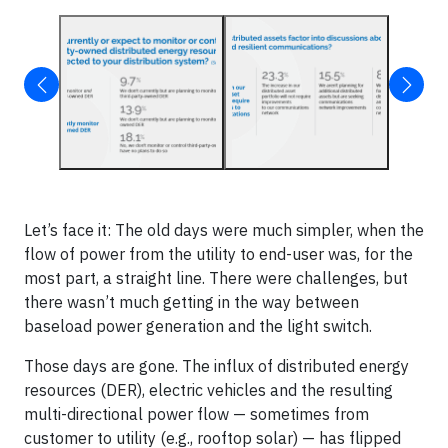
Let’s face it: The old days were much simpler, when the
flow of power from the utility to end-user was, for the
most part, a straight line. There were challenges, but
there wasn’t much getting in the way between
baseload power generation and the light switch.
Those days are gone. The influx of distributed energy
resources (DER), electric vehicles and the resulting
multi-directional power flow — sometimes from
customer to utility (e.g., rooftop solar) — has flipped