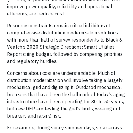
improve power quality, reliability and operational
efficiency, and reduce cost.
Resource constraints remain critical inhibitors of
comprehensive distribution modernization solutions,
with more than half of survey respondents to Black &
Veatch’s 2020 Strategic Directions: Smart Utilities
Report citing budget, followed by competing priorities
and regulatory hurdles.
Concerns about cost are understandable. Much of
distribution modernization will involve taking a largely
mechanical grid and digitizing it. Outdated mechanical
breakers that have been the hallmark of today’s aging
infrastructure have been operating for 30 to 50 years,
but new DER are testing the grid’s limits, wearing out
breakers and raising risk.
For example, during sunny summer days, solar arrays