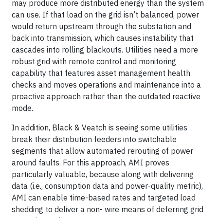
may produce more distributed energy than the system
can use. If that load on the grid isn’t balanced, power
would return upstream through the substation and
back into transmission, which causes instability that
cascades into rolling blackouts. Utilities need a more
robust grid with remote control and monitoring
capability that features asset management health
checks and moves operations and maintenance into a
proactive approach rather than the outdated reactive
mode.
In addition, Black & Veatch is seeing some utilities
break their distribution feeders into switchable
segments that allow automated rerouting of power
around faults. For this approach, AMI proves
particularly valuable, because along with delivering
data (i.e., consumption data and power-quality metric),
AMI can enable time-based rates and targeted load
shedding to deliver a non- wire means of deferring grid