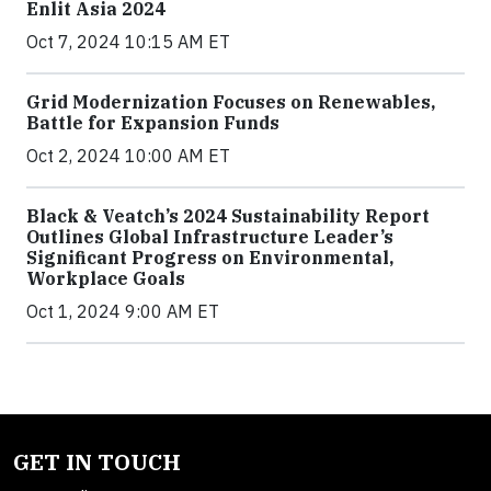
Enlit Asia 2024
Oct 7, 2024 10:15 AM ET
Grid Modernization Focuses on Renewables,
Battle for Expansion Funds
Oct 2, 2024 10:00 AM ET
Black & Veatch’s 2024 Sustainability Report
Outlines Global Infrastructure Leader’s
Significant Progress on Environmental,
Workplace Goals
Oct 1, 2024 9:00 AM ET
GET IN TOUCH