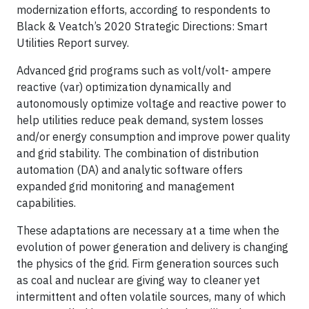
modernization efforts, according to respondents to
Black & Veatch’s 2020 Strategic Directions: Smart
Utilities Report survey.
Advanced grid programs such as volt/volt- ampere
reactive (var) optimization dynamically and
autonomously optimize voltage and reactive power to
help utilities reduce peak demand, system losses
and/or energy consumption and improve power quality
and grid stability. The combination of distribution
automation (DA) and analytic software offers
expanded grid monitoring and management
capabilities.
These adaptations are necessary at a time when the
evolution of power generation and delivery is changing
the physics of the grid. Firm generation sources such
as coal and nuclear are giving way to cleaner yet
intermittent and often volatile sources, many of which