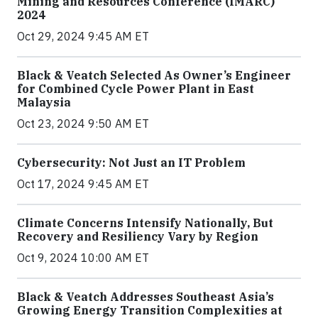
Mining and Resources Conference (IMARC)
2024
Oct 29, 2024 9:45 AM ET
Black & Veatch Selected As Owner’s Engineer
for Combined Cycle Power Plant in East
Malaysia
Oct 23, 2024 9:50 AM ET
Cybersecurity: Not Just an IT Problem
Oct 17, 2024 9:45 AM ET
Climate Concerns Intensify Nationally, But
Recovery and Resiliency Vary by Region
Oct 9, 2024 10:00 AM ET
Black & Veatch Addresses Southeast Asia’s
Growing Energy Transition Complexities at