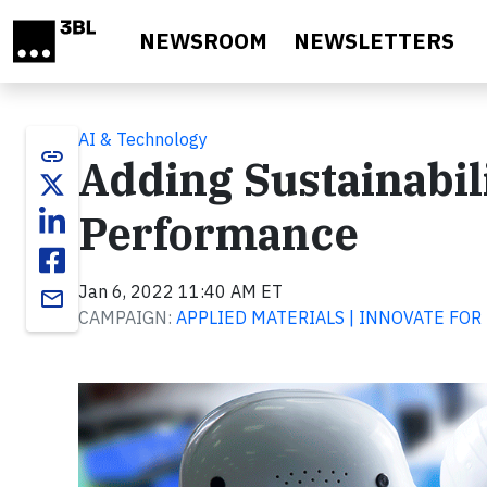
Skip to main content
NEWSROOM
NEWSLETTERS
AI & Technology
link
Adding Sustainabili
Performance
Jan 6, 2022 11:40 AM ET
email
CAMPAIGN:
APPLIED MATERIALS | INNOVATE FOR