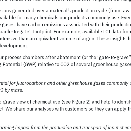
sions generated over a material’s production cycle (from raw
 available for many chemicals our products commonly use. Even
 gases, have carbon emissions associated with their producti
cradle-to-gate” footprint. For example, available LCI data fr
ntensive than an equivalent volume of argon. These insights h
 development.
r process chambers after abatement (or the “gate-to-grave” 
g Potential (GWP) relative to CO2 of several greenhouse gases
ential for fluorocarbons and other greenhouse gases commonly 
CO2 by mass.
rave view of chemical use (see Figure 2) and help to identif
ct. We share our analyses with customers so they can apply th
warming impact from the production and transport of input chem