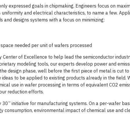
ly expressed goals in chipmaking. Engineers focus on maxim
s uniformity and electrical characteristics, to name a few. App
ds and designs systems with a focus on minimizing:
m space needed per unit of wafers processed
ty Center of Excellence to help lead the semiconductor industry
prietary modeling tools, our experts develop power and emiss
he design phase, well before the first piece of metal is cut to
ideas to be applied to existing products already in the field. 
ical use in wafer processing in terms of equivalent CO2 emis
our reduction efforts.
0” initiative for manufacturing systems. On a per-wafer basis
ergy consumption, environmental impact of chemical use and c