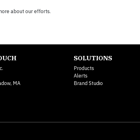
more about our efforts.
TOUCH
SOLUTIONS
c.
Products
Alerts
adow, MA
Brand Studio