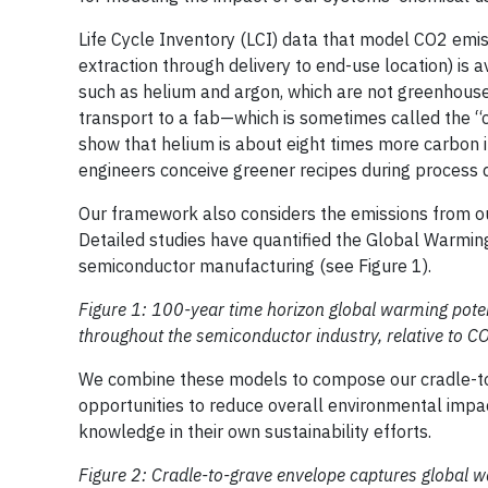
Life Cycle Inventory (LCI) data that model CO2 emis
extraction through delivery to end-use location) is
such as helium and argon, which are not greenhouse
transport to a fab—which is sometimes called the “
show that helium is about eight times more carbon i
engineers conceive greener recipes during process
Our framework also considers the emissions from ou
Detailed studies have quantified the Global Warmin
semiconductor manufacturing (see Figure 1).
Figure 1: 100-year time horizon global warming pot
throughout the semiconductor industry, relative to 
We combine these models to compose our cradle-to-g
opportunities to reduce overall environmental impa
knowledge in their own sustainability efforts.
Figure 2: Cradle-to-grave envelope captures global 