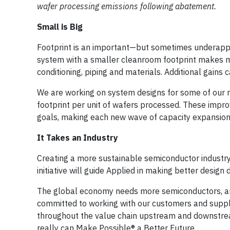
wafer processing emissions following abatement.
Small is Big
Footprint is an important—but sometimes underappre
system with a smaller cleanroom footprint makes mo
conditioning, piping and materials. Additional gains
We are working on system designs for some of our m
footprint per unit of wafers processed. These impro
goals, making each new wave of capacity expansion 
It Takes an Industry
Creating a more sustainable semiconductor industry 
initiative will guide Applied in making better desig
The global economy needs more semiconductors, an
committed to working with our customers and supplier
throughout the value chain upstream and downstream
really can Make Possible® a Better Future.