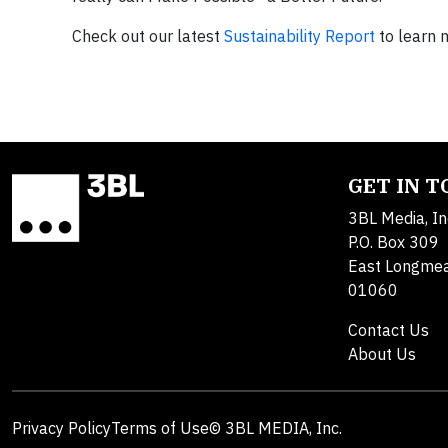
Check out our latest
Sustainability Report
to learn 
GET IN 
3BL Media, In
P.O. Box 309
East Longme
01060
Contact Us
About Us
Privacy Policy
Terms of Use
© 3BL MEDIA, Inc.