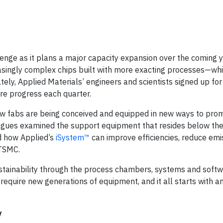
lenge as it plans a major capacity expansion over the coming 
asingly complex chips built with more exacting processes—whi
ly, Applied Materials’ engineers and scientists signed up for 
re progress each quarter.
 how fabs are being conceived and equipped in new ways to pro
agues examined the support equipment that resides below the
d how Applied’s
iSystem™
can improve efficiencies, reduce emi
 TSMC.
sustainability through the process chambers, systems and soft
equire new generations of equipment, and it all starts with an
y