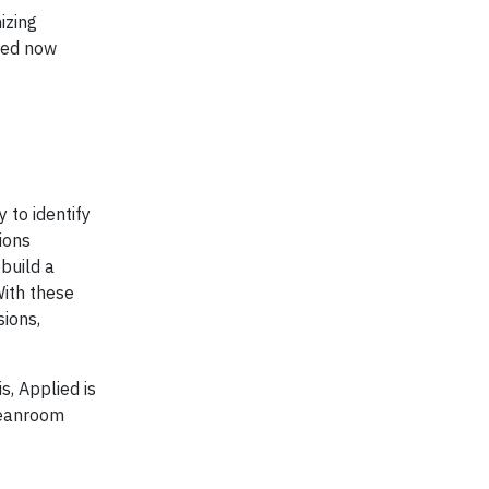
izing
lied now
 to identify
ions
 build a
With these
sions,
, Applied is
leanroom