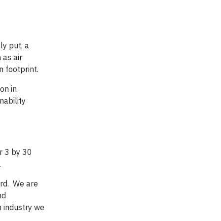
y put, a
 as air
 footprint.
on in
nability
r 3 by 30
.
rd. We are
nd
n industry we