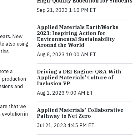
High-Quality Education for Students
Sep 21, 2023 1:10 PM ET
Applied Materials EarthWorks
2023: Inspiring Action for
years. New
Environmental Sustainability
le also using
Around the World
this
Aug 8, 2023 10:00 AM ET
mote a
Driving a DEI Engine: Q&A With
Applied Materials’ Culture of
 production
Inclusion VP
ssions and
Aug 1, 2023 9:00 AM ET
ware that we
Applied Materials' Collaborative
 evolution in
Pathway to Net Zero
Jul 21, 2023 4:45 PM ET