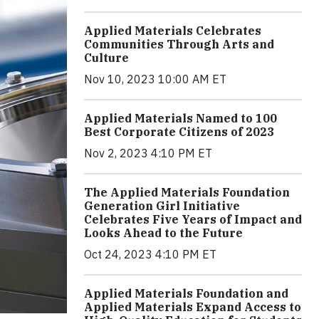
Applied Materials Celebrates
Communities Through Arts and
Culture
Nov 10, 2023 10:00 AM ET
Applied Materials Named to 100
Best Corporate Citizens of 2023
Nov 2, 2023 4:10 PM ET
The Applied Materials Foundation
Generation Girl Initiative
Celebrates Five Years of Impact and
Looks Ahead to the Future
Oct 24, 2023 4:10 PM ET
Applied Materials Foundation and
Applied Materials Expand Access to