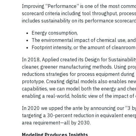
Improving “Performance” is one of the most common
scorecard criteria including tool throughput, proces
includes sustainability on its performance scorecar
Energy consumption,
The environmental impact of chemical use, and
Footprint intensity, or the amount of cleanroo
In 2018, Applied created its Design for Sustainabili
cleaner, greener manufacturing methods. Using pro
reductions strategies for process equipment during t
prototype. Creating digital models also enables new 
capabilities, we can model both the energy and chem
enabling a real-world, holistic view of the impact of 
In 2020 we upped the ante by announcing our “3 by 3
targeting a 30-percent reduction in equivalent en
area requirement—all by 2030.
Modeling Produces Insights