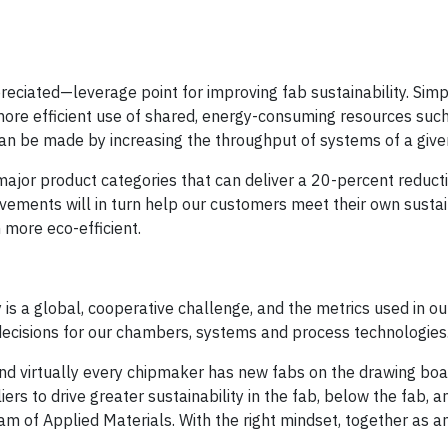
ciated—leverage point for improving fab sustainability. Simpl
re efficient use of shared, energy-consuming resources such
 can be made by increasing the throughput of systems of a given
ajor product categories that can deliver a 20-percent reducti
vements will in turn help our customers meet their own sustai
more eco-efficient.
is a global, cooperative challenge, and the metrics used in ou
n decisions for our chambers, systems and process technologies
d virtually every chipmaker has new fabs on the drawing boa
s to drive greater sustainability in the fab, below the fab, a
 of Applied Materials. With the right mindset, together as a