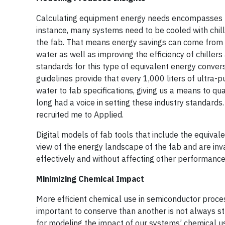
Calculating equipment energy needs encompasses ma
instance, many systems need to be cooled with chi
the fab. That means energy savings can come from d
water as well as improving the efficiency of chille
standards for this type of equivalent energy conve
guidelines provide that every 1,000 liters of ultra-
water to fab specifications, giving us a means to q
long had a voice in setting these industry standard
recruited me to Applied.
Digital models of fab tools that include the equi
view of the energy landscape of the fab and are in
effectively and without affecting other performance
Minimizing Chemical Impact
More efficient chemical use in semiconductor proces
important to conserve than another is not always s
for modeling the impact of our systems’ chemical use