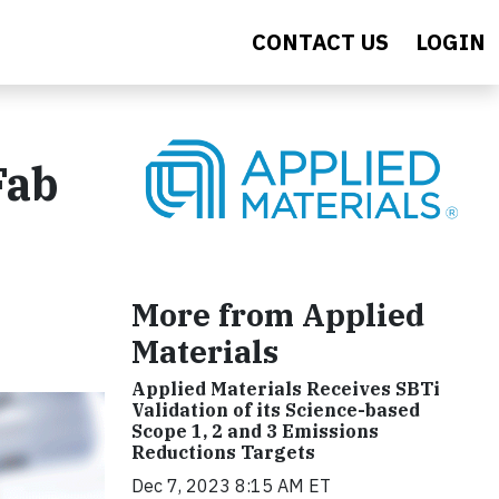
CONTACT US
LOGIN
Fab
More from Applied
Materials
Applied Materials Receives SBTi
Validation of its Science-based
Scope 1, 2 and 3 Emissions
Reductions Targets
Dec 7, 2023 8:15 AM ET