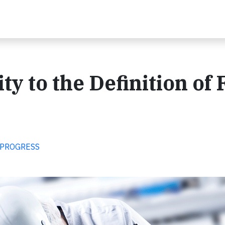
ty to the Definition of 
 PROGRESS