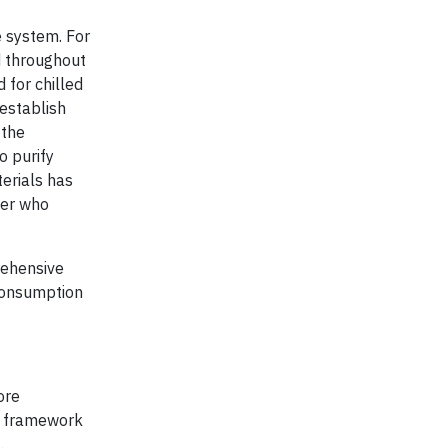
 system. For
d throughout
 for chilled
 establish
 the
o purify
terials has
ger who
rehensive
 consumption
ore
 a framework
.