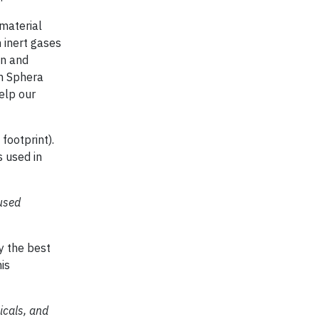
 material
 inert gases
on and
om Sphera
elp our
footprint).
 used in
used
y the best
is
icals, and