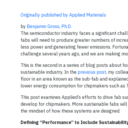
Originally published by Applied Materials
by
Benjamin Gross, Ph.D.
The semiconductor industry faces a significant chal
fabs will need to produce greater numbers of incre
less power and generating fewer emissions. Fortunate
challenge several years ago, and we are making mo
This is the second in a series of blog posts about
sustainable industry. In the
previous post
, my colle
floor in an area known as the sub-fab and explaine
lower energy consumption for chipmakers such as
This post examines Applied’s efforts to drive fab 
develop for chipmakers. More sustainable fabs will r
the mindset of how these systems are designed.
Defining “Performance” to Include Sustainabilit