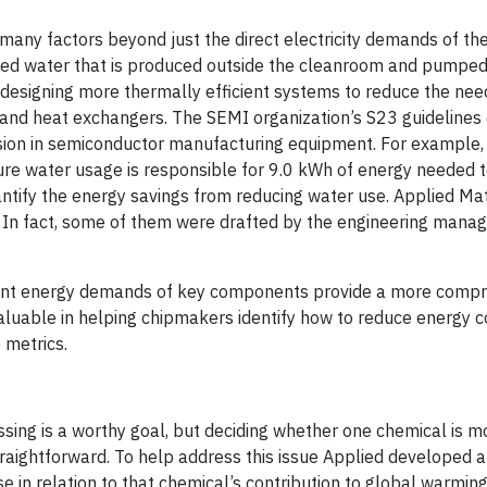
ny factors beyond just the direct electricity demands of the
lled water that is produced outside the cleanroom and pumpe
esigning more thermally efficient systems to reduce the need
rs and heat exchangers. The SEMI organization’s S23 guidelines
rsion in semiconductor manufacturing equipment. For example,
pure water usage is responsible for 9.0 kWh of energy needed t
uantify the energy savings from reducing water use. Applied Ma
s. In fact, some of them were drafted by the engineering mana
valent energy demands of key components provide a more comp
valuable in helping chipmakers identify how to reduce energy
 metrics.
sing is a worthy goal, but deciding whether one chemical is m
traightforward. To help address this issue Applied developed
 in relation to that chemical’s contribution to global warming