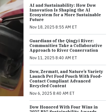
AI and Sustainability: How Dow
Innovation Is Shaping the AI
Ecosystem for a More Sustainable
Future
Nov 18, 2025 8:55 AM ET
Guardians of the Qingyi River:
Communities Take a Collaborative
Approach to River Conservation
Nov 11, 2025 8:40 AM ET
Dow, Zermatt, and Nature’s Variety
Launch Pet Food Pouch With Food-
Contact Compliant Advanced
Recycled Content
Nov 6, 2025 8:40 AM ET
Dow Honored With Four Wins in
2025 BIG Sustainability Awards