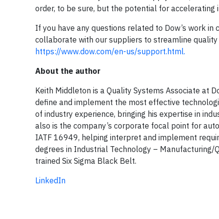
order, to be sure, but the potential for accelerating 
If you have any questions related to Dow’s work in c
collaborate with our suppliers to streamline quality
https://www.dow.com/en-us/support.html.
About the author
Keith Middleton is a Quality Systems Associate a
define and implement the most effective technologi
of industry experience, bringing his expertise in in
also is the company’s corporate focal point for a
IATF 16949, helping interpret and implement requir
degrees in Industrial Technology – Manufacturing/Qu
trained Six Sigma Black Belt.
LinkedIn