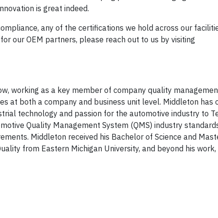
innovation is great indeed.
ompliance, any of the certifications we hold across our faciliti
 for our OEM partners, please reach out to us by visiting
t Dow, working as a key member of company quality managemen
es at both a company and business unit level. Middleton has 
dustrial technology and passion for the automotive industry to
utomotive Quality Management System (QMS) industry standards
ements. Middleton received his Bachelor of Science and Mast
ality from Eastern Michigan University, and beyond his work, 