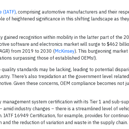
e (IATF)
, comprising automotive manufacturers and their resp
le of heightened significance in this shifting landscape as the
 gained recognition within mobility in the latter part of the 20
tive software and electronics market will surge to $462 billion
AGR) from 2019 to 2030 (
McKinsey
). This burgeoning market 
tions surpassing those of established OEMs!).
e quality standards may be lacking, leading to potential disparit
stry. There’s also trepidation at the government level related
omotive. Given these concerns, OEM compliance becomes not jus
ty management system certification with its Tier 1 and sub-sup
 amid industry changes – there is a streamlined level of vehicl
in. IATF 16949 Certification, for example, provides for continu
and the reduction of variation and waste in the supply chain.