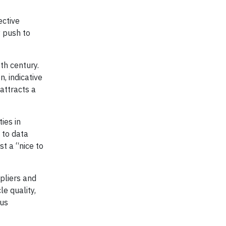
ective
y push to
th century.
, indicative
attracts a
ies in
 to data
t a “nice to
pliers and
e quality,
ous