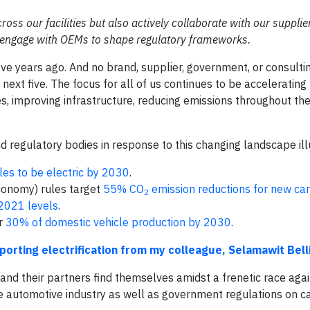
cross our facilities but also actively collaborate with our suppli
d engage with OEMs to shape regulatory frameworks.
five years ago. And no brand, supplier, government, or consultin
next five. The focus for all of us continues to be accelerating
es, improving infrastructure, reducing emissions throughout the
 regulatory bodies in response to this changing landscape illu
les to be electric by 2030
.
conomy) rules target
55% CO
emission reductions for new ca
2
2021 levels
.
or
30% of domestic vehicle production by 2030
.
orting electrification from my colleague, Selamawit Bell
nd their partners find themselves amidst a frenetic race agai
e automotive industry as well as government regulations on c