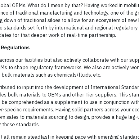
 global OEMs. What do I mean by that? Having worked in mobilit
nce of traditional manufacturing and technology, one of the g
g down of traditional siloes to allow for an ecosystem of new
e standards set forth by international and regional regulatory
tes for that deeper work of real-time partnership.
 Regulations
across our facilities but also actively collaborate with our sup
Ms to shape regulatory frameworks. We also are actively work
bulk materials such as chemicals/fluids, etc.
ributed to input into the development of International Standa
des bulk materials to OEMs and other Tier suppliers. This stan
st be comprehended as a supplement to use in conjunction wit
specific requirements. Having solid partners across your e
rom sales to materials sourcing to design, provides a huge leg
y these standards.
 all remain steadfast in keeping pace with emerging standards.