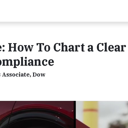
: How To Chart a Clear
ompliance
s Associate, Dow