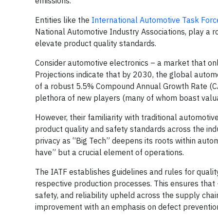
emissions.
Entities like the
International Automotive Task Forc
National Automotive Industry Associations, play a ro
elevate product quality standards.
Consider automotive electronics – a market that only
Projections indicate that by 2030, the global automo
of a robust 5.5% Compound Annual Growth Rate (C
plethora of new players (many of whom boast valua
However, their familiarity with traditional automotiv
product quality and safety standards across the indu
privacy as “Big Tech” deepens its roots within aut
have” but a crucial element of operations.
The IATF establishes guidelines and rules for quali
respective production processes. This ensures that –
safety, and reliability upheld across the supply cha
improvement with an emphasis on defect prevention 