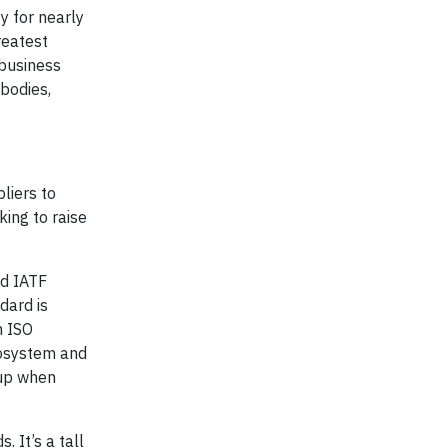
y for nearly
reatest
 business
 bodies,
pliers to
ing to raise
rd IATF
dard is
h ISO
cosystem and
-up when
 It’s a tall