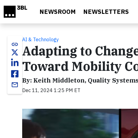
Skip to main content
NEWSROOM
NEWSLETTERS
AI & Technology
link
Adapting to Change
Toward Mobility C
By: Keith Middleton, Quality System
email
Dec 11, 2024 1:25 PM ET
Video