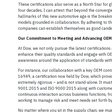
These certifications also serve as a North Star for
four decades, I can attest that beyond the converge
hallmarks of this new automotive age is the breakin
models grounded in collaboration. By adhering to th
companies can establish themselves as good candida
Our Commitment to Meeting and Advancing OEM
At Dow, we not only pursue the latest certifications 
enhance their quality standards and engage with OE
awareness around the application of standards with 
For instance, our collaboration with a key OEM cont
16949, a certification now held by Dow, which provi
extremely rigorous – and is not stand-alone. It mu
9001:2015 and ISO 9000:2015 along with customer-
continuous interaction across business functions, f
working to manage risk and meet needs set forth b
No matter where you sit in the supply chain, we must