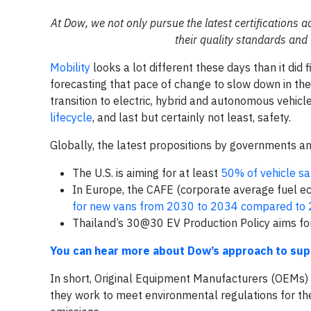
At Dow, we not only pursue the latest certifications a
their quality standards an
Mobility
looks a lot different these days than it did 
forecasting that pace of change to slow down in the 
transition to electric, hybrid and autonomous vehicl
lifecycle
, and last but certainly not least, safety.
Globally, the latest propositions by governments and
The U.S. is aiming for at least
50% of vehicle sa
In Europe, the CAFE (corporate average fuel e
for new vans from 2030 to 2034 compared to 
Thailand’s 30@30 EV Production Policy aims f
You can hear more about Dow’s approach to supp
In short, Original Equipment Manufacturers (OEMs) a
they work to meet environmental regulations for th