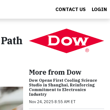
CONTACT US
LOGIN
 Path
More from Dow
Dow Opens First Cooling Science
Studio in Shanghai, Reinforcing
Commitment to Electronics
Industry
Nov 24, 2025 8:55 AM ET