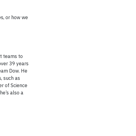
es, or how we
t teams to
over 39 years
 Team Dow. He
, such as
er of Science
he’s also a