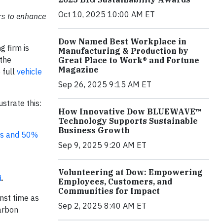
Oct 10, 2025 10:00 AM ET
ers to enhance
Dow Named Best Workplace in
g firm is
Manufacturing & Production by
 the
Great Place to Work® and Fortune
Magazine
 full
vehicle
Sep 26, 2025 9:15 AM ET
strate this:
How Innovative Dow BLUEWAVE™
Technology Supports Sustainable
Business Growth
rs and 50%
Sep 9, 2025 9:20 AM ET
Volunteering at Dow: Empowering
i
.
Employees, Customers, and
Communities for Impact
nst time as
Sep 2, 2025 8:40 AM ET
arbon