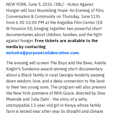
NEW YORK, June 5, 2026 /3BL/ - Action Against
Hunger will host Nourishing Hope: An Evening of Film,
Conversation & Community on Thursday, June 11th,
from 6:30-10:00 PM at the Angelika Film Center (18
W Houston St), bringing together two powerful short
documentaries about children, families, and the fight
against hunger.
Free tickets are available to the
media by contacting
mrivoire@purposecollaborative.com
.
The evening will screen The Boys and the Bees, Arielle
Knight's Sundance award-winning short documentary
about a Black family in rural Georgia tenderly passing
down wisdom, love, and a deep connection to the land
to their two young sons. The program will also present
the New York premiere of With Grace, directed by Dina
Mwende and Julia Dahr - the story of a witty,
unstoppable 13-year-old girl in Kenya whose family
farm is tested year after year by drought and climate