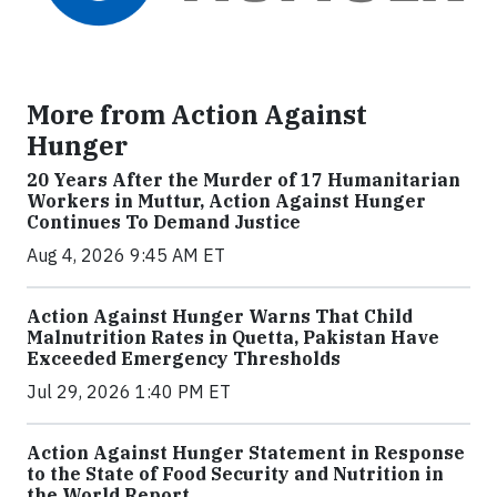
More from Action Against
Hunger
20 Years After the Murder of 17 Humanitarian
Workers in Muttur, Action Against Hunger
Continues To Demand Justice
Aug 4, 2026 9:45 AM ET
Action Against Hunger Warns That Child
Malnutrition Rates in Quetta, Pakistan Have
Exceeded Emergency Thresholds
Jul 29, 2026 1:40 PM ET
Action Against Hunger Statement in Response
to the State of Food Security and Nutrition in
the World Report