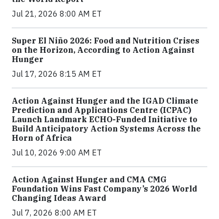
Jul 21, 2026 8:00 AM ET
Super El Niño 2026: Food and Nutrition Crises
on the Horizon, According to Action Against
Hunger
Jul 17, 2026 8:15 AM ET
Action Against Hunger and the IGAD Climate
Prediction and Applications Centre (ICPAC)
Launch Landmark ECHO-Funded Initiative to
Build Anticipatory Action Systems Across the
Horn of Africa
Jul 10, 2026 9:00 AM ET
Action Against Hunger and CMA CMG
Foundation Wins Fast Company’s 2026 World
Changing Ideas Award
Jul 7, 2026 8:00 AM ET