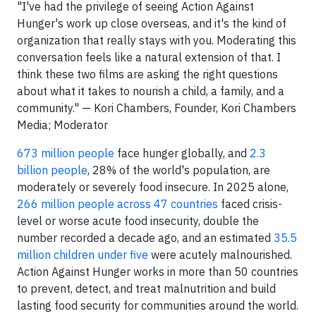
"I've had the privilege of seeing Action Against
Hunger's work up close overseas, and it's the kind of
organization that really stays with you. Moderating this
conversation feels like a natural extension of that. I
think these two films are asking the right questions
about what it takes to nourish a child, a family, and a
community." — Kori Chambers, Founder, Kori Chambers
Media; Moderator
673 million people
face hunger globally, and
2.3
billion people
, 28% of the world's population, are
moderately or severely food insecure. In 2025 alone,
266 million people across 47 countries
faced crisis-
level or worse acute food insecurity, double the
number recorded a decade ago, and an estimated
35.5
million children under five
were acutely malnourished.
Action Against Hunger works in more than 50 countries
to prevent, detect, and treat malnutrition and build
lasting food security for communities around the world.