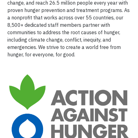
change, and reach 26.5 million people every year with
proven hunger prevention and treatment programs. As
a nonprofit that works across over 55 countries, our
8,500+ dedicated staff members partner with
communities to address the root causes of hunger,
including climate change, conflict, inequity, and
emergencies. We strive to create a world free from
hunger, for everyone, for good.