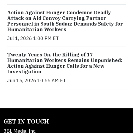
Action Against Hunger Condemns Deadly
Attack on Aid Convoy Carrying Partner
Personnel in South Sudan; Demands Safety for
Humanitarian Workers
Jul 1, 2026 1:00 PM ET
Twenty Years On, the Killing of 17
Humanitarian Workers Remains Unpunished:
Action Against Hunger Calls for a New
Investigation
Jun 15, 2026 10:55 AM ET
GET IN TOUCH
3BL Media, Inc.