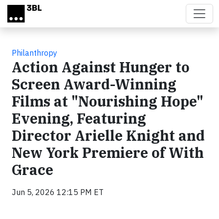
Skip to main content
Philanthropy
Action Against Hunger to
Screen Award-Winning
Films at "Nourishing Hope"
Evening, Featuring
Director Arielle Knight and
New York Premiere of With
Grace
Jun 5, 2026 12:15 PM ET