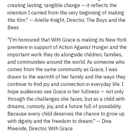
creating lasting, tangible change — it reflects the
intention I carried from the very beginning of making
this film." — Arielle Knight, Director, The Boys and the
Bees
"I'm honoured that With Grace is making its New York
premiere in support of Action Against Hunger and the
important work they do alongside children, families,
and communities around the world. As someone who
comes from the same community as Grace, I was
drawn to the warmth of her family and the ways they
continue to find joy and connection in everyday life. I
hope audiences see Grace in her fullness — not only
through the challenges she faces, but as a child with
dreams, curiosity, joy, and a future full of possibility.
Because every child deserves the chance to grow up
with dignity and the freedom to dream." — Dina
Mwende, Director, With Grace