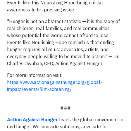
Events like this Nourishing Hope bring critical
awareness to his pressing issue.
"Hunger is not an abstract statistic — it is the story of
real children, real families, and real communities
whose potential the world cannot afford to lose.
Events like Nourishing Hope remind us that ending
hunger requires all of us: advocates, artists, and
everyday people willing to be moved to action." — Dr.
Charles Owubah, CEO, Action Against Hunger
For more information visit:
https://www.actionagainsthunger.org/global-
impact/events/film-screening/
###
Action Against Hunger
leads the global movement to
end hunger. We innovate solutions, advocate for