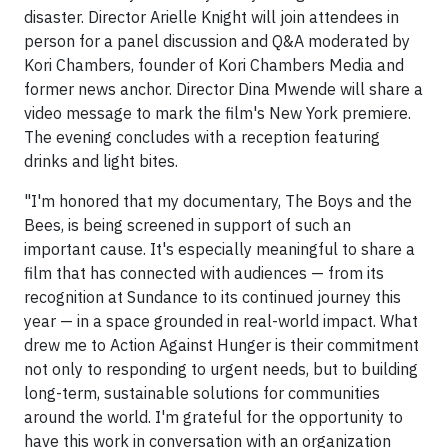
disaster. Director Arielle Knight will join attendees in
person for a panel discussion and Q&A moderated by
Kori Chambers, founder of Kori Chambers Media and
former news anchor. Director Dina Mwende will share a
video message to mark the film's New York premiere.
The evening concludes with a reception featuring
drinks and light bites.
"I'm honored that my documentary, The Boys and the
Bees, is being screened in support of such an
important cause. It's especially meaningful to share a
film that has connected with audiences — from its
recognition at Sundance to its continued journey this
year — in a space grounded in real-world impact. What
drew me to Action Against Hunger is their commitment
not only to responding to urgent needs, but to building
long-term, sustainable solutions for communities
around the world. I'm grateful for the opportunity to
have this work in conversation with an organization