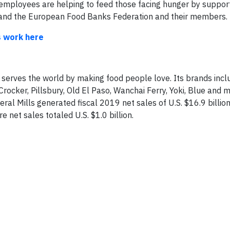
 employees are helping to feed those facing hunger by suppor
and the European Food Banks Federation and their members.
s work here
 serves the world by making food people love. Its brands incl
Crocker, Pillsbury, Old El Paso, Wanchai Ferry, Yoki, Blue and m
l Mills generated fiscal 2019 net sales of U.S. $16.9 billion.
e net sales totaled U.S. $1.0 billion.