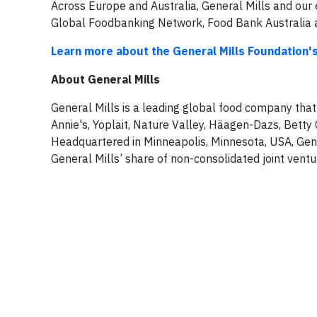
Across Europe and Australia, General Mills and our
Global Foodbanking Network, Food Bank Australia 
Learn more about the General Mills Foundation'
About General Mills
General Mills is a leading global food company that
Annie's, Yoplait, Nature Valley, Häagen-Dazs, Betty 
Headquartered in Minneapolis, Minnesota, USA, Genera
General Mills’ share of non-consolidated joint ventur