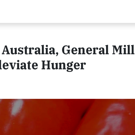
Australia, General Mill
leviate Hunger