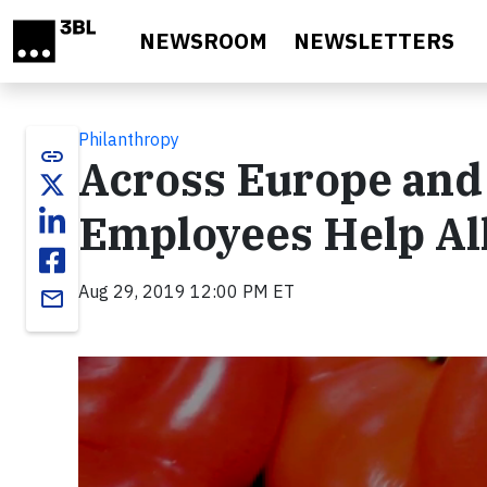
Skip to main content
NEWSROOM
NEWSLETTERS
Philanthropy
link
Across Europe and 
Employees Help Al
Aug 29, 2019 12:00 PM ET
email
Video