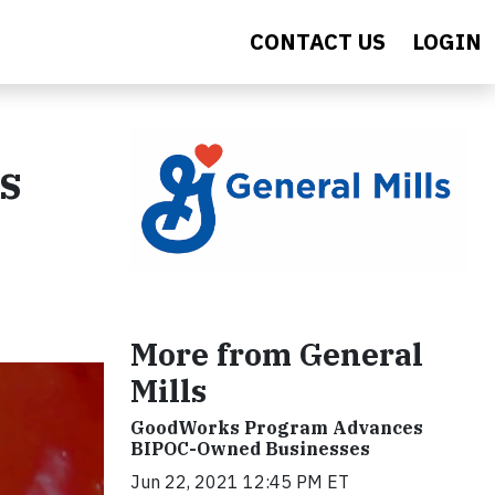
CONTACT US
LOGIN
s
More from General
Mills
GoodWorks Program Advances
BIPOC-Owned Businesses
Jun 22, 2021 12:45 PM ET