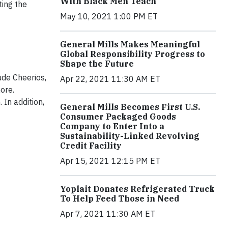
With Black Men Teach
ting the
May 10, 2021 1:00 PM ET
General Mills Makes Meaningful
Global Responsibility Progress to
Shape the Future
ude Cheerios,
Apr 22, 2021 11:30 AM ET
ore.
 In addition,
General Mills Becomes First U.S.
Consumer Packaged Goods
Company to Enter Into a
Sustainability-Linked Revolving
Credit Facility
Apr 15, 2021 12:15 PM ET
Yoplait Donates Refrigerated Truck
To Help Feed Those in Need
Apr 7, 2021 11:30 AM ET