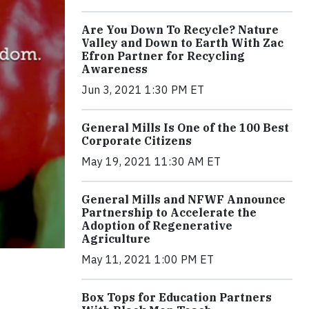
Are You Down To Recycle? Nature
Valley and Down to Earth With Zac
Efron Partner for Recycling
Awareness
Jun 3, 2021 1:30 PM ET
General Mills Is One of the 100 Best
Corporate Citizens
May 19, 2021 11:30 AM ET
General Mills and NFWF Announce
Partnership to Accelerate the
Adoption of Regenerative
Agriculture
May 11, 2021 1:00 PM ET
Box Tops for Education Partners