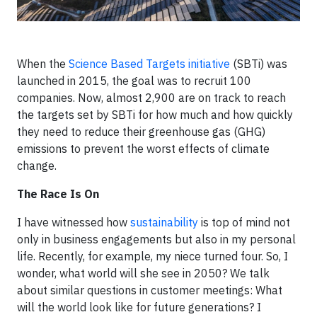
When the
Science Based Targets initiative
(SBTi) was
launched in 2015, the goal was to recruit 100
companies. Now, almost 2,900 are on track to reach
the targets set by SBTi for how much and how quickly
they need to reduce their greenhouse gas (GHG)
emissions to prevent the worst effects of climate
change.
The Race Is On
I have witnessed how
sustainability
is top of mind not
only in business engagements but also in my personal
life. Recently, for example, my niece turned four. So, I
wonder, what world will she see in 2050? We talk
about similar questions in customer meetings: What
will the world look like for future generations? I