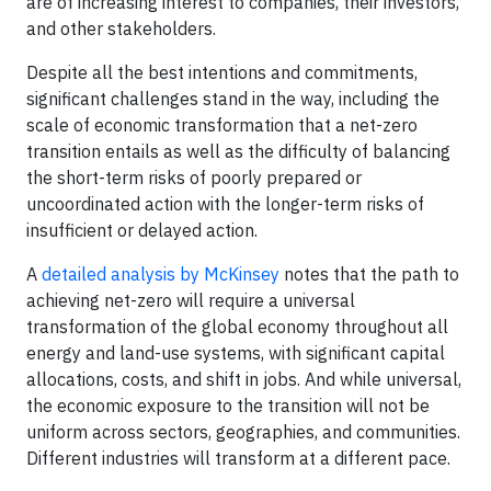
are of increasing interest to companies, their investors,
and other stakeholders.
Despite all the best intentions and commitments,
significant challenges stand in the way, including the
scale of economic transformation that a net-zero
transition entails as well as the difficulty of balancing
the short-term risks of poorly prepared or
uncoordinated action with the longer-term risks of
insufficient or delayed action.
A
detailed analysis by McKinsey
notes that the path to
achieving net-zero will require a universal
transformation of the global economy throughout all
energy and land-use systems, with significant capital
allocations, costs, and shift in jobs. And while universal,
the economic exposure to the transition will not be
uniform across sectors, geographies, and communities.
Different industries will transform at a different pace.