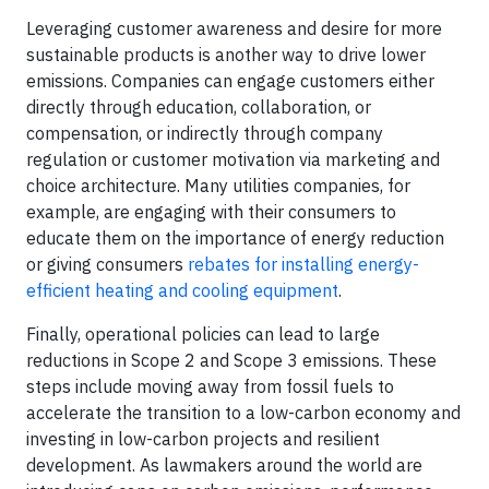
Leveraging customer awareness and desire for more
sustainable products is another way to drive lower
emissions. Companies can engage customers either
directly through education, collaboration, or
compensation, or indirectly through company
regulation or customer motivation via marketing and
choice architecture. Many utilities companies, for
example, are engaging with their consumers to
educate them on the importance of energy reduction
or giving consumers
rebates for installing energy-
efficient heating and cooling equipment
.
Finally, operational policies can lead to large
reductions in Scope 2 and Scope 3 emissions. These
steps include moving away from fossil fuels to
accelerate the transition to a low-carbon economy and
investing in low-carbon projects and resilient
development. As lawmakers around the world are