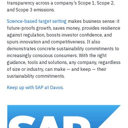
transparency across a company’s Scope 1, Scope 2,
and Scope 3 emissions.
Science-based target setting
makes business sense: it
future-proofs growth, saves money, provides resilience
against regulation, boosts investor confidence, and
spurs innovation and competitiveness. It also
demonstrates concrete sustainability commitments to
increasingly conscious consumers. With the right
guidance, tools and solutions, any company, regardless
of size or industry, can make — and keep — their
sustainability commitments.
Keep up with SAP at Davos.