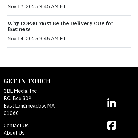
Nov 17, 2025 9:45 AM ET
Why COP30 Must Be the Delivery COP for
Business
Nov 14, 2025 9:45 AM ET
GET IN TOUCH
3BL Media, Inc.
P.O. Box 309
East Longmeadow, MA
01060
Contact Us
About Us