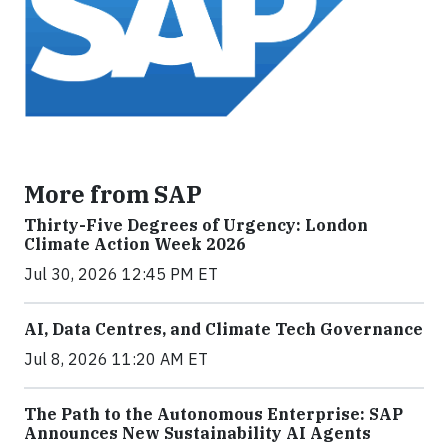
More from SAP
Thirty-Five Degrees of Urgency: London
Climate Action Week 2026
Jul 30, 2026 12:45 PM ET
AI, Data Centres, and Climate Tech Governance
Jul 8, 2026 11:20 AM ET
The Path to the Autonomous Enterprise: SAP
Announces New Sustainability AI Agents