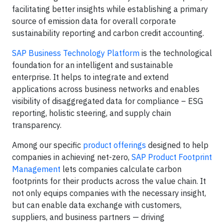
facilitating better insights while establishing a primary
source of emission data for overall corporate
sustainability reporting and carbon credit accounting.
SAP Business Technology Platform
is the technological
foundation for an intelligent and sustainable
enterprise. It helps to integrate and extend
applications across business networks and enables
visibility of disaggregated data for compliance – ESG
reporting, holistic steering, and supply chain
transparency.
Among our specific
product offerings
designed to help
companies in achieving net-zero,
SAP Product Footprint
Management
lets companies calculate carbon
footprints for their products across the value chain. It
not only equips companies with the necessary insight,
but can enable data exchange with customers,
suppliers, and business partners — driving