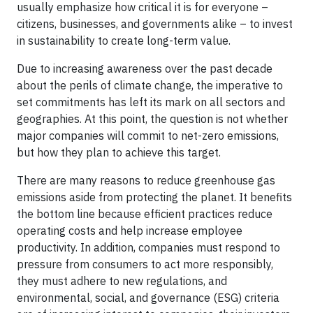
usually emphasize how critical it is for everyone –
citizens, businesses, and governments alike – to invest
in sustainability to create long-term value.
Due to increasing awareness over the past decade
about the perils of climate change, the imperative to
set commitments has left its mark on all sectors and
geographies. At this point, the question is not whether
major companies will commit to net-zero emissions,
but how they plan to achieve this target.
There are many reasons to reduce greenhouse gas
emissions aside from protecting the planet. It benefits
the bottom line because efficient practices reduce
operating costs and help increase employee
productivity. In addition, companies must respond to
pressure from consumers to act more responsibly,
they must adhere to new regulations, and
environmental, social, and governance (ESG) criteria