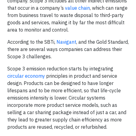
company. Scope 3 includes all other indirect emissions
that occur in a company’s
value chain
, which can range
from business travel to waste disposal to third-party
goods and services, making it by far the most difficult
area to monitor and control.
According to the SBTi,
Navigant
, and the Gold Standard,
there are several ways companies can address their
Scope 3 challenges.
Scope 3 emission reduction starts by integrating
circular economy
principles in product and service
design. Products can be designed to have longer
lifespans and to be more efficient, so that life-cycle
emissions intensity is lower. Circular systems
incorporate more product service models, such as
selling a car sharing package instead of just a car, and
they lead to greater supply chain efficiency as more
products are reused, recycled, or refurbished.