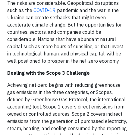
The risks are considerable. Geopolitical disruptions
such as the
COVID-19
pandemic and the war in the
Ukraine can create setbacks that might even
accelerate climate change. But the opportunities for
countries, sectors, and companies could be
considerable. Nations that have abundant natural
capital such as more hours of sunshine, or that invest
in technological, human, and physical capital, will be
well positioned to prosper in the net-zero economy.
Dealing with the Scope 3 Challenge
Achieving net-zero begins with reducing greenhouse
gas emissions in the three categories, or Scopes,
defined by Greenhouse Gas Protocol, the international
accounting tool. Scope 1 covers direct emissions from
owned or controlled sources. Scope 2 covers indirect
emissions from the generation of purchased electricity,
steam, heating, and cooling consumed by the reporting