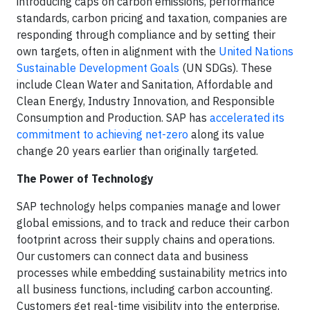
introducing caps on carbon emissions, performance
standards, carbon pricing and taxation, companies are
responding through compliance and by setting their
own targets, often in alignment with the
United Nations
Sustainable Development Goals
(UN SDGs). These
include Clean Water and Sanitation, Affordable and
Clean Energy, Industry Innovation, and Responsible
Consumption and Production. SAP has
accelerated its
commitment to achieving net-zero
along its value
change 20 years earlier than originally targeted.
The Power of Technology
SAP technology helps companies manage and lower
global emissions, and to track and reduce their carbon
footprint across their supply chains and operations.
Our customers can connect data and business
processes while embedding sustainability metrics into
all business functions, including carbon accounting.
Customers get real-time visibility into the enterprise,