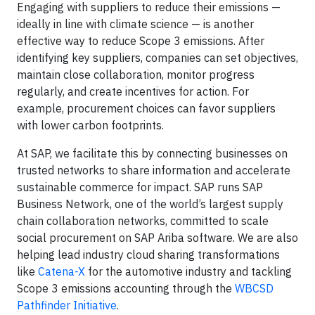
Engaging with suppliers to reduce their emissions —
ideally in line with climate science — is another
effective way to reduce Scope 3 emissions. After
identifying key suppliers, companies can set objectives,
maintain close collaboration, monitor progress
regularly, and create incentives for action. For
example, procurement choices can favor suppliers
with lower carbon footprints.
At SAP, we facilitate this by connecting businesses on
trusted networks to share information and accelerate
sustainable commerce for impact. SAP runs SAP
Business Network, one of the world’s largest supply
chain collaboration networks, committed to scale
social procurement on SAP Ariba software. We are also
helping lead industry cloud sharing transformations
like
Catena-X
for the automotive industry and tackling
Scope 3 emissions accounting through the
WBCSD
Pathfinder Initiative
.