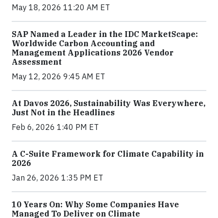
May 18, 2026 11:20 AM ET
SAP Named a Leader in the IDC MarketScape:
Worldwide Carbon Accounting and
Management Applications 2026 Vendor
Assessment
May 12, 2026 9:45 AM ET
At Davos 2026, Sustainability Was Everywhere,
Just Not in the Headlines
Feb 6, 2026 1:40 PM ET
A C-Suite Framework for Climate Capability in
2026
Jan 26, 2026 1:35 PM ET
10 Years On: Why Some Companies Have
Managed To Deliver on Climate