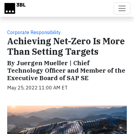
Skip to main content
Corporate Responsibility
Achieving Net-Zero Is More
Than Setting Targets
By Juergen Mueller | Chief
Technology Officer and Member of the
Executive Board of SAP SE
May 25, 2022 11:00 AM ET