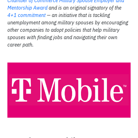
Chamber of Commerce Military Spouse Employer and
Mentorship Award
and is an original signatory of the
4+1 commitment
— an initiative that is tackling
unemployment among military spouses by encouraging
other companies to adopt policies that help military
spouses with finding jobs and navigating their own
career path.