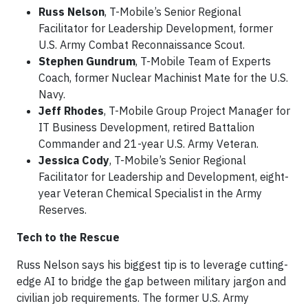
Russ Nelson
, T-Mobile’s Senior Regional
Facilitator for Leadership Development, former
U.S. Army Combat Reconnaissance Scout.
Stephen Gundrum
, T-Mobile Team of Experts
Coach, former Nuclear Machinist Mate for the U.S.
Navy.
Jeff Rhodes
, T-Mobile Group Project Manager for
IT Business Development, retired Battalion
Commander and 21-year U.S. Army Veteran.
Jessica Cody
, T-Mobile’s Senior Regional
Facilitator for Leadership and Development, eight-
year Veteran Chemical Specialist in the Army
Reserves.
Tech to the Rescue
Russ Nelson says his biggest tip is to leverage cutting-
edge AI to bridge the gap between military jargon and
civilian job requirements. The former U.S. Army