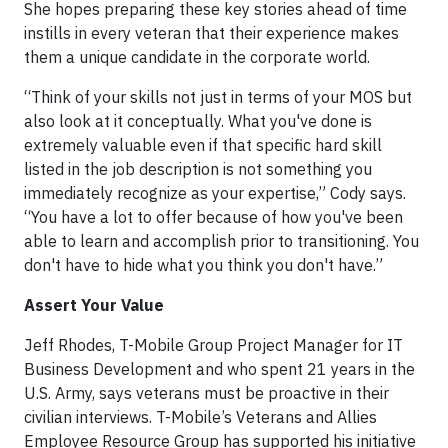
She hopes preparing these key stories ahead of time
instills in every veteran that their experience makes
them a unique candidate in the corporate world.
“Think of your skills not just in terms of your MOS but
also look at it conceptually. What you've done is
extremely valuable even if that specific hard skill
listed in the job description is not something you
immediately recognize as your expertise,” Cody says.
“You have a lot to offer because of how you've been
able to learn and accomplish prior to transitioning. You
don't have to hide what you think you don't have.”
Assert Your Value
Jeff Rhodes, T-Mobile Group Project Manager for IT
Business Development and who spent 21 years in the
U.S. Army, says veterans must be proactive in their
civilian interviews. T-Mobile’s Veterans and Allies
Employee Resource Group has supported his initiative