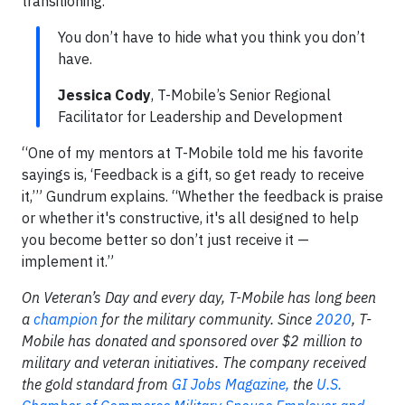
transitioning.
You don’t have to hide what you think you don’t
have.
Jessica Cody
, T-Mobile’s Senior Regional
Facilitator for Leadership and Development
“One of my mentors at T-Mobile told me his favorite
sayings is, ‘Feedback is a gift, so get ready to receive
it,’” Gundrum explains. “Whether the feedback is praise
or whether it's constructive, it's all designed to help
you become better so don’t just receive it —
implement it.”
On Veteran’s Day and every day, T-Mobile has long been
a
champion
for the military community. Since
2020
, T-
Mobile has donated and sponsored over $2 million to
military and veteran initiatives. The company received
the gold standard from
GI Jobs Magazine,
the
U.S.