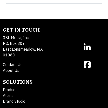
GET IN TOUCH
3BL Media, Inc.
P.O. Box 309
East Longmeadow, MA
01060
Contact Us
About Us
SOLUTIONS
Products
Alerts
Brand Studio