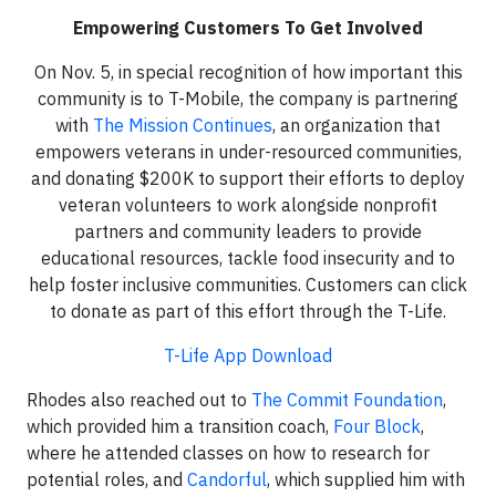
Empowering Customers To Get Involved
On Nov. 5, in special recognition of how important this
community is to T-Mobile, the company is partnering
with
The Mission Continues
, an organization that
empowers veterans in under-resourced communities,
and donating $200K to support their efforts to deploy
veteran volunteers to work alongside nonprofit
partners and community leaders to provide
educational resources, tackle food insecurity and to
help foster inclusive communities.​ Customers can click
to donate as part of this effort through the T-Life.
T-Life App Download
Rhodes also reached out to
The Commit Foundation
,
which provided him a transition coach,
Four Block
,
where he attended classes on how to research for
potential roles, and
Candorful
, which supplied him with