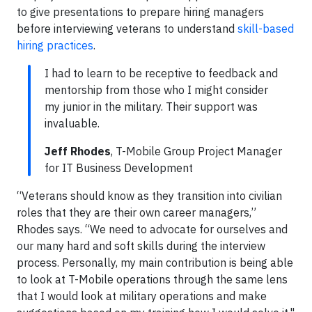
to give presentations to prepare hiring managers
before interviewing veterans to understand
skill-based
hiring practices
.
I had to learn to be receptive to feedback and
mentorship from those who I might consider
my junior in the military. Their support was
invaluable.
Jeff Rhodes
, T-Mobile Group Project Manager
for IT Business Development
“Veterans should know as they transition into civilian
roles that they are their own career managers,”
Rhodes says. “We need to advocate for ourselves and
our many hard and soft skills during the interview
process. Personally, my main contribution is being able
to look at T-Mobile operations through the same lens
that I would look at military operations and make