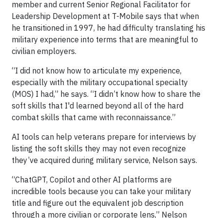
member and current Senior Regional Facilitator for
Leadership Development at T-Mobile says that when
he transitioned in 1997, he had difficulty translating his
military experience into terms that are meaningful to
civilian employers.
“I did not know how to articulate my experience,
especially with the military occupational specialty
(MOS) I had,” he says. “I didn’t know how to share the
soft skills that I'd learned beyond all of the hard
combat skills that came with reconnaissance.”
AI tools can help veterans prepare for interviews by
listing the soft skills they may not even recognize
they’ve acquired during military service, Nelson says.
“ChatGPT, Copilot and other AI platforms are
incredible tools because you can take your military
title and figure out the equivalent job description
through a more civilian or corporate lens,” Nelson