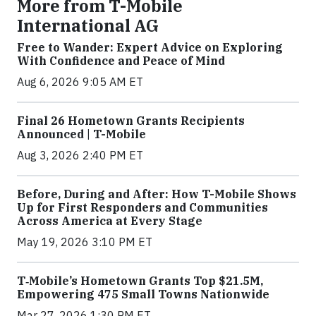
More from T-Mobile
International AG
Free to Wander: Expert Advice on Exploring
With Confidence and Peace of Mind
Aug 6, 2026 9:05 AM ET
Final 26 Hometown Grants Recipients
Announced | T-Mobile
Aug 3, 2026 2:40 PM ET
Before, During and After: How T-Mobile Shows
Up for First Responders and Communities
Across America at Every Stage
May 19, 2026 3:10 PM ET
T‑Mobile’s Hometown Grants Top $21.5M,
Empowering 475 Small Towns Nationwide
Mar 27, 2026 1:30 PM ET