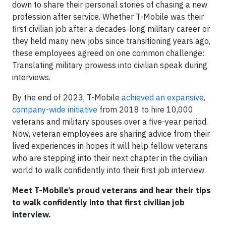
down to share their personal stories of chasing a new
profession after service. Whether T-Mobile was their
first civilian job after a decades-long military career or
they held many new jobs since transitioning years ago,
these employees agreed on one common challenge:
Translating military prowess into civilian speak during
interviews.
By the end of 2023, T-Mobile
achieved an expansive,
company-wide initiative
from 2018 to hire 10,000
veterans and military spouses over a five-year period.
Now, veteran employees are sharing advice from their
lived experiences in hopes it will help fellow veterans
who are stepping into their next chapter in the civilian
world to walk confidently into their first job interview.
Meet T-Mobile’s proud veterans and hear their tips
to walk confidently into that first civilian job
interview.