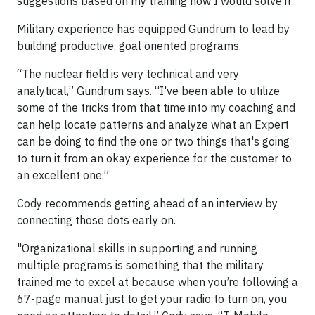
suggestions based on my training how I would solve it."
Military experience has equipped Gundrum to lead by
building productive, goal oriented programs.
“The nuclear field is very technical and very
analytical,” Gundrum says. “I've been able to utilize
some of the tricks from that time into my coaching and
can help locate patterns and analyze what an Expert
can be doing to find the one or two things that's going
to turn it from an okay experience for the customer to
an excellent one.”
Cody recommends getting ahead of an interview by
connecting those dots early on.
"Organizational skills in supporting and running
multiple programs is something that the military
trained me to excel at because when you’re following a
67-page manual just to get your radio to turn on, you