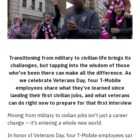
▶
Transitioning from military to civilian life brings its
challenges, but tapping into the wisdom of those
who've been there can make all the difference. As
we celebrate Veterans Day, four T-Mobile
employees share what they’ve learned since
landing their first civilian jobs, and what veterans
can do right now to prepare for that first interview
Moving from military to civilian jobs isn't just a career
change — it's entering a whole new world.
In honor of Veterans Day, four T-Mobile employees sat