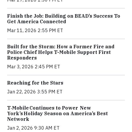
Finish the Job: Building on BEAD’s Success To
Get America Connected
Mar 11, 2026 2:55 PM ET
Built for the Storm: How a Former Fire and
Police Chief Helps T-Mobile Support First
Responders
Mar 3, 2026 2:45 PM ET
Reaching for the Stars
Jan 22, 2026 3:55 PM ET
T‑Mobile Continues to Power New
York’s Holiday Season on America’s Best
Network
Jan 2, 2026 9:30 AM ET