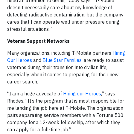
need an attention to detail,” Cody says. “T-Mobile
doesn’t necessarily care about my knowledge of
detecting radioactive contamination, but the company
cares that I can operate well under pressure during
stressful situations.”
Veteran Support Networks
Many organizations, including T-Mobile partners
Hiring
Our Heroes
and
Blue Star Families
, are ready to assist
veterans during their transition into civilian life,
especially when it comes to preparing for their new
career search.
“I am a huge advocate of
Hiring our Heroes
,” says
Rhodes. “It’s the program that is most responsible for
me landing the job here at T-Mobile. The organization
pairs separating service members with a Fortune 500
company for a 12-week fellowship, after which they
can apply for a full-time job.”