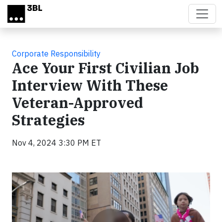
Skip to main content
Corporate Responsibility
Ace Your First Civilian Job
Interview With These
Veteran-Approved
Strategies
Nov 4, 2024 3:30 PM ET
Video