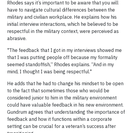
Rhodes says it’s important to be aware that you will
have to navigate cultural differences between the
military and civilian workplace. He explains how his
initial interview interactions, which he believed to be
respectful in the military context, were perceived as
abrasive.
"The feedback that I got in my interviews showed me
that I was putting people off because my formality
seemed standoffish,” Rhodes explains. “And in my
mind, I thought I was being respectful."
He adds that he had to change his mindset to be open
to the fact that sometimes those who would be
considered junior to him in the military environment
could have valuable feedback in his new environment.
Gundrum agrees that understanding the importance of
feedback and how it functions within a corporate
setting can be crucial for a veteran’s success after