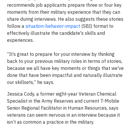
recommends job applicants prepare three or four key
moments from their military experience that they can
share during interviews. He also suggests these stories
follow a
situation-behavior-impact
(SBI) format to
effectively illustrate the candidate's skills and
experiences.
“It’s great to prepare for your interview by thinking
back to your previous military roles in terms of stories,
because we all have key moments or things that we've
done that have been impactful and naturally illustrate
our skillsets,” he says.
Jessica Cody, a former eight-year Veteran Chemical
Specialist in the Army Reserves and current T-Mobile
Senior Regional Facilitator in Human Resources, says
veterans can seem nervous in an interview because it
isn’t as common a practice in the military.