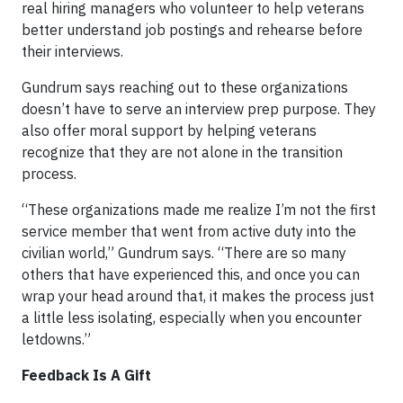
real hiring managers who volunteer to help veterans
better understand job postings and rehearse before
their interviews.
Gundrum says reaching out to these organizations
doesn’t have to serve an interview prep purpose. They
also offer moral support by helping veterans
recognize that they are not alone in the transition
process.
“These organizations made me realize I’m not the first
service member that went from active duty into the
civilian world,” Gundrum says. “There are so many
others that have experienced this, and once you can
wrap your head around that, it makes the process just
a little less isolating, especially when you encounter
letdowns.”
Feedback Is A Gift