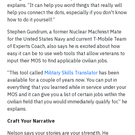
explains. “It can help you word things that really will
help you connect the dots, especially if you don't know
how to do it yourself.”
Stephen Gundrum, a former Nuclear Machinist Mate
for the United States Navy and current T-Mobile Team
of Experts Coach, also says he is excited about how
easy it can be to use web tools that allow veterans to
input their MOS to find applicable civilian jobs.
“This tool called
Military Skills Translator
has been
available for a couple of years now. You can put in
everything that you learned while in service under your
MOS and it can give you a list of certain jobs within the
civilian field that you would immediately qualify for,” he
explains.
Craft Your Narrative
Nelson says your stories are your strength. He