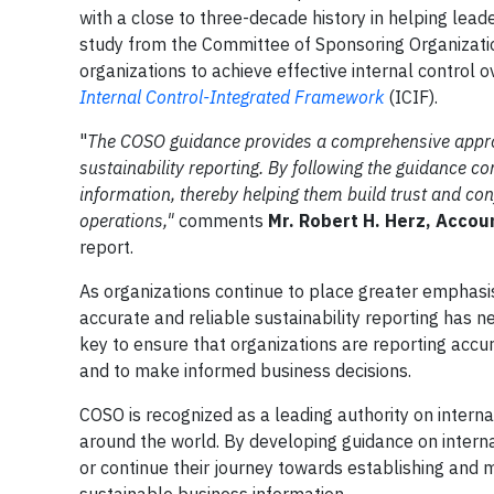
with a close to three-decade history in helping le
study from the Committee of Sponsoring Organizat
organizations to achieve effective internal control o
Internal Control-Integrated Framework
(ICIF).
"
The COSO guidance provides a comprehensive approac
sustainability reporting.
By following the guidance com
information, thereby helping them build trust and co
operations,"
comments
Mr. Robert H. Herz, Acco
report.
As organizations continue to place greater emphasi
accurate and reliable sustainability reporting has ne
key to ensure that organizations are reporting accur
and to make informed business decisions.
COSO is recognized as a leading authority on intern
around the world. By developing guidance on internal
or continue their journey towards establishing and m