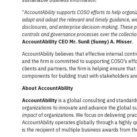
sustainable business information.
“
AccountAbility supports COSO efforts to help organiza
adapt and adopt the relevant and timely guidance, we 
disclosures, and enterprise decision-making. These pr
controls and governance processes over the collection
AccountAbility CEO Mr. Sunil (Sunny) A. Misser
.
AccountAbility believes that effective internal contro
and the firm is committed to supporting COSO's effo
clients and partners, the firm is helping ensure that 
components for building trust with stakeholders an
About AccountAbility
AccountAbility
is a global consulting and standard
organizations to innovate and advance the global s
impact
of organizations. We focus on delivering pract
AccountAbility operates globally through a highly qu
is the recipient of multiple business awards from th