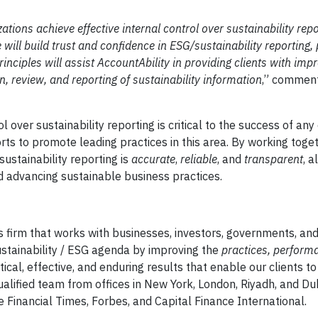
tions achieve effective internal control over sustainability repo
will build trust and confidence in ESG/sustainability reporting, 
inciples will assist AccountAbility in providing clients with imp
, review, and reporting of sustainability information
,” commen
l over sustainability reporting is critical to the success of any
rts to promote leading practices in this area. By working toge
sustainability reporting is
accurate
,
reliable
, and
transparent
, a
d advancing sustainable business practices.
s firm that works with businesses, investors, governments, and
ustainability / ESG agenda by improving the
practices, perform
ical, effective, and enduring results that enable our clients t
alified team from offices in New York, London, Riyadh, and Du
e Financial Times, Forbes, and Capital Finance International.