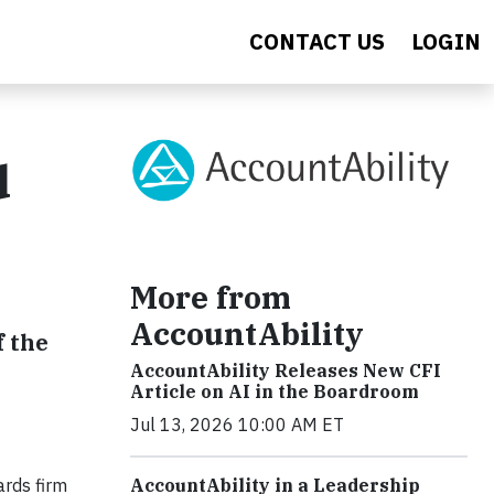
CONTACT US
LOGIN
d
More from
AccountAbility
f the
AccountAbility Releases New CFI
Article on AI in the Boardroom
Jul 13, 2026 10:00 AM ET
ards firm
AccountAbility in a Leadership