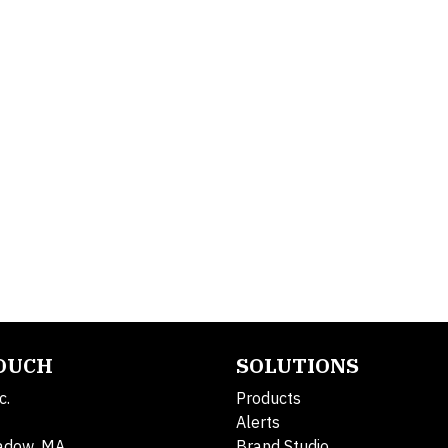
TOUCH
SOLUTIONS
c.
Products
Alerts
adow, MA
Brand Studio