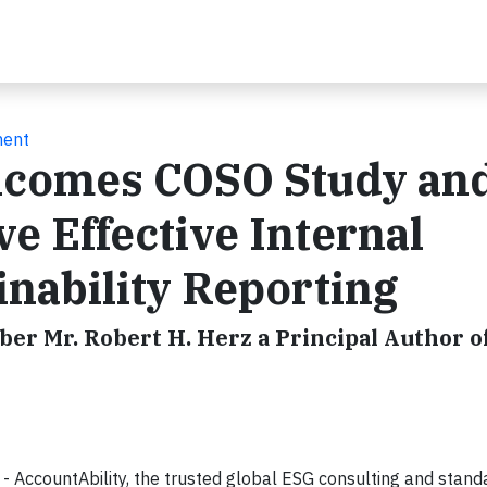
ment
lcomes COSO Study an
e Effective Internal
inability Reporting
r Mr. Robert H. Herz a Principal Author o
AccountAbility, the trusted global ESG consulting and stand