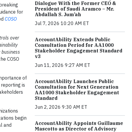
Dialogue With the Former CEO &
dbreaking
President of Saudi Aramco – Mr.
uidance for
Abdallah S. Jum’ah
zed
COSO
Jul 7, 2026 10:20 AM ET
rols over
AccountAbility Extends Public
inability
Consultation Period for AA1000
Stakeholder Engagement Standard
e business
v3
f the COSO
Jun 11, 2026 9:27 AM ET
importance of
AccountAbility Launches Public
 reporting is
Consultation for Next Generation
takeholders
AA1000 Stakeholder Engagement
Standard
Jun 2, 2026 9:30 AM ET
nizations
zations begin
AccountAbility Appoints Guillaume
al and
Mascotto as Director of Advisory