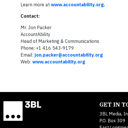
Learn more at
www.accountability.org
.
Contact:
Mr. Jon Packer
AccountAbility
Head of Marketing & Communications
Phone: +1 416 543-9179
Email:
jon.packer@accountability.org
Web:
www.accountability.org
GET IN 
3BL Media, In
P.O. Box 309
East Longme