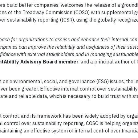
aders build better companies, welcomes the release of a groun
ions of the Treadway Commission (COSO) with supplemental g
ver sustainability reporting (ICSR), using the globally recogni
h for organizations to assess and enhance their internal cont
panies can improve the reliability and usefulness of their susta
nfidence with external stakeholders and in managing sustainabl
untAbility Advisory Board member
, and a principal author o
s on environmental, social, and governance (ESG) issues, the 
ver been greater. Effective internal control over sustainability
ate and reliable data, which is necessary to build trust with s
al control, and its framework has been widely adopted by orga
 control over sustainability reporting, COSO is helping organi
aintaining an effective system of internal control over financi