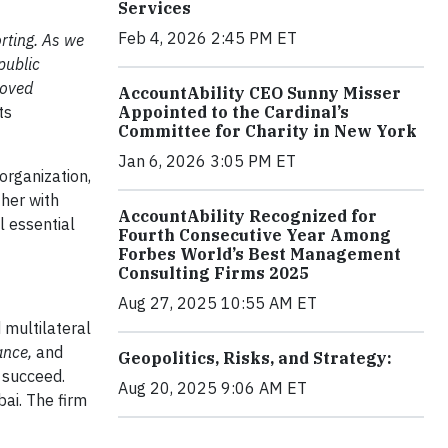
Services
Feb 4, 2026 2:45 PM ET
rting.
As we
public
roved
AccountAbility CEO Sunny Misser
ts
Appointed to the Cardinal’s
Committee for Charity in New York
Jan 6, 2026 3:05 PM ET
 organization,
ther with
AccountAbility Recognized for
ll essential
Fourth Consecutive Year Among
Forbes World’s Best Management
Consulting Firms 2025
Aug 27, 2025 10:55 AM ET
 multilateral
ance,
and
Geopolitics, Risks, and Strategy:
o succeed.
Aug 20, 2025 9:06 AM ET
bai. The firm