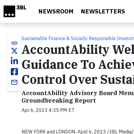
Skip to main content
NEWSROOM
NEWSLETTERS
Sustainable Finance & Socially Responsible Invest
link
AccountAbility We
Guidance To Achiev
Control Over Susta
email
AccountAbility Advisory Board Membe
Groundbreaking Report
Apr 6, 2023 4:35 PM ET
NEW YORK and LONDON, April 6, 2023 /3BL Media/ - 