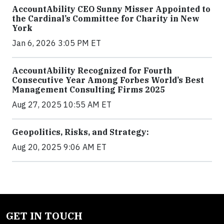
AccountAbility CEO Sunny Misser Appointed to
the Cardinal’s Committee for Charity in New
York
Jan 6, 2026 3:05 PM ET
AccountAbility Recognized for Fourth
Consecutive Year Among Forbes World’s Best
Management Consulting Firms 2025
Aug 27, 2025 10:55 AM ET
Geopolitics, Risks, and Strategy:
Aug 20, 2025 9:06 AM ET
GET IN TOUCH