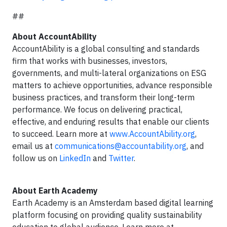
##
About AccountAbility
AccountAbility is a global consulting and standards
firm that works with businesses, investors,
governments, and multi-lateral organizations on ESG
matters to achieve opportunities, advance responsible
business practices, and transform their long-term
performance. We focus on delivering practical,
effective, and enduring results that enable our clients
to succeed. Learn more at
www.AccountAbility.org
,
email us at
communications@accountability.org
, and
follow us on
LinkedIn
and
Twitter
.
About Earth Academy
Earth Academy is an Amsterdam based digital learning
platform focusing on providing quality sustainability