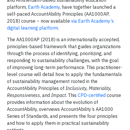
and Amsterdam-based sustainability education
platform,
Earth Academy
, have together launched a
self-paced AccountAbility Principles (AA1000AP,
2018) course – now available
via Earth Academy’s
digital learning platform.
The AA1000AP (2018) is an internationally accepted,
principles-based framework that guides organizations
through the process of identifying, prioritizing, and
responding to sustainability challenges, with the goal
of improving long-term performance. This practitioner-
level course will detail how to apply the fundamentals
of sustainability management rooted in the
AccountAbility Principles of
Inclusivity, Materiality,
Responsiveness
, and
Impact
. This
CPD-certified
course
provides information about the evolution of
AccountAbility, overviews AccountAbility’s AA1000
Series of Standards, and presents the four principles
and how to apply them in practical sustainability