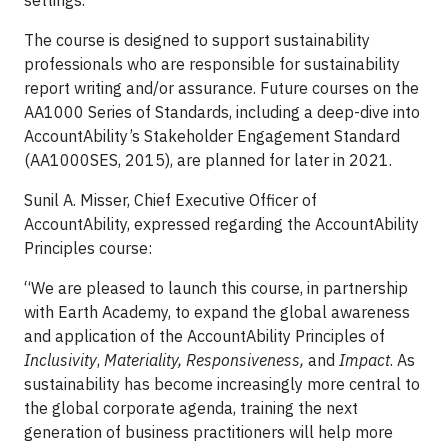
settings.
The course is designed to support sustainability
professionals who are responsible for sustainability
report writing and/or assurance. Future courses on the
AA1000 Series of Standards, including a deep-dive into
AccountAbility’s Stakeholder Engagement Standard
(AA1000SES, 2015), are planned for later in 2021.
Sunil A. Misser, Chief Executive Officer of
AccountAbility, expressed regarding the AccountAbility
Principles course:
“We are pleased to launch this course, in partnership
with Earth Academy, to expand the global awareness
and application of the AccountAbility Principles of
Inclusivity
,
Materiality, Responsiveness,
and
Impact
. As
sustainability has become increasingly more central to
the global corporate agenda, training the next
generation of business practitioners will help more