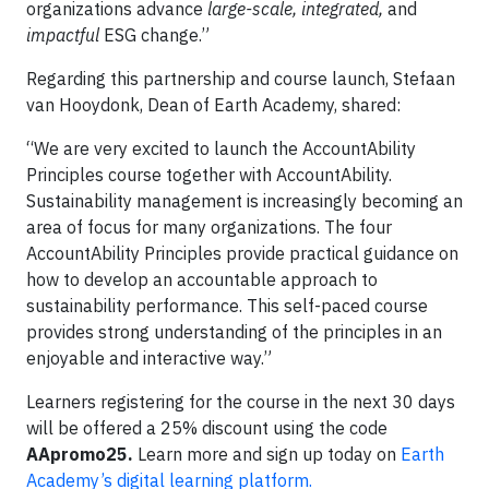
organizations advance
large-scale, integrated,
and
impactful
ESG change.”
Regarding this partnership and course launch, Stefaan
van Hooydonk, Dean of Earth Academy, shared:
“We are very excited to launch the AccountAbility
Principles course together with AccountAbility.
Sustainability management is increasingly becoming an
area of focus for many organizations. The four
AccountAbility Principles provide practical guidance on
how to develop an accountable approach to
sustainability performance. This self-paced course
provides strong understanding of the principles in an
enjoyable and interactive way.”
Learners registering for the course in the next 30 days
will be offered a 25% discount using the code
AApromo25.
Learn more and sign up today on
Earth
Academy’s digital learning platform.