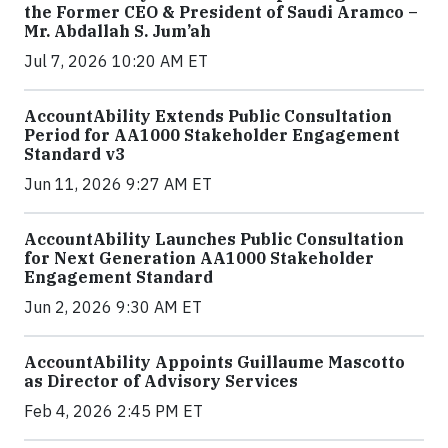
the Former CEO & President of Saudi Aramco –
Mr. Abdallah S. Jum’ah
Jul 7, 2026 10:20 AM ET
AccountAbility Extends Public Consultation
Period for AA1000 Stakeholder Engagement
Standard v3
Jun 11, 2026 9:27 AM ET
AccountAbility Launches Public Consultation
for Next Generation AA1000 Stakeholder
Engagement Standard
Jun 2, 2026 9:30 AM ET
AccountAbility Appoints Guillaume Mascotto
as Director of Advisory Services
Feb 4, 2026 2:45 PM ET