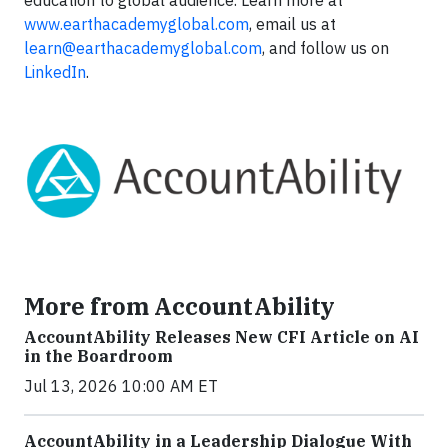
education to global audience. Learn more at
www.earthacademyglobal.com
, email us at
learn@earthacademyglobal.com
, and follow us on
LinkedIn
.
More from AccountAbility
AccountAbility Releases New CFI Article on AI
in the Boardroom
Jul 13, 2026 10:00 AM ET
AccountAbility in a Leadership Dialogue With