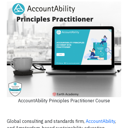
AccountAbility Principles Practitioner Course
Global consulting and standards firm,
AccountAbility
,