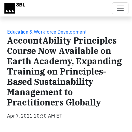
Skip to main content
Education & Workforce Development
AccountAbility Principles
Course Now Available on
Earth Academy, Expanding
Training on Principles-
Based Sustainability
Management to
Practitioners Globally
Apr 7, 2021 10:30 AM ET