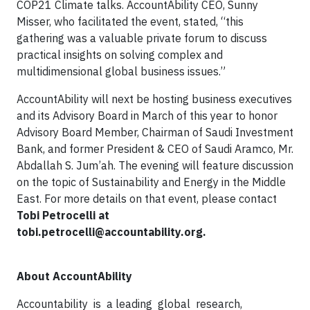
COP21 Climate talks. AccountAbility CEO, Sunny
Misser, who facilitated the event, stated, “this
gathering was a valuable private forum to discuss
practical insights on solving complex and
multidimensional global business issues.”
AccountAbility will next be hosting business executives
and its Advisory Board in March of this year to honor
Advisory Board Member, Chairman of Saudi Investment
Bank, and former President & CEO of Saudi Aramco, Mr.
Abdallah S. Jum’ah. The evening will feature discussion
on the topic of Sustainability and Energy in the Middle
East. For more details on that event, please contact
Tobi Petrocelli at
tobi.petrocelli@accountability.org
.
About AccountAbility
Accountability is a leading global research,