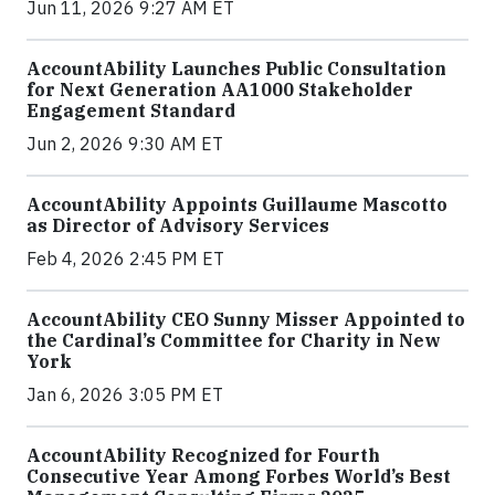
Jun 11, 2026 9:27 AM ET
AccountAbility Launches Public Consultation
for Next Generation AA1000 Stakeholder
Engagement Standard
Jun 2, 2026 9:30 AM ET
AccountAbility Appoints Guillaume Mascotto
as Director of Advisory Services
Feb 4, 2026 2:45 PM ET
AccountAbility CEO Sunny Misser Appointed to
the Cardinal’s Committee for Charity in New
York
Jan 6, 2026 3:05 PM ET
AccountAbility Recognized for Fourth
Consecutive Year Among Forbes World’s Best