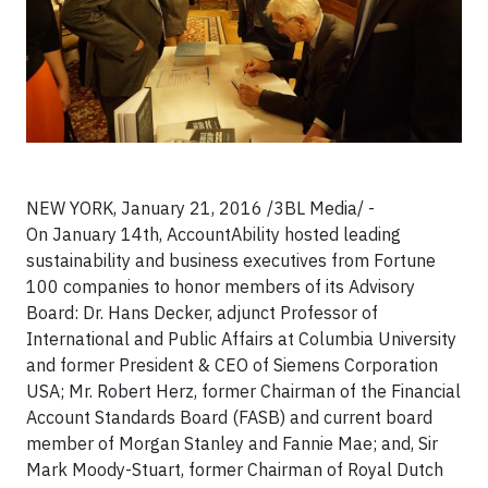
NEW YORK, January 21, 2016 /3BL Media/ -
On January 14th, AccountAbility hosted leading
sustainability and business executives from Fortune
100 companies to honor members of its Advisory
Board: Dr. Hans Decker, adjunct Professor of
International and Public Affairs at Columbia University
and former President & CEO of Siemens Corporation
USA; Mr. Robert Herz, former Chairman of the Financial
Account Standards Board (FASB) and current board
member of Morgan Stanley and Fannie Mae; and, Sir
Mark Moody-Stuart, former Chairman of Royal Dutch