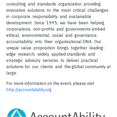
consulting and standards organization providing
innovative solutions to the most critical challenges
in corporate responsibility and sustainable
development. Since 1995, we have been helping
corporations, non-profits and governments embed
ethical, environmental, social and governance
accountability into their organisational DNA. Our
unique value proposition brings together leading-
edge research, widely applied standards and
strategic advisory services to deliver practical
solutions for our clients and the global community at
large.
For more information on the event, please visit
http://accountability.org