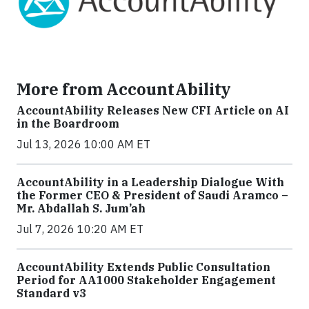
More from AccountAbility
AccountAbility Releases New CFI Article on AI
in the Boardroom
Jul 13, 2026 10:00 AM ET
AccountAbility in a Leadership Dialogue With
the Former CEO & President of Saudi Aramco –
Mr. Abdallah S. Jum’ah
Jul 7, 2026 10:20 AM ET
AccountAbility Extends Public Consultation
Period for AA1000 Stakeholder Engagement
Standard v3