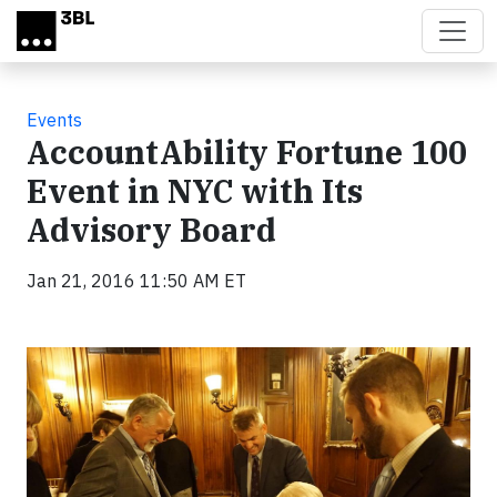
Skip to main content
Events
AccountAbility Fortune 100
Event in NYC with Its
Advisory Board
Jan 21, 2016 11:50 AM ET