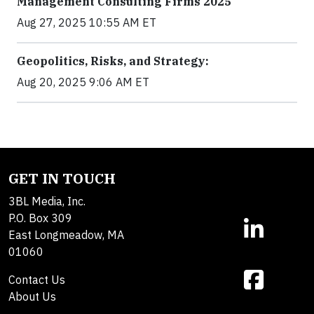
Management Consulting Firms 2025
Aug 27, 2025 10:55 AM ET
Geopolitics, Risks, and Strategy:
Aug 20, 2025 9:06 AM ET
GET IN TOUCH
3BL Media, Inc.
P.O. Box 309
East Longmeadow, MA
01060
Contact Us
About Us