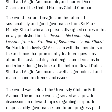
Shell and Anglo American plc, and current Vice-
Chairman of the United Nations Global Compact.
The event featured insights on the future of
sustainability and good governance from Sir Mark
Moody-Stuart, who also personally signed copies of his
newly published book, “
Responsible Leadership:
Lessons from the Frontline of Sustainability and Ethics
”.
Sir Mark led a lively Q&A session with the members of
the audience that prominently featured questions
about the sustainability challenges and decisions he
undertook during his time at the helm of Royal Dutch
Shell and Anglo American as well as geopolitical and
macro economic trends and issues.
The event was held at the University Club on Fifth
Avenue. The intimate evening served as a private
discussion on relevant topics regarding corporate
responsibility, governance, and future progress post