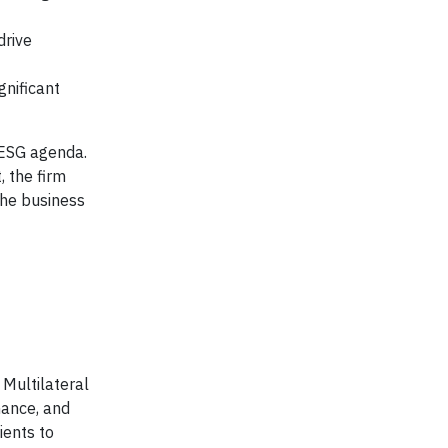
drive
gnificant
 ESG agenda.
, the firm
the business
 Multilateral
mance, and
ients to