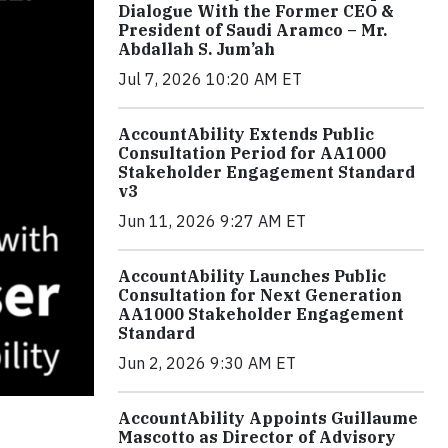
Dialogue With the Former CEO &
President of Saudi Aramco – Mr.
Abdallah S. Jum’ah
Jul 7, 2026 10:20 AM ET
AccountAbility Extends Public
Consultation Period for AA1000
Stakeholder Engagement Standard
v3
Jun 11, 2026 9:27 AM ET
AccountAbility Launches Public
Consultation for Next Generation
AA1000 Stakeholder Engagement
Standard
Jun 2, 2026 9:30 AM ET
AccountAbility Appoints Guillaume
Mascotto as Director of Advisory