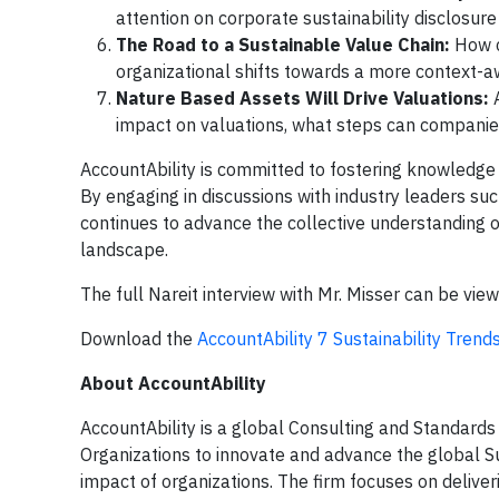
attention on corporate sustainability disclosu
The Road to a Sustainable Value Chain:
How ca
organizational shifts towards a more context-
Nature Based Assets Will Drive Valuations:
A
impact on valuations, what steps can compani
AccountAbility is committed to fostering knowledge
By engaging in discussions with industry leaders suc
continues to advance the collective understanding o
landscape.
The full Nareit interview with Mr. Misser can be vi
Download the
AccountAbility 7 Sustainability Tren
About AccountAbility
AccountAbility is a global Consulting and Standards
Organizations to innovate and advance the global S
impact of organizations. The firm focuses on deliveri