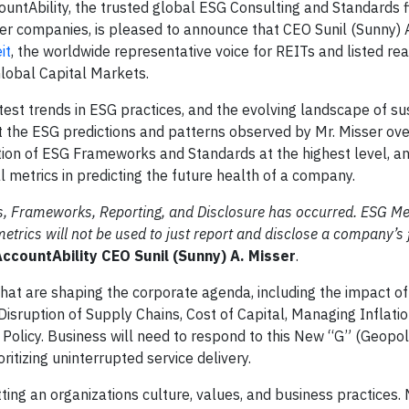
tAbility, the trusted global ESG Consulting and Standards f
tter companies, is pleased to announce that CEO Sunil (Sunny) 
it
, the worldwide representative voice for REITs and listed rea
Global Capital Markets.
atest trends in ESG practices, and the evolving landscape of sus
t the ESG predictions and patterns observed by Mr. Misser ove
tion of ESG Frameworks and Standards at the highest level, a
al metrics in predicting the future health of a company.
s, Frameworks, Reporting, and Disclosure has occurred. ESG Me
etrics will not be used to just report and disclose a company’s 
countAbility CEO Sunil (Sunny) A. Misser
.
hat are shaping the corporate agenda, including the impact of
Disruption of Supply Chains, Cost of Capital, Managing Inflati
Policy. Business will need to respond to this New “G” (Geopoli
itizing uninterrupted service delivery.
ting an organizations culture, values, and business practices.