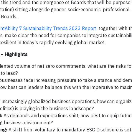
o this trend and the emergence of Boards that will be purpose 
ntation) sitting alongside gender, socio-economic, professional,
 Boards.
ntAbility 7 Sustainability Trends 2023 Report
, together with 
s, make clear the need for companies to integrate sustainabilit
esilient in today's rapidly evolving global market.
– Highlights
ented volume of net zero commitments, what are the risks for
s to lead?
businesses face increasing pressure to take a stance and de
how best can leaders balance this with the imperative to maxi
f increasingly globalized business operations, how can organiz
litics) is playing in the business landscape?
d:
As demands and expectations shift, how best to equip futu
ng business environment?
ing:
A shift from voluntary to mandatory ESG Disclosure is set