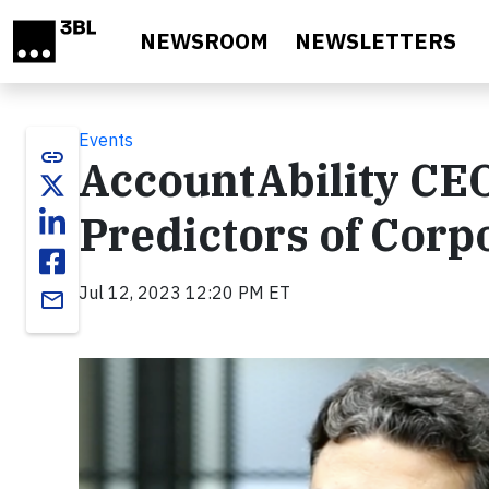
Skip to main content
NEWSROOM
NEWSLETTERS
Events
link
AccountAbility CE
Predictors of Corp
Jul 12, 2023 12:20 PM ET
email