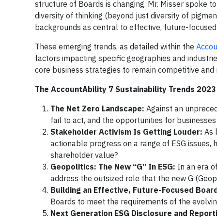
structure of Boards is changing. Mr. Misser spoke t
diversity of thinking (beyond just diversity of pigme
backgrounds as central to effective, future-focused
These emerging trends, as detailed within the
Accou
factors impacting specific geographies and industrie
core business strategies to remain competitive and r
The AccountAbility 7 Sustainability Trends 2023 
The Net Zero Landscape:
Against an unpreced
fail to act, and the opportunities for businesse
Stakeholder Activism Is Getting Louder:
As 
actionable progress on a range of ESG issues, 
shareholder value?
Geopolitics: The New “G” In ESG:
In an era o
address the outsized role that the new G (Geopo
Building an Effective, Future-Focused Boar
Boards to meet the requirements of the evolvi
Next Generation ESG Disclosure and Report