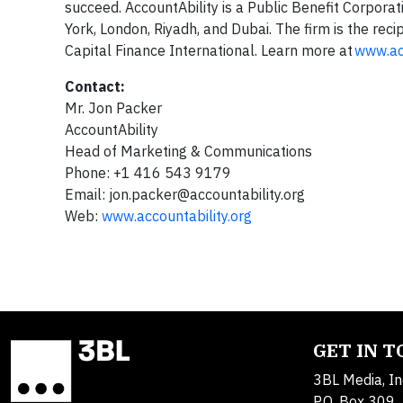
succeed. AccountAbility is a Public Benefit Corporat
York, London, Riyadh, and Dubai. The firm is the rec
Capital Finance International. Learn more at
www.acc
Contact:
Mr. Jon Packer
AccountAbility
Head of Marketing & Communications
Phone: +1 416 543 9179
Email:
jon.packer@accountability.org
Web:
www.accountability.org
GET IN 
3BL Media, In
P.O. Box 309