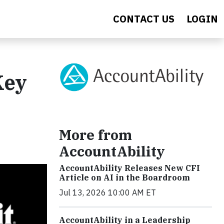
CONTACT US
LOGIN
Key
More from
AccountAbility
AccountAbility Releases New CFI
Article on AI in the Boardroom
Jul 13, 2026 10:00 AM ET
AccountAbility in a Leadership