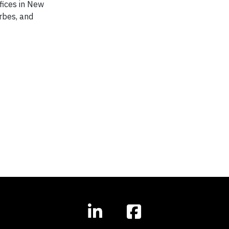
ffices in New
orbes, and