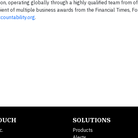
ion, operating globally through a highly qualified team from o
ipient of multiple business awards from the Financial Times, F
ountability.org
.
TOUCH
SOLUTIONS
c.
Products
Alerts