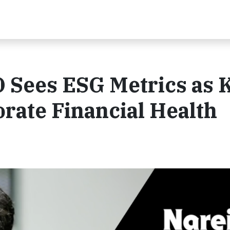
O Sees ESG Metrics as 
orate Financial Health