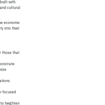
built with
 and cultural
the economic
y into their
 those that
monstrate
mize
ations
re-focused
 to heighten