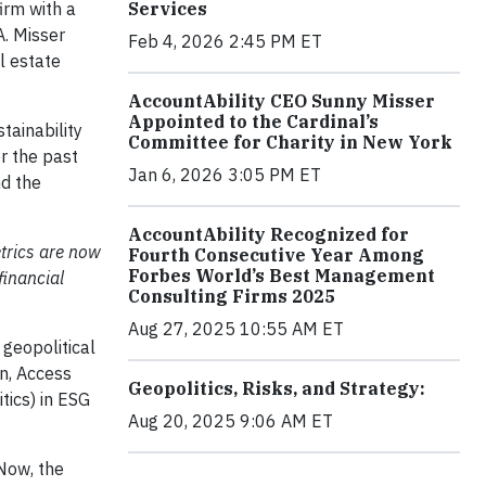
irm with a
Services
A. Misser
Feb 4, 2026 2:45 PM ET
l estate
AccountAbility CEO Sunny Misser
Appointed to the Cardinal’s
tainability
Committee for Charity in New York
r the past
Jan 6, 2026 3:05 PM ET
nd the
AccountAbility Recognized for
trics are now
Fourth Consecutive Year Among
Forbes World’s Best Management
financial
Consulting Firms 2025
Aug 27, 2025 10:55 AM ET
 geopolitical
on, Access
Geopolitics, Risks, and Strategy:
tics) in ESG
Aug 20, 2025 9:06 AM ET
 Now, the