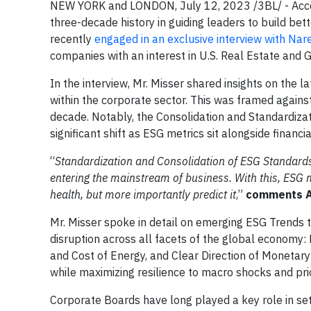
NEW YORK and LONDON, July 12, 2023 /3BL/ - Accoun
three-decade history in guiding leaders to build be
recently
engaged in an exclusive interview with Nare
companies with an interest in U.S. Real Estate and 
In the interview, Mr. Misser shared insights on the l
within the corporate sector. This was framed agains
decade. Notably, the Consolidation and Standardiza
significant shift as ESG metrics sit alongside financi
“
Standardization and Consolidation of ESG Standard
entering the mainstream of business. With this, ESG m
health, but more importantly predict it
,”
comments Ac
Mr. Misser spoke in detail on emerging ESG Trends t
disruption across all facets of the global economy: 
and Cost of Energy, and Clear Direction of Monetary 
while maximizing resilience to macro shocks and prior
Corporate Boards have long played a key role in set