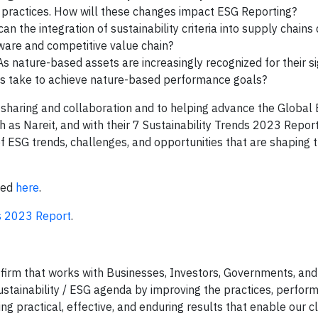
re practices. How will these changes impact ESG Reporting?
n the integration of sustainability criteria into supply chains 
aware and competitive value chain?
s nature-based assets are increasingly recognized for their si
es take to achieve nature-based performance goals?
 sharing and collaboration and to helping advance the Global
h as Nareit, and with their 7 Sustainability Trends 2023 Report
f ESG trends, challenges, and opportunities that are shaping 
ewed
here
.
ds 2023 Report
.
 firm that works with Businesses, Investors, Governments, and
ustainability / ESG agenda by improving the practices, perfor
ng practical, effective, and enduring results that enable our cl