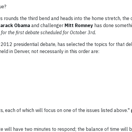
ue?
es rounds the third bend and heads into the home stretch, the
arack Obama
and challenger
Mitt Romney
has done somethi
or the first debate scheduled for October 3rd.
t 2012 presidential debate, has selected the topics for that de
eld in Denver, not necessarily in this order are:
, each of which will focus on one of the issues listed above."
e will have two minutes to respond; the balance of time will b