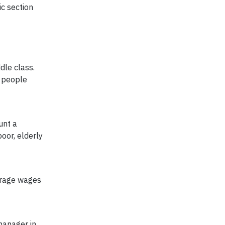
ic section
dle class.
n people
unt a
oor, elderly
erage wages
manager in