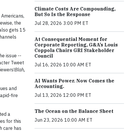
Climate Costs Are Compounding,
But So Is the Response
 Americans,
ewise, the
Jul 28, 2026 3:00 PM ET
 also gets 15
channels
At Consequential Moment for
Corporate Reporting, G&A’s Louis
Coppola Chairs GRI Stakeholder
he issue --
Council
racter Tweet
Jul 16, 2026 10:00 AM ET
iewers!
Blah,
AI Wants Power. Now Comes the
Accounting.
sues and
Jul 13, 2026 12:00 PM ET
apid-fire
The Ocean on the Balance Sheet
ted a
Jun 23, 2026 10:00 AM ET
s for this
th care has