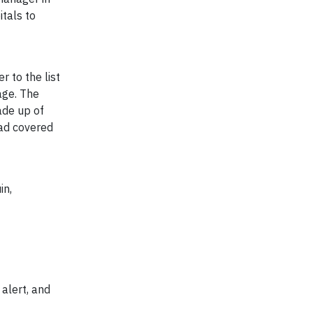
tals to
 to the list
age. The
ade up of
had covered
in,
 alert, and