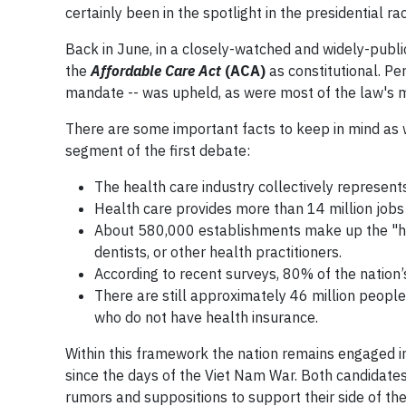
certainly been in the spotlight in the presidential ra
Back in June, in a closely-watched and widely-publi
the
Affordable Care Act
(ACA)
as constitutional. Pe
mandate -- was upheld, as were most of the law's m
There are some important facts to keep in mind as 
segment of the first debate:
The health care industry collectively represent
Health care provides more than 14 million jobs 
About 580,000 establishments make up the "healt
dentists, or other health practitioners.
According to recent surveys, 80% of the natio
There are still approximately 46 million peopl
who do not have health insurance.
Within this framework the nation remains engaged 
since the days of the Viet Nam War. Both candidates
rumors and suppositions to support their side of the