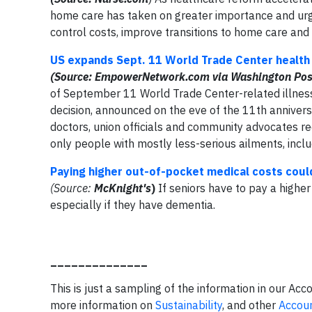
home care has taken on greater importance and ur
control costs, improve transitions to home care and
US expands Sept. 11 World Trade Center health 
(Source: EmpowerNetwork.com via Washington Pos
of September 11 World Trade Center-related illness
decision, announced on the eve of the 11th anniver
doctors, union officials and community advocates r
only people with mostly less-serious ailments, includ
Paying higher out-of-pocket medical costs could 
(Source:
McKnight's
)
If seniors have to pay a higher p
especially if they have dementia.
______________
This is just a sampling of the information in our Acc
more information on
Sustainability
, and other
Accoun