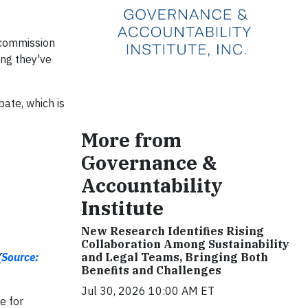
 commission
ng they've
bate, which is
More from
Governance &
Accountability
Institute
New Research Identifies Rising
Collaboration Among Sustainability
(
Source:
and Legal Teams, Bringing Both
Benefits and Challenges
Jul 30, 2026 10:00 AM ET
e for