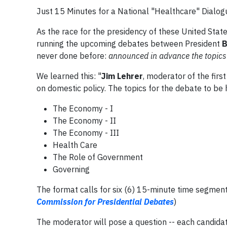
Just 15 Minutes for a National "Healthcare" Dialog
As the race for the presidency of these United Stat
running the upcoming debates between President
B
never done before:
announced in advance the topics f
We learned this: "
Jim Lehrer
, moderator of the firs
on domestic policy. The topics for the debate to be h
The Economy - I
The Economy - II
The Economy - III
Health Care
The Role of Government
Governing
The format calls for six (6) 15-minute time segments
Commission for Presidential Debates
)
The moderator will pose a question -- each candidat