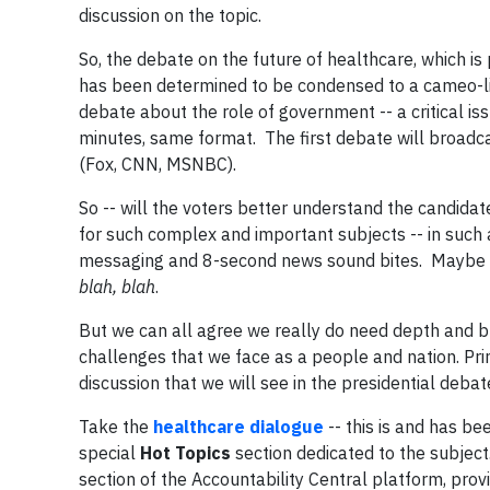
discussion on the topic.
So, the debate on the future of healthcare, which i
has been determined to be condensed to a cameo-li
debate about the role of government -- a critical iss
minutes, same format. The first debate will broad
(Fox, CNN, MSNBC).
So -- will the voters better understand the candidate
for such complex and important subjects -- in such 
messaging and 8-second news sound bites. Maybe 15
blah, blah
.
But we can all agree we really do need depth and b
challenges that we face as a people and nation. Print
discussion that we will see in the presidential debat
Take the
healthcare dialogue
-- this is and has b
special
Hot Topics
section dedicated to the subjec
section of the Accountability Central platform, prov