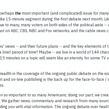
s perhaps
the
most important (and complicated) issue for many
ke 15-minute segment during the first debate next month. Lik
ue to many, many voters on both sides of the political aisle --
cast on ABC, CBS, NBC and Fox networks, and the cable news 
s' views -- and their future plans -- and the key elements of t
a brief period of time? Maybe -- we live in a world of 144 cha
 minutes on a topic will seem like an eternity for some TV v
readth in the coverage of the ongoing public debate on the is
 and on-line publishing is the back up for the face-to-face / r
es.
een so important to so many Americans; doing our part, we crea
t. We gather news, commentary and research from many source
iding you with vital information. The ongoing debate over heal