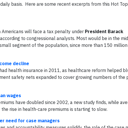
a daily basis. Here are some recent excerpts from this Hot Top
on Americans will face a tax penalty under
President Barack
 according to congressional analysts. Most would be in the mid
 a small segment of the population, since more than 150 millio
ncome decline
had health insurance in 2011, as healthcare reform helped bl
ment safety nets expanded to cover growing numbers of the p
than wages
miums have doubled since 2002, a new study finds, while av
the rise in health-care premiums is starting to slow.
ter need for case managers
es and accountability measures solidify, the role of the case 