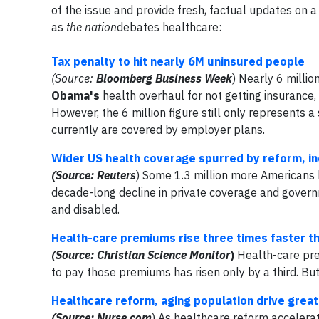
of the issue and provide fresh, factual updates on 
as
the nation
debates healthcare:
Tax penalty to hit nearly 6M uninsured people
(Source:
Bloomberg Business Week
) Nearly 6 milli
Obama's
health overhaul for not getting insurance,
However, the 6 million figure still only represents
currently are covered by employer plans.
Wider US health coverage spurred by reform, i
(Source: Reuters
) Some 1.3 million more Americans 
decade-long decline in private coverage and govern
and disabled.
Health-care premiums rise three times faster 
(Source: Christian Science Monitor
)
Health-care pre
to pay those premiums has risen only by a third. But 
Healthcare reform, aging population drive grea
(Source: Nurse.com
) As healthcare reform accelerat