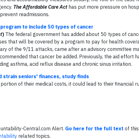
gency.
The Affordable Care Act
has put more pressure on hospi
 prevent readmissions.
program to include 50 types of cancer
t
)
The federal government has added about 50 types of cancer
es that will be covered by a program to pay for health cover
sary of the 9/11 attacks, came after an advisory committee m
ecommended that cancer be added. Previously, the aid effort 
ing asthma, acid reflux disease and chronic sinus irritation.
strain seniors' finances, study finds
ortion of their medical costs, it could lead to their financial ru
ountability-Central.com Alert.
Go here for the full text
of this
tability
related topics.