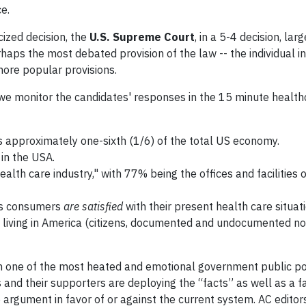
ce.
cized decision, the
U.S. Supreme Court
, in a 5-4 decision, lar
rhaps the most debated provision of the law -- the individual 
ore popular provisions.
we monitor the candidates' responses in the 15 minute health
s approximately one-sixth (1/6) of the total US economy.
in the USA.
h care industry," with 77% being the offices and facilities o
n’s consumers
are satisfied
with their present health care situati
e living in America (citizens, documented and undocumented no
in one of the most heated and emotional government public po
 and their supporters are deploying the “facts” as well as a f
 argument in favor of or against the current system. AC editor