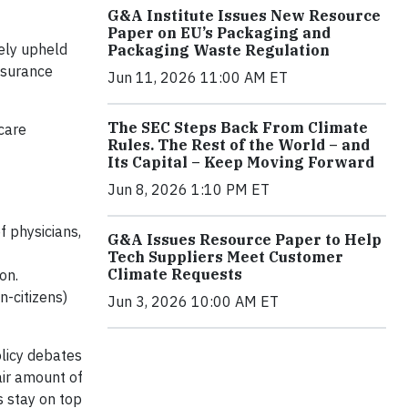
G&A Institute Issues New Resource
Paper on EU’s Packaging and
gely upheld
Packaging Waste Regulation
insurance
Jun 11, 2026 11:00 AM ET
The SEC Steps Back From Climate
care
Rules. The Rest of the World – and
Its Capital – Keep Moving Forward
Jun 8, 2026 1:10 PM ET
f physicians,
G&A Issues Resource Paper to Help
Tech Suppliers Meet Customer
Climate Requests
on.
n-citizens)
Jun 3, 2026 10:00 AM ET
licy debates
air amount of
s stay on top