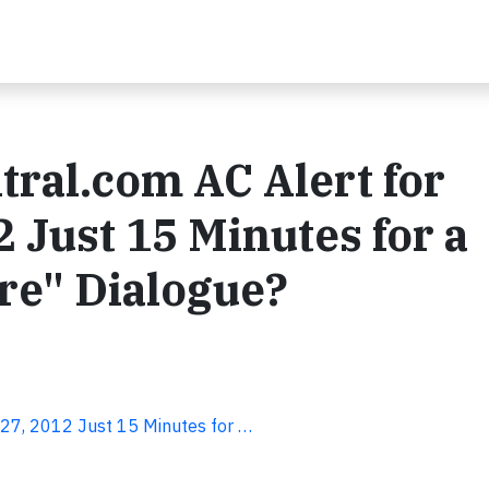
tral.com AC Alert for
 Just 15 Minutes for a
re" Dialogue?
 27, 2012 Just 15 Minutes for …