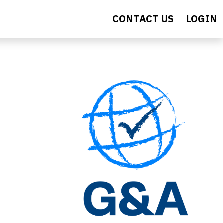
CONTACT US
LOGIN