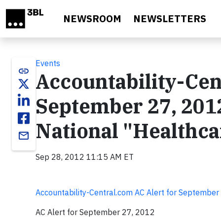
Skip to main content
NEWSROOM
NEWSLETTERS
Events
link
Accountability-Cen
September 27, 2012
National "Healthca
email
Sep 28, 2012 11:15 AM ET
Accountability-Central.com AC Alert for September
AC Alert for September 27, 2012