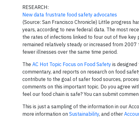
RESEARCH:
New data frustrate food safety advocates
(Source: San Francisco Chronicle) Little progress 
years, according to new federal data. The most rece
the rates of infections linked to four out of five key
remained relatively steady or increased from 2007 th
fewer illnesses over the same time period.
The
AC Hot Topic Focus on Food Safety
is designed 
commentary, and reports on research on food safety
contribute to the goal of safer food sources, process
comments on this important topic. Do you agree with 
feel our food chain is safe? You can submit commen
This is just a sampling of the information in our Acc
more information on
Sustainability
, and other
Accoun