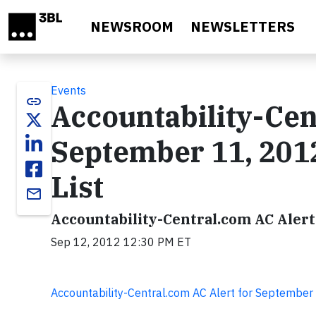
Skip to main content
NEWSROOM
NEWSLETTERS
Events
link
Accountability-Cen
September 11, 201
List
email
Accountability-Central.com AC Alert
Sep 12, 2012 12:30 PM ET
Accountability-Central.com AC Alert for Septembe