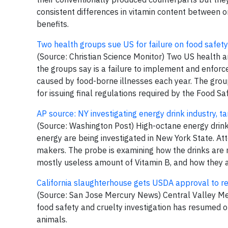
consistent differences in vitamin content between o
benefits.
Two health groups sue US for failure on food safety
(Source: Christian Science Monitor) Two US health 
the groups say is a failure to implement and enfor
caused by food-borne illnesses each year. The gro
for issuing final regulations required by the Food Sa
AP source: NY investigating energy drink industry, 
(Source: Washington Post) High-octane energy drink
energy are being investigated in New York State. A
makers. The probe is examining how the drinks are ma
mostly useless amount of Vitamin B, and how they 
California slaughterhouse gets USDA approval to r
(Source: San Jose Mercury News) Central Valley Mea
food safety and cruelty investigation has resumed o
animals.