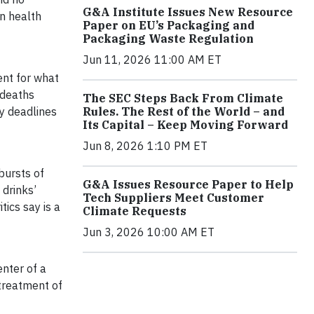
G&A Institute Issues New Resource
in health
Paper on EU’s Packaging and
Packaging Waste Regulation
Jun 11, 2026 11:00 AM ET
ent for what
 deaths
The SEC Steps Back From Climate
y deadlines
Rules. The Rest of the World – and
Its Capital – Keep Moving Forward
Jun 8, 2026 1:10 PM ET
bursts of
G&A Issues Resource Paper to Help
 drinks’
Tech Suppliers Meet Customer
ics say is a
Climate Requests
Jun 3, 2026 10:00 AM ET
nter of a
 treatment of