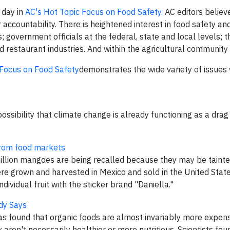
 day in
AC's Hot Topic Focus on Food Safety.
AC editors believe
accountability. There is heightened interest in food safety and
 government officials at the federal, state and local levels; t
d restaurant industries. And within the agricultural community
 Focus on Food Safety
demonstrates the wide variety of issues
ossibility that climate change is already functioning as a drag
from food markets
illion mangoes are being recalled because they may be taint
e grown and harvested in Mexico and sold in the United Sta
vidual fruit with the sticker brand "Daniella."
udy Says
s found that organic foods are almost invariably more expens
aren't necessarily healthier or more nutritious. Scientists fou