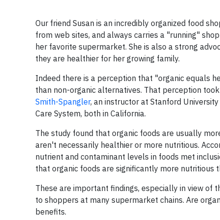
Our friend Susan is an incredibly organized food s
from web sites, and always carries a "running" shop
her favorite supermarket. She is also a strong advo
they are healthier for her growing family.
Indeed there is a perception that "organic equals he
than non-organic alternatives. That perception took
Smith-Spangler
, an instructor at Stanford Universit
Care System, both in California.
The study found that organic foods are usually mor
aren't necessarily healthier or more nutritious. Acco
nutrient and contaminant levels in foods met inclusi
that organic foods are significantly more nutritious
These are important findings, especially in view of
to shoppers at many supermarket chains. Are organi
benefits.