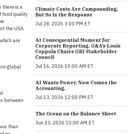
 there is a
Climate Costs Are Compounding,
 food quality
But So Is the Response
he
Jul 28, 2026 3:00 PM ET
 of the USA.
At Consequential Moment for
 which are
Corporate Reporting, G&A’s Louis
Coppola Chairs GRI Stakeholder
Council
Jul 16, 2026 10:00 AM ET
 on global
AI Wants Power. Now Comes the
Accounting.
ed
Jul 13, 2026 12:00 PM ET
tes between
The Ocean on the Balance Sheet
Jun 23, 2026 10:00 AM ET
ive than
nd no