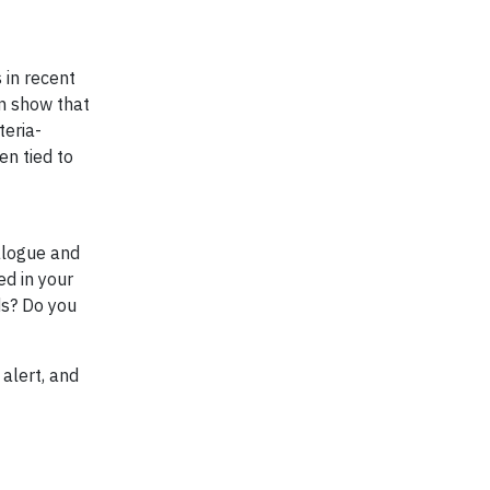
 in recent
on show that
teria-
en tied to
alogue and
ed in your
ds? Do you
 alert, and