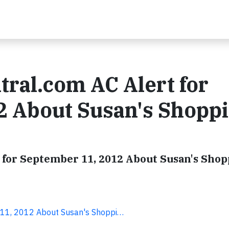
tral.com AC Alert for
2 About Susan's Shopp
 for September 11, 2012 About Susan's Shop
r 11, 2012 About Susan's Shoppi…