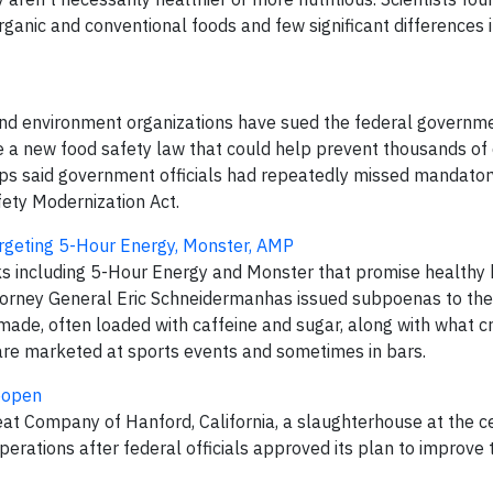
rganic and conventional foods and few significant differences 
and environment organizations have sued the federal governm
ce a new food safety law that could help prevent thousands of
ups said government officials had repeatedly missed mandator
fety Modernization Act.
targeting 5-Hour Energy, Monster, AMP
s including 5-Hour Energy and Monster that promise healthy 
ttorney General Eric Schneidermanhas issued subpoenas to the
de, often loaded with caffeine and sugar, along with what crit
are marketed at sports events and sometimes in bars.
eopen
t Company of Hanford, California, a slaughterhouse at the ce
perations after federal officials approved its plan to improve