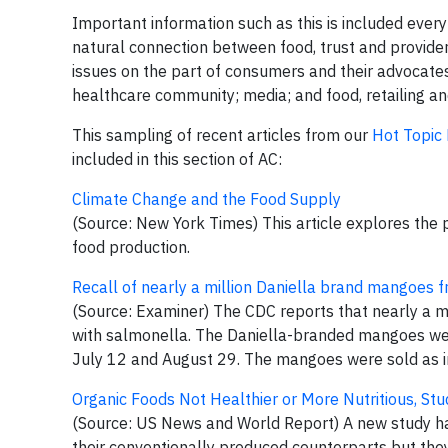
Important information such as this is included every
natural connection between food, trust and provider 
issues on the part of consumers and their advocates;
healthcare community; media; and food, retailing an
This sampling of recent articles from our
Hot Topic
included in this section of AC:
Climate Change and the Food Supply
(Source: New York Times) This article explores the p
food production.
Recall of nearly a million Daniella brand mangoes 
(Source: Examiner) The CDC reports that nearly a m
with salmonella. The Daniella-branded mangoes wer
July 12 and August 29. The mangoes were sold as indi
Organic Foods Not Healthier or More Nutritious, St
(Source: US News and World Report) A new study ha
their conventionally produced counterparts but they 