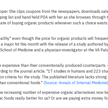
hopper. She clips coupons from the newspapers, downloads sal
ping list and hand held PDA with her as she browses through t
cate of buying organic products whenever such a choice exists
althy" even though the price for organic products will frequen
 a major hit this month with the release of a study authored b
y School of Medicine and a physician-investigator at the VA Pal
e expensive than their conventionally produced counterparts -
rding to the journal article, "17 studies in humans and 223 stu
on criteria for the study. The published literature lacks strong
 than conventional foods."
(Source: Annals of Internal Medicine
 the increasing number of expensive organic alternatives now b
c foods really better for us? Or are we paying extra money f