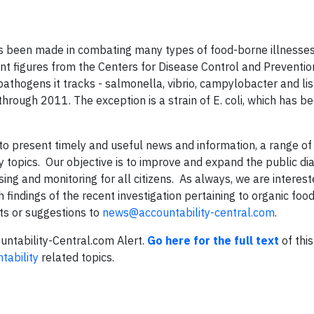
has been made in combating many types of food-borne illnesses
nt figures from the Centers for Disease Control and Preventi
 pathogens it tracks - salmonella, vibrio, campylobacter and lis
rough 2011. The exception is a strain of E. coli, which has be
to present timely and useful news and information, a range of
 topics. Our objective is to improve and expand the public di
ing and monitoring for all citizens. As always, we are interest
findings of the recent investigation pertaining to organic foo
ts or suggestions to
news@accountability-central.com
.
ountability-Central.com Alert.
Go here for the full text
of this
tability
related topics.