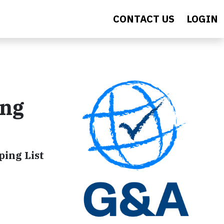
CONTACT US
LOGIN
ing
ping List