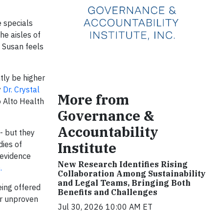
e specials
he aisles of
. Susan feels
tly be higher
y
Dr. Crystal
More from
o Alto Health
Governance &
Accountability
- but they
Institute
dies of
 evidence
New Research Identifies Rising
).
Collaboration Among Sustainability
and Legal Teams, Bringing Both
eing offered
Benefits and Challenges
or unproven
Jul 30, 2026 10:00 AM ET