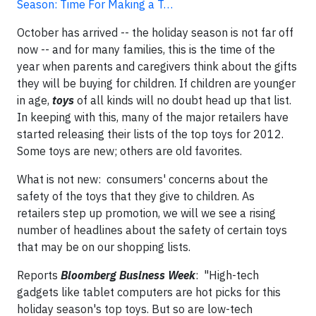
Season: Time For Making a T…
October has arrived -- the holiday season is not far off
now -- and for many families, this is the time of the
year when parents and caregivers think about the gifts
they will be buying for children. If children are younger
in age,
toys
of all kinds will no doubt head up that list.
In keeping with this, many of the major retailers have
started releasing their lists of the top toys for 2012.
Some toys are new; others are old favorites.
What is not new: consumers' concerns about the
safety of the toys that they give to children. As
retailers step up promotion, we will we see a rising
number of headlines about the safety of certain toys
that may be on our shopping lists.
Reports
Bloomberg Business Week
: "High-tech
gadgets like tablet computers are hot picks for this
holiday season's top toys. But so are low-tech