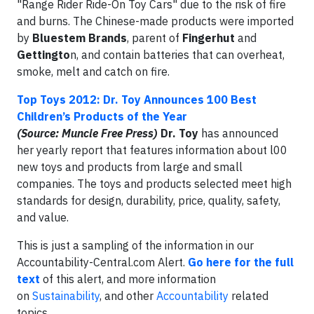
"Range Rider Ride-On Toy Cars" due to the risk of fire
and burns. The Chinese-made products were imported
by
Bluestem Brands
, parent of
Fingerhut
and
Gettingto
n, and contain batteries that can overheat,
smoke, melt and catch on fire.
Top Toys 2012: Dr. Toy Announces 100 Best
Children’s Products of the Year
(Source: Muncie Free Press)
Dr. Toy
has announced
her yearly report that features information about l00
new toys and products from large and small
companies. The toys and products selected meet high
standards for design, durability, price, quality, safety,
and value.
This is just a sampling of the information in our
Accountability-Central.com Alert.
Go here for the full
text
of this alert, and more information
on
Sustainability
, and other
Accountability
related
topics.