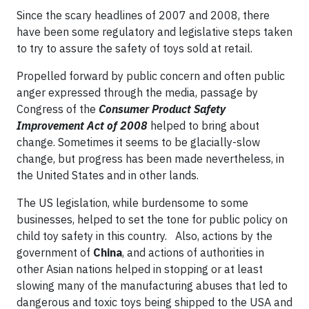
Since the scary headlines of 2007 and 2008, there
have been some regulatory and legislative steps taken
to try to assure the safety of toys sold at retail.
Propelled forward by public concern and often public
anger expressed through the media, passage by
Congress of the
Consumer Product Safety
Improvement Act of 2008
helped to bring about
change. Sometimes it seems to be glacially-slow
change, but progress has been made nevertheless, in
the United States and in other lands.
The US legislation, while burdensome to some
businesses, helped to set the tone for public policy on
child toy safety in this country. Also, actions by the
government of
China
, and actions of authorities in
other Asian nations helped in stopping or at least
slowing many of the manufacturing abuses that led to
dangerous and toxic toys being shipped to the USA and