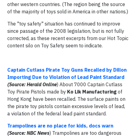
other western countries. (The region being the source
of the majority of toys sold in America in other nations.)
The "toy safety" situation has continued to improve
since passage of the 2008 legislation, but is not fully
corrected, as these recent excerpts from our Hot Topic
content silo on Toy Safety seem to indicate.
Captain Cutlass Pirate Toy Guns Recalled by Dillon
Importing Due to Violation of Lead Paint Standard
(Source: Herald Online
) About 7000 Captain Cutlass
Toy Pirate Pistols made by
Ko Lik Manufacturing
of
Hong Kong have been recalled. The surface paints on
the pirate toy pistols contain excessive levels of lead,
a violation of the federal lead paint standard.
Trampolines are no place for kids, docs warn
(Source: NBC News
) Trampolines are too dangerous