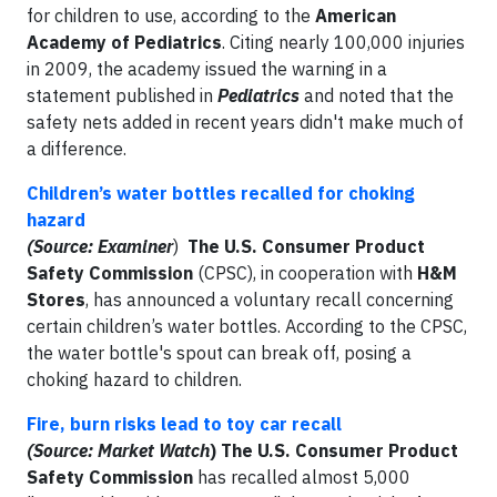
for children to use, according to the
American
Academy of Pediatrics
. Citing nearly 100,000 injuries
in 2009, the academy issued the warning in a
statement published in
Pediatrics
and noted that the
safety nets added in recent years didn't make much of
a difference.
Children’s water bottles recalled for choking
hazard
(Source: Examiner
)
The U.S. Consumer Product
Safety Commission
(CPSC), in cooperation with
H&M
Stores
, has announced a voluntary recall concerning
certain children’s water bottles. According to the CPSC,
the water bottle's spout can break off, posing a
choking hazard to children.
Fire, burn risks lead to toy car recall
(Source: Market Watch
)
The U.S. Consumer Product
Safety Commission
has recalled almost 5,000