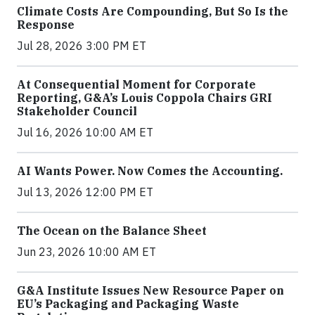
Climate Costs Are Compounding, But So Is the
Response
Jul 28, 2026 3:00 PM ET
At Consequential Moment for Corporate
Reporting, G&A’s Louis Coppola Chairs GRI
Stakeholder Council
Jul 16, 2026 10:00 AM ET
AI Wants Power. Now Comes the Accounting.
Jul 13, 2026 12:00 PM ET
The Ocean on the Balance Sheet
Jun 23, 2026 10:00 AM ET
G&A Institute Issues New Resource Paper on
EU’s Packaging and Packaging Waste