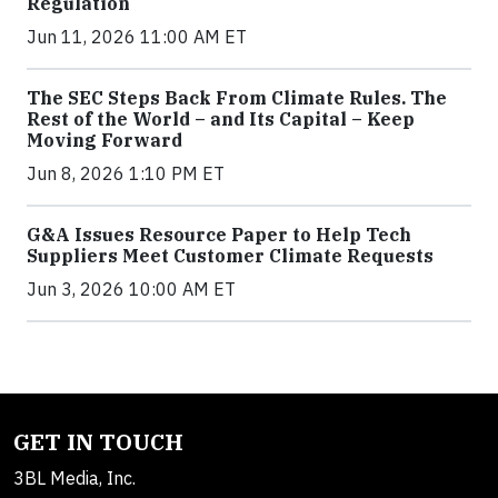
Regulation
Jun 11, 2026 11:00 AM ET
The SEC Steps Back From Climate Rules. The
Rest of the World – and Its Capital – Keep
Moving Forward
Jun 8, 2026 1:10 PM ET
G&A Issues Resource Paper to Help Tech
Suppliers Meet Customer Climate Requests
Jun 3, 2026 10:00 AM ET
GET IN TOUCH
3BL Media, Inc.