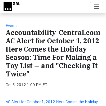
Skip to main content
Events
Accountability-Central.com
AC Alert for October 1, 2012
Here Comes the Holiday
Season: Time For Making a
Toy List -- and "Checking It
Twice"
Oct 3, 2012 1:00 PM ET
AC Alert for October 1, 2012 Here Comes the Holiday