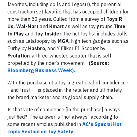
favorites, including dolls and Legos(r), the perennial
construction set favorite that has occupied children for
more than 50 years. Culled from a survey of
Toys R
Us, Wal-Mart
and
Kmart
as well as toy groups
Time
to Play
and
Toy Insider
, the hot toy list includes dolls
such as Lalaloopsy by
MGA
, high tech gadgets such as
Furby by
Hasbro
, and Y Fliker F1 Scooter by
Yvolution
, a three-wheeled scooter that is self-
propelled by the rider's movement."
(Source:
Bloomberg Business Week).
With the purchase of a toy, a great deal of confidence -
- and trust -- is placed in the retailer and ultimately,
the brand marketer and its global supply chain.
Is that vote of confidence [in the purchase] always
justified? The answer is "not always" according to
some recent articles published in
AC's Special Hot
Topic Section on Toy Safety
.