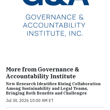
More from Governance &
Accountability Institute
New Research Identifies Rising Collaboration
Among Sustainability and Legal Teams,
Bringing Both Benefits and Challenges
Jul 30, 2026 10:00 AM ET