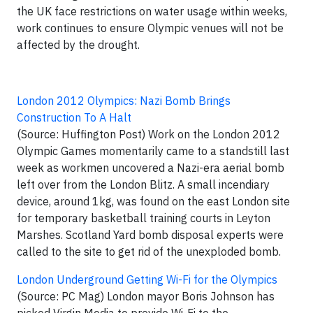
the UK face restrictions on water usage within weeks,
work continues to ensure Olympic venues will not be
affected by the drought.
London 2012 Olympics: Nazi Bomb Brings
Construction To A Halt
(Source: Huffington Post) Work on the London 2012
Olympic Games momentarily came to a standstill last
week as workmen uncovered a Nazi-era aerial bomb
left over from the London Blitz. A small incendiary
device, around 1kg, was found on the east London site
for temporary basketball training courts in Leyton
Marshes. Scotland Yard bomb disposal experts were
called to the site to get rid of the unexploded bomb.
London Underground Getting Wi-Fi for the Olympics
(Source: PC Mag) London mayor Boris Johnson has