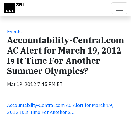
Skip to main content
Events
Accountability-Central.com
AC Alert for March 19, 2012
Is It Time For Another
Summer Olympics?
Mar 19, 2012 7:45 PM ET
Accountability-Central.com AC Alert for March 19,
2012 Is It Time For Another S…