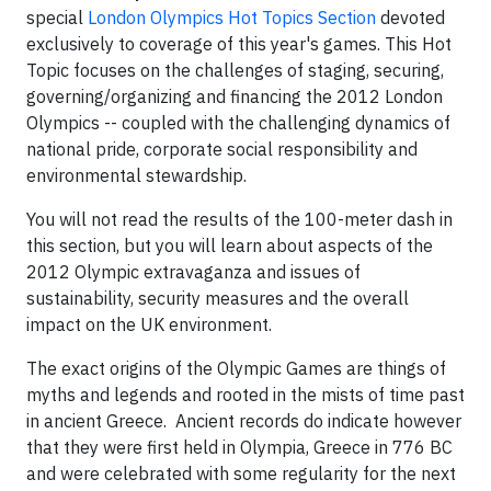
special
London Olympics Hot Topics Section
devoted
exclusively to coverage of this year's games. This Hot
Topic focuses on the challenges of staging, securing,
governing/organizing and financing the 2012 London
Olympics -- coupled with the challenging dynamics of
national pride, corporate social responsibility and
environmental stewardship.
You will not read the results of the 100-meter dash in
this section, but you will learn about aspects of the
2012 Olympic extravaganza and issues of
sustainability, security measures and the overall
impact on the UK environment.
The exact origins of the Olympic Games are things of
myths and legends and rooted in the mists of time past
in ancient Greece. Ancient records do indicate however
that they were first held in Olympia, Greece in 776 BC
and were celebrated with some regularity for the next