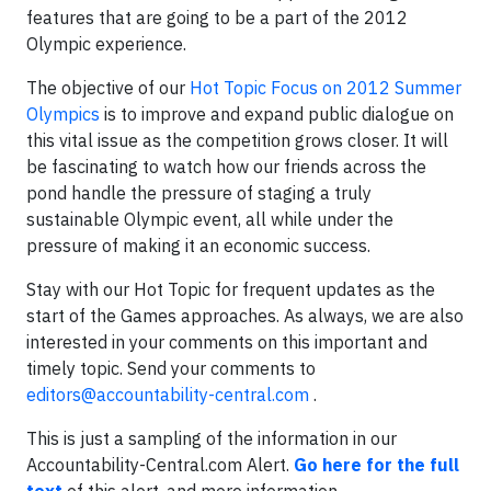
features that are going to be a part of the 2012
Olympic experience.
The objective of our
Hot Topic Focus on 2012 Summer
Olympics
is to improve and expand public dialogue on
this vital issue as the competition grows closer. It will
be fascinating to watch how our friends across the
pond handle the pressure of staging a truly
sustainable Olympic event, all while under the
pressure of making it an economic success.
Stay with our Hot Topic for frequent updates as the
start of the Games approaches. As always, we are also
interested in your comments on this important and
timely topic. Send your comments to
editors@accountability-central.com
.
This is just a sampling of the information in our
Accountability-Central.com Alert.
Go here for the full