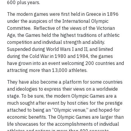
600 plus years.
The modern games were first held in Greece in 1896
under the auspices of the International Olympic
Committee. Reflective of the views of the Victorian
Age, the Games held the highest traditions of athletic
competition and individual strength and ability.
Suspended during World Wars I and II, and limited
during the Cold War in 1980 and 1984, the games
have grown into an event welcoming 200 countries and
attracting more than 13,000 athletes.
They have also become a platform for some countries
and ideologies to express their views on a worldwide
stage. To be sure, the modern Olympic Games are a
much sought after event by host cities for the prestige
attached to being an “Olympic venue,” and hoped-for
economic benefits. The Olympic Games are larger than
life showcases for the accomplishments of individual