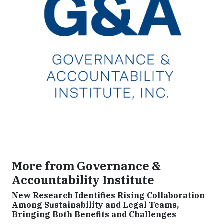
More from Governance &
Accountability Institute
New Research Identifies Rising Collaboration
Among Sustainability and Legal Teams,
Bringing Both Benefits and Challenges