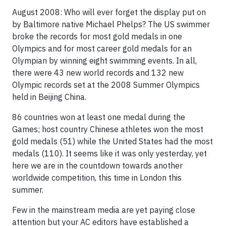
August 2008: Who will ever forget the display put on
by Baltimore native Michael Phelps? The US swimmer
broke the records for most gold medals in one
Olympics and for most career gold medals for an
Olympian by winning eight swimming events. In all,
there were 43 new world records and 132 new
Olympic records set at the 2008 Summer Olympics
held in Beijing China.
86 countries won at least one medal during the
Games; host country Chinese athletes won the most
gold medals (51) while the United States had the most
medals (110). It seems like it was only yesterday, yet
here we are in the countdown towards another
worldwide competition, this time in London this
summer.
Few in the mainstream media are yet paying close
attention but your AC editors have established a