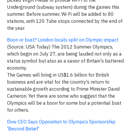
picked Virgin Media to provide Wi-Fi to the
Underground (subway system) during the games this
summer. Before summer, Wi-Fi will be added to 80
stations, with 120 Tube stops connected by the end of
the year.
Boon or bust? London locals split on Olympic impact
(Source: USA Today) The 2012 Summer Olympics,
which begin on July 27, are being lauded not only as a
status symbol but also as a savior of Britain's battered
economy.
The Games will bring in US$1.6 billion for British
business and are vital for the country's return to
sustainable growth according to Prime Minister David
Cameron. Yet there are some who suggest that the
Olympics will be a boon for some but a potential bust
for others.
Dow CEO Says Opposition to Olympics Sponsorship
'Beyond Belief'