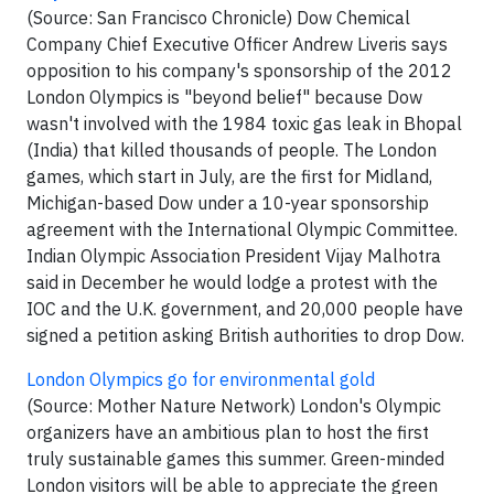
(Source: San Francisco Chronicle) Dow Chemical
Company Chief Executive Officer Andrew Liveris says
opposition to his company's sponsorship of the 2012
London Olympics is "beyond belief" because Dow
wasn't involved with the 1984 toxic gas leak in Bhopal
(India) that killed thousands of people. The London
games, which start in July, are the first for Midland,
Michigan-based Dow under a 10-year sponsorship
agreement with the International Olympic Committee.
Indian Olympic Association President Vijay Malhotra
said in December he would lodge a protest with the
IOC and the U.K. government, and 20,000 people have
signed a petition asking British authorities to drop Dow.
London Olympics go for environmental gold
(Source: Mother Nature Network) London's Olympic
organizers have an ambitious plan to host the first
truly sustainable games this summer. Green-minded
London visitors will be able to appreciate the green