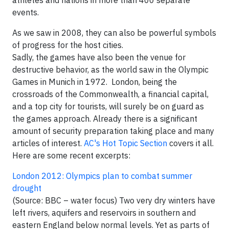
athletes and nations in more than 400 separate
events.
As we saw in 2008, they can also be powerful symbols
of progress for the host cities.
Sadly, the games have also been the venue for
destructive behavior, as the world saw in the Olympic
Games in Munich in 1972. London, being the
crossroads of the Commonwealth, a financial capital,
and a top city for tourists, will surely be on guard as
the games approach. Already there is a significant
amount of security preparation taking place and many
articles of interest.
AC's Hot Topic Section
covers it all.
Here are some recent excerpts:
London 2012: Olympics plan to combat summer
drought
(Source: BBC – water focus) Two very dry winters have
left rivers, aquifers and reservoirs in southern and
eastern England below normal levels. Yet as parts of