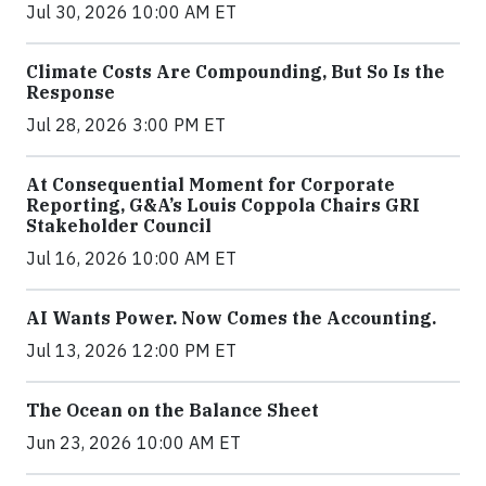
Jul 30, 2026 10:00 AM ET
Climate Costs Are Compounding, But So Is the
Response
Jul 28, 2026 3:00 PM ET
At Consequential Moment for Corporate
Reporting, G&A’s Louis Coppola Chairs GRI
Stakeholder Council
Jul 16, 2026 10:00 AM ET
AI Wants Power. Now Comes the Accounting.
Jul 13, 2026 12:00 PM ET
The Ocean on the Balance Sheet
Jun 23, 2026 10:00 AM ET