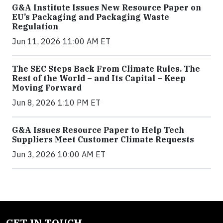
G&A Institute Issues New Resource Paper on
EU’s Packaging and Packaging Waste
Regulation
Jun 11, 2026 11:00 AM ET
The SEC Steps Back From Climate Rules. The
Rest of the World – and Its Capital – Keep
Moving Forward
Jun 8, 2026 1:10 PM ET
G&A Issues Resource Paper to Help Tech
Suppliers Meet Customer Climate Requests
Jun 3, 2026 10:00 AM ET
GET IN TOUCH