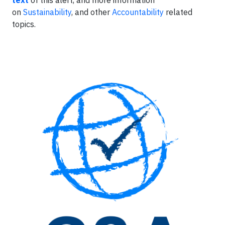
text
of this alert, and more information
on
Sustainability
, and other
Accountability
related
topics.