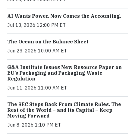
AI Wants Power. Now Comes the Accounting.
Jul 13, 2026 12:00 PM ET
The Ocean on the Balance Sheet
Jun 23, 2026 10:00 AM ET
G&A Institute Issues New Resource Paper on
EU’s Packaging and Packaging Waste
Regulation
Jun 11, 2026 11:00 AM ET
The SEC Steps Back From Climate Rules. The
Rest of the World – and Its Capital – Keep
Moving Forward
Jun 8, 2026 1:10 PM ET