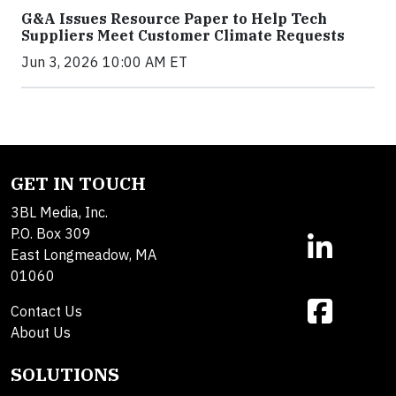
G&A Issues Resource Paper to Help Tech
Suppliers Meet Customer Climate Requests
Jun 3, 2026 10:00 AM ET
GET IN TOUCH
3BL Media, Inc.
P.O. Box 309
East Longmeadow, MA
01060
Contact Us
About Us
SOLUTIONS