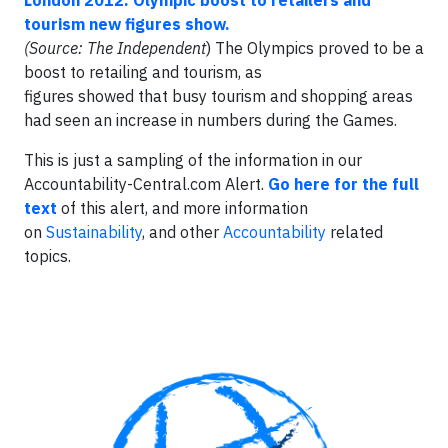
London 2012: Olympic boost to retailers and
tourism new figures show.
(Source: The Independent
) The Olympics proved to be a
boost to retailing and tourism, as
figures showed that busy tourism and shopping areas
had seen an increase in numbers during the Games.
This is just a sampling of the information in our
Accountability-Central.com Alert.
Go here for the full
text
of this alert, and more information
on
Sustainability
, and other
Accountability
related
topics.