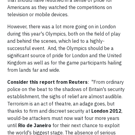
that should have resulted in a sense of pride for
Americans as they watched the competitions on
television or mobile devices.
However, there was a lot more going on in London
during this year's Olympics, both on the field of play
and behind the scenes, which led to a highly-
successful event. And, the Olympics should be a
significant source of pride for London and the United
Kingdom as well as for the game participants hailing
from lands far and wide.
Consider this report from Reuters
: "From ordinary
police on the beat to the shadows of Britain's security
establishment, the sighs of relief are almost audible.
Terrorism is an act of theatre, an adage goes, but
thanks to firm and discreet security at
London 2012
,
would-be attackers must now wait four more years
until
Rio de Janeiro
for their next chance to exploit
the world's biggest stage. The absence of serious