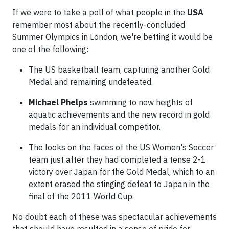
If we were to take a poll of what people in the
USA
remember most about the recently-concluded
Summer Olympics in London, we're betting it would be
one of the following:
The US basketball team, capturing another Gold
Medal and remaining undefeated.
Michael Phelps
swimming to new heights of
aquatic achievements and the new record in gold
medals for an individual competitor.
The looks on the faces of the US Women's Soccer
team just after they had completed a tense 2-1
victory over Japan for the Gold Medal, which to an
extent erased the stinging defeat to Japan in the
final of the 2011 World Cup.
No doubt each of these was spectacular achievements