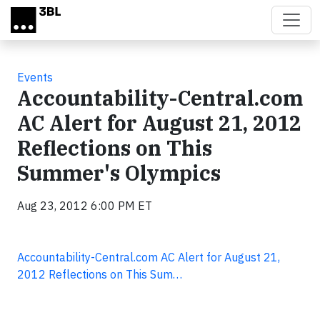
Skip to main content
Events
Accountability-Central.com
AC Alert for August 21, 2012
Reflections on This
Summer's Olympics
Aug 23, 2012 6:00 PM ET
Accountability-Central.com AC Alert for August 21,
2012 Reflections on This Sum…