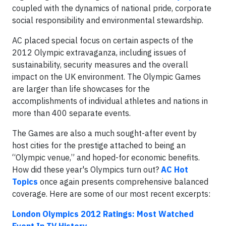
coupled with the dynamics of national pride, corporate
social responsibility and environmental stewardship.
AC placed special focus on certain aspects of the
2012 Olympic extravaganza, including issues of
sustainability, security measures and the overall
impact on the UK environment. The Olympic Games
are larger than life showcases for the
accomplishments of individual athletes and nations in
more than 400 separate events.
The Games are also a much sought-after event by
host cities for the prestige attached to being an
“Olympic venue,” and hoped-for economic benefits.
How did these year's Olympics turn out?
AC Hot
Topics
once again presents comprehensive balanced
coverage. Here are some of our most recent excerpts:
London Olympics 2012 Ratings: Most Watched