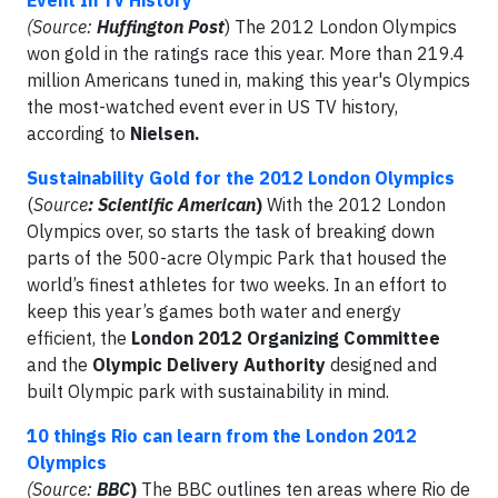
Event In TV History
(Source:
Huffington Post
) The 2012 London Olympics
won gold in the ratings race this year. More than 219.4
million Americans tuned in, making this year's Olympics
the most-watched event ever in US TV history,
according to
Nielsen.
Sustainability Gold for the 2012 London Olympics
(
Source
: Scientific American
)
With the 2012 London
Olympics over, so starts the task of breaking down
parts of the 500-acre Olympic Park that housed the
world’s finest athletes for two weeks. In an effort to
keep this year’s games both water and energy
efficient, the
London 2012 Organizing Committee
and the
Olympic Delivery Authority
designed and
built Olympic park with sustainability in mind.
10 things Rio can learn from the London 2012
Olympics
(Source:
BBC
)
The BBC outlines ten areas where Rio de