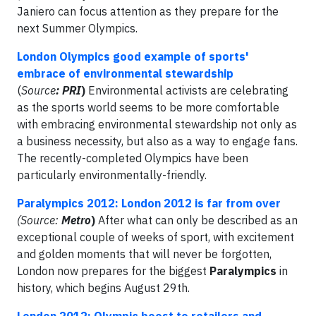
Janiero can focus attention as they prepare for the
next Summer Olympics.
London Olympics good example of sports'
embrace of environmental stewardship
(
Source
: PRI
)
Environmental activists are celebrating
as the sports world seems to be more comfortable
with embracing environmental stewardship not only as
a business necessity, but also as a way to engage fans.
The recently-completed Olympics have been
particularly environmentally-friendly.
Paralympics 2012: London 2012 is far from over
(Source:
Metro
)
After what can only be described as an
exceptional couple of weeks of sport, with excitement
and golden moments that will never be forgotten,
London now prepares for the biggest
Paralympics
in
history, which begins August 29th.