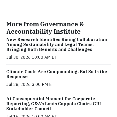
More from Governance &
Accountability Institute
New Research Identifies Rising Collaboration
Among Sustainability and Legal Teams,
Bringing Both Benefits and Challenges
Jul 30, 2026 10:00 AM ET
Climate Costs Are Compounding, But So Is the
Response
Jul 28, 2026 3:00 PM ET
At Consequential Moment for Corporate
Reporting, G&A’s Louis Coppola Chairs GRI
Stakeholder Council
Jul 16, 2026 10:00 AM ET