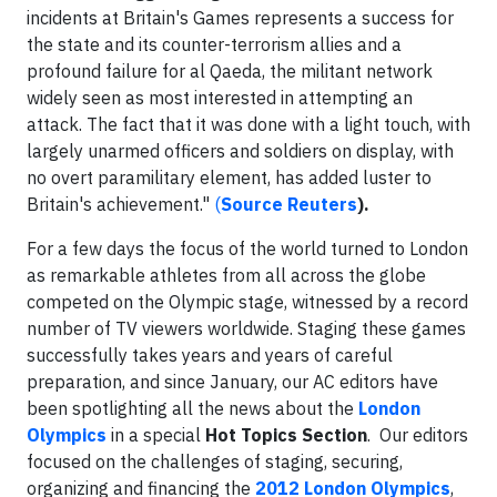
incidents at Britain's Games represents a success for
the state and its counter-terrorism allies and a
profound failure for al Qaeda, the militant network
widely seen as most interested in attempting an
attack. The fact that it was done with a light touch, with
largely unarmed officers and soldiers on display, with
no overt paramilitary element, has added luster to
Britain's achievement."
(
Source Reuters
).
For a few days the focus of the world turned to London
as remarkable athletes from all across the globe
competed on the Olympic stage, witnessed by a record
number of TV viewers worldwide. Staging these games
successfully takes years and years of careful
preparation, and since January, our AC editors have
been spotlighting all the news about the
London
Olympics
in a special
Hot Topics Section
. Our editors
focused on the challenges of staging, securing,
organizing and financing the
2012 London Olympics
,