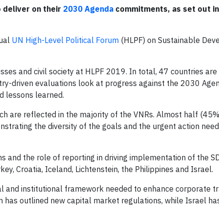
 deliver on their
2030 Agenda
commitments, as set out in
nual
UN High-Level Political Forum
(HLPF) on Sustainable Dev
ses and civil society at HLPF 2019. In total, 47 countries are
try-driven evaluations look at progress against the 2030 Age
d lessons learned.
ich are reflected in the majority of the VNRs. Almost half (45%
strating the diversity of the goals and the urgent action nee
ns and the role of reporting in driving implementation of the 
y, Croatia, Iceland, Lichtenstein, the Philippines and Israel.
gal and institutional framework needed to enhance corporate t
 has outlined new capital market regulations, while Israel h