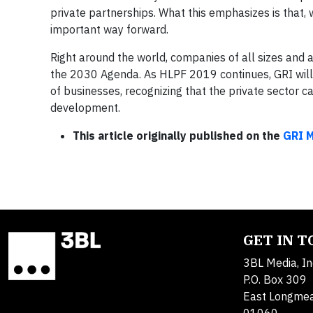
private partnerships. What this emphasizes is that, 
important way forward.
Right around the world, companies of all sizes and a
the 2030 Agenda. As HLPF 2019 continues, GRI will be
of businesses, recognizing that the private sector 
development.
This article originally published on the
GRI 
GET IN 
3BL Media, In
P.O. Box 309
East Longme