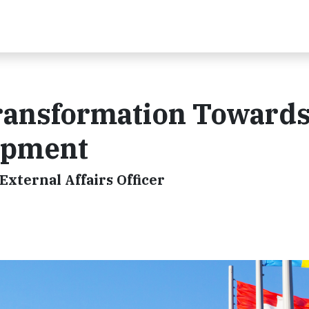
Transformation Toward
opment
External Affairs Officer