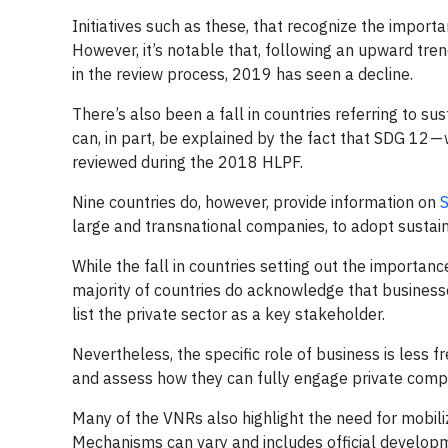
Initiatives such as these, that recognize the impor
However, it’s notable that, following an upward tren
in the review process, 2019 has seen a decline.
There’s also been a fall in countries referring to sus
can, in part, be explained by the fact that SDG 12 —
reviewed during the 2018 HLPF.
Nine countries do, however, provide information on
S
large and transnational companies, to adopt sustainab
While the fall in countries setting out the importanc
majority of countries do acknowledge that busines
list the private sector as a key stakeholder.
Nevertheless, the specific role of business is less f
and assess how they can fully engage private comp
Many of the VNRs also highlight the need for mobil
Mechanisms can vary and includes official developme