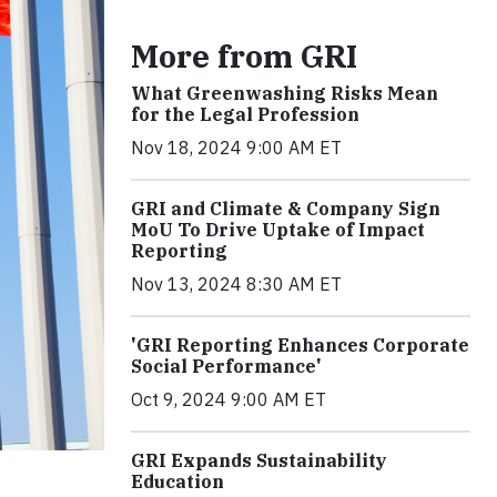
More from GRI
What Greenwashing Risks Mean
for the Legal Profession
Nov 18, 2024 9:00 AM ET
GRI and Climate & Company Sign
MoU To Drive Uptake of Impact
Reporting
Nov 13, 2024 8:30 AM ET
'GRI Reporting Enhances Corporate
Social Performance'
Oct 9, 2024 9:00 AM ET
GRI Expands Sustainability
Education