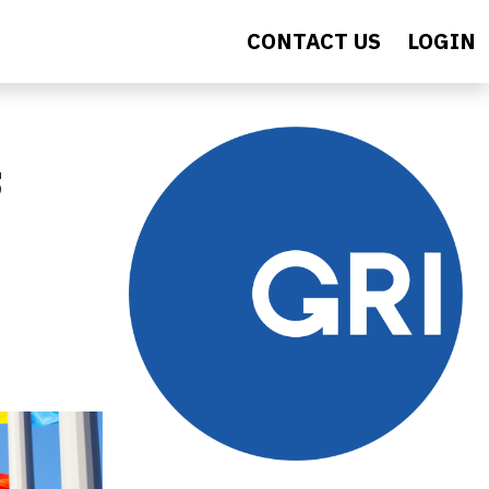
CONTACT US
LOGIN
s