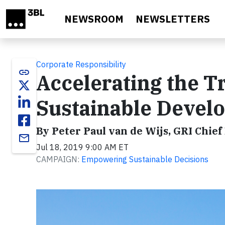
Skip to main content
NEWSROOM
NEWSLETTERS
Corporate Responsibility
link
Accelerating the 
Sustainable Devel
By Peter Paul van de Wijs, GRI Chief 
email
Jul 18, 2019 9:00 AM ET
CAMPAIGN:
Empowering Sustainable Decisions