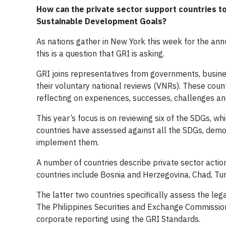
How can the private sector support countries to
Sustainable Development Goals?
As nations gather in New York this week for the an
this is a question that GRI is asking.
GRI joins representatives from governments, busines
their voluntary national reviews (VNRs). These coun
reflecting on experiences, successes, challenges an
This year’s focus is on reviewing six of the SDGs, wh
countries have assessed against all the SDGs, demon
implement them.
A number of countries describe private sector actio
countries include Bosnia and Herzegovina, Chad, Turke
The latter two countries specifically assess the le
The Philippines Securities and Exchange Commission
corporate reporting using the GRI Standards.