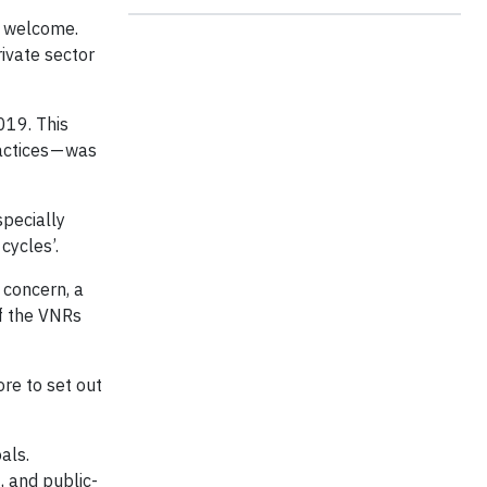
e welcome.
rivate sector
2019. This
actices — was
specially
cycles’.
 concern, a
f the VNRs
ore to set out
als.
, and public-