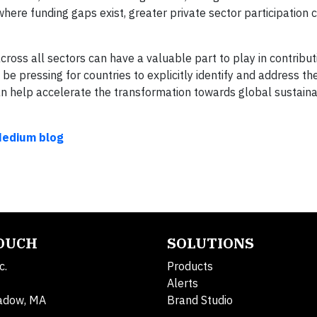
where funding gaps exist, greater private sector participation 
cross all sectors can have a valuable part to play in contribu
 pressing for countries to explicitly identify and address th
can help accelerate the transformation towards global sustain
Medium blog
TOUCH
SOLUTIONS
c.
Products
Alerts
adow, MA
Brand Studio