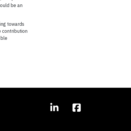
could be an
ting towards
e contribution
able