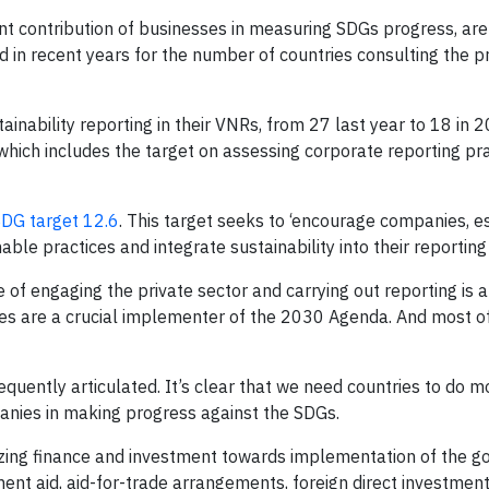
tant contribution of businesses in measuring SDGs progress, ar
d in recent years for the number of countries consulting the p
tainability reporting in their VNRs, from 27 last year to 18 in 
 which includes the target on assessing corporate reporting pr
DG target 12.6
. This target seeks to ‘encourage companies, e
le practices and integrate sustainability into their reporting 
e of engaging the private sector and carrying out reporting is a
ses are a crucial implementer of the 2030 Agenda. And most o
requently articulated. It’s clear that we need countries to do m
anies in making progress against the SDGs.
izing finance and investment towards implementation of the go
nt aid, aid-for-trade arrangements, foreign direct investment