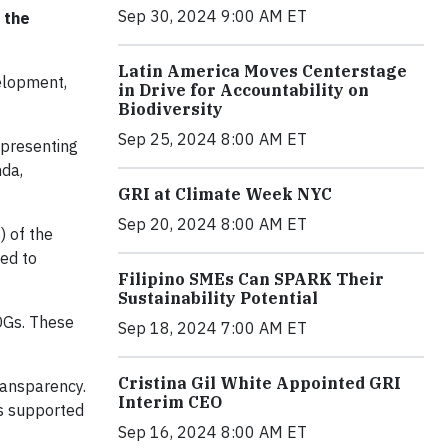
Sep 30, 2024 9:00 AM ET
 the
Latin America Moves Centerstage
elopment,
in Drive for Accountability on
Biodiversity
Sep 25, 2024 8:00 AM ET
 presenting
nda,
GRI at Climate Week NYC
Sep 20, 2024 8:00 AM ET
) of the
ded to
Filipino SMEs Can SPARK Their
Sustainability Potential
SDGs. These
Sep 18, 2024 7:00 AM ET
Cristina Gil White Appointed GRI
ransparency.
Interim CEO
as supported
Sep 16, 2024 8:00 AM ET