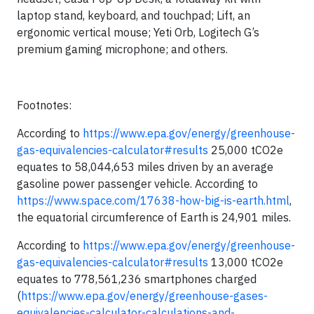
laptop stand, keyboard, and touchpad; Lift, an
ergonomic vertical mouse; Yeti Orb, Logitech G’s
premium gaming microphone; and others.
Footnotes:
According to
https://www.epa.gov/energy/greenhouse-
gas-equivalencies-calculator#results
25,000 tCO2e
equates to 58,044,653 miles driven by an average
gasoline power passenger vehicle. According to
https://www.space.com/17638-how-big-is-earth.html
,
the equatorial circumference of Earth is 24,901 miles.
According to
https://www.epa.gov/energy/greenhouse-
gas-equivalencies-calculator#results
13,000 tCO2e
equates to 778,561,236 smartphones charged
(
https://www.epa.gov/energy/greenhouse-gases-
equivalencies-calculator-calculations-and-