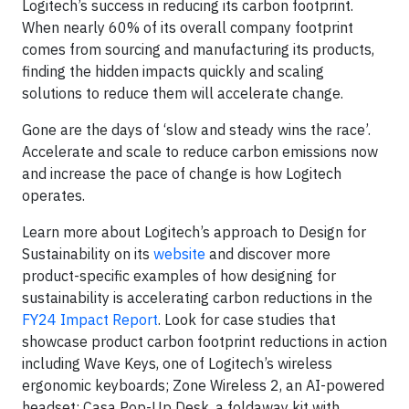
Logitech’s success in reducing its carbon footprint.
When nearly 60% of its overall company footprint
comes from sourcing and manufacturing its products,
finding the hidden impacts quickly and scaling
solutions to reduce them will accelerate change.
Gone are the days of ‘slow and steady wins the race’.
Accelerate and scale to reduce carbon emissions now
and increase the pace of change is how Logitech
operates.
Learn more about Logitech’s approach to Design for
Sustainability on its
website
and discover more
product-specific examples of how designing for
sustainability is accelerating carbon reductions in the
FY24 Impact Report
. Look for case studies that
showcase product carbon footprint reductions in action
including Wave Keys, one of Logitech’s wireless
ergonomic keyboards; Zone Wireless 2, an AI-powered
headset; Casa Pop-Up Desk, a foldaway kit with