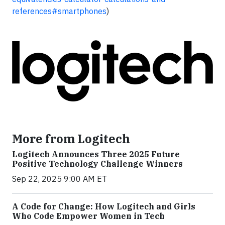
references#smartphones
)
More from Logitech
Logitech Announces Three 2025 Future
Positive Technology Challenge Winners
Sep 22, 2025 9:00 AM ET
A Code for Change: How Logitech and Girls
Who Code Empower Women in Tech