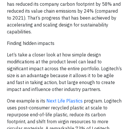
has reduced its company carbon footprint by 58% and
reduced its value chain emissions by 24% (compared
to 2021). That’s progress that has been achieved by
accelerating and scaling design for sustainability
capabilities.
Finding hidden impacts
Let’s take a closer look at how simple design
modifications at the product level can lead to
significant impact across the entire portfolio. Logitech’s
size is an advantage because it allows it to be agile
and fast in taking action, but large enough to create
impact and influence other industry partners.
One example is its
Next Life Plastics
program. Logitech
uses post-consumer recycled plastic at scale to
repurpose end-of-life plastic, reduce its carbon
footprint, and shift from virgin resources to more
circular materials. A remarkable 73% of Logitech