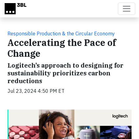
Skip to main content
Responsible Production & the Circular Economy
Accelerating the Pace of
Change
Logitech’s approach to designing for
sustainability prioritizes carbon
reductions
Jul 23, 2024 4:50 PM ET