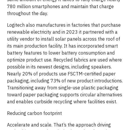
780 million smartphones and maintain that charge
throughout the day.
Logitech also manufactures in factories that purchase
renewable electricity and in 2023 it partnered with a
utility vendor to install solar panels across the roof of
its main production facility. It has incorporated smart
battery features to lower battery consumption and
optimize product use. Recycled fabrics are used where
possible in its newest designs, including speakers.
Nearly 20% of products use FSCTM-certified paper
packaging, including 73% of new product introductions.
Transitioning away from single-use plastic packaging
toward paper packaging supports circular alternatives
and enables curbside recycling where facilities exist.
Reducing carbon footprint
Accelerate and scale. That’s the approach driving