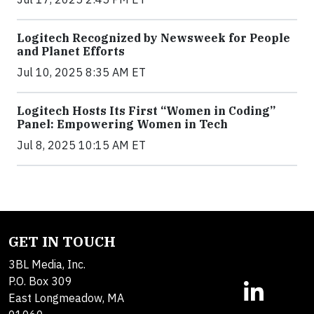
Logitech Recognized by Newsweek for People
and Planet Efforts
Jul 10, 2025 8:35 AM ET
Logitech Hosts Its First “Women in Coding”
Panel: Empowering Women in Tech
Jul 8, 2025 10:15 AM ET
GET IN TOUCH
3BL Media, Inc.
P.O. Box 309
East Longmeadow, MA