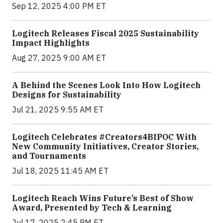
Sep 12, 2025 4:00 PM ET
Logitech Releases Fiscal 2025 Sustainability
Impact Highlights
Aug 27, 2025 9:00 AM ET
A Behind the Scenes Look Into How Logitech
Designs for Sustainability
Jul 21, 2025 9:55 AM ET
Logitech Celebrates #Creators4BIPOC With
New Community Initiatives, Creator Stories,
and Tournaments
Jul 18, 2025 11:45 AM ET
Logitech Reach Wins Future’s Best of Show
Award, Presented by Tech & Learning
Jul 17, 2025 2:45 PM ET