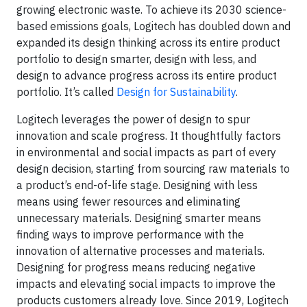
growing electronic waste. To achieve its 2030 science-
based emissions goals, Logitech has doubled down and
expanded its design thinking across its entire product
portfolio to design smarter, design with less, and
design to advance progress across its entire product
portfolio. It’s called
Design for Sustainability
.
Logitech leverages the power of design to spur
innovation and scale progress. It thoughtfully factors
in environmental and social impacts as part of every
design decision, starting from sourcing raw materials to
a product’s end-of-life stage. Designing with less
means using fewer resources and eliminating
unnecessary materials. Designing smarter means
finding ways to improve performance with the
innovation of alternative processes and materials.
Designing for progress means reducing negative
impacts and elevating social impacts to improve the
products customers already love. Since 2019, Logitech