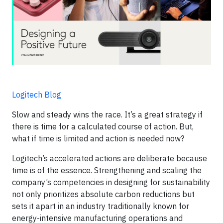
Logitech Blog
Slow and steady wins the race. It’s a great strategy if
there is time for a calculated course of action. But,
what if time is limited and action is needed now?
Logitech’s accelerated actions are deliberate because
time is of the essence. Strengthening and scaling the
company’s competencies in designing for sustainability
not only prioritizes absolute carbon reductions but
sets it apart in an industry traditionally known for
energy-intensive manufacturing operations and