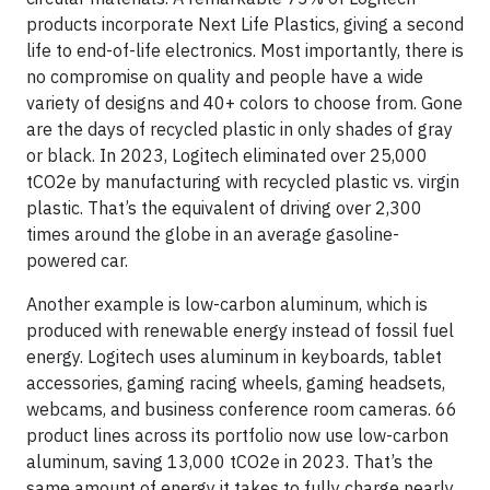
products incorporate Next Life Plastics, giving a second
life to end-of-life electronics. Most importantly, there is
no compromise on quality and people have a wide
variety of designs and 40+ colors to choose from. Gone
are the days of recycled plastic in only shades of gray
or black. In 2023, Logitech eliminated over 25,000
tCO2e by manufacturing with recycled plastic vs. virgin
plastic. That’s the equivalent of driving over 2,300
times around the globe in an average gasoline-
powered car.
Another example is low-carbon aluminum, which is
produced with renewable energy instead of fossil fuel
energy. Logitech uses aluminum in keyboards, tablet
accessories, gaming racing wheels, gaming headsets,
webcams, and business conference room cameras. 66
product lines across its portfolio now use low-carbon
aluminum, saving 13,000 tCO2e in 2023. That’s the
same amount of energy it takes to fully charge nearly