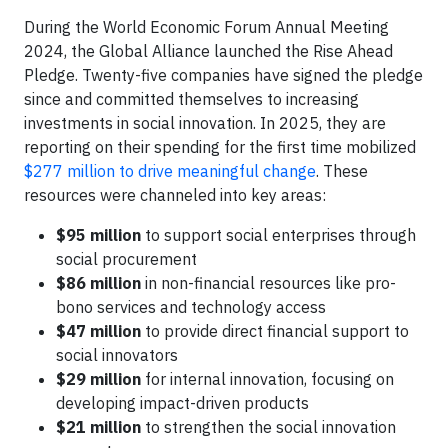
During the World Economic Forum Annual Meeting
2024, the Global Alliance launched the Rise Ahead
Pledge. Twenty-five companies have signed the pledge
since and committed themselves to increasing
investments in social innovation. In 2025, they are
reporting on their spending for the first time mobilized
$277 million to drive meaningful change
. These
resources were channeled into key areas:
$95 million
to support social enterprises through
social procurement
$86 million
in non-financial resources like pro-
bono services and technology access
$47 million
to provide direct financial support to
social innovators
$29 million
for internal innovation, focusing on
developing impact-driven products
$21 million
to strengthen the social innovation