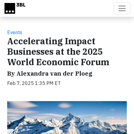
Skip to main content
Events
Accelerating Impact
Businesses at the 2025
World Economic Forum
By Alexandra van der Ploeg
Feb 7, 2025 1:35 PM ET