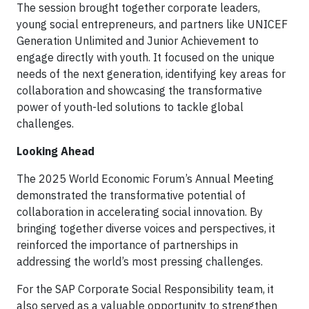
The session brought together corporate leaders,
young social entrepreneurs, and partners like UNICEF
Generation Unlimited and Junior Achievement to
engage directly with youth. It focused on the unique
needs of the next generation, identifying key areas for
collaboration and showcasing the transformative
power of youth-led solutions to tackle global
challenges.
Looking Ahead
The 2025 World Economic Forum’s Annual Meeting
demonstrated the transformative potential of
collaboration in accelerating social innovation. By
bringing together diverse voices and perspectives, it
reinforced the importance of partnerships in
addressing the world’s most pressing challenges.
For the SAP Corporate Social Responsibility team, it
also served as a valuable opportunity to strengthen