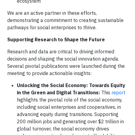
ecosystem
We are an active partner in these efforts,
demonstrating a commitment to creating sustainable
pathways for social enterprises to thrive.
Supporting Research to Shape the Future
Research and data are critical to driving informed
decisions and shaping the social innovation agenda.
Several pivotal publications were launched during the
meeting to provide actionable insights:
Unlocking the Social Economy: Towards Equity
in the Green and Digital Transitions:
This
report
highlights the pivotal role of the social economy,
including social enterprises and cooperatives, in
advancing equity during transitions. Supporting
200 million jobs and generating over $2 trillion in
global turnover, the social economy drives