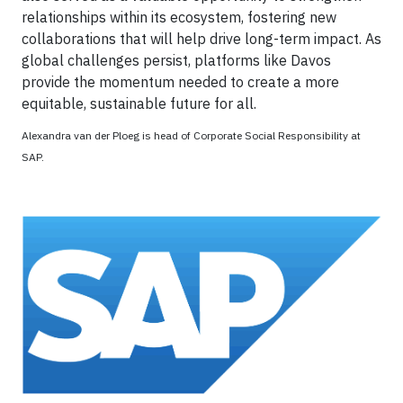
relationships within its ecosystem, fostering new
collaborations that will help drive long-term impact. As
global challenges persist, platforms like Davos
provide the momentum needed to create a more
equitable, sustainable future for all.
Alexandra van der Ploeg is head of Corporate Social Responsibility at
SAP.