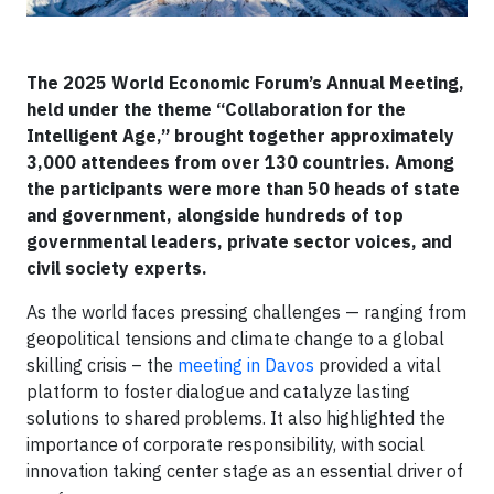
The 2025 World Economic Forum’s Annual Meeting,
held under the theme “Collaboration for the
Intelligent Age,” brought together approximately
3,000 attendees from over 130 countries. Among
the participants were more than 50 heads of state
and government, alongside hundreds of top
governmental leaders, private sector voices, and
civil society experts.
As the world faces pressing challenges — ranging from
geopolitical tensions and climate change to a global
skilling crisis – the
meeting in Davos
provided a vital
platform to foster dialogue and catalyze lasting
solutions to shared problems. It also highlighted the
importance of corporate responsibility, with social
innovation taking center stage as an essential driver of