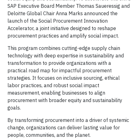
SAP Executive Board Member Thomas Saueressig and
Deloitte Global Chair Anna Marks announced the
launch of the Social Procurement Innovation
Accelerator, a joint initiative designed to reshape
procurement practices and amplify social impact.
This program combines cutting-edge supply chain
technology with deep expertise in sustainability and
transformation to provide organizations with a
practical road map for impactful procurement
strategies. It focuses on inclusive sourcing, ethical
labor practices, and robust social impact
measurement, enabling businesses to align
procurement with broader equity and sustainability
goals.
By transforming procurement into a driver of systemic
change, organizations can deliver lasting value for
people, communities, and the planet.