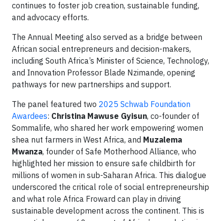
continues to foster job creation, sustainable funding,
and advocacy efforts.
The Annual Meeting also served as a bridge between
African social entrepreneurs and decision-makers,
including South Africa’s Minister of Science, Technology,
and Innovation Professor Blade Nzimande, opening
pathways for new partnerships and support.
The panel featured two
2025 Schwab Foundation
Awardees
:
Christina Mawuse Gyisun
, co-founder of
Sommalife, who shared her work empowering women
shea nut farmers in West Africa, and
Muzalema
Mwanza
, founder of Safe Motherhood Alliance, who
highlighted her mission to ensure safe childbirth for
millions of women in sub-Saharan Africa. This dialogue
underscored the critical role of social entrepreneurship
and what role Africa Froward can play in driving
sustainable development across the continent. This is