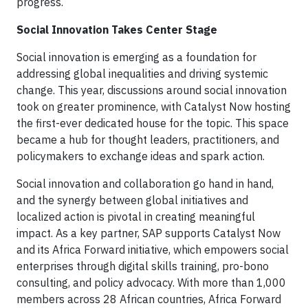
progress.
Social Innovation Takes Center Stage
Social innovation is emerging as a foundation for
addressing global inequalities and driving systemic
change. This year, discussions around social innovation
took on greater prominence, with Catalyst Now hosting
the first-ever dedicated house for the topic. This space
became a hub for thought leaders, practitioners, and
policymakers to exchange ideas and spark action.
Social innovation and collaboration go hand in hand,
and the synergy between global initiatives and
localized action is pivotal in creating meaningful
impact. As a key partner, SAP supports Catalyst Now
and its Africa Forward initiative, which empowers social
enterprises through digital skills training, pro-bono
consulting, and policy advocacy. With more than 1,000
members across 28 African countries, Africa Forward