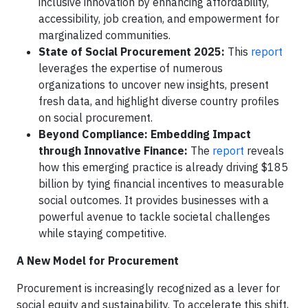
inclusive innovation by enhancing affordability,
accessibility, job creation, and empowerment for
marginalized communities.
State of Social Procurement 2025:
This
report
leverages the expertise of numerous
organizations to uncover new insights, present
fresh data, and highlight diverse country profiles
on social procurement.
Beyond Compliance: Embedding Impact
through Innovative Finance:
The
report
reveals
how this emerging practice is already driving $185
billion by tying financial incentives to measurable
social outcomes. It provides businesses with a
powerful avenue to tackle societal challenges
while staying competitive.
A New Model for Procurement
Procurement is increasingly recognized as a lever for
social equity and sustainability. To accelerate this shift,