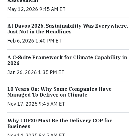
May 12, 2026 9:45 AM ET
At Davos 2026, Sustainability Was Everywhere,
Just Not in the Headlines
Feb 6, 2026 1:40 PM ET
A C-Suite Framework for Climate Capability in
2026
Jan 26, 2026 1:35 PM ET
10 Years On: Why Some Companies Have
Managed To Deliver on Climate
Nov 17, 2025 9:45 AM ET
Why COP30 Must Be the Delivery COP for
Business
Nov 14, 2025 9:45 AM ET