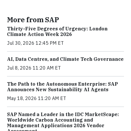
More from SAP
Thirty-Five Degrees of Urgency: London
Climate Action Week 2026
Jul 30, 2026 12:45 PM ET
AI, Data Centres, and Climate Tech Governance
Jul 8, 2026 11:20 AM ET
The Path to the Autonomous Enterprise: SAP
Announces New Sustainability AI Agents
May 18, 2026 11:20 AM ET
SAP Named a Leader in the IDC MarketScape:
Worldwide Carbon Accounting and
Management Applications 2026 Vendor
Assessment