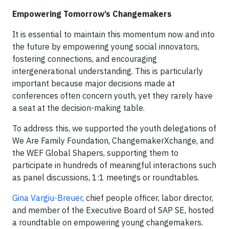
Empowering Tomorrow’s Changemakers
It is essential to maintain this momentum now and into
the future by empowering young social innovators,
fostering connections, and encouraging
intergenerational understanding. This is particularly
important because major decisions made at
conferences often concern youth, yet they rarely have
a seat at the decision-making table.
To address this, we supported the youth delegations of
We Are Family Foundation, ChangemakerXchange, and
the WEF Global Shapers, supporting them to
participate in hundreds of meaningful interactions such
as panel discussions, 1:1 meetings or roundtables.
Gina Vargiu-Breuer
, chief people officer, labor director,
and member of the Executive Board of SAP SE, hosted
a roundtable on empowering young changemakers.