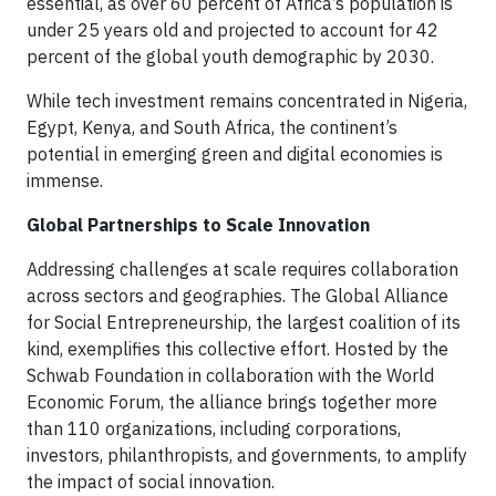
essential, as over 60 percent of Africa’s population is
under 25 years old and projected to account for 42
percent of the global youth demographic by 2030.
While tech investment remains concentrated in Nigeria,
Egypt, Kenya, and South Africa, the continent’s
potential in emerging green and digital economies is
immense.
Global Partnerships to Scale Innovation
Addressing challenges at scale requires collaboration
across sectors and geographies. The Global Alliance
for Social Entrepreneurship, the largest coalition of its
kind, exemplifies this collective effort. Hosted by the
Schwab Foundation in collaboration with the World
Economic Forum, the alliance brings together more
than 110 organizations, including corporations,
investors, philanthropists, and governments, to amplify
the impact of social innovation.