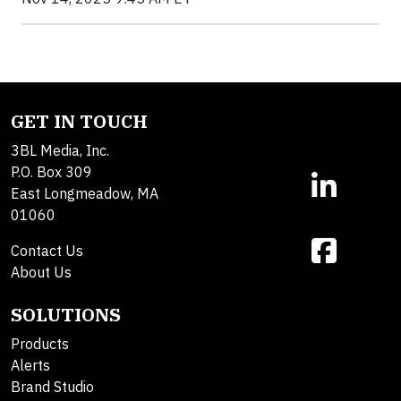
GET IN TOUCH
3BL Media, Inc.
P.O. Box 309
East Longmeadow, MA
01060
Contact Us
About Us
SOLUTIONS
Products
Alerts
Brand Studio