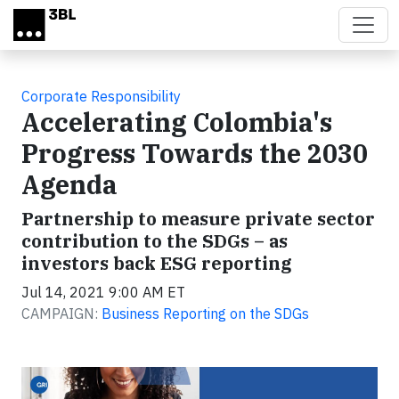
Skip to main content
Corporate Responsibility
Accelerating Colombia's
Progress Towards the 2030
Agenda
Partnership to measure private sector
contribution to the SDGs – as
investors back ESG reporting
Jul 14, 2021 9:00 AM ET
CAMPAIGN:
Business Reporting on the SDGs