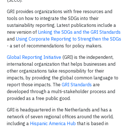
GRI provides organizations with free resources and
tools on how to integrate the SDGs into their
sustainability reporting. Latest publications include a
new version of
Linking the SDGs and the GRI Standards
and
Using Corporate Reporting to Strengthen the SDGs
- a set of recommendations for policy makers.
Global Reporting Initiative
(GRI) is the independent,
international organization that helps businesses and
other organizations take responsibility for their
impacts, by providing the global common language to
report those impacts. The
GRI Standards
are
developed through a multi-stakeholder process and
provided as a free public good.
GRI is headquartered in the Netherlands and has a
network of seven regional offices around the world,
including a
Hispanic America Hub
that is based in