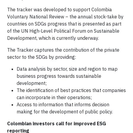
The tracker was developed to support Colombia
Voluntary National Review – the annual stock-take by
countries on SDGs progress that is presented as part
of the UN High-Level Political Forum on Sustainable
Development, which is currently underway.
The Tracker captures the contribution of the private
sector to the SDGs by providing:
Data analysis by sector, size and region to map
business progress towards sustainable
development;
The identification of best practices that companies
can incorporate in their operations;
Access to information that informs decision
making for the development of public policy.
Colombian investors call for improved ESG
reporting