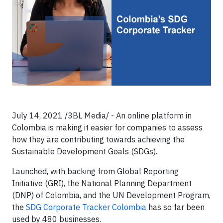
July 14, 2021 /3BL Media/ - An online platform in
Colombia is making it easier for companies to assess
how they are contributing towards achieving the
Sustainable Development Goals (SDGs).
Launched, with backing from Global Reporting
Initiative (GRI), the National Planning Department
(DNP) of Colombia, and the UN Development Program,
the
SDG Corporate Tracker Colombia
has so far been
used by 480 businesses.