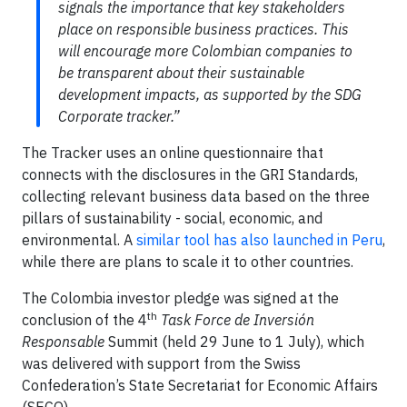
signals the importance that key stakeholders
place on responsible business practices. This
will encourage more Colombian companies to
be transparent about their sustainable
development impacts, as supported by the SDG
Corporate tracker.”
The Tracker uses an online questionnaire that
connects with the disclosures in the GRI Standards,
collecting relevant business data based on the three
pillars of sustainability - social, economic, and
environmental. A
similar tool has also launched in Peru
,
while there are plans to scale it to other countries.
The Colombia investor pledge was signed at the
th
conclusion of the 4
Task Force de Inversión
Responsable
Summit (held 29 June to 1 July), which
was delivered with support from the Swiss
Confederation’s State Secretariat for Economic Affairs
(SECO).