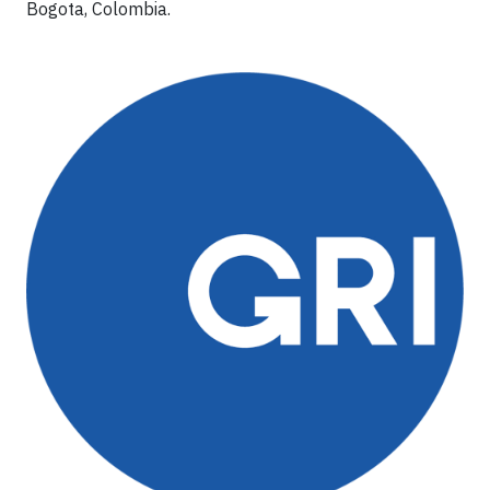
Bogota, Colombia.