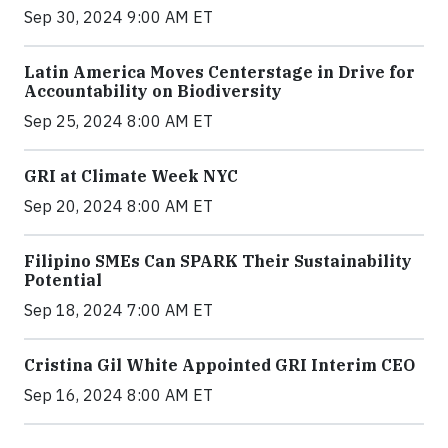
Sep 30, 2024 9:00 AM ET
Latin America Moves Centerstage in Drive for
Accountability on Biodiversity
Sep 25, 2024 8:00 AM ET
GRI at Climate Week NYC
Sep 20, 2024 8:00 AM ET
Filipino SMEs Can SPARK Their Sustainability
Potential
Sep 18, 2024 7:00 AM ET
Cristina Gil White Appointed GRI Interim CEO
Sep 16, 2024 8:00 AM ET