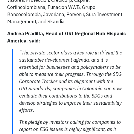
Corfincolombiana, Funacion WWB, Grupo
Bancocolombia, Javeriana, Porvenir, Sura Investment
Management, and Skandia.
Andrea Pradilla, Head of GRI Regional Hub Hispanic
America, said:
“The private sector plays a key role in driving the
sustainable development agenda, and it is
essential for businesses and policymakers to be
able to measure their progress. Through the SDG
Corporate Tracker and its alignment with the
GRI Standards, companies in Colombia can now
evaluate their contributions to the SDGs and
develop strategies to improve their sustainability
efforts.
The pledge by investors calling for companies to
report on ESG issues is highly significant, as it