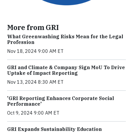
More from GRI
What Greenwashing Risks Mean for the Legal
Profession
Nov 18, 2024 9:00 AM ET
GRI and Climate & Company Sign MoU To Drive
Uptake of Impact Reporting
Nov 13, 2024 8:30 AM ET
'GRI Reporting Enhances Corporate Social
Performance'
Oct 9, 2024 9:00 AM ET
GRI Expands Sustainability Education