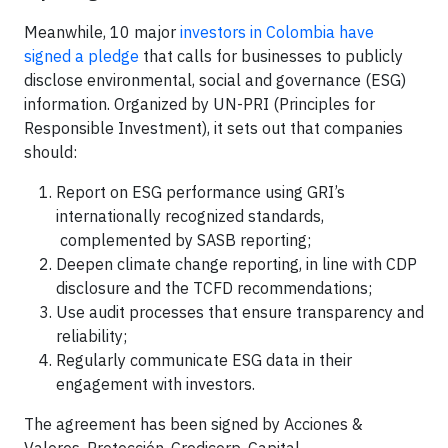
Meanwhile, 10 major
investors in Colombia have
signed a pledge
that calls for businesses to publicly
disclose environmental, social and governance (ESG)
information. Organized by UN-PRI (Principles for
Responsible Investment), it sets out that companies
should:
Report on ESG performance using GRI’s
internationally recognized standards,
complemented by SASB reporting;
Deepen climate change reporting, in line with CDP
disclosure and the TCFD recommendations;
Use audit processes that ensure transparency and
reliability;
Regularly communicate ESG data in their
engagement with investors.
The agreement has been signed by Acciones &
Valores, Protección, Credicorp, Capital