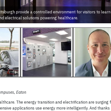
sburgh provide a controlled environment for visitors to learn
d electrical solutions powering healthcare.
 Campuses, Eaton
thcare. The energy transition and electrification are surging 
ensive applications use energy more intelligently. And thanks 