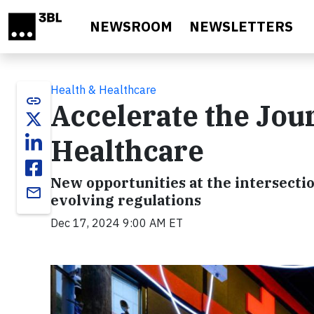
Skip to main content
NEWSROOM
NEWSLETTERS
Health & Healthcare
link
Accelerate the Jou
Healthcare
New opportunities at the intersectio
email
evolving regulations
Dec 17, 2024 9:00 AM ET