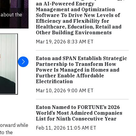
an AI-Powered Energy
Management and Optimization
 about the
Software To Drive New Levels of
Efficiency and Flexibility for
Healthcare, Education, Retail and
Other Building Environments
Mar 19, 2026 8:33 AM ET
Eaton and SPAN Establish Strategic
Partnership to Transform How
Power Is Managed in Homes and
Further Enable Affordable
Electrification
Mar 10, 2026 9:00 AM ET
Eaton Named to FORTUNE’s 2026
World’s Most Admired Companies
List for Ninth Consecutive Year
forward while
Feb 11, 2026 11:05 AM ET
to the