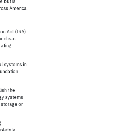
e but is
cross America.
ion Act (IRA)
or clean
rating
al systems in
oundation
ish the
rgy systems
 storage or
g
mpletely