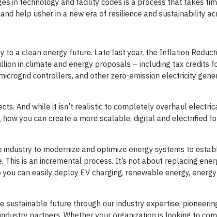
s in technology and facility codes is a process that takes tim
nd help usher in a new era of resilience and sustainability a
 to a clean energy future. Late last year, the Inflation Reduct
ion in climate and energy proposals – including tax credits f
microgrid controllers, and other zero-emission electricity gene
s. And while it isn’t realistic to completely overhaul electric
ing how you can create a more scalable, digital and electrified f
 industry to modernize and optimize energy systems to establ
. This is an incremental process. It’s not about replacing ene
you can easily deploy EV charging, renewable energy, energy
 sustainable future through our industry expertise, pioneerin
ndustry partners. Whether your organization is looking to co