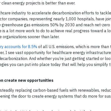
 clean energy projects is better than ever.
care industry to accelerate decarbonization efforts to tackl
ctor companies, representing nearly 1,000 hospitals, have joi
e greenhouse gas emissions 50% by 2030 and reach net-zero
e is a lot more work to do to achieve real progress toward a 
e organizations sooner than later.
try accounts for 8.5%
of all U.S. emissions, which is more than 
er, I see vast opportunity for healthcare energy infrastructur
carbonization. And whether you’re just getting started or loo
gies you can put into place today that will help you simplify 
tion create new opportunities
e steadily replacing carbon-based fuels with renewables, reduc
opening the door to create energy systems that do more for sust