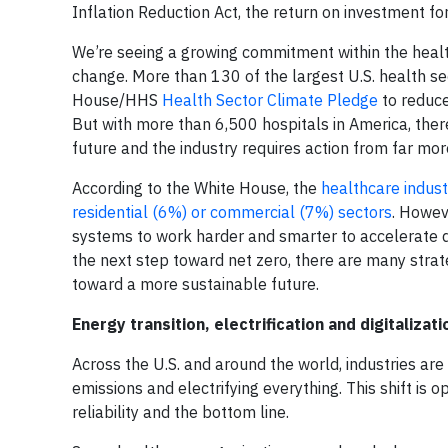
Inflation Reduction Act, the return on investment for
We’re seeing a growing commitment within the health
change. More than 130 of the largest U.S. health se
House/HHS
Health Sector Climate Pledge
to reduc
But with more than 6,500 hospitals in America, ther
future and the industry requires action from far mor
According to the White House, the
healthcare indus
residential (6%) or commercial (7%) sectors
. Howev
systems to work harder and smarter to accelerate de
the next step toward net zero, there are many strate
toward a more sustainable future.
Energy transition, electrification and digitaliza
Across the U.S. and around the world, industries ar
emissions and electrifying everything. This shift is 
reliability and the bottom line.