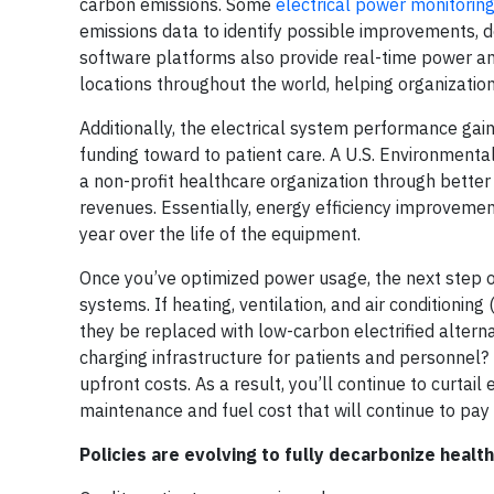
carbon emissions. Some
electrical power monitori
emissions data to identify possible improvements, d
software platforms also provide real-time power and
locations throughout the world, helping organizat
Additionally, the electrical system performance gai
funding toward to patient care. A U.S. Environment
a non-profit healthcare organization through better
revenues. Essentially, energy efficiency improveme
year over the life of the equipment.
Once you’ve optimized power usage, the next step on 
systems. If heating, ventilation, and air conditioning
they be replaced with low-carbon electrified alternat
charging infrastructure for patients and personnel? I
upfront costs. As a result, you’ll continue to curtai
maintenance and fuel cost that will continue to pay 
Policies are evolving to fully decarbonize healt