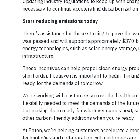
Updating industry regulations to keep up with change
necessary to continue accelerating decarbonization a
Start reducing emissions today
There’s assistance for those starting to pave the way
was passed and will support approximately $370 bill
energy technologies, such as solar, energy storage, 
infrastructure.
These incentives can help propel clean energy project
short order, I believe it is important to begin think
ready for the demands of tomorrow.
We’re working with customers across the healthcare
flexibility needed to meet the demands of the future
but making them ready for whatever comes next, so 
other carbon-friendly additions when you’re ready.
At Eaton, we’re helping customers accelerate a more
technologies and collaboration with customers and i