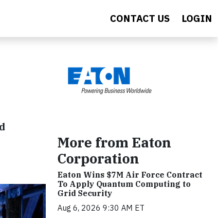
CONTACT US
LOGIN
nd
More from Eaton
Corporation
Eaton Wins $7M Air Force Contract
To Apply Quantum Computing to
Grid Security
Aug 6, 2026 9:30 AM ET