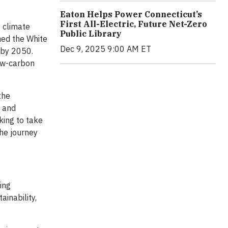
Eaton Helps Power Connecticut’s
First All-Electric, Future Net-Zero
e climate
Public Library
ned the White
Dec 9, 2025 9:00 AM ET
 by 2050.
low-carbon
the
e and
king to take
the journey
ing
ainability,