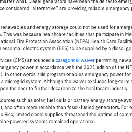
o matter what. Diesel generators have been the de facto eme
ce considered “alternative” are providing reliable emergency
s, renewables and energy storage could not be used for emer
ly. This was because healthcare facilities that participate in M
ional Fire Protection Association (NFPA) Health Care Facilit
essential electric system (EES) to be supplied by a diesel ge
ervices (CMS) announced a
categorical waiver
permitting new a
 emergency power in accordance with the 2021 edition of the 
0). In other words, this program enables emergency power for
 a microgrid system. Although the waiver excludes long-term ca
 open the door to further decarbonize the healthcare industry.
 sources such as solar, fuel cells or battery energy storage sy
, and often more reliable than fossil-fueled generators. For 
 Rico, limited diesel supplies threatened the uptime of comm
h solar-powered systems remained operational.