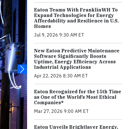
Eaton Teams With FranklinWH To
Expand Technologies for Energy
Affordability and Resilience in U.S.
Homes
Jul 9, 2026 9:30 AM ET
New Eaton Predictive Maintenance
Software Significantly Boosts
Uptime, Energy Efficiency Across
Industrial Applications
Apr 22, 2026 8:30 AM ET
Eaton Recognized for the 15th Time
as One of the World’s Most Ethical
Companies®
Mar 27, 2026 9:00 AM ET
Eaton Unveils Brightlayer Energy,