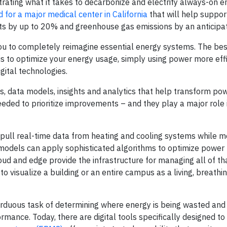
ating what it takes to decarbonize and electrify always-on e
 for a major medical center in California
that will help support
sts by up to 20% and greenhouse gas emissions by an anticip
you to completely reimagine essential energy systems. The be
is to optimize your energy usage, simply using power more effi
gital technologies.
s, data models, insights and analytics that help transform po
eded to prioritize improvements – and they play a major role 
 pull real-time data from heating and cooling systems while m
I) models can apply sophisticated algorithms to optimize power
oud and edge provide the infrastructure for managing all of tha
 visualize a building or an entire campus as a living, breathin
rduous task of determining where energy is being wasted an
mance. Today, there are digital tools specifically designed to