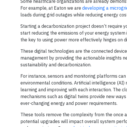
Some healthcare organizations are already demonstr
For example, at Eaton we are
developing a microgrid
loads during grid outages while reducing energy co
Starting a decarbonization project doesn’t require 
start reducing the emissions of your energy system 
the key to using power more effectively hinges on di
These digital technologies are the connected device
management by providing the actionable insights ne
sustainability and decarbonization.
For instance, sensors and monitoring platforms can
environmental conditions. Artificial intelligence (A
learning and improving with each interaction. The cl
mechanisms such as digital twins provide new ways to
ever-changing energy and power requirements.
These tools remove the complexity from the once a
potential upgrades will impact overall system perfor