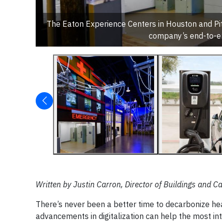
The Eaton Experience Centers in Houston and Pitt
company’s end-to-en
Written by Justin Carron, Director of Buildings and
There’s never been a better time to decarbonize heal
advancements in digitalization can help the most int