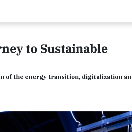
rney to Sustainable
n of the energy transition, digitalization a