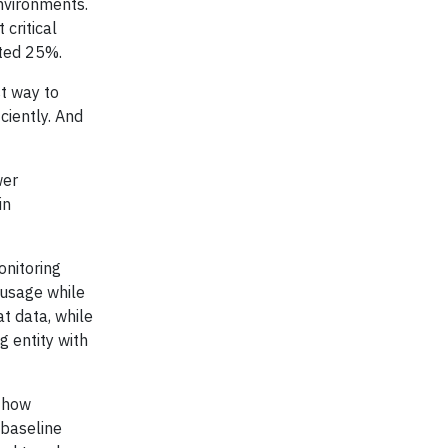
nvironments.
 critical
ated 25%.
st way to
ciently. And
wer
in
onitoring
 usage while
t data, while
g entity with
d how
 baseline