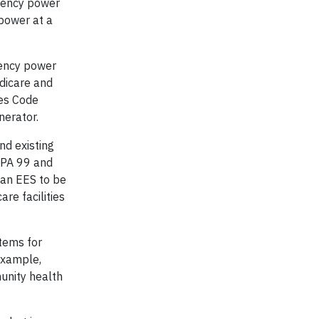
rgency power
 power at a
gency power
edicare and
ies Code
nerator.
nd existing
NFPA 99 and
 an EES to be
re facilities
stems for
example,
unity health