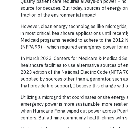
Quality patient care requires always-on power – n
source for decades. But today, sources of energy on
fraction of the environmental impact.
However, clean energy technologies like microgrid
in most critical healthcare applications until recent
Medicaid programs needed to adhere to the 2012 Nat
(NFPA 99) – which required emergency power for an 
In March 2023, Centers for Medicare & Medicaid S
healthcare facilities to use alternative sources of
2023 edition of the National Electric Code (NFPA 7
supplied by sources other than a generator, such as
that provide life support, I believe this change will
Utilizing a microgrid that coordinates onsite energy
emergency power is more sustainable, more resilient
when Hurricane Fiona wiped out power across Puerto
centers. But all nine community health clinics wit