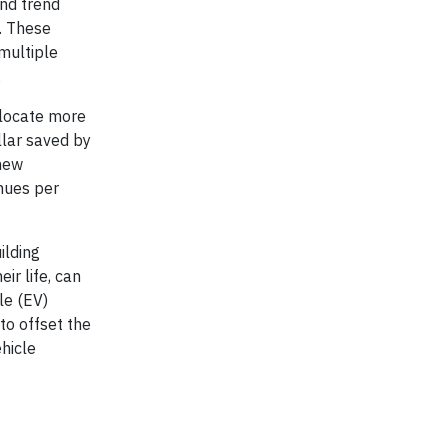
and trend
. These
multiple
.
llocate more
llar saved by
 new
nues per
ilding
ir life, can
le (EV)
to offset the
ehicle