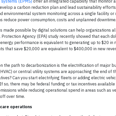
ng systems (EPMS)
offer an integrated capability that monitor 
evelop a carbon reduction plan and lead sustainability efforts
 environmental system monitoring across a single facility or 
ions reduce power consumption, costs and unplanned downtime
ns made possible by digital solutions can help organizations a
al Protection Agency (EPA) study recently showed that each do
 energy performance is equivalent to generating up to $20 in
nts that save $20,000 are equivalent to $400,000 in new reve
the path to decarbonization is the electrification of major bu
 (HVAC) or central utility systems are approaching the end of the
ives? Can you start electrifying fleets or adding electric vehic
f so, there may be federal funding or tax incentives available 
l emissions while reducing operational spend in areas such as v
off over time.
hcare operations