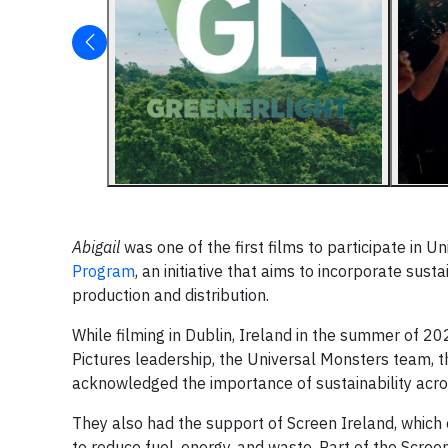
Abigail
was one of the first films to participate in
Program
, an initiative that aims to incorporate su
production and distribution.
While filming in Dublin, Ireland in the summer of 202
Pictures leadership, the Universal Monsters team, t
acknowledged the importance of sustainability acro
They also had the support of Screen Ireland, which 
to reduce fuel, energy, and waste. Part of the Scree