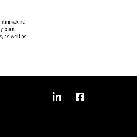
e filmmaking
y plan,
s, as well as