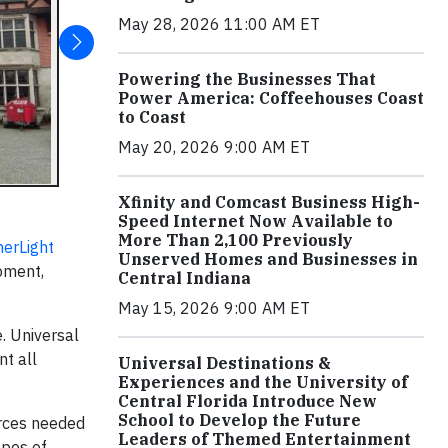
May 28, 2026 11:00 AM ET
Powering the Businesses That
Power America: Coffeehouses Coast
to Coast
May 20, 2026 9:00 AM ET
Xfinity and Comcast Business High-
Speed Internet Now Available to
More Than 2,100 Previously
erLight
Unserved Homes and Businesses in
opment,
Central Indiana
May 15, 2026 9:00 AM ET
e. Universal
nt all
Universal Destinations &
Experiences and the University of
Central Florida Introduce New
School to Develop the Future
urces needed
Leaders of Themed Entertainment
hopes of