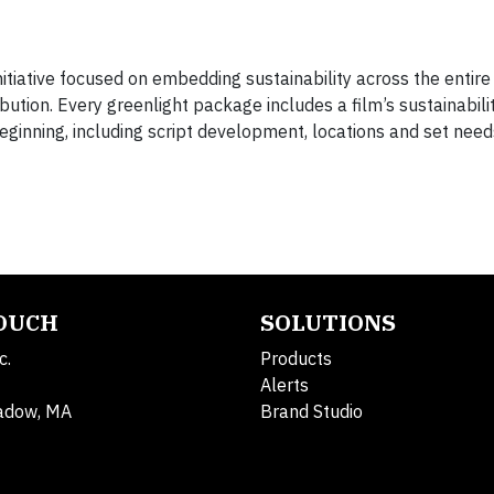
itiative focused on embedding sustainability across the entir
tion. Every greenlight package includes a film’s sustainabilit
beginning, including script development, locations and set need
TOUCH
SOLUTIONS
c.
Products
Alerts
adow, MA
Brand Studio