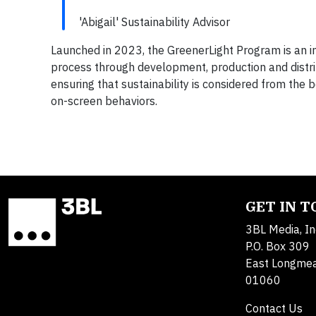
'Abigail' Sustainability Advisor
Launched in 2023, the GreenerLight Program is an in
process through development, production and distribu
ensuring that sustainability is considered from the 
on-screen behaviors.
GET IN 
3BL Media, In
P.O. Box 309
East Longme
01060
Contact Us