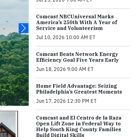
Comcast NBCUniversal Marks
America’s 250th With A Year of
Service and Volunteerism
Jul 10, 2026 10:00 AM ET
Comcast Beats Network Energy
Efficiency Goal Five Years Early
Jun 18, 2026 9:00 AM ET
Home Field Advantage: Seizing
Philadelphia’s Greatest Moments
Jun 17, 2026 12:30 PM ET
Comcast and El Centro de la Raza
Open Lift Zone in Federal Way to
Help South King County Families
Build Digital Skills