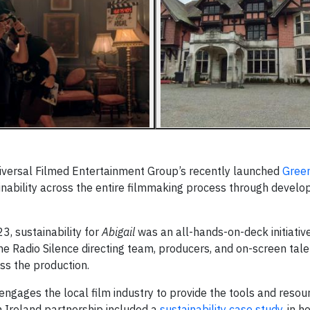
 Universal Filmed Entertainment Group’s recently launched
Green
stainability across the entire filmmaking process through devel
3, sustainability for
Abigail
was an all-hands-on-deck initiativ
he Radio Silence directing team, producers, and on-screen tale
ss the production.
engages the local film industry to provide the tools and reso
n Ireland partnership included a
sustainability case study
, in 