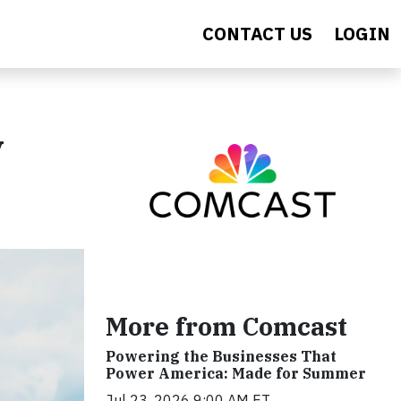
CONTACT US
LOGIN
y
More from Comcast
Powering the Businesses That
Power America: Made for Summer
Jul 23, 2026 9:00 AM ET