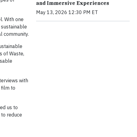
and Immersive Experiences
May 13, 2026 12:30 PM ET
l. With one
d sustainable
al community.
sustainable
s of Waste,
usable
terviews with
 film to
wed us to
 to reduce