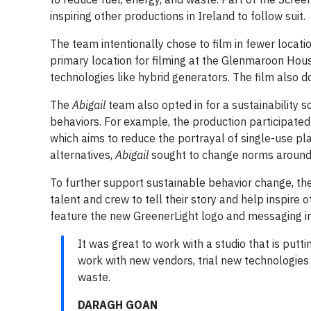
inspiring other productions in Ireland to follow suit.
The team intentionally chose to film in fewer locati
primary location for filming at the Glenmaroon Hous
technologies like hybrid generators. The film also 
The
Abigail
team also opted in for a sustainability s
behaviors. For example, the production participated
which aims to reduce the portrayal of single-use plas
alternatives,
Abigail
sought to change norms around t
To further support sustainable behavior change, th
talent and crew to tell their story and help inspire 
feature the new GreenerLight logo and messaging in
It was great to work with a studio that is putti
work with new vendors, trial new technologies
waste.
DARAGH GOAN