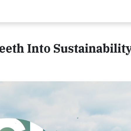
Teeth Into Sustainabilit