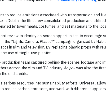
ons to reduce emissions associated with transportation and fue
e in Dublin, the film crew consolidated production and utilize
donated leftover meals, costumes, and set materials to the loc
cript review to identify on-screen opportunities to encourage 
 in the "Lights, Camera, Plastic?" campaign organized by Habit
tics in film and television. By replacing plastic props with re
he use of single-use plastics.
e production team captured behind-the-scenes footage and in
others across the film and TV industry.
Abigail
was also the first
 the end credits.
ng serious resources into sustainability efforts. Universal allo
 to reduce carbon emissions, and work with different suppliers