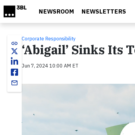
Skip to main content
NEWSROOM
NEWSLETTERS
Corporate Responsibility
link
‘Abigail’ Sinks Its 
Jun 7, 2024 10:00 AM ET
email
Video